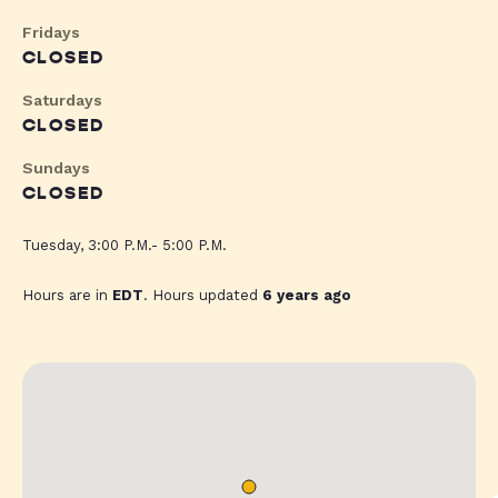
Fridays
CLOSED
Saturdays
CLOSED
Sundays
CLOSED
Tuesday, 3:00 P.M.- 5:00 P.M.
Hours are in
EDT
. Hours updated
6 years ago