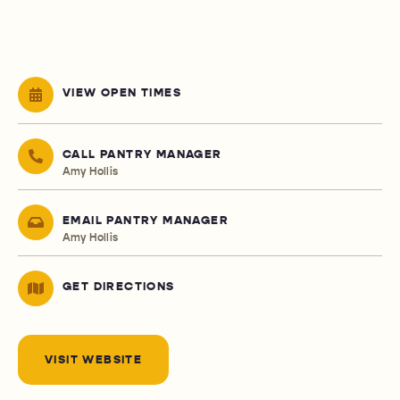
VIEW OPEN TIMES
CALL PANTRY MANAGER
Amy Hollis
EMAIL PANTRY MANAGER
Amy Hollis
GET DIRECTIONS
VISIT WEBSITE