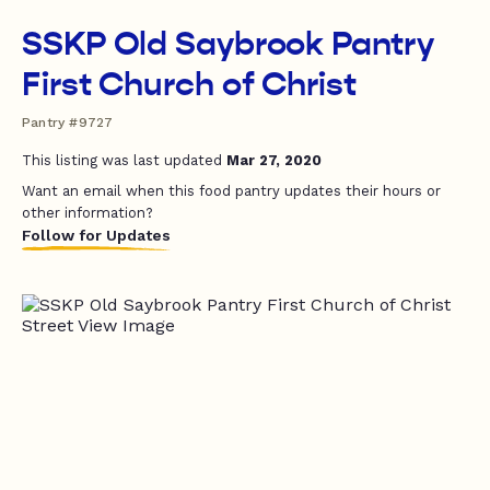
SSKP Old Saybrook Pantry
First Church of Christ
Pantry #9727
This listing was last updated
Mar 27, 2020
Want an email when this food pantry updates their hours or
other information?
Follow for Updates