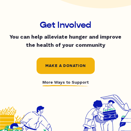
Get Involved
You can help alleviate hunger and improve
the health of your community
MAKE A DONATION
More Ways to Support