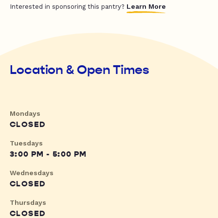
Learn More
Interested in sponsoring this pantry?
Location & Open Times
Mondays
CLOSED
Tuesdays
3:00 PM - 5:00 PM
Wednesdays
CLOSED
Thursdays
CLOSED