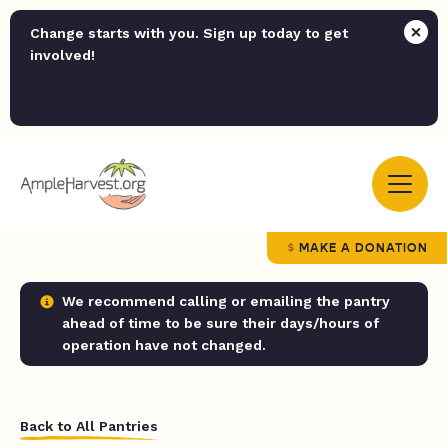
Change starts with you. Sign up today to get
involved!
MAKE A DONATION
We recommend calling or emailing the pantry
ahead of time to be sure their days/hours of
operation have not changed.
Back to All Pantries