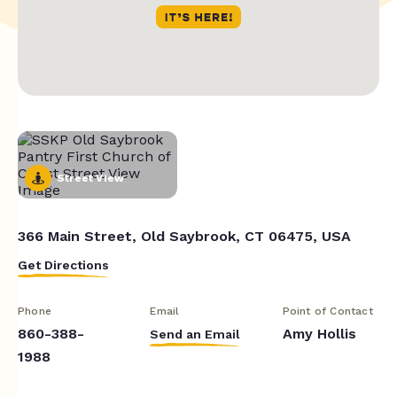
Street View
366 Main Street, Old Saybrook, CT 06475, USA
Get Directions
Phone
Email
Point of Contact
860-388-
Amy Hollis
Send an Email
1988