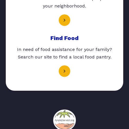
your neighborhood.
Find Food
In need of food assistance for your family?
Search our site to find a local food pantry.