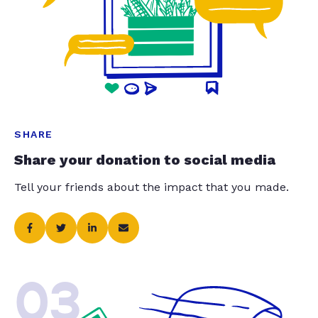
SHARE
Share your donation to social media
Tell your friends about the impact that you made.
03