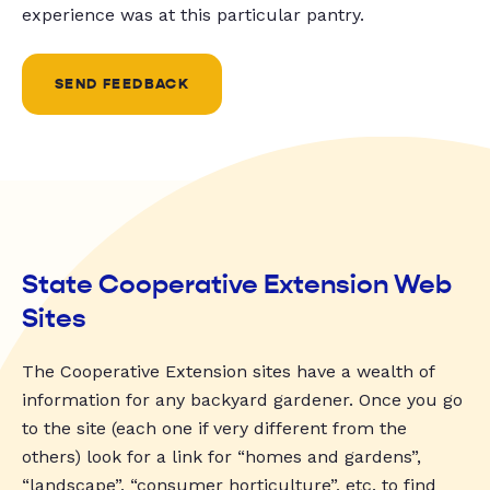
experience was at this particular pantry.
SEND FEEDBACK
State Cooperative Extension Web
Sites
The Cooperative Extension sites have a wealth of
information for any backyard gardener. Once you go
to the site (each one if very different from the
others) look for a link for “homes and gardens”,
“landscape”, “consumer horticulture”, etc. to find