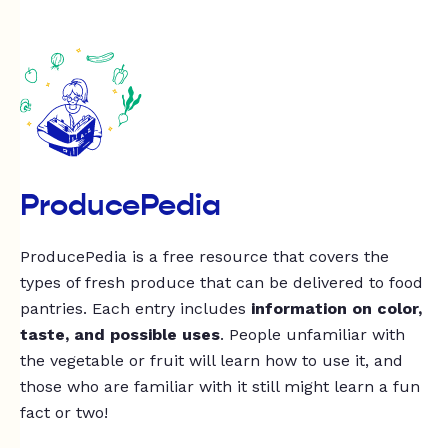
ProducePedia
ProducePedia is a free resource that covers the
types of fresh produce that can be delivered to food
pantries. Each entry includes
information on color,
taste, and possible uses
. People unfamiliar with
the vegetable or fruit will learn how to use it, and
those who are familiar with it still might learn a fun
fact or two!