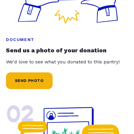
DOCUMENT
Send us a photo of your donation
We'd love to see what you donated to this pantry!
SEND PHOTO
02