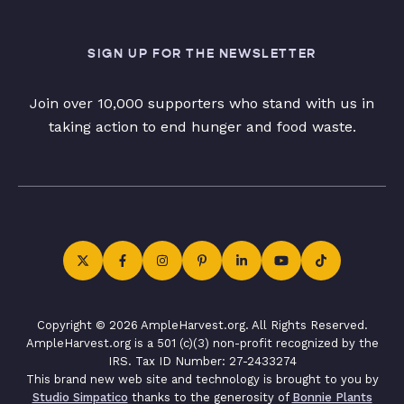
SIGN UP FOR THE NEWSLETTER
Join over 10,000 supporters who stand with us in
taking action to end hunger and food waste.
Copyright © 2026 AmpleHarvest.org. All Rights Reserved.
AmpleHarvest.org is a 501 (c)(3) non-profit recognized by the
IRS. Tax ID Number: 27-2433274
This brand new web site and technology is brought to you by
Studio Simpatico
thanks to the generosity of
Bonnie Plants