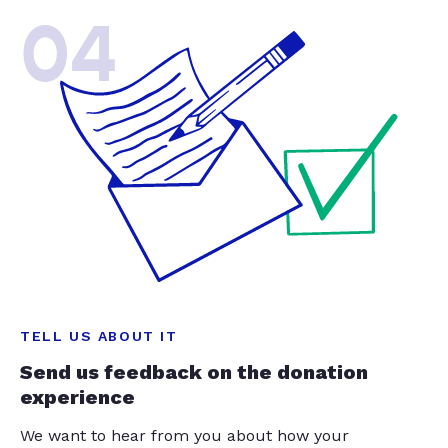
04
TELL US ABOUT IT
Send us feedback on the donation
experience
We want to hear from you about how your