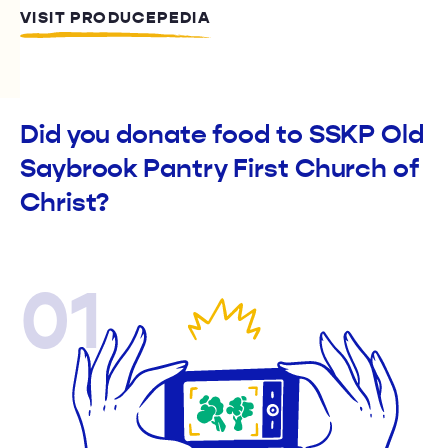
VISIT PRODUCEPEDIA
Did you donate food to SSKP Old
Saybrook Pantry First Church of
Christ?
01