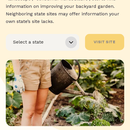
information on improving your backyard garden.
Neighboring state sites may offer information your
own state’s site lacks.
VISIT SITE