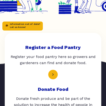
Information out of date?
Let us know!
Register a Food Pantry
Register your food pantry here so growers and
gardeners can find and donate food.
Donate Food
Donate fresh produce and be part of the
solution to increase the health of people in