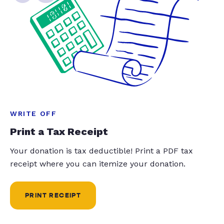
WRITE OFF
Print a Tax Receipt
Your donation is tax deductible! Print a PDF tax
receipt where you can itemize your donation.
PRINT RECEIPT