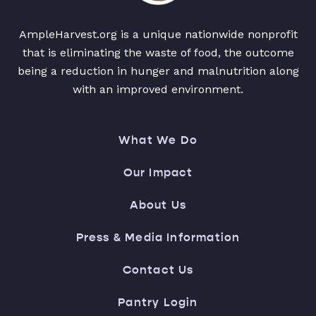
AmpleHarvest.org is a unique nationwide nonprofit
that is eliminating the waste of food, the outcome
being a reduction in hunger and malnutrition along
with an improved environment.
What We Do
Our Impact
About Us
Press & Media Information
Contact Us
Pantry Login