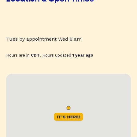
Tues by appointment Wed 9 am
Hours are in
CDT
. Hours updated
1 year ago