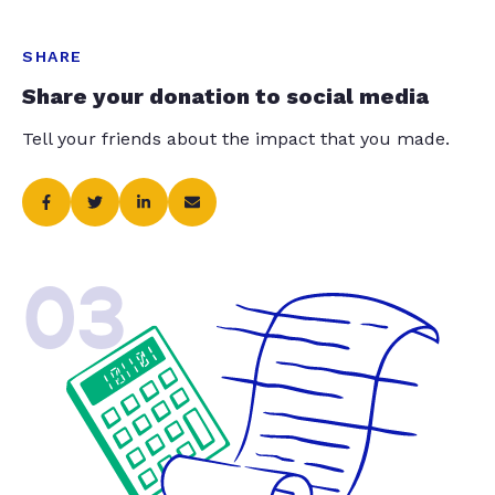
SHARE
Share your donation to social media
Tell your friends about the impact that you made.
03