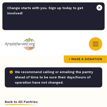
Change starts with you. Sign up today to get
involved!
MAKE A DONATION
We recommend calling or emailing the pantry
ahead of time to be sure their days/hours of
operation have not changed.
Back to All Pantries