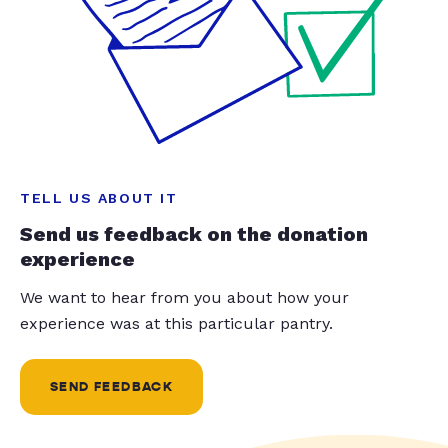
TELL US ABOUT IT
Send us feedback on the donation
experience
We want to hear from you about how your
experience was at this particular pantry.
SEND FEEDBACK