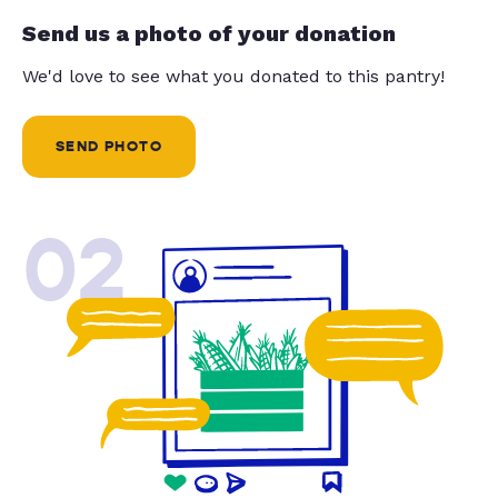
Send us a photo of your donation
We'd love to see what you donated to this pantry!
SEND PHOTO
02