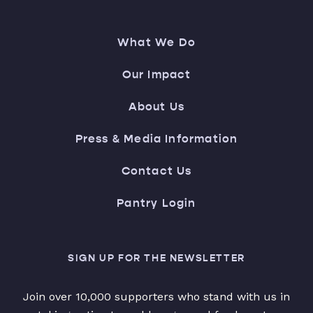
What We Do
Our Impact
About Us
Press & Media Information
Contact Us
Pantry Login
SIGN UP FOR THE NEWSLETTER
Join over 10,000 supporters who stand with us in