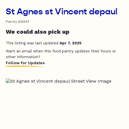
St Agnes st Vincent depaul
Pantry #8941
We could also pick up
This listing was last updated
Apr 7, 2025
Want an email when this food pantry updates their hours or
other information?
Follow for Updates