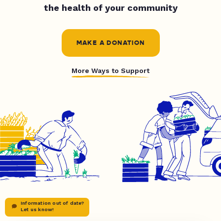
the health of your community
MAKE A DONATION
More Ways to Support
Information out of date?
Let us know!