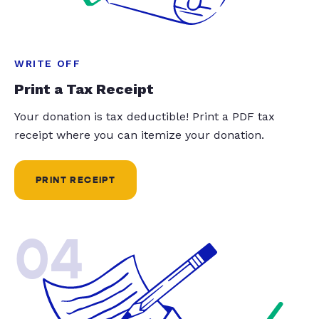
WRITE OFF
Print a Tax Receipt
Your donation is tax deductible! Print a PDF tax
receipt where you can itemize your donation.
PRINT RECEIPT
04