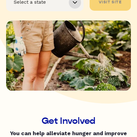
VISIT SITE
Get Involved
You can help alleviate hunger and improve