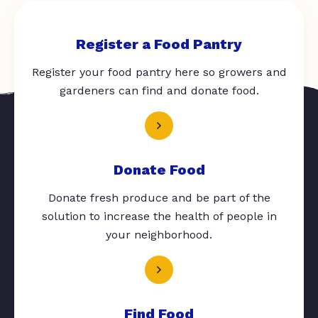
Register a Food Pantry
Register your food pantry here so growers and
gardeners can find and donate food.
Donate Food
Donate fresh produce and be part of the
solution to increase the health of people in
your neighborhood.
Find Food