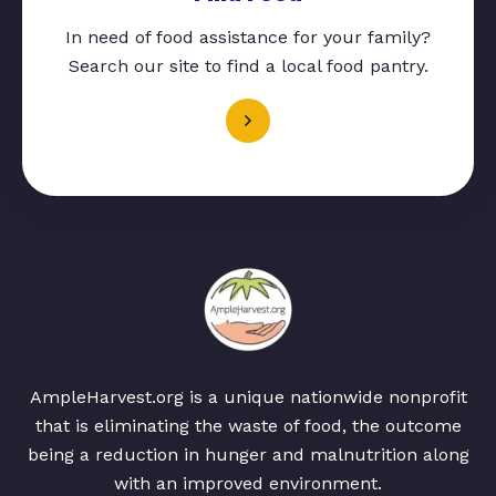
In need of food assistance for your family?
Search our site to find a local food pantry.
AmpleHarvest.org is a unique nationwide nonprofit
that is eliminating the waste of food, the outcome
being a reduction in hunger and malnutrition along
with an improved environment.