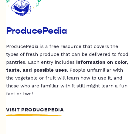
ProducePedia
ProducePedia is a free resource that covers the
types of fresh produce that can be delivered to food
pantries. Each entry includes
information on color,
taste, and possible uses
. People unfamiliar with
the vegetable or fruit will learn how to use it, and
those who are familiar with it still might learn a fun
fact or two!
VISIT PRODUCEPEDIA