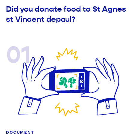
Did you donate food to St Agnes
st Vincent depaul?
01
DOCUMENT