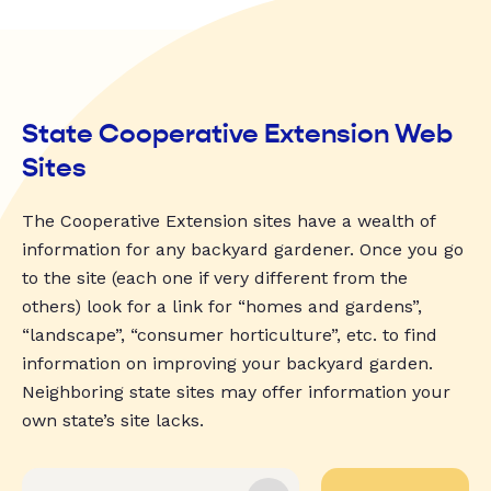
State Cooperative Extension Web
Sites
The Cooperative Extension sites have a wealth of
information for any backyard gardener. Once you go
to the site (each one if very different from the
others) look for a link for “homes and gardens”,
“landscape”, “consumer horticulture”, etc. to find
information on improving your backyard garden.
Neighboring state sites may offer information your
own state’s site lacks.