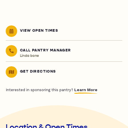
VIEW OPEN TIMES
CALL PANTRY MANAGER
Linda bone
GET DIRECTIONS
Learn More
Interested in sponsoring this pantry?
Location & Open Times