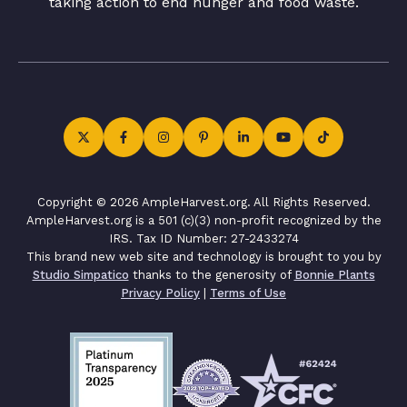
taking action to end hunger and food waste.
Copyright © 2026 AmpleHarvest.org. All Rights Reserved.
AmpleHarvest.org is a 501 (c)(3) non-profit recognized by the
IRS. Tax ID Number: 27-2433274
This brand new web site and technology is brought to you by
Studio Simpatico
thanks to the generosity of
Bonnie Plants
Privacy Policy
|
Terms of Use