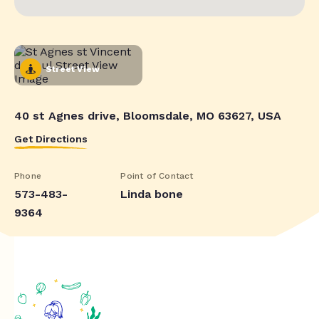
Street View
40 st Agnes drive, Bloomsdale, MO 63627, USA
Get Directions
Phone
Point of Contact
573-483-
Linda bone
9364