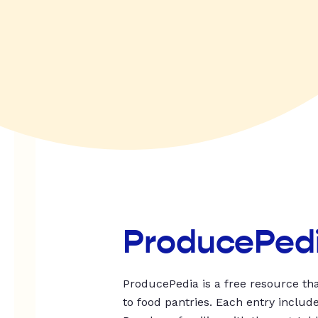
ProducePed
ProducePedia is a free resource tha
to food pantries. Each entry includ