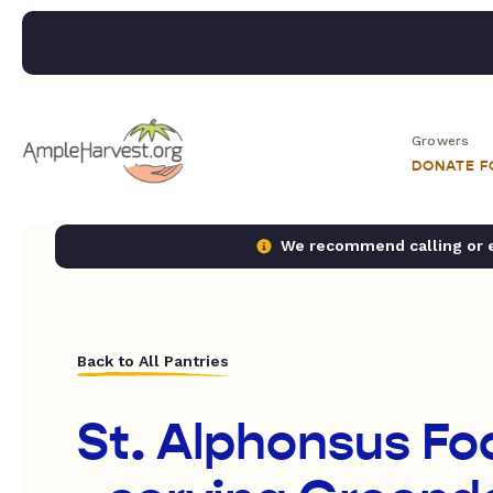
Growers
DONATE 
We recommend calling or em
Back to All Pantries
St. Alphonsus Fo