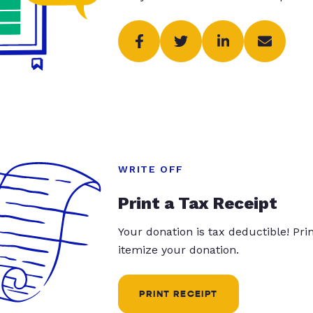
WRITE OFF
Print a Tax Receipt
Your donation is tax deductible! Pr
itemize your donation.
PRINT RECEIPT