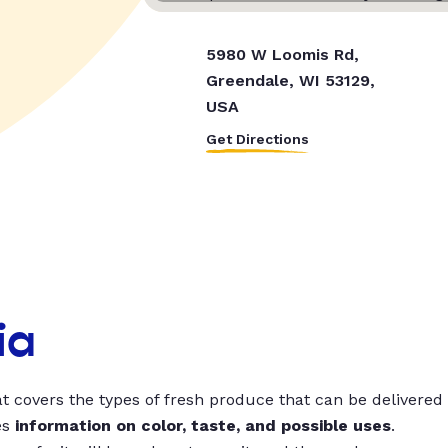
5980 W Loomis Rd,
Greendale, WI 53129,
USA
Get Directions
ia
t covers the types of fresh produce that can be delivered
es
information on color, taste, and possible uses
.