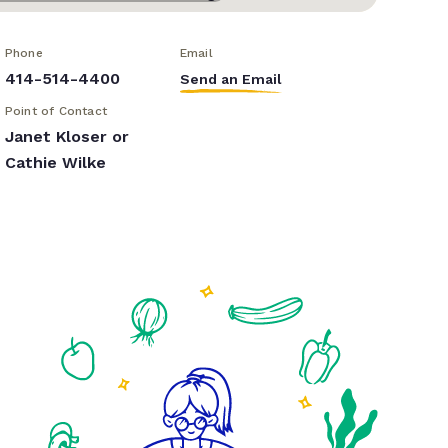
Phone
Email
414-514-4400
Send an Email
Point of Contact
Janet Kloser or
Cathie Wilke