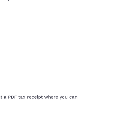
int a PDF tax receipt where you can