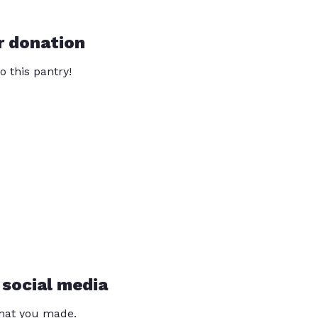
r donation
o this pantry!
 social media
that you made.