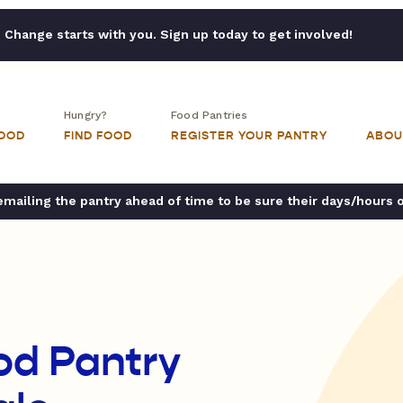
Change starts with you. Sign up today to get involved!
Hungry?
Food Pantries
FOOD
FIND FOOD
REGISTER YOUR PANTRY
ABOU
ailing the pantry ahead of time to be sure their days/hours 
od Pantry