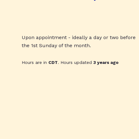
Upon appointment - ideally a day or two before
the 1st Sunday of the month.
Hours are in
CDT
. Hours updated
3 years ago