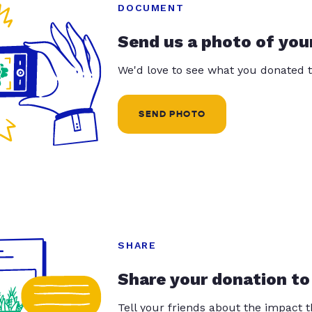
DOCUMENT
Send us a photo of you
We'd love to see what you donated t
SEND PHOTO
SHARE
Share your donation to
Tell your friends about the impact 