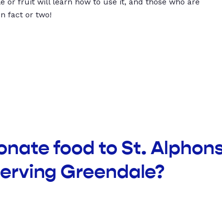
 or fruit will learn how to use it, and those who are
un fact or two!
onate food to St. Alphon
serving Greendale?