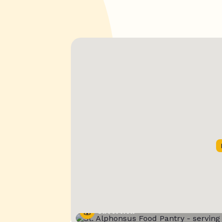
Street View