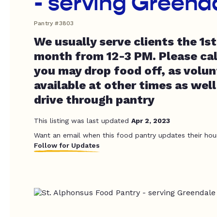
- serving Greend
Pantry #3803
We usually serve clients the 1s
month from 12-3 PM. Please cal
you may drop food off, as volun
available at other times as well
drive through pantry
This listing was last updated
Apr 2, 2023
Want an email when this food pantry updates their hou
Follow for Updates