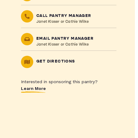
CALL PANTRY MANAGER
Janet Kloser or Cathie Wilke
EMAIL PANTRY MANAGER
Janet Kloser or Cathie Wilke
GET DIRECTIONS
Interested in sponsoring this pantry?
Learn More