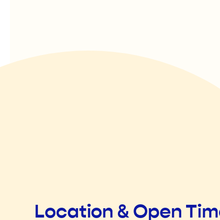
Location & Open Ti