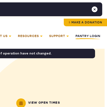
MAKE A DONATION
T US
RESOURCES
SUPPORT
PANTRY LOGIN
of operation have not changed.
VIEW OPEN TIMES