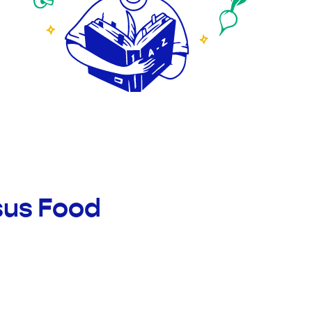
sus Food