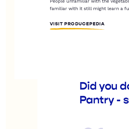
People unfamiliar with the vegetable
familiar with it still might learn a f
VISIT PRODUCEPEDIA
Did you d
Pantry - 