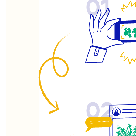
01
02