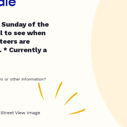
ale
t Sunday of the
l to see when
teers are
. * Currently a
rs or other information?