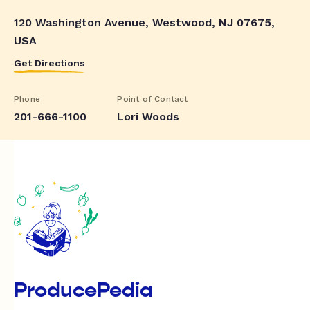
120 Washington Avenue, Westwood, NJ 07675,
USA
Get Directions
Phone
Point of Contact
201-666-1100
Lori Woods
ProducePedia