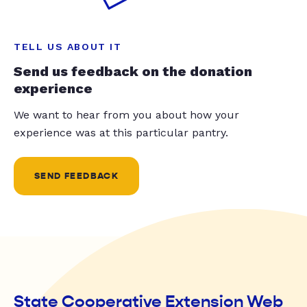
TELL US ABOUT IT
Send us feedback on the donation
experience
We want to hear from you about how your
experience was at this particular pantry.
SEND FEEDBACK
State Cooperative Extension Web