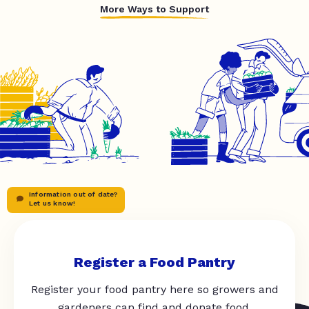
More Ways to Support
Information out of date?
Let us know!
Register a Food Pantry
Register your food pantry here so growers and
gardeners can find and donate food.