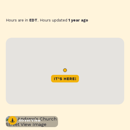
Hours are in
EDT
. Hours updated
1 year ago
Street View