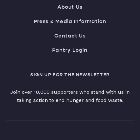
About Us
Press & Media Information
Contact Us
Pantry Login
SIGN UP FOR THE NEWSLETTER
Join over 10,000 supporters who stand with us in
taking action to end hunger and food waste.