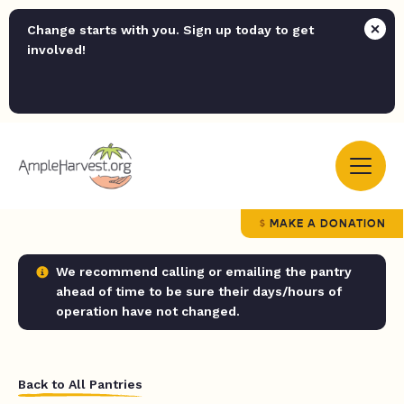
Change starts with you. Sign up today to get
involved!
MAKE A DONATION
We recommend calling or emailing the pantry
ahead of time to be sure their days/hours of
operation have not changed.
Back to All Pantries