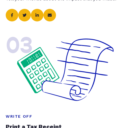
03
WRITE OFF
Print a Tax Receipt