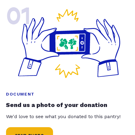
01
DOCUMENT
Send us a photo of your donation
We'd love to see what you donated to this pantry!