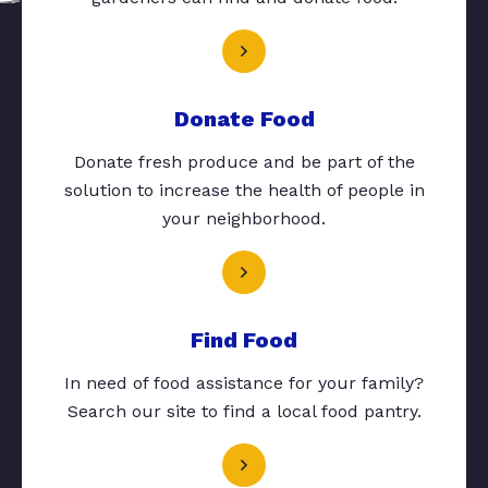
Donate Food
Donate fresh produce and be part of the
solution to increase the health of people in
your neighborhood.
Find Food
In need of food assistance for your family?
Search our site to find a local food pantry.