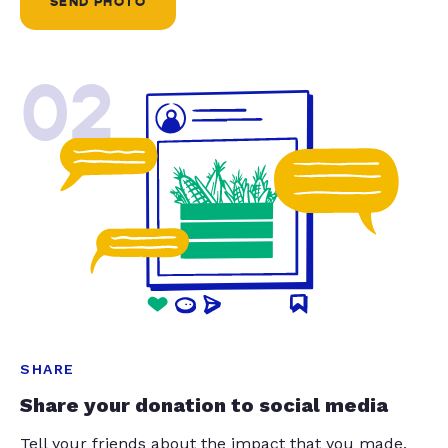
SEND PHOTO
02
SHARE
Share your donation to social media
Tell your friends about the impact that you made.