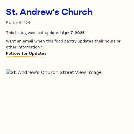
St. Andrew's Church
Pantry #4104
This listing was last updated
Apr 7, 2025
Want an email when this food pantry updates their hours or
other information?
Follow for Updates