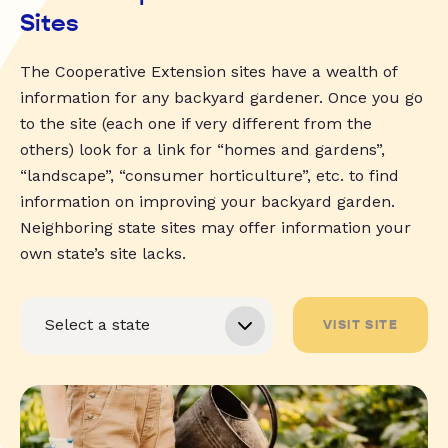
Sites
The Cooperative Extension sites have a wealth of
information for any backyard gardener. Once you go
to the site (each one if very different from the
others) look for a link for “homes and gardens”,
“landscape”, “consumer horticulture”, etc. to find
information on improving your backyard garden.
Neighboring state sites may offer information your
own state’s site lacks.
VISIT SITE