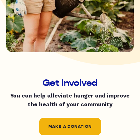
Get Involved
You can help alleviate hunger and improve
the health of your community
MAKE A DONATION