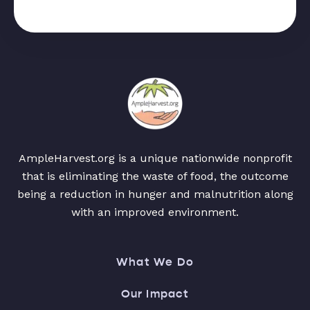
AmpleHarvest.org is a unique nationwide nonprofit
that is eliminating the waste of food, the outcome
being a reduction in hunger and malnutrition along
with an improved environment.
What We Do
Our Impact