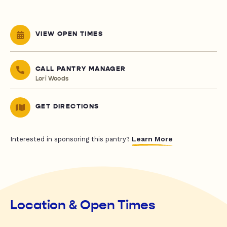
VIEW OPEN TIMES
CALL PANTRY MANAGER
Lori Woods
GET DIRECTIONS
Learn More
Interested in sponsoring this pantry?
Location & Open Times