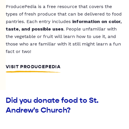
ProducePedia is a free resource that covers the
types of fresh produce that can be delivered to food
pantries. Each entry includes
information on color,
taste, and possible uses
. People unfamiliar with
the vegetable or fruit will learn how to use it, and
those who are familiar with it still might learn a fun
fact or two!
VISIT PRODUCEPEDIA
Did you donate food to St.
Andrew's Church?