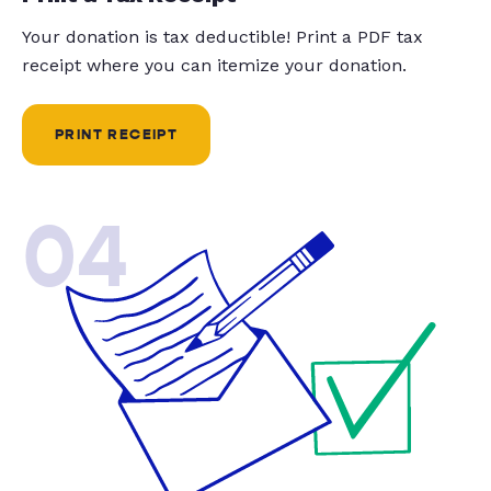
Your donation is tax deductible! Print a PDF tax
receipt where you can itemize your donation.
PRINT RECEIPT
04