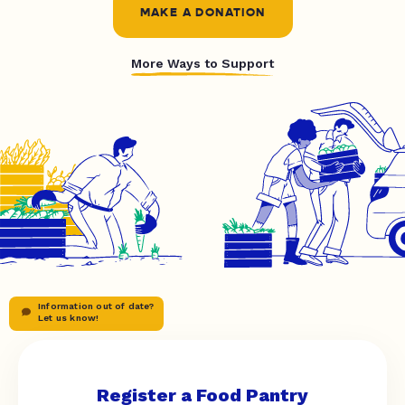
MAKE A DONATION
More Ways to Support
Information out of date?
Let us know!
Register a Food Pantry