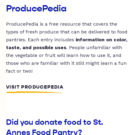
ProducePedia
ProducePedia is a free resource that covers the
types of fresh produce that can be delivered to food
pantries. Each entry includes
information on color,
taste, and possible uses
. People unfamiliar with
the vegetable or fruit will learn how to use it, and
those who are familiar with it still might learn a fun
fact or two!
VISIT PRODUCEPEDIA
Did you donate food to St.
Annes Food Pantry?