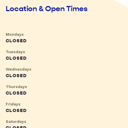
Location & Open Times
Mondays
CLOSED
Tuesdays
CLOSED
Wednesdays
CLOSED
Thursdays
CLOSED
Fridays
CLOSED
Saturdays