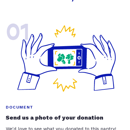
01
DOCUMENT
Send us a photo of your donation
We'd love to see what you donated to this pantry!