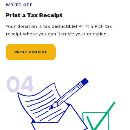
WRITE OFF
Print a Tax Receipt
Your donation is tax deductible! Print a PDF tax
receipt where you can itemize your donation.
PRINT RECEIPT
04