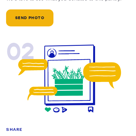
SEND PHOTO
02
SHARE