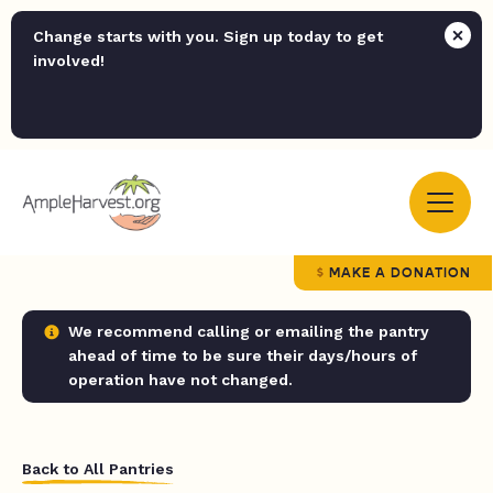
Change starts with you. Sign up today to get
involved!
MAKE A DONATION
We recommend calling or emailing the pantry
ahead of time to be sure their days/hours of
operation have not changed.
Back to All Pantries