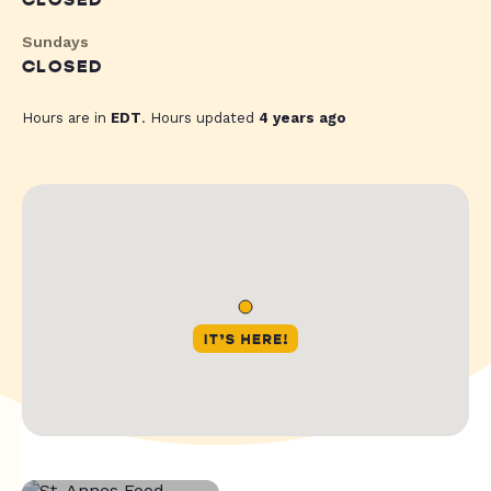
CLOSED
Sundays
CLOSED
Hours are in
EDT
. Hours updated
4 years ago