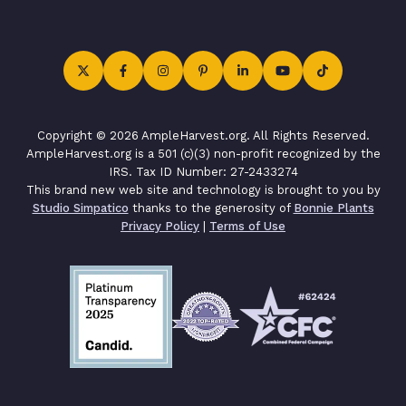
Copyright © 2026 AmpleHarvest.org. All Rights Reserved.
AmpleHarvest.org is a 501 (c)(3) non-profit recognized by the
IRS. Tax ID Number: 27-2433274
This brand new web site and technology is brought to you by
Studio Simpatico
thanks to the generosity of
Bonnie Plants
Privacy Policy
|
Terms of Use