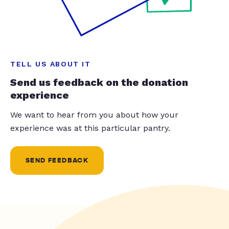
TELL US ABOUT IT
Send us feedback on the donation
experience
We want to hear from you about how your
experience was at this particular pantry.
SEND FEEDBACK