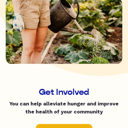
Get Involved
You can help alleviate hunger and improve
the health of your community