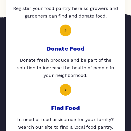
Register your food pantry here so growers and
gardeners can find and donate food.
Donate Food
Donate fresh produce and be part of the
solution to increase the health of people in
your neighborhood.
Find Food
In need of food assistance for your family?
Search our site to find a local food pantry.