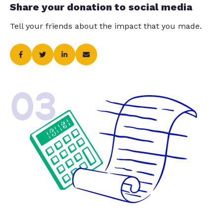
Share your donation to social media
Tell your friends about the impact that you made.
03