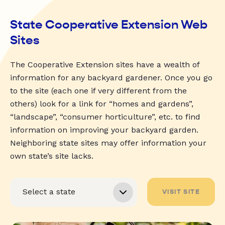
State Cooperative Extension Web
Sites
The Cooperative Extension sites have a wealth of
information for any backyard gardener. Once you go
to the site (each one if very different from the
others) look for a link for “homes and gardens”,
“landscape”, “consumer horticulture”, etc. to find
information on improving your backyard garden.
Neighboring state sites may offer information your
own state’s site lacks.
VISIT SITE