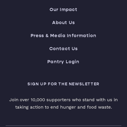
Our Impact
About Us
Press & Media Information
Contact Us
Pantry Login
SIGN UP FOR THE NEWSLETTER
Join over 10,000 supporters who stand with us in
taking action to end hunger and food waste.