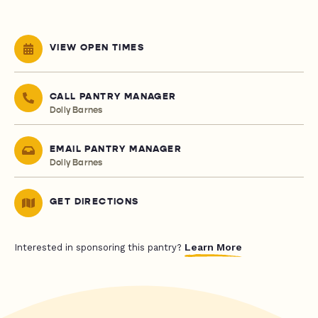
VIEW OPEN TIMES
CALL PANTRY MANAGER
Dolly Barnes
EMAIL PANTRY MANAGER
Dolly Barnes
GET DIRECTIONS
Learn More
Interested in sponsoring this pantry?