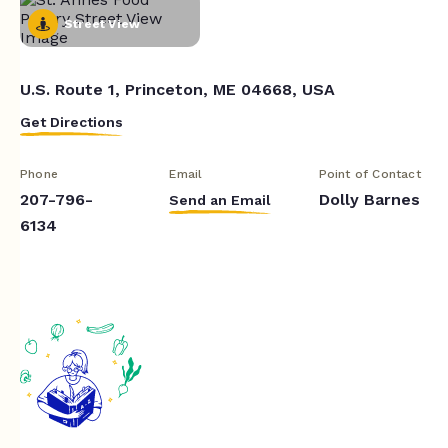
Street View
U.S. Route 1, Princeton, ME 04668, USA
Get Directions
Phone
Email
Point of Contact
207-796-
Dolly Barnes
Send an Email
6134