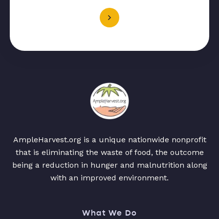
AmpleHarvest.org is a unique nationwide nonprofit
that is eliminating the waste of food, the outcome
being a reduction in hunger and malnutrition along
with an improved environment.
What We Do