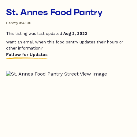
St. Annes Food Pantry
Pantry #4300
This listing was last updated
Aug 2, 2022
Want an email when this food pantry updates their hours or
other information?
Follow for Updates