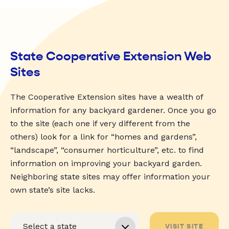
State Cooperative Extension Web
Sites
The Cooperative Extension sites have a wealth of
information for any backyard gardener. Once you go
to the site (each one if very different from the
others) look for a link for “homes and gardens”,
“landscape”, “consumer horticulture”, etc. to find
information on improving your backyard garden.
Neighboring state sites may offer information your
own state’s site lacks.
VISIT SITE