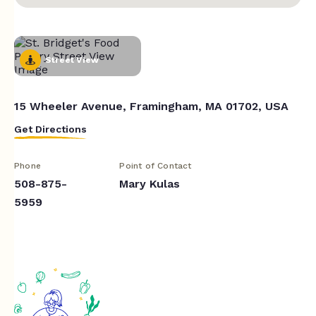
Street View
15 Wheeler Avenue, Framingham, MA 01702, USA
Get Directions
Phone
Point of Contact
508-875-
Mary Kulas
5959