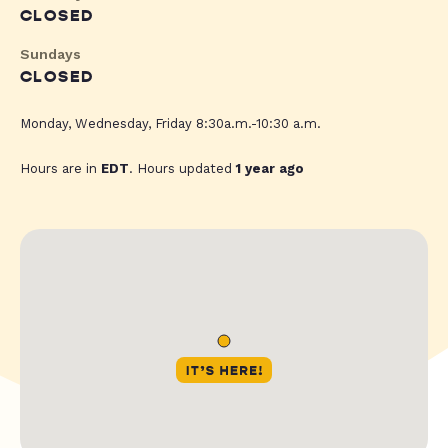
CLOSED
Sundays
CLOSED
Monday, Wednesday, Friday 8:30a.m.-10:30 a.m.
Hours are in
EDT
. Hours updated
1 year ago