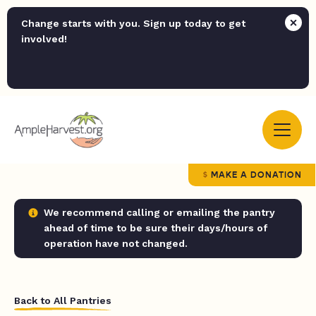
Change starts with you. Sign up today to get
involved!
MAKE A DONATION
We recommend calling or emailing the pantry
ahead of time to be sure their days/hours of
operation have not changed.
Back to All Pantries