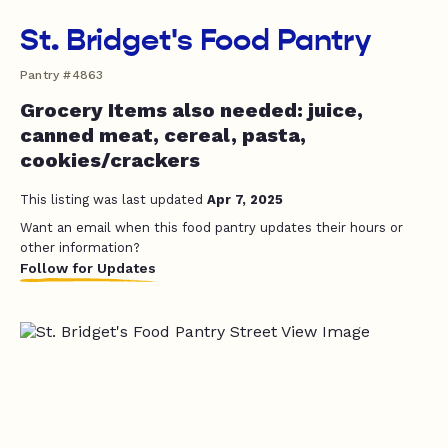
St. Bridget's Food Pantry
Pantry #4863
Grocery Items also needed: juice,
canned meat, cereal, pasta,
cookies/crackers
This listing was last updated
Apr 7, 2025
Want an email when this food pantry updates their hours or
other information?
Follow for Updates