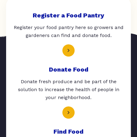
Register a Food Pantry
Register your food pantry here so growers and
gardeners can find and donate food.
Donate Food
Donate fresh produce and be part of the
solution to increase the health of people in
your neighborhood.
Find Food