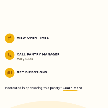
VIEW OPEN TIMES
CALL PANTRY MANAGER
Mary Kulas
GET DIRECTIONS
Learn More
Interested in sponsoring this pantry?