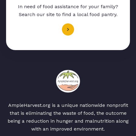
In need of food assistance for your family?
Search our site to find a local food pantry.
AmpleHarvest.org is a unique nationwide nonprofit
that is eliminating the waste of food, the outcome
being a reduction in hunger and malnutrition along
with an improved environment.