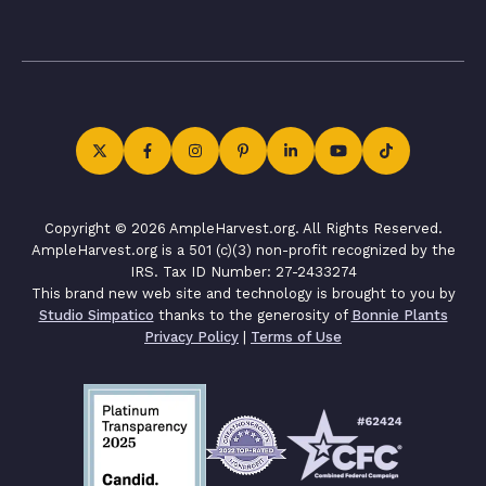
Copyright © 2026 AmpleHarvest.org. All Rights Reserved.
AmpleHarvest.org is a 501 (c)(3) non-profit recognized by the
IRS. Tax ID Number: 27-2433274
This brand new web site and technology is brought to you by
Studio Simpatico
thanks to the generosity of
Bonnie Plants
Privacy Policy
|
Terms of Use