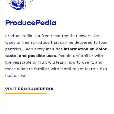
ProducePedia
ProducePedia is a free resource that covers the
types of fresh produce that can be delivered to food
pantries. Each entry includes
information on color,
taste, and possible uses
. People unfamiliar with
the vegetable or fruit will learn how to use it, and
those who are familiar with it still might learn a fun
fact or two!
VISIT PRODUCEPEDIA