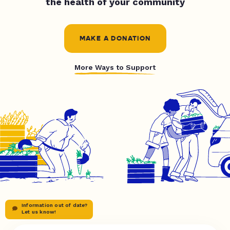
the health of your community
MAKE A DONATION
More Ways to Support
Information out of date?
Let us know!