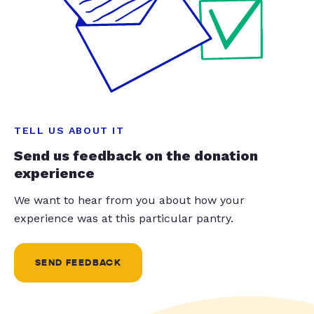
TELL US ABOUT IT
Send us feedback on the donation
experience
We want to hear from you about how your
experience was at this particular pantry.
SEND FEEDBACK