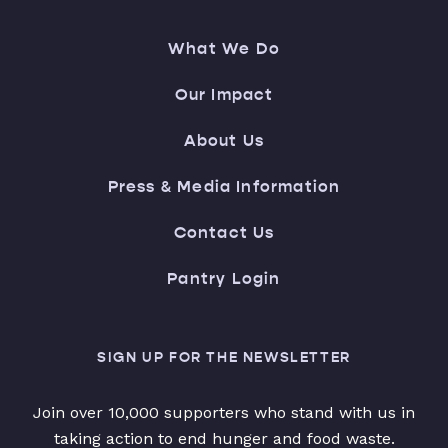
What We Do
Our Impact
About Us
Press & Media Information
Contact Us
Pantry Login
SIGN UP FOR THE NEWSLETTER
Join over 10,000 supporters who stand with us in
taking action to end hunger and food waste.