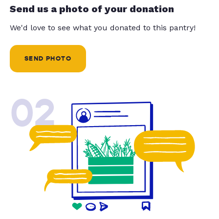
Send us a photo of your donation
We'd love to see what you donated to this pantry!
SEND PHOTO
02