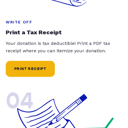
WRITE OFF
Print a Tax Receipt
Your donation is tax deductible! Print a PDF tax
receipt where you can itemize your donation.
PRINT RECEIPT
04