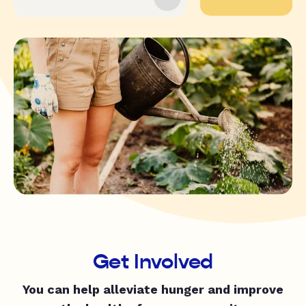
Get Involved
You can help alleviate hunger and improve