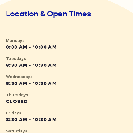
Location & Open Times
Mondays
8:30 AM - 10:30 AM
Tuesdays
8:30 AM - 10:30 AM
Wednesdays
8:30 AM - 10:30 AM
Thursdays
CLOSED
Fridays
8:30 AM - 10:30 AM
Saturdays