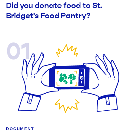
Did you donate food to St.
Bridget's Food Pantry?
01
DOCUMENT