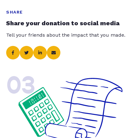
SHARE
Share your donation to social media
Tell your friends about the impact that you made.
03