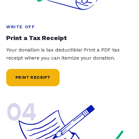
WRITE OFF
Print a Tax Receipt
Your donation is tax deductible! Print a PDF tax
receipt where you can itemize your donation.
PRINT RECEIPT
04