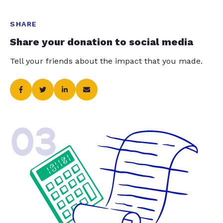
SHARE
Share your donation to social media
Tell your friends about the impact that you made.
03