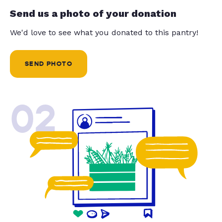
Send us a photo of your donation
We'd love to see what you donated to this pantry!
SEND PHOTO
02