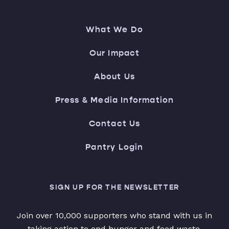
What We Do
Our Impact
About Us
Press & Media Information
Contact Us
Pantry Login
SIGN UP FOR THE NEWSLETTER
Join over 10,000 supporters who stand with us in
taking action to end hunger and food waste.