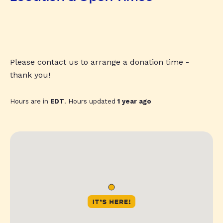
Please contact us to arrange a donation time -
thank you!
Hours are in
EDT
. Hours updated
1 year ago