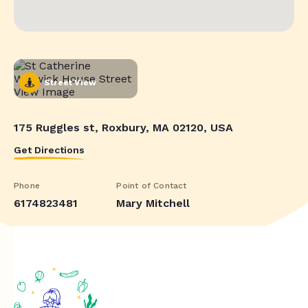
Street View
175 Ruggles st, Roxbury, MA 02120, USA
Get Directions
Phone
Point of Contact
6174823481
Mary Mitchell