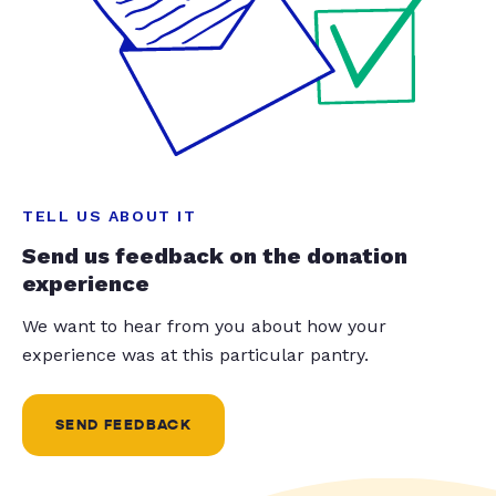
TELL US ABOUT IT
Send us feedback on the donation
experience
We want to hear from you about how your
experience was at this particular pantry.
SEND FEEDBACK