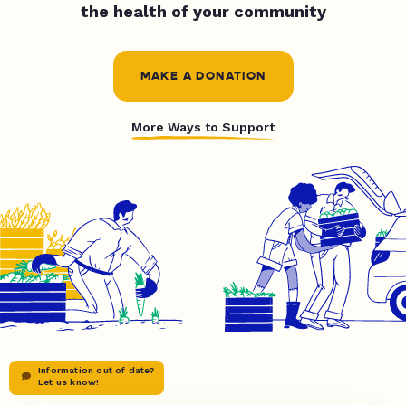
the health of your community
MAKE A DONATION
More Ways to Support
Information out of date?
Let us know!