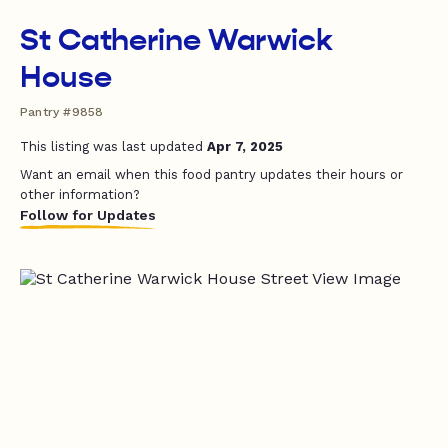
St Catherine Warwick
House
Pantry #9858
This listing was last updated
Apr 7, 2025
Want an email when this food pantry updates their hours or
other information?
Follow for Updates