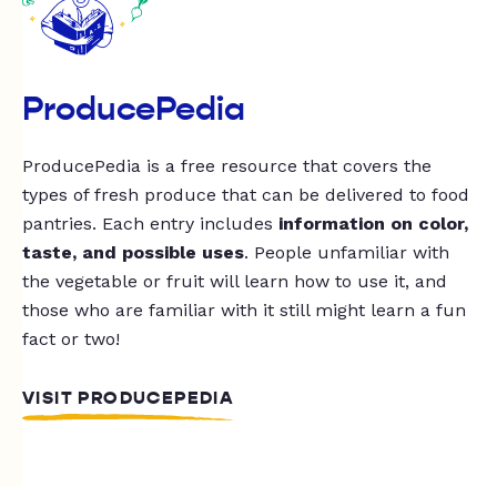
ProducePedia
ProducePedia is a free resource that covers the
types of fresh produce that can be delivered to food
pantries. Each entry includes
information on color,
taste, and possible uses
. People unfamiliar with
the vegetable or fruit will learn how to use it, and
those who are familiar with it still might learn a fun
fact or two!
VISIT PRODUCEPEDIA