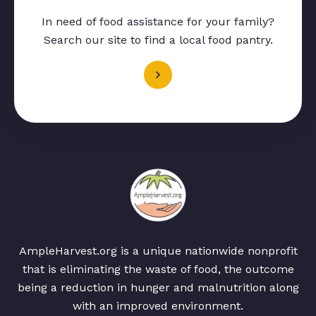
In need of food assistance for your family?
Search our site to find a local food pantry.
AmpleHarvest.org is a unique nationwide nonprofit
that is eliminating the waste of food, the outcome
being a reduction in hunger and malnutrition along
with an improved environment.