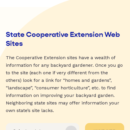
State Cooperative Extension Web
Sites
The Cooperative Extension sites have a wealth of
information for any backyard gardener. Once you go
to the site (each one if very different from the
others) look for a link for “homes and gardens”,
“landscape”, “consumer horticulture”, etc. to find
information on improving your backyard garden.
Neighboring state sites may offer information your
own state’s site lacks.