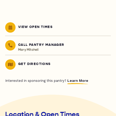
VIEW OPEN TIMES
CALL PANTRY MANAGER
Mary Mitchell
GET DIRECTIONS
Learn More
Interested in sponsoring this pantry?
Location & Open Times