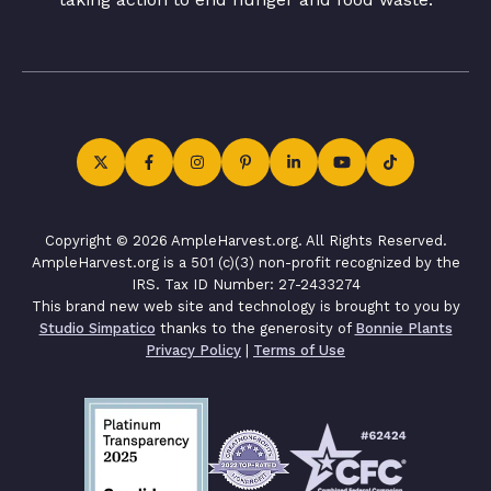
Copyright © 2026 AmpleHarvest.org. All Rights Reserved.
AmpleHarvest.org is a 501 (c)(3) non-profit recognized by the
IRS. Tax ID Number: 27-2433274
This brand new web site and technology is brought to you by
Studio Simpatico
thanks to the generosity of
Bonnie Plants
Privacy Policy
|
Terms of Use