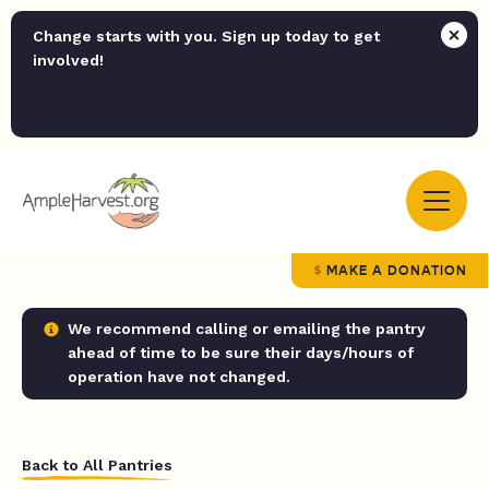
Change starts with you. Sign up today to get
involved!
MAKE A DONATION
We recommend calling or emailing the pantry
ahead of time to be sure their days/hours of
operation have not changed.
Back to All Pantries