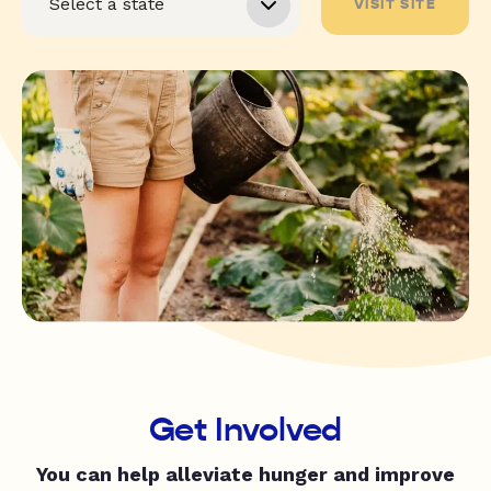
VISIT SITE
Get Involved
You can help alleviate hunger and improve