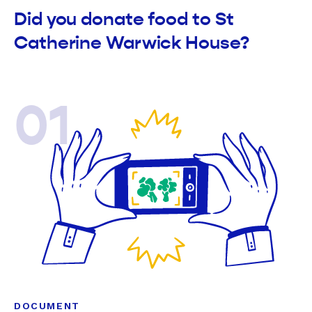
Did you donate food to St
Catherine Warwick House?
01
DOCUMENT