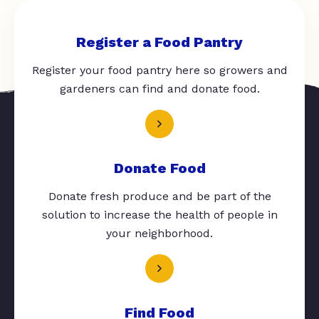
Register a Food Pantry
Register your food pantry here so growers and
gardeners can find and donate food.
Donate Food
Donate fresh produce and be part of the
solution to increase the health of people in
your neighborhood.
Find Food