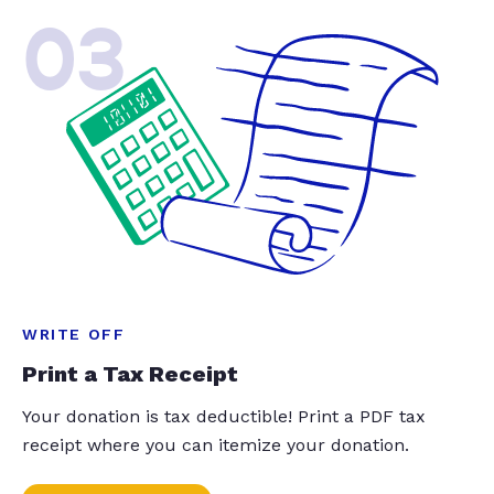
03
WRITE OFF
Print a Tax Receipt
Your donation is tax deductible! Print a PDF tax
receipt where you can itemize your donation.