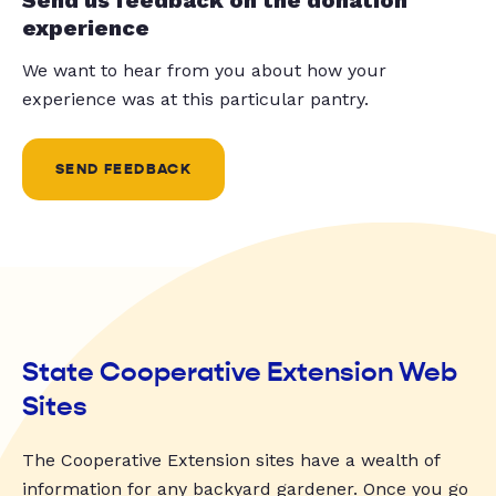
experience
We want to hear from you about how your
experience was at this particular pantry.
SEND FEEDBACK
State Cooperative Extension Web
Sites
The Cooperative Extension sites have a wealth of
information for any backyard gardener. Once you go