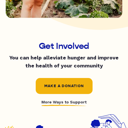
Get Involved
You can help alleviate hunger and improve
the health of your community
MAKE A DONATION
More Ways to Support