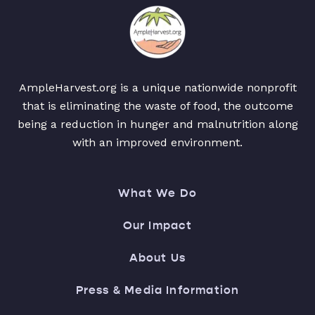
AmpleHarvest.org is a unique nationwide nonprofit
that is eliminating the waste of food, the outcome
being a reduction in hunger and malnutrition along
with an improved environment.
What We Do
Our Impact
About Us
Press & Media Information