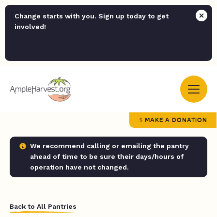
Change starts with you. Sign up today to get
involved!
MAKE A DONATION
We recommend calling or emailing the pantry
ahead of time to be sure their days/hours of
operation have not changed.
Back to All Pantries