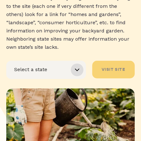
to the site (each one if very different from the
others) look for a link for “homes and gardens”,
“landscape”, “consumer horticulture”, etc. to find
information on improving your backyard garden.
Neighboring state sites may offer information your
own state’s site lacks.
VISIT SITE