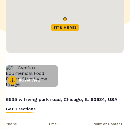
Street View
6535 w Irving park road, Chicago, IL 60634, USA
Get Directions
Phone
Email
Point of Contact