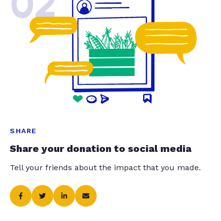
02
SHARE
Share your donation to social media
Tell your friends about the impact that you made.