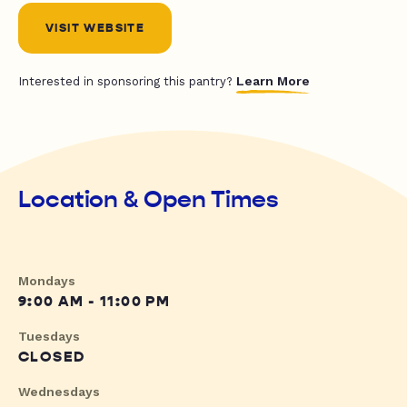
VISIT WEBSITE
Learn More
Interested in sponsoring this pantry?
Location & Open Times
Mondays
9:00 AM - 11:00 PM
Tuesdays
CLOSED
Wednesdays