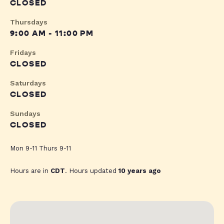
CLOSED
Thursdays
9:00 AM - 11:00 PM
Fridays
CLOSED
Saturdays
CLOSED
Sundays
CLOSED
Mon 9-11 Thurs 9-11
Hours are in
CDT
. Hours updated
10 years ago