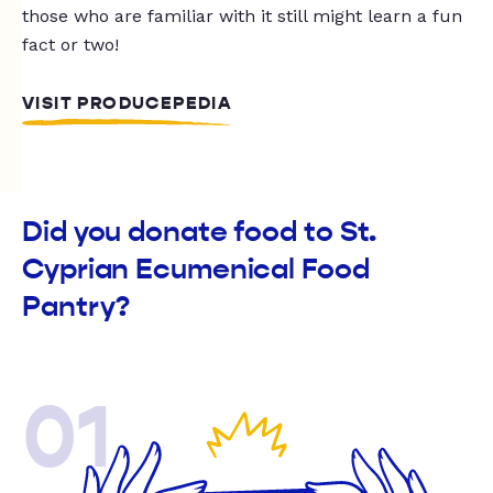
those who are familiar with it still might learn a fun
fact or two!
VISIT PRODUCEPEDIA
Did you donate food to St.
Cyprian Ecumenical Food
Pantry?
01