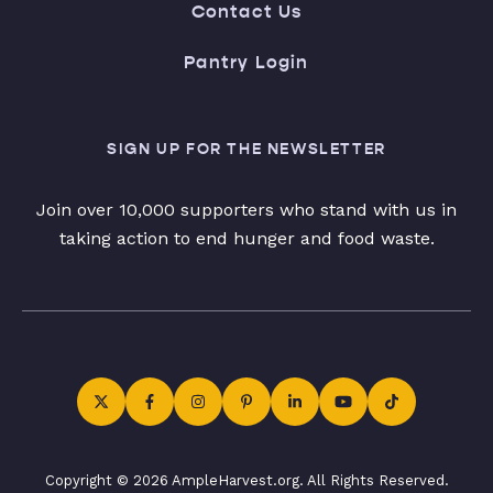
Contact Us
Pantry Login
SIGN UP FOR THE NEWSLETTER
Join over 10,000 supporters who stand with us in
taking action to end hunger and food waste.
Copyright © 2026 AmpleHarvest.org. All Rights Reserved.