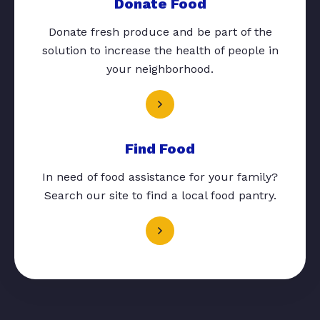
Donate Food
Donate fresh produce and be part of the
solution to increase the health of people in
your neighborhood.
Find Food
In need of food assistance for your family?
Search our site to find a local food pantry.