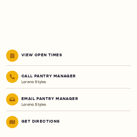
VIEW OPEN TIMES
CALL PANTRY MANAGER
Lorena Styles
EMAIL PANTRY MANAGER
Lorena Styles
GET DIRECTIONS