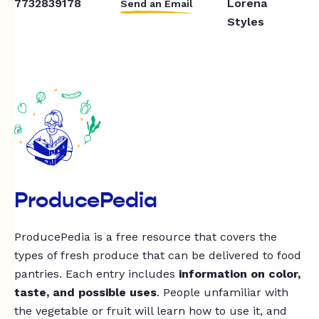
7732839178
Lorena
Send an Email
Styles
ProducePedia
ProducePedia is a free resource that covers the
types of fresh produce that can be delivered to food
pantries. Each entry includes
information on color,
taste, and possible uses
. People unfamiliar with
the vegetable or fruit will learn how to use it, and