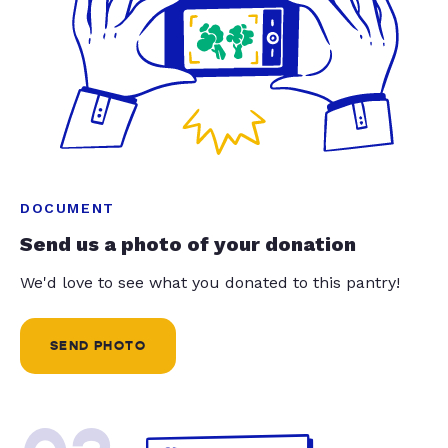
DOCUMENT
Send us a photo of your donation
We'd love to see what you donated to this pantry!
SEND PHOTO