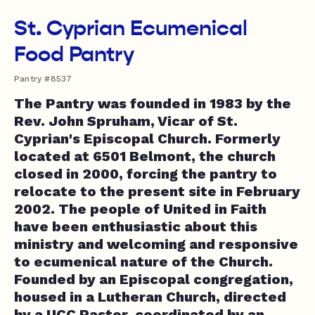
St. Cyprian Ecumenical
Food Pantry
Pantry #8537
The Pantry was founded in 1983 by the
Rev. John Spruham, Vicar of St.
Cyprian's Episcopal Church. Formerly
located at 6501 Belmont, the church
closed in 2000, forcing the pantry to
relocate to the present site in February
2002. The people of United in Faith
have been enthusiastic about this
ministry and welcoming and responsive
to ecumenical nature of the Church.
Founded by an Episcopal congregation,
housed in a Lutheran Church, directed
by a UCC Pastor, coordinated by an