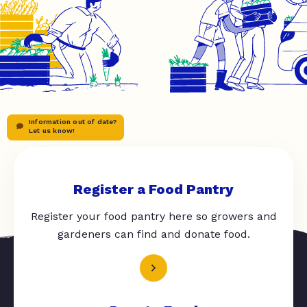
Information out of date?
Let us know!
Register a Food Pantry
Register your food pantry here so growers and
gardeners can find and donate food.