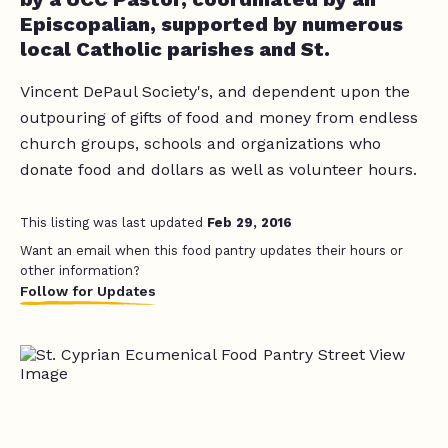
Episcopalian, supported by numerous
local Catholic parishes and St.
Vincent DePaul Society's, and dependent upon the
outpouring of gifts of food and money from endless
church groups, schools and organizations who
donate food and dollars as well as volunteer hours.
This listing was last updated
Feb 29, 2016
Want an email when this food pantry updates their hours or
other information?
Follow for Updates