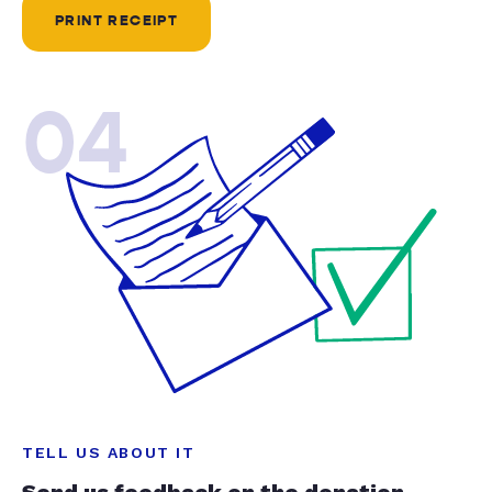
PRINT RECEIPT
04
TELL US ABOUT IT
Send us feedback on the donation