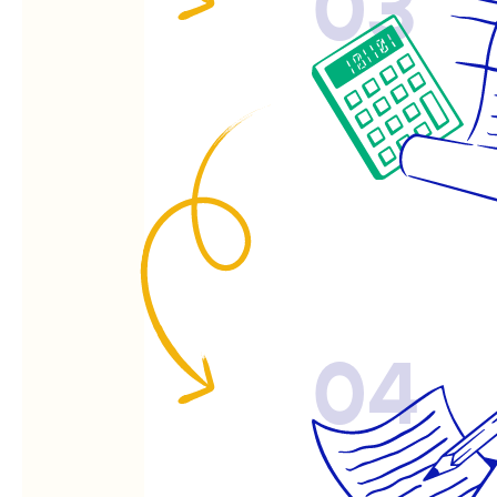
03
04