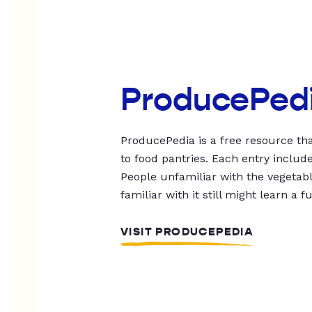
ProducePed
ProducePedia is a free resource tha
to food pantries. Each entry includ
People unfamiliar with the vegetable
familiar with it still might learn a f
VISIT PRODUCEPEDIA