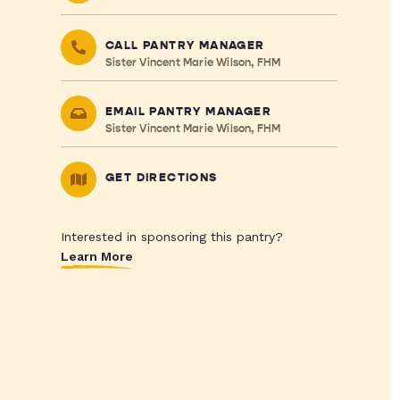
CALL PANTRY MANAGER
Sister Vincent Marie Wilson, FHM
EMAIL PANTRY MANAGER
Sister Vincent Marie Wilson, FHM
GET DIRECTIONS
Interested in sponsoring this pantry?
Learn More