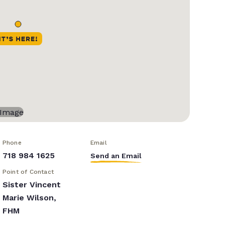
Phone
Email
718 984 1625
Send an Email
Point of Contact
Sister Vincent
Marie Wilson,
FHM