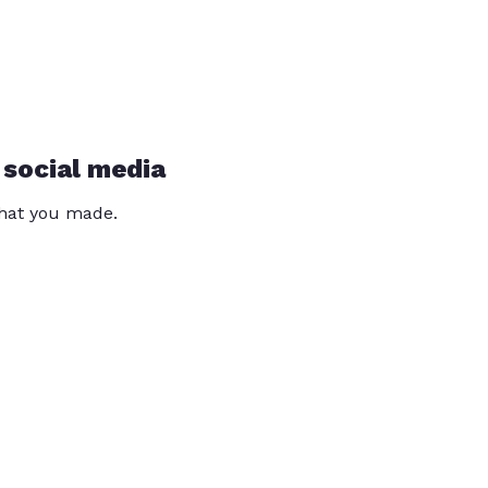
 social media
that you made.