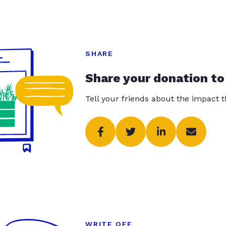
SHARE
Share your donation to
Tell your friends about the impact 
WRITE OFF