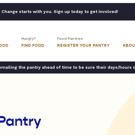
Change starts with you. Sign up today to get involved!
Hungry?
Food Pantries
FOOD
FIND FOOD
REGISTER YOUR PANTRY
ABOU
ailing the pantry ahead of time to be sure their days/hours 
Pantry