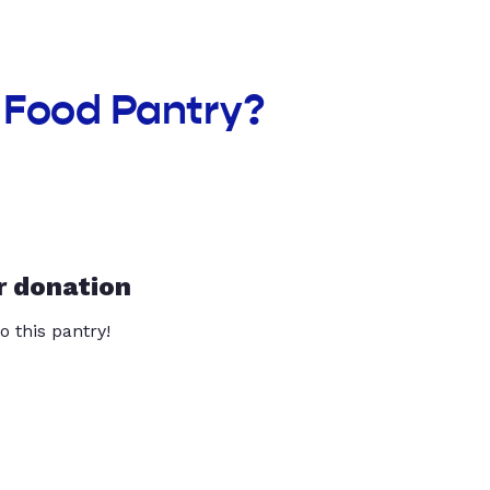
 Food Pantry?
r donation
o this pantry!