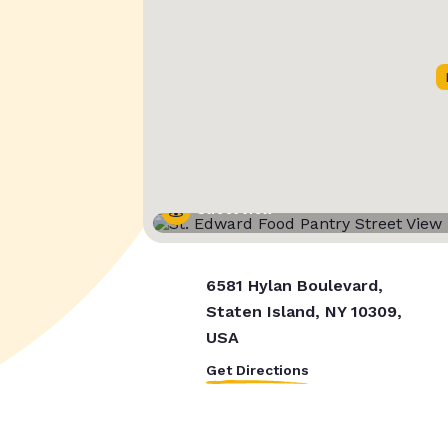
Street View
6581 Hylan Boulevard,
Staten Island, NY 10309,
USA
Get Directions