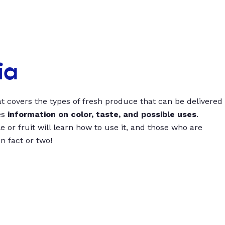
ia
t covers the types of fresh produce that can be delivered
es
information on color, taste, and possible uses
.
 or fruit will learn how to use it, and those who are
un fact or two!