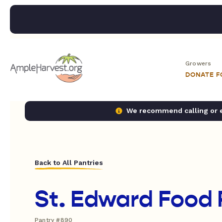
Growers
DONATE 
We recommend calling or em
Back to All Pantries
St. Edward Food 
Pantry #890