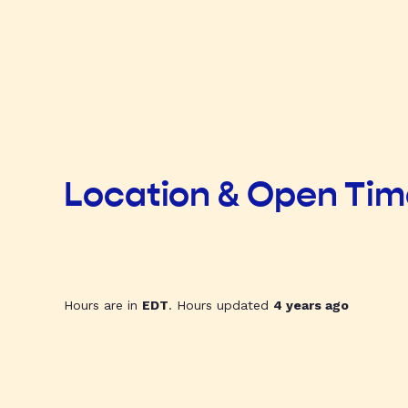
Location & Open Ti
Hours are in
EDT
. Hours updated
4 years ago