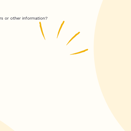
rs or other information?