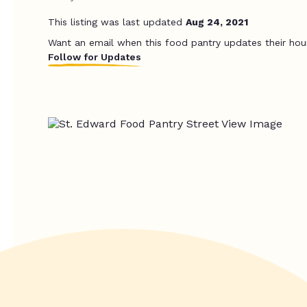
This listing was last updated
Aug 24, 2021
Want an email when this food pantry updates their hou
Follow for Updates