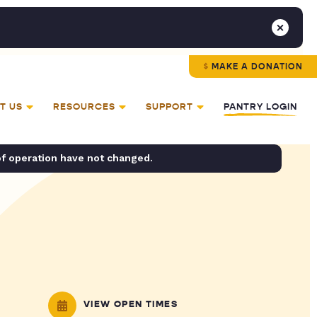
MAKE A DONATION
T US
RESOURCES
SUPPORT
PANTRY LOGIN
of operation have not changed.
VIEW OPEN TIMES