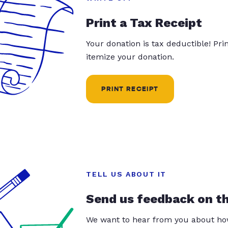
Print a Tax Receipt
Your donation is tax deductible! Pr
itemize your donation.
PRINT RECEIPT
TELL US ABOUT IT
Send us feedback on t
We want to hear from you about how