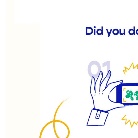
Did you d
01