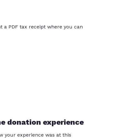
int a PDF tax receipt where you can
he donation experience
 your experience was at this