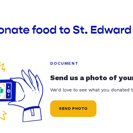
onate food to St. Edward
DOCUMENT
Send us a photo of you
We'd love to see what you donated t
SEND PHOTO