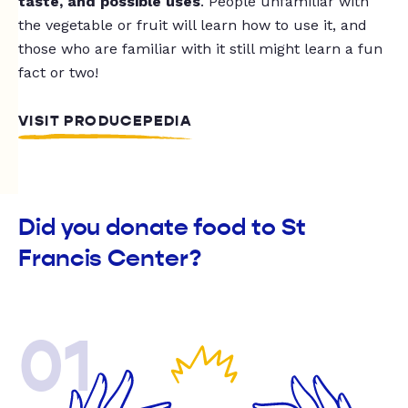
taste, and possible uses
. People unfamiliar with
the vegetable or fruit will learn how to use it, and
those who are familiar with it still might learn a fun
fact or two!
VISIT PRODUCEPEDIA
Did you donate food to St
Francis Center?
01