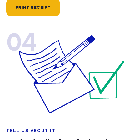
PRINT RECEIPT
04
TELL US ABOUT IT