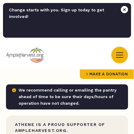
Change starts with you. Sign up today to get
involved!
MAKE A DONATION
We recommend calling or emailing the pantry
ahead of time to be sure their days/hours of
operation have not changed.
ATHENE IS A PROUD SUPPORTER OF
AMPLEHARVEST.ORG.