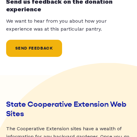
Send us feedback on the donation
experience
We want to hear from you about how your
experience was at this particular pantry.
SEND FEEDBACK
State Cooperative Extension Web
Sites
The Cooperative Extension sites have a wealth of
information for any backyard gardener. Once you go