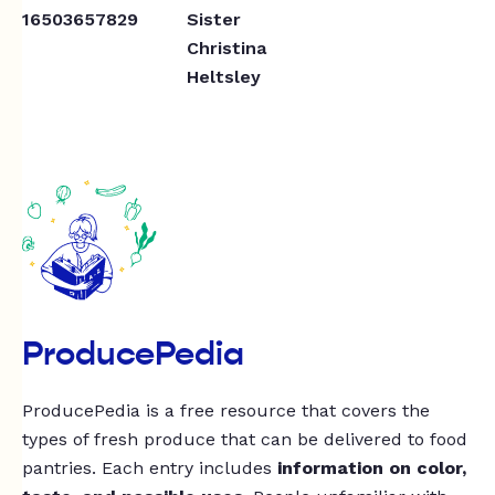
16503657829
Sister
Christina
Heltsley
ProducePedia
ProducePedia is a free resource that covers the
types of fresh produce that can be delivered to food
pantries. Each entry includes
information on color,