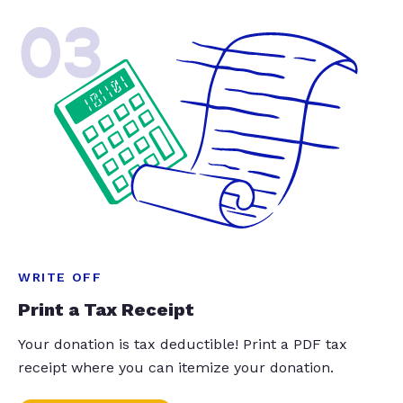
03
WRITE OFF
Print a Tax Receipt
Your donation is tax deductible! Print a PDF tax
receipt where you can itemize your donation.