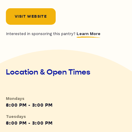
VISIT WEBSITE
Learn More
Interested in sponsoring this pantry?
Location & Open Times
Mondays
8:00 PM - 3:00 PM
Tuesdays
8:00 PM - 3:00 PM