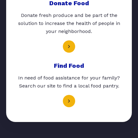
Donate Food
Donate fresh produce and be part of the
solution to increase the health of people in
your neighborhood.
Find Food
In need of food assistance for your family?
Search our site to find a local food pantry.