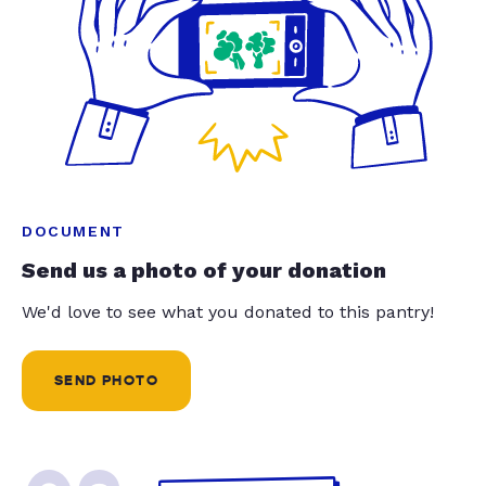
DOCUMENT
Send us a photo of your donation
We'd love to see what you donated to this pantry!
SEND PHOTO