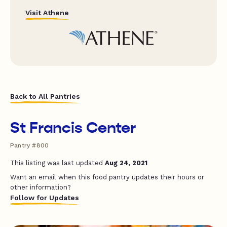
Visit Athene
Back to All Pantries
St Francis Center
Pantry #800
This listing was last updated
Aug 24, 2021
Want an email when this food pantry updates their hours or
other information?
Follow for Updates