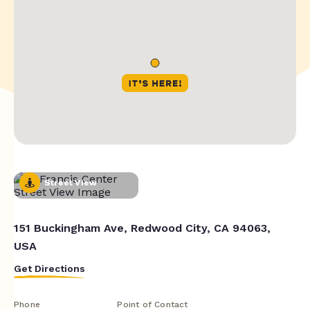
Street View
151 Buckingham Ave, Redwood City, CA 94063,
USA
Get Directions
Phone
Point of Contact