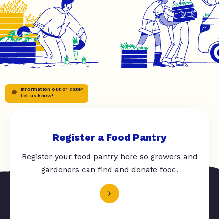
Information out of date?
Let us know!
Register a Food Pantry
Register your food pantry here so growers and
gardeners can find and donate food.