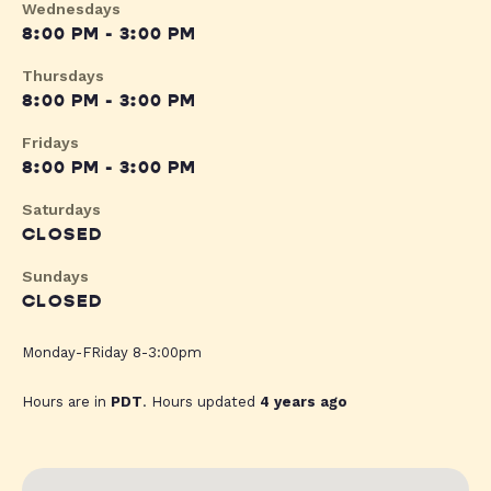
Wednesdays
8:00 PM - 3:00 PM
Thursdays
8:00 PM - 3:00 PM
Fridays
8:00 PM - 3:00 PM
Saturdays
CLOSED
Sundays
CLOSED
Monday-FRiday 8-3:00pm
Hours are in
PDT
. Hours updated
4 years ago