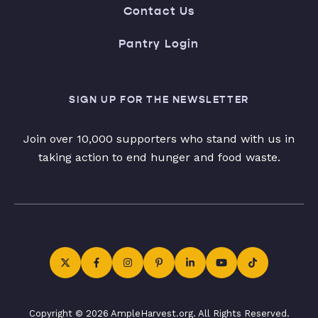
Contact Us
Pantry Login
SIGN UP FOR THE NEWSLETTER
Join over 10,000 supporters who stand with us in
taking action to end hunger and food waste.
Copyright © 2026 AmpleHarvest.org. All Rights Reserved.