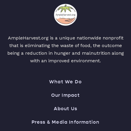
AmpleHarvest.org is a unique nationwide nonprofit
that is eliminating the waste of food, the outcome
being a reduction in hunger and malnutrition along
with an improved environment.
What We Do
Our Impact
About Us
Press & Media Information