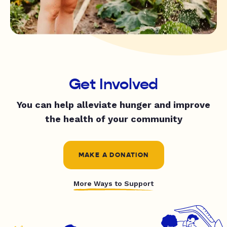
Get Involved
You can help alleviate hunger and improve
the health of your community
MAKE A DONATION
More Ways to Support