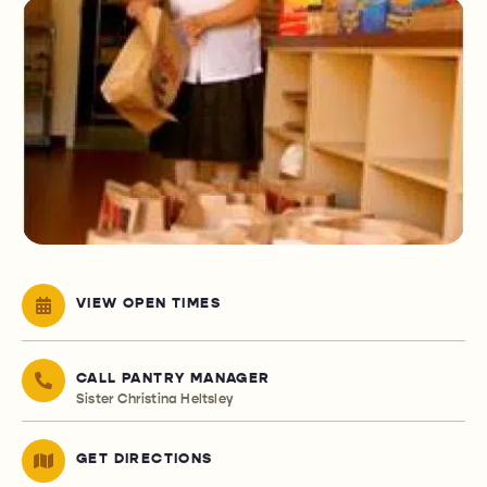
VIEW OPEN TIMES
CALL PANTRY MANAGER
Sister Christina Heltsley
GET DIRECTIONS