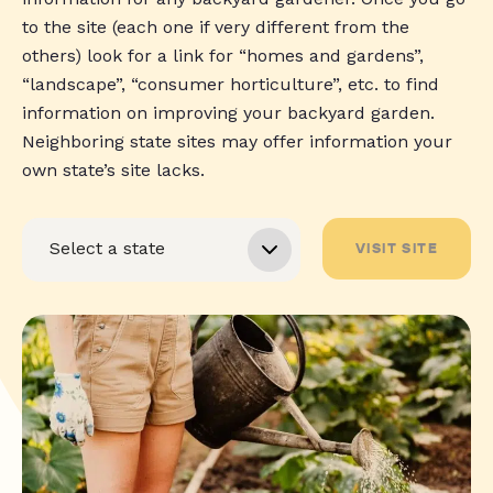
to the site (each one if very different from the
others) look for a link for “homes and gardens”,
“landscape”, “consumer horticulture”, etc. to find
information on improving your backyard garden.
Neighboring state sites may offer information your
own state’s site lacks.
VISIT SITE