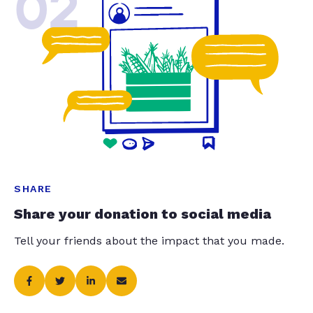
02
SHARE
Share your donation to social media
Tell your friends about the impact that you made.