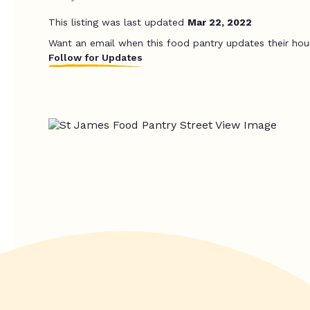
This listing was last updated
Mar 22, 2022
Want an email when this food pantry updates their hou
Follow for Updates