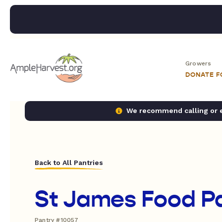
Growers
DONATE 
We recommend calling or em
Back to All Pantries
St James Food P
Pantry #10057