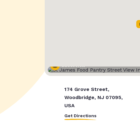
Street View
174 Grove Street,
Woodbridge, NJ 07095,
USA
Get Directions