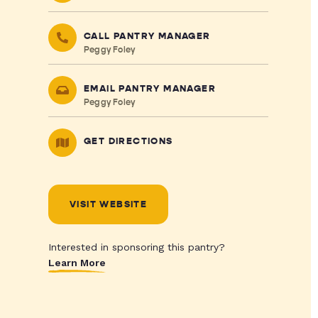
CALL PANTRY MANAGER
Peggy Foley
EMAIL PANTRY MANAGER
Peggy Foley
GET DIRECTIONS
VISIT WEBSITE
Interested in sponsoring this pantry?
Learn More