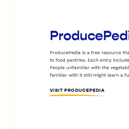
ProducePed
ProducePedia is a free resource tha
to food pantries. Each entry includ
People unfamiliar with the vegetable
familiar with it still might learn a f
VISIT PRODUCEPEDIA