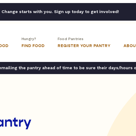
Change starts with you. Sign up today to get involved!
Hungry?
Food Pantries
FOOD
FIND FOOD
REGISTER YOUR PANTRY
ABOU
ailing the pantry ahead of time to be sure their days/hours 
antry