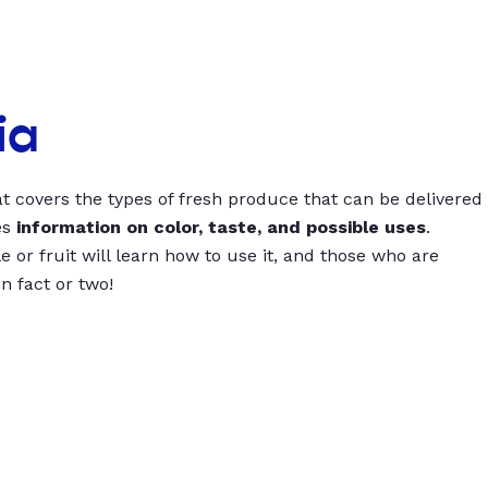
ia
t covers the types of fresh produce that can be delivered
es
information on color, taste, and possible uses
.
 or fruit will learn how to use it, and those who are
un fact or two!