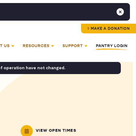
MAKE A DONATION
T US
RESOURCES
SUPPORT
PANTRY LOGIN
of operation have not changed.
VIEW OPEN TIMES