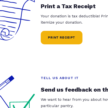
Print a Tax Receipt
Your donation is tax deductible! Pr
itemize your donation.
PRINT RECEIPT
TELL US ABOUT IT
Send us feedback on t
We want to hear from you about how
particular pantry.