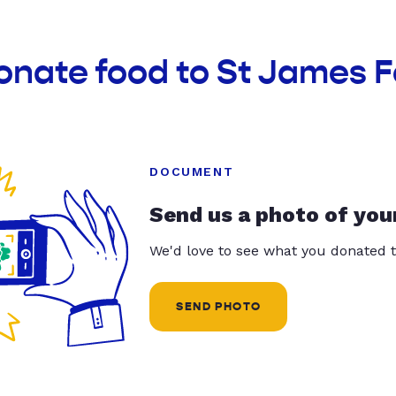
onate food to St James 
DOCUMENT
Send us a photo of you
We'd love to see what you donated t
SEND PHOTO