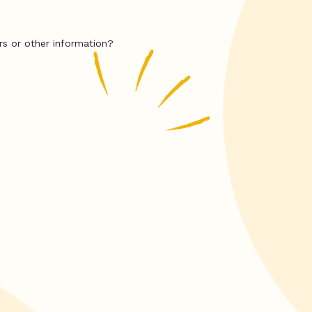
rs or other information?