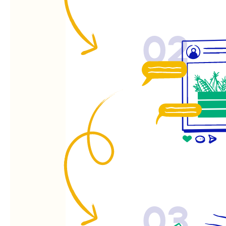
02
03