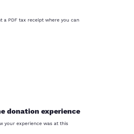
int a PDF tax receipt where you can
he donation experience
 your experience was at this