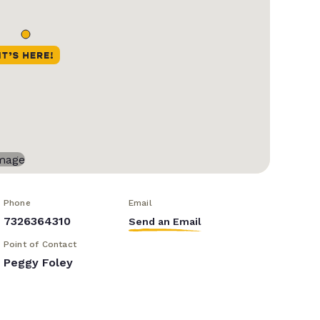
Phone
Email
7326364310
Send an Email
Point of Contact
Peggy Foley