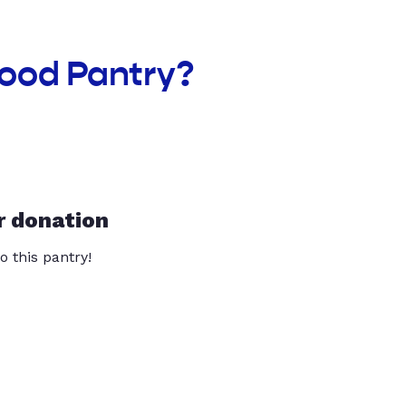
Food Pantry?
r donation
o this pantry!