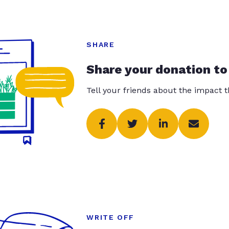
SHARE
Share your donation to
Tell your friends about the impact 
WRITE OFF