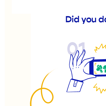
Did you d
01