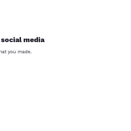
 social media
that you made.