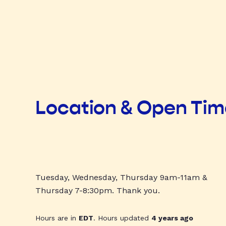
Location & Open Ti
Tuesday, Wednesday, Thursday 9am-11am &
Thursday 7-8:30pm. Thank you.
Hours are in
EDT
. Hours updated
4 years ago