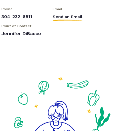
Phone
Email
304-232-6511
Send an Email
Point of Contact
Jennifer DiBacco