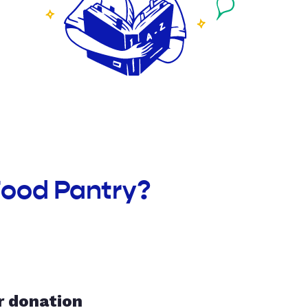
Food Pantry?
r donation