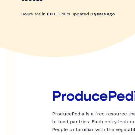
Hours are in
EDT
. Hours updated
3 years ago
ProducePed
ProducePedia is a free resource tha
to food pantries. Each entry includ
People unfamiliar with the vegetable