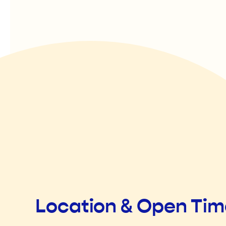
Location & Open Ti