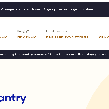
Change starts with you. Sign up today to get involved!
Hungry?
Food Pantries
FOOD
FIND FOOD
REGISTER YOUR PANTRY
ABOU
ailing the pantry ahead of time to be sure their days/hours 
antry