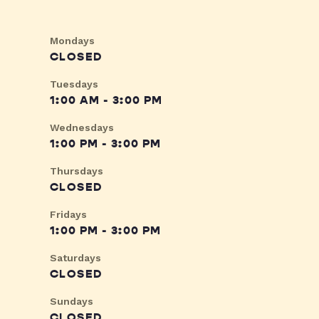
Mondays
CLOSED
Tuesdays
1:00 AM - 3:00 PM
Wednesdays
1:00 PM - 3:00 PM
Thursdays
CLOSED
Fridays
1:00 PM - 3:00 PM
Saturdays
CLOSED
Sundays
CLOSED