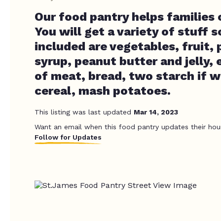
Our food pantry helps families
You will get a variety of stuff 
included are vegetables, fruit,
syrup, peanut butter and jelly,
of meat, bread, two starch if 
cereal, mash potatoes.
This listing was last updated
Mar 14, 2023
Want an email when this food pantry updates their hou
Follow for Updates