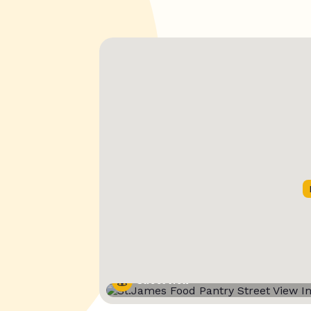
Street View