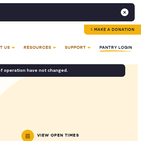
MAKE A DONATION
T US
RESOURCES
SUPPORT
PANTRY LOGIN
of operation have not changed.
VIEW OPEN TIMES