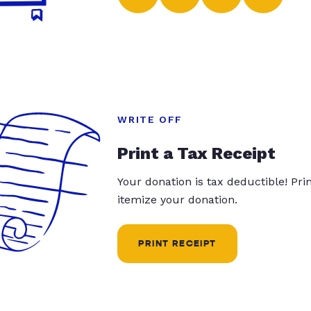
WRITE OFF
Print a Tax Receipt
Your donation is tax deductible! Pr
itemize your donation.
PRINT RECEIPT