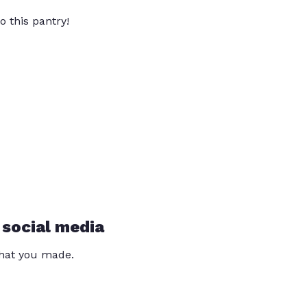
o this pantry!
 social media
that you made.