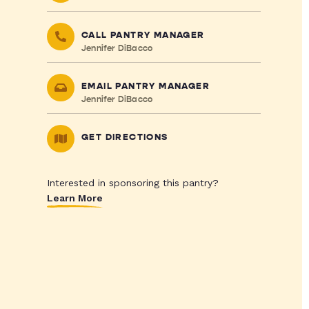
CALL PANTRY MANAGER
Jennifer DiBacco
EMAIL PANTRY MANAGER
Jennifer DiBacco
GET DIRECTIONS
Interested in sponsoring this pantry?
Learn More