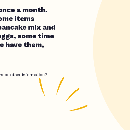
 once a month.
some items
 pancake mix and
 eggs, some time
we have them,
rs or other information?