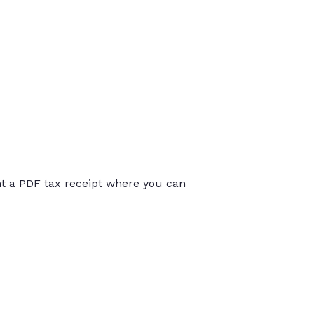
int a PDF tax receipt where you can