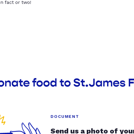
un fact or two!
onate food to St.James 
DOCUMENT
Send us a photo of you