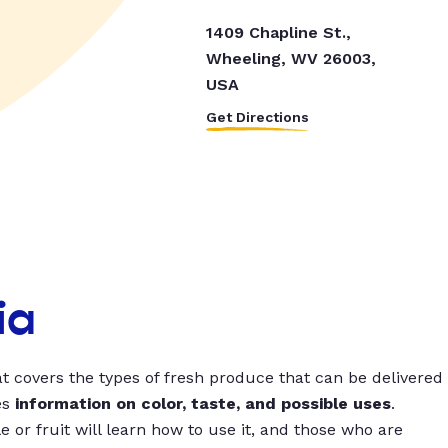
1409 Chapline St.,
Wheeling, WV 26003,
USA
Get Directions
ia
t covers the types of fresh produce that can be delivered
es
information on color, taste, and possible uses
.
 or fruit will learn how to use it, and those who are