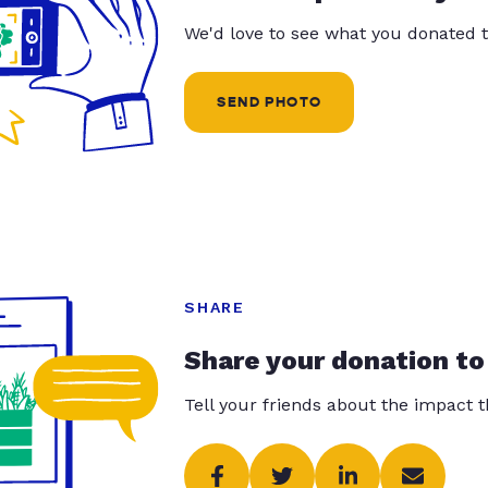
We'd love to see what you donated t
SEND PHOTO
SHARE
Share your donation to
Tell your friends about the impact 