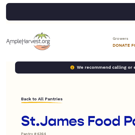
Growers
DONATE 
We recommend calling or em
Back to All Pantries
St.James Food P
Pantry #4364