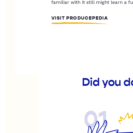
familiar with it still might learn a f
VISIT PRODUCEPEDIA
Did you d
01