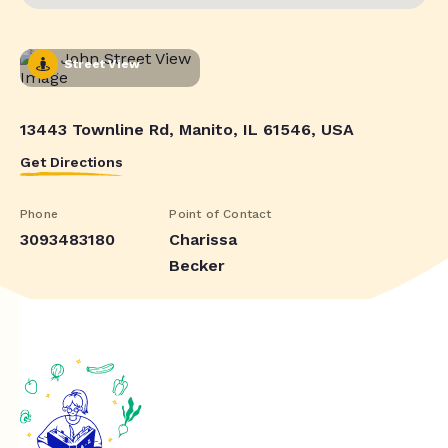
Street View
13443 Townline Rd, Manito, IL 61546, USA
Get Directions
Phone
Point of Contact
3093483180
Charissa
Becker