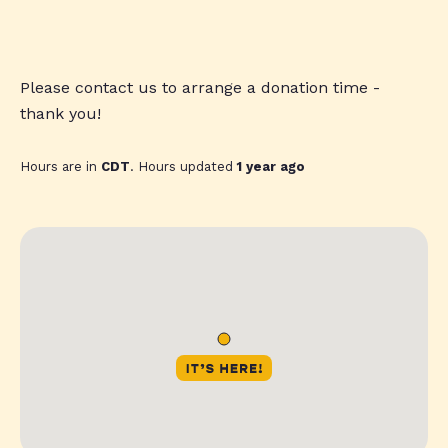
Please contact us to arrange a donation time -
thank you!
Hours are in
CDT
. Hours updated
1 year ago