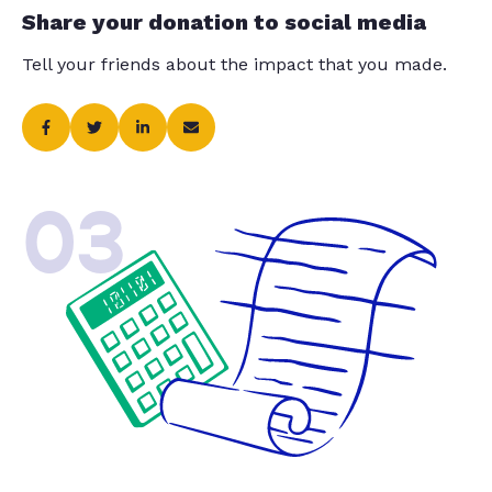
Share your donation to social media
Tell your friends about the impact that you made.
03