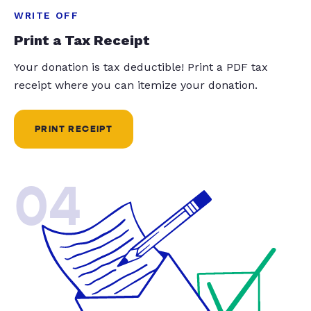
WRITE OFF
Print a Tax Receipt
Your donation is tax deductible! Print a PDF tax
receipt where you can itemize your donation.
PRINT RECEIPT
04