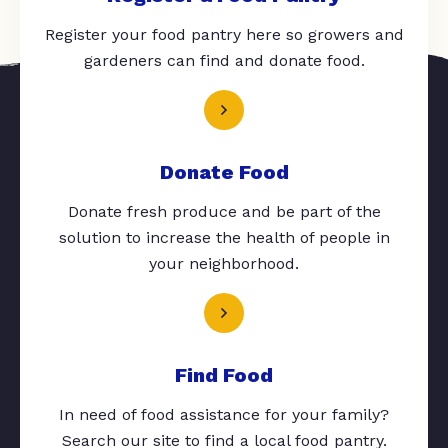
Register your food pantry here so growers and
gardeners can find and donate food.
Donate Food
Donate fresh produce and be part of the
solution to increase the health of people in
your neighborhood.
Find Food
In need of food assistance for your family?
Search our site to find a local food pantry.