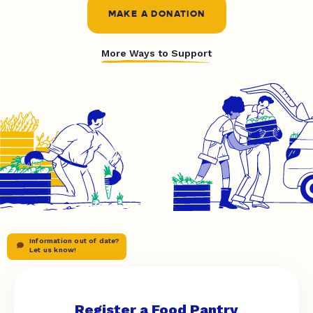
MAKE A DONATION
More Ways to Support
Information out of date?
Let us know!
Register a Food Pantry