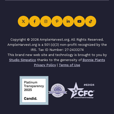
Copyright © 2026 AmpleHarvest.org. All Rights Reserved.
AmpleHarvest.org is a 501 (c)(3) non-profit recognized by the
IRS. Tax ID Number: 27-2433274
This brand new web site and technology is brought to you by
Studio Simpatico
thanks to the generosity of
Bonnie Plants
Privacy Policy
|
Terms of Use