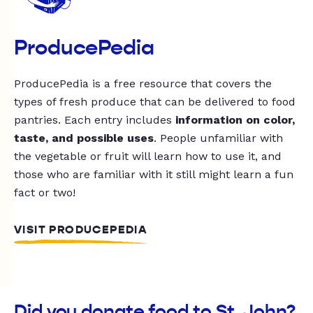
ProducePedia
ProducePedia is a free resource that covers the
types of fresh produce that can be delivered to food
pantries. Each entry includes
information on color,
taste, and possible uses
. People unfamiliar with
the vegetable or fruit will learn how to use it, and
those who are familiar with it still might learn a fun
fact or two!
VISIT PRODUCEPEDIA
Did you donate food to St. John?