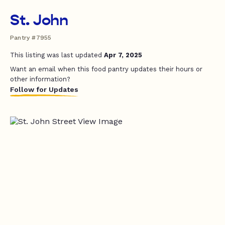
St. John
Pantry #7955
This listing was last updated
Apr 7, 2025
Want an email when this food pantry updates their hours or
other information?
Follow for Updates