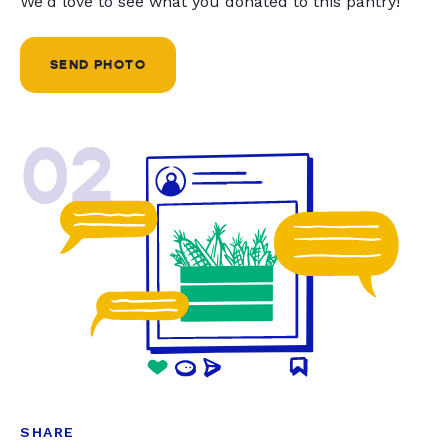
We'd love to see what you donated to this pantry!
SEND PHOTO
02
SHARE