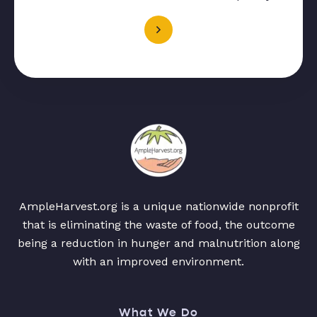
AmpleHarvest.org is a unique nationwide nonprofit
that is eliminating the waste of food, the outcome
being a reduction in hunger and malnutrition along
with an improved environment.
What We Do