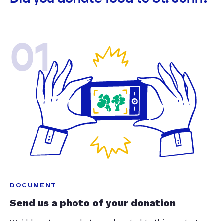
01
DOCUMENT
Send us a photo of your donation