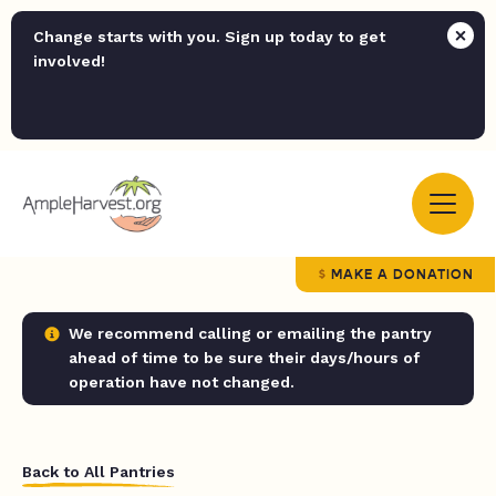
Change starts with you. Sign up today to get
involved!
MAKE A DONATION
We recommend calling or emailing the pantry
ahead of time to be sure their days/hours of
operation have not changed.
Back to All Pantries