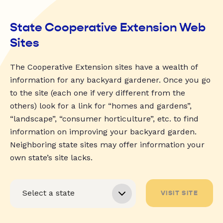
State Cooperative Extension Web
Sites
The Cooperative Extension sites have a wealth of
information for any backyard gardener. Once you go
to the site (each one if very different from the
others) look for a link for “homes and gardens”,
“landscape”, “consumer horticulture”, etc. to find
information on improving your backyard garden.
Neighboring state sites may offer information your
own state’s site lacks.
VISIT SITE