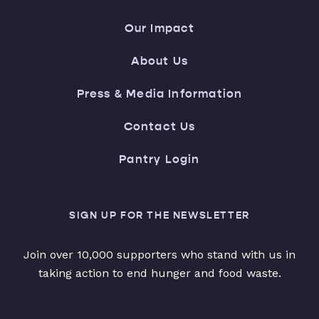
Our Impact
About Us
Press & Media Information
Contact Us
Pantry Login
SIGN UP FOR THE NEWSLETTER
Join over 10,000 supporters who stand with us in
taking action to end hunger and food waste.