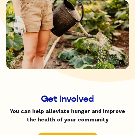
Get Involved
You can help alleviate hunger and improve
the health of your community