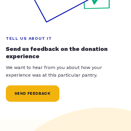
TELL US ABOUT IT
Send us feedback on the donation
experience
We want to hear from you about how your
experience was at this particular pantry.
SEND FEEDBACK