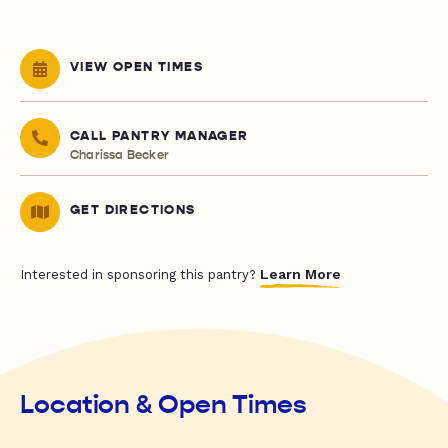
VIEW OPEN TIMES
CALL PANTRY MANAGER
Charissa Becker
GET DIRECTIONS
Learn More
Interested in sponsoring this pantry?
Location & Open Times