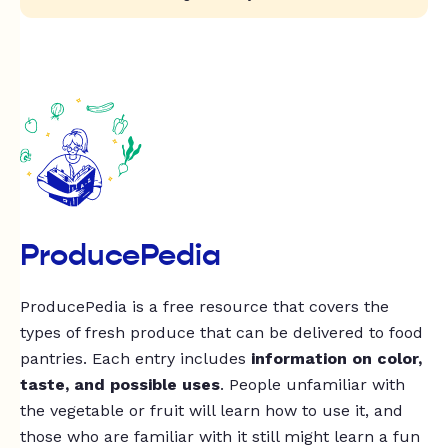
ProducePedia
ProducePedia is a free resource that covers the
types of fresh produce that can be delivered to food
pantries. Each entry includes
information on color,
taste, and possible uses
. People unfamiliar with
the vegetable or fruit will learn how to use it, and
those who are familiar with it still might learn a fun