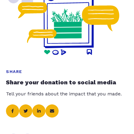
SHARE
Share your donation to social media
Tell your friends about the impact that you made.