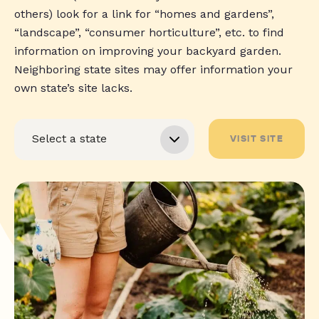
others) look for a link for “homes and gardens”,
“landscape”, “consumer horticulture”, etc. to find
information on improving your backyard garden.
Neighboring state sites may offer information your
own state’s site lacks.
VISIT SITE