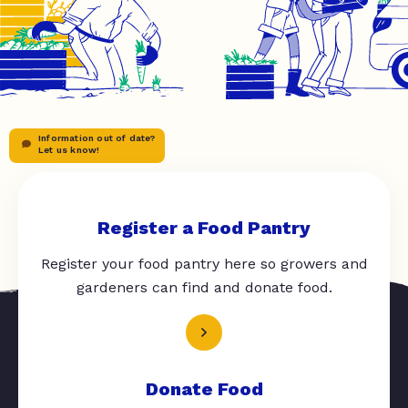
Information out of date?
Let us know!
Register a Food Pantry
Register your food pantry here so growers and
gardeners can find and donate food.
Donate Food