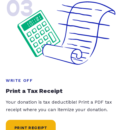
03
WRITE OFF
Print a Tax Receipt
Your donation is tax deductible! Print a PDF tax
receipt where you can itemize your donation.
PRINT RECEIPT