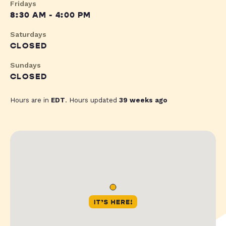
Fridays
8:30 AM - 4:00 PM
Saturdays
CLOSED
Sundays
CLOSED
Hours are in
EDT
. Hours updated
39 weeks ago