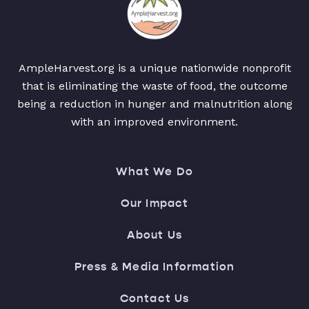
AmpleHarvest.org is a unique nationwide nonprofit
that is eliminating the waste of food, the outcome
being a reduction in hunger and malnutrition along
with an improved environment.
What We Do
Our Impact
About Us
Press & Media Information
Contact Us