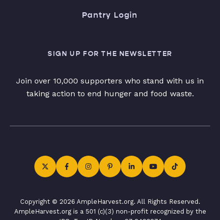
Pantry Login
SIGN UP FOR THE NEWSLETTER
Join over 10,000 supporters who stand with us in
taking action to end hunger and food waste.
Copyright © 2026 AmpleHarvest.org. All Rights Reserved.
AmpleHarvest.org is a 501 (c)(3) non-profit recognized by the