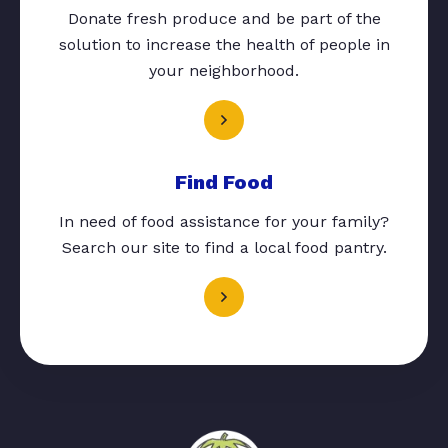
Donate fresh produce and be part of the
solution to increase the health of people in
your neighborhood.
Find Food
In need of food assistance for your family?
Search our site to find a local food pantry.