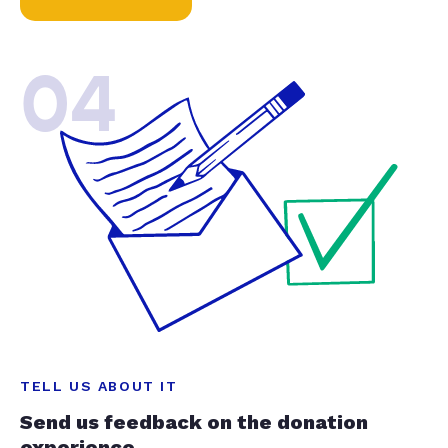
04
TELL US ABOUT IT
Send us feedback on the donation
experience