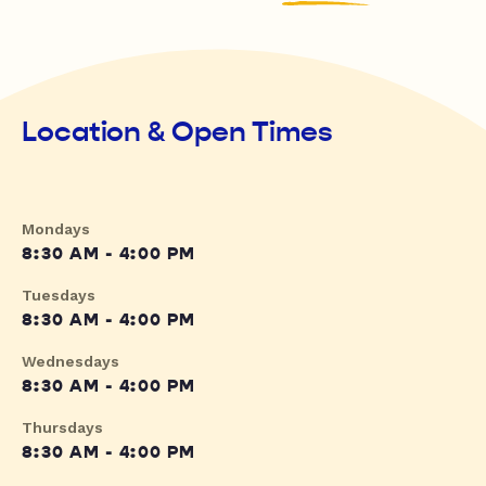
Location & Open Times
Mondays
8:30 AM - 4:00 PM
Tuesdays
8:30 AM - 4:00 PM
Wednesdays
8:30 AM - 4:00 PM
Thursdays
8:30 AM - 4:00 PM