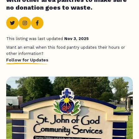
no donation goes to waste.
This listing was last updated
Nov 3, 2025
Want an email when this food pantry updates their hours or
other information?
Follow for Updates