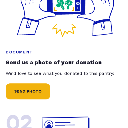
DOCUMENT
Send us a photo of your donation
We'd love to see what you donated to this pantry!
SEND PHOTO
02