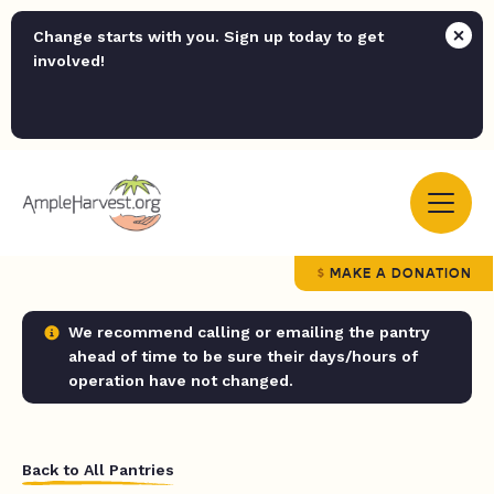
Change starts with you. Sign up today to get
involved!
MAKE A DONATION
We recommend calling or emailing the pantry
ahead of time to be sure their days/hours of
operation have not changed.
Back to All Pantries