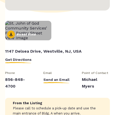
Street View
1147 Delsea Drive, Westville, NJ, USA
Get Directions
Phone
Email
Point of Contact
856-848-
Michael
Send an Email
4700
Myers
From the Listing
Please call to schedule a pick-up date and use the
main entrance of Bldg. A when you arrive.