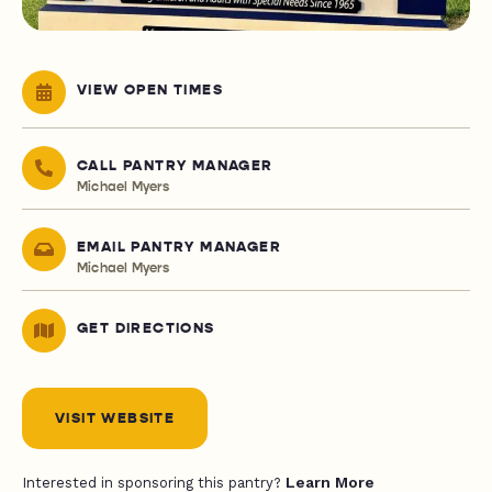
VIEW OPEN TIMES
CALL PANTRY MANAGER
Michael Myers
EMAIL PANTRY MANAGER
Michael Myers
GET DIRECTIONS
VISIT WEBSITE
Learn More
Interested in sponsoring this pantry?