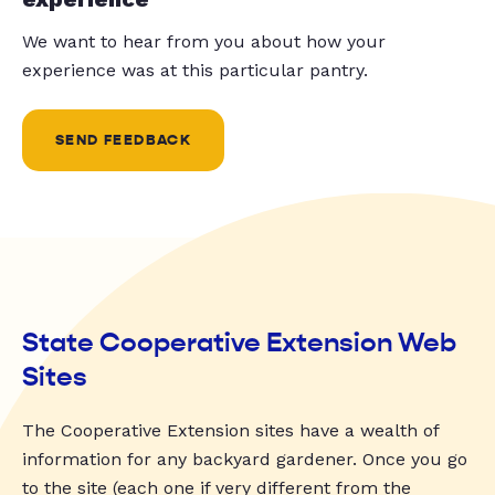
We want to hear from you about how your
experience was at this particular pantry.
SEND FEEDBACK
State Cooperative Extension Web
Sites
The Cooperative Extension sites have a wealth of
information for any backyard gardener. Once you go
to the site (each one if very different from the