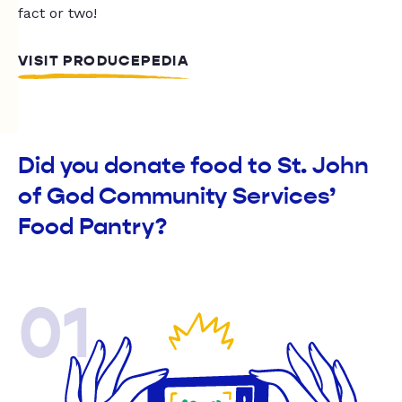
fact or two!
VISIT PRODUCEPEDIA
Did you donate food to St. John
of God Community Services’
Food Pantry?
01