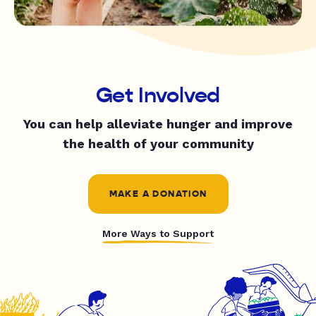
Get Involved
You can help alleviate hunger and improve
the health of your community
MAKE A DONATION
More Ways to Support