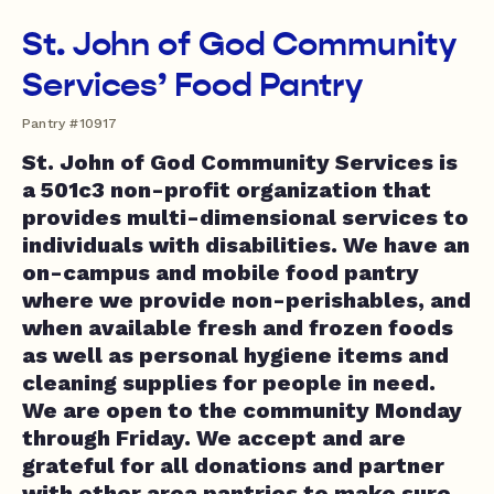
St. John of God Community
Services’ Food Pantry
Pantry #10917
St. John of God Community Services is
a 501c3 non-profit organization that
provides multi-dimensional services to
individuals with disabilities. We have an
on-campus and mobile food pantry
where we provide non-perishables, and
when available fresh and frozen foods
as well as personal hygiene items and
cleaning supplies for people in need.
We are open to the community Monday
through Friday. We accept and are
grateful for all donations and partner
with other area pantries to make sure