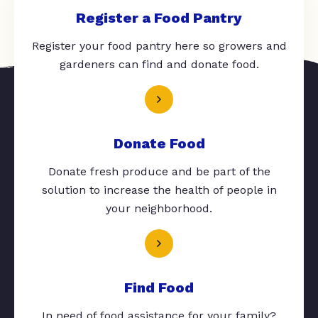
Register a Food Pantry
Register your food pantry here so growers and
gardeners can find and donate food.
Donate Food
Donate fresh produce and be part of the
solution to increase the health of people in
your neighborhood.
Find Food
In need of food assistance for your family?