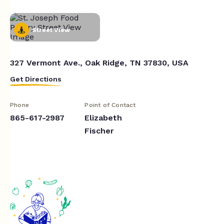
Street View
327 Vermont Ave., Oak Ridge, TN 37830, USA
Get Directions
Phone
Point of Contact
865-617-2987
Elizabeth
Fischer