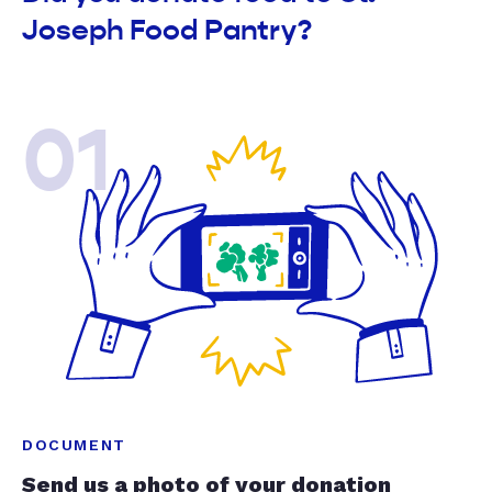
Joseph Food Pantry?
01
DOCUMENT
Send us a photo of your donation