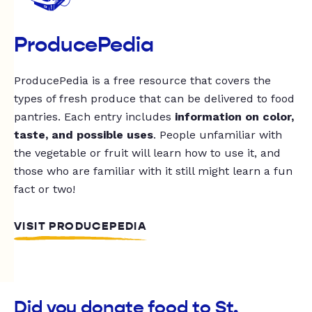
ProducePedia
ProducePedia is a free resource that covers the
types of fresh produce that can be delivered to food
pantries. Each entry includes
information on color,
taste, and possible uses
. People unfamiliar with
the vegetable or fruit will learn how to use it, and
those who are familiar with it still might learn a fun
fact or two!
VISIT PRODUCEPEDIA
Did you donate food to St.