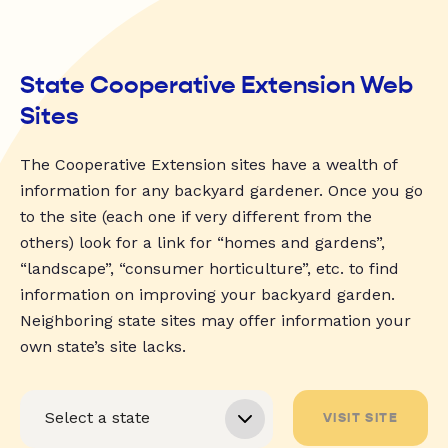
State Cooperative Extension Web
Sites
The Cooperative Extension sites have a wealth of
information for any backyard gardener. Once you go
to the site (each one if very different from the
others) look for a link for “homes and gardens”,
“landscape”, “consumer horticulture”, etc. to find
information on improving your backyard garden.
Neighboring state sites may offer information your
own state’s site lacks.
VISIT SITE