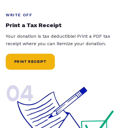
WRITE OFF
Print a Tax Receipt
Your donation is tax deductible! Print a PDF tax
receipt where you can itemize your donation.
PRINT RECEIPT
04