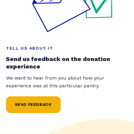
TELL US ABOUT IT
Send us feedback on the donation
experience
We want to hear from you about how your
experience was at this particular pantry.
SEND FEEDBACK