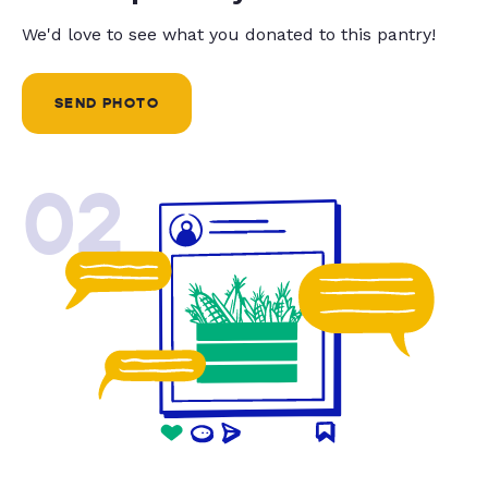
We'd love to see what you donated to this pantry!
SEND PHOTO
02