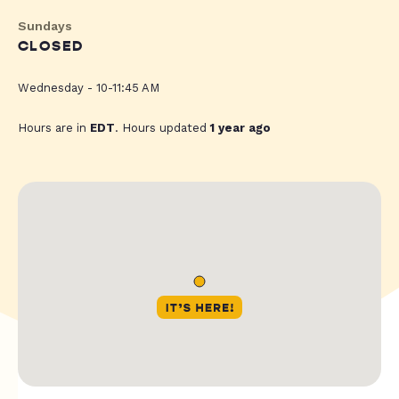
Sundays
CLOSED
Wednesday - 10-11:45 AM
Hours are in
EDT
. Hours updated
1 year ago