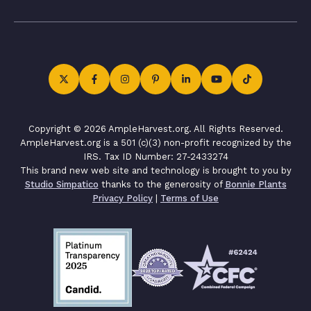
Copyright © 2026 AmpleHarvest.org. All Rights Reserved.
AmpleHarvest.org is a 501 (c)(3) non-profit recognized by the
IRS. Tax ID Number: 27-2433274
This brand new web site and technology is brought to you by
Studio Simpatico
thanks to the generosity of
Bonnie Plants
Privacy Policy
|
Terms of Use