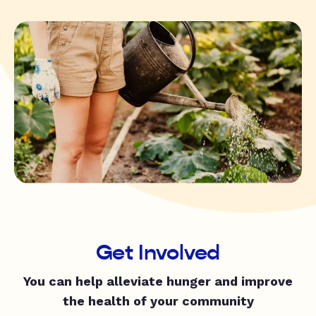
Get Involved
You can help alleviate hunger and improve
the health of your community