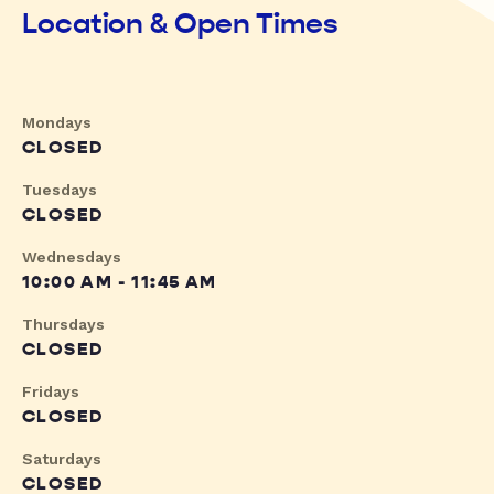
Location & Open Times
Mondays
CLOSED
Tuesdays
CLOSED
Wednesdays
10:00 AM - 11:45 AM
Thursdays
CLOSED
Fridays
CLOSED
Saturdays
CLOSED