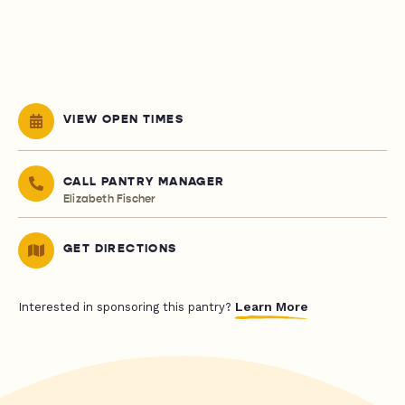
VIEW OPEN TIMES
CALL PANTRY MANAGER
Elizabeth Fischer
GET DIRECTIONS
Learn More
Interested in sponsoring this pantry?