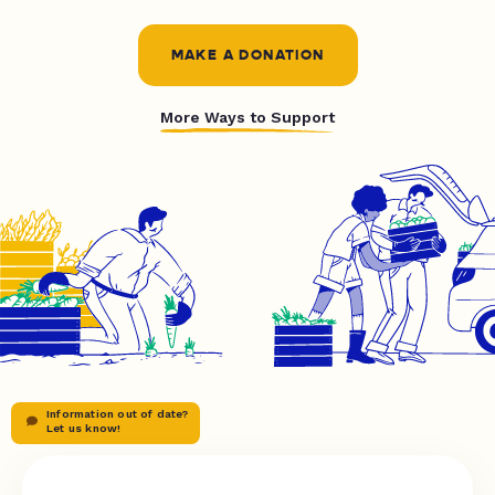
MAKE A DONATION
More Ways to Support
Information out of date?
Let us know!