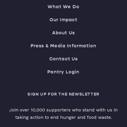
What We Do
Our Impact
About Us
Press & Media Information
Contact Us
Pantry Login
SIGN UP FOR THE NEWSLETTER
Join over 10,000 supporters who stand with us in
taking action to end hunger and food waste.