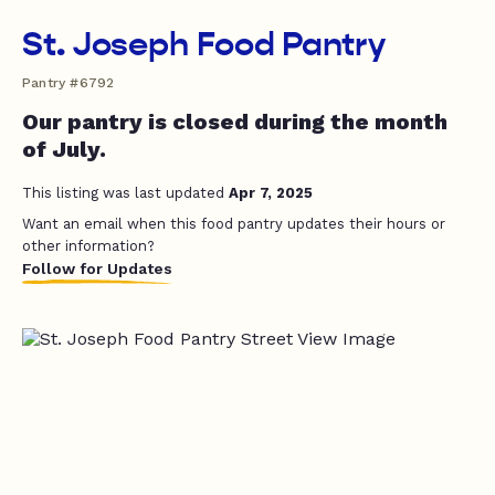
St. Joseph Food Pantry
Pantry #6792
Our pantry is closed during the month
of July.
This listing was last updated
Apr 7, 2025
Want an email when this food pantry updates their hours or
other information?
Follow for Updates