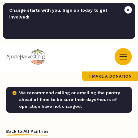
Change starts with you. Sign up today to get
involved!
MAKE A DONATION
We recommend calling or emailing the pantry
ahead of time to be sure their days/hours of
operation have not changed.
Back to All Pantries