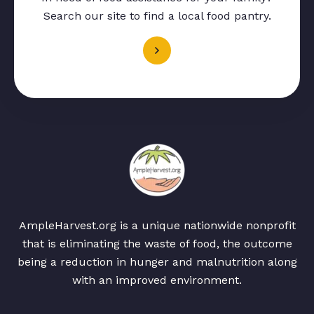
Search our site to find a local food pantry.
AmpleHarvest.org is a unique nationwide nonprofit
that is eliminating the waste of food, the outcome
being a reduction in hunger and malnutrition along
with an improved environment.