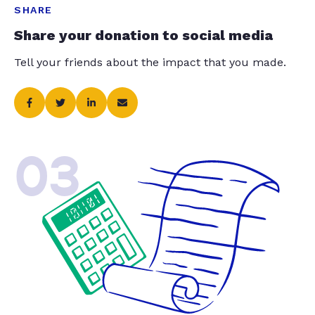
SHARE
Share your donation to social media
Tell your friends about the impact that you made.
03