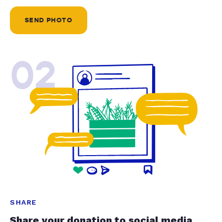
SEND PHOTO
02
SHARE
Share your donation to social media