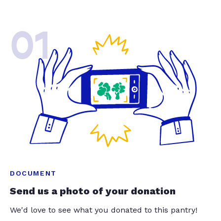
01
DOCUMENT
Send us a photo of your donation
We'd love to see what you donated to this pantry!