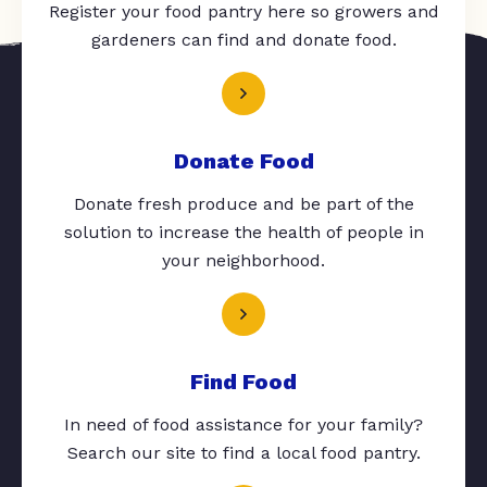
Register your food pantry here so growers and
gardeners can find and donate food.
Donate Food
Donate fresh produce and be part of the
solution to increase the health of people in
your neighborhood.
Find Food
In need of food assistance for your family?
Search our site to find a local food pantry.