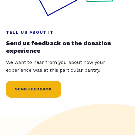
TELL US ABOUT IT
Send us feedback on the donation
experience
We want to hear from you about how your
experience was at this particular pantry.
SEND FEEDBACK