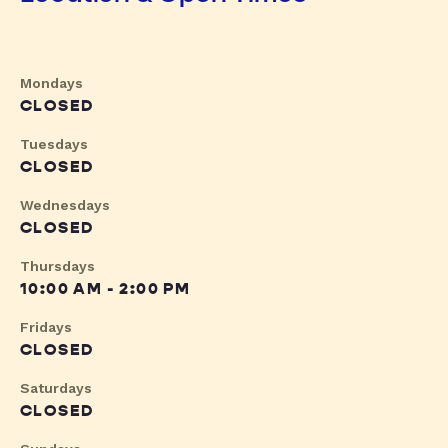
Mondays
CLOSED
Tuesdays
CLOSED
Wednesdays
CLOSED
Thursdays
10:00 AM - 2:00 PM
Fridays
CLOSED
Saturdays
CLOSED