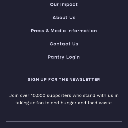
Our Impact
About Us
Press & Media Information
Contact Us
Pantry Login
SIGN UP FOR THE NEWSLETTER
Join over 10,000 supporters who stand with us in
taking action to end hunger and food waste.