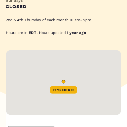
Sundays
CLOSED
2nd & 4th Thursday of each month 10 am- 2pm
Hours are in
EDT
. Hours updated
1 year ago