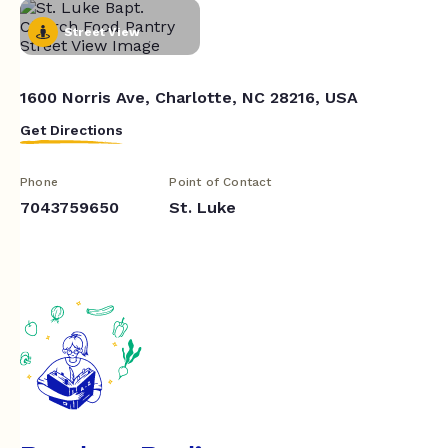
Street View
1600 Norris Ave, Charlotte, NC 28216, USA
Get Directions
Phone
Point of Contact
7043759650
St. Luke