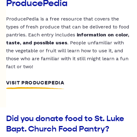
ProducePedia
ProducePedia is a free resource that covers the
types of fresh produce that can be delivered to food
pantries. Each entry includes
information on color,
taste, and possible uses
. People unfamiliar with
the vegetable or fruit will learn how to use it, and
those who are familiar with it still might learn a fun
fact or two!
VISIT PRODUCEPEDIA
Did you donate food to St. Luke
Bapt. Church Food Pantry?