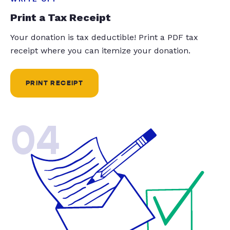
Print a Tax Receipt
Your donation is tax deductible! Print a PDF tax
receipt where you can itemize your donation.
PRINT RECEIPT
04