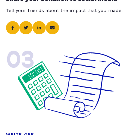
Tell your friends about the impact that you made.
03
WRITE OFF