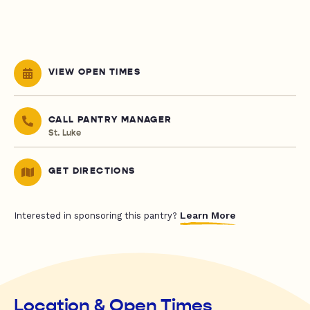
VIEW OPEN TIMES
CALL PANTRY MANAGER
St. Luke
GET DIRECTIONS
Learn More
Interested in sponsoring this pantry?
Location & Open Times