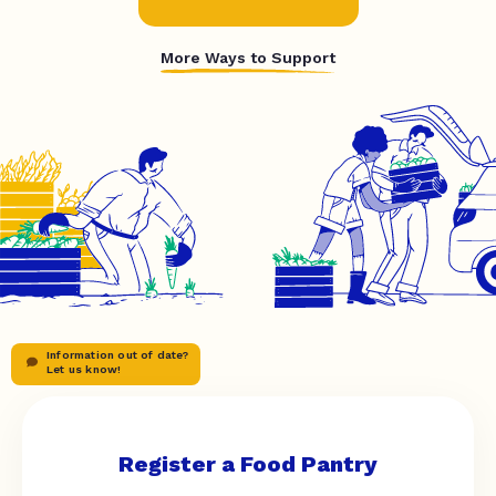
More Ways to Support
Information out of date?
Let us know!
Register a Food Pantry