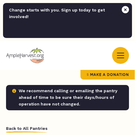
Change starts with you. Sign up today to get
involved!
MAKE A DONATION
We recommend calling or emailing the pantry
ahead of time to be sure their days/hours of
operation have not changed.
Back to All Pantries