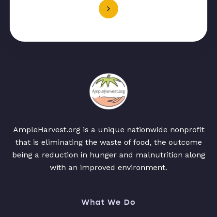
AmpleHarvest.org is a unique nationwide nonprofit
that is eliminating the waste of food, the outcome
being a reduction in hunger and malnutrition along
with an improved environment.
What We Do