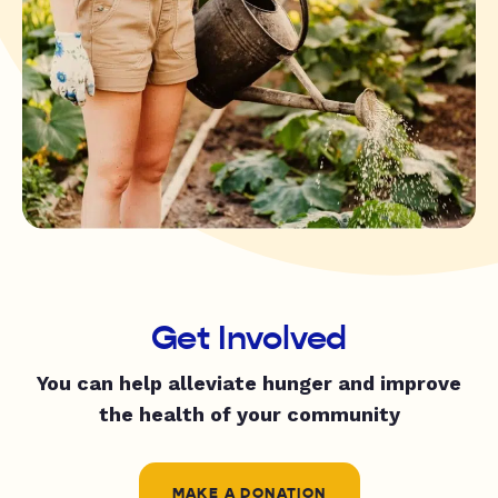
Get Involved
You can help alleviate hunger and improve
the health of your community
MAKE A DONATION