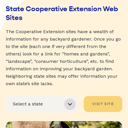
State Cooperative Extension Web
Sites
The Cooperative Extension sites have a wealth of
information for any backyard gardener. Once you go
to the site (each one if very different from the
others) look for a link for “homes and gardens”,
“landscape”, “consumer horticulture”, etc. to find
information on improving your backyard garden.
Neighboring state sites may offer information your
own state’s site lacks.
VISIT SITE