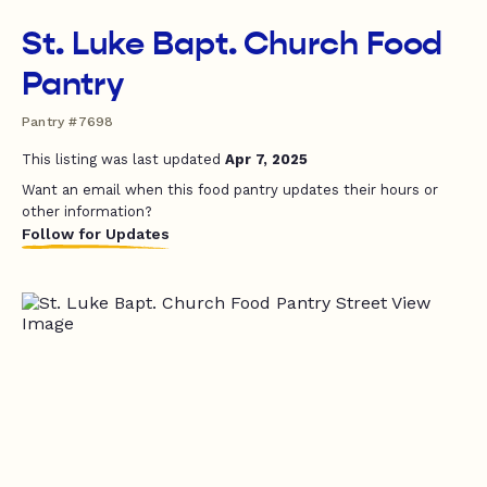
St. Luke Bapt. Church Food
Pantry
Pantry #7698
This listing was last updated
Apr 7, 2025
Want an email when this food pantry updates their hours or
other information?
Follow for Updates