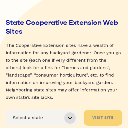
State Cooperative Extension Web
Sites
The Cooperative Extension sites have a wealth of
information for any backyard gardener. Once you go
to the site (each one if very different from the
others) look for a link for “homes and gardens”,
“landscape”, “consumer horticulture”, etc. to find
information on improving your backyard garden.
Neighboring state sites may offer information your
own state’s site lacks.
VISIT SITE