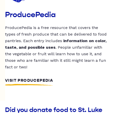
ProducePedia
ProducePedia is a free resource that covers the
types of fresh produce that can be delivered to food
pantries. Each entry includes
information on color,
taste, and possible uses
. People unfamiliar with
the vegetable or fruit will learn how to use it, and
those who are familiar with it still might learn a fun
fact or two!
VISIT PRODUCEPEDIA
Did you donate food to St. Luke