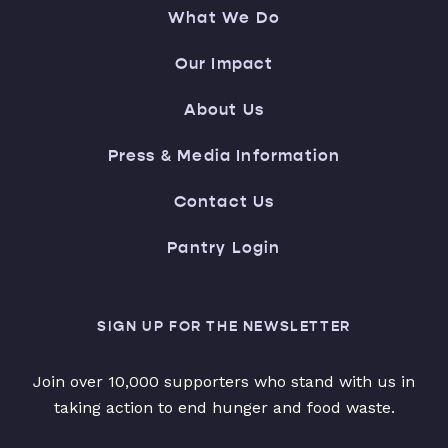
What We Do
Our Impact
About Us
Press & Media Information
Contact Us
Pantry Login
SIGN UP FOR THE NEWSLETTER
Join over 10,000 supporters who stand with us in
taking action to end hunger and food waste.