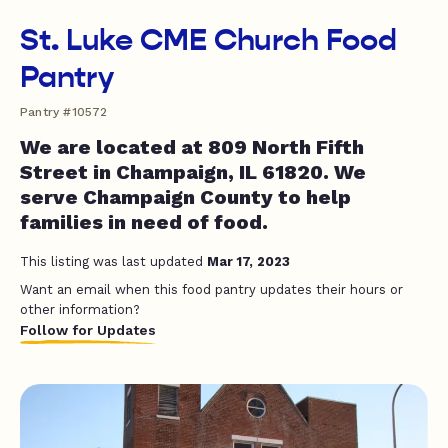
St. Luke CME Church Food
Pantry
Pantry #10572
We are located at 809 North Fifth
Street in Champaign, IL 61820. We
serve Champaign County to help
families in need of food.
This listing was last updated
Mar 17, 2023
Want an email when this food pantry updates their hours or
other information?
Follow for Updates