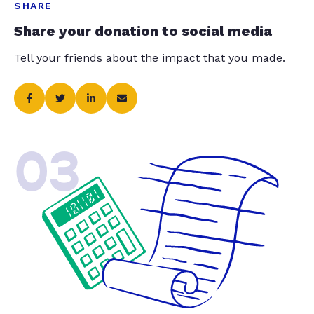
SHARE
Share your donation to social media
Tell your friends about the impact that you made.
03