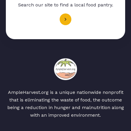
Search our site to find a local food pantry.
AmpleHarvest.org is a unique nationwide nonprofit
that is eliminating the waste of food, the outcome
being a reduction in hunger and malnutrition along
with an improved environment.