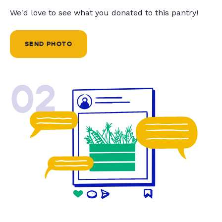
We'd love to see what you donated to this pantry!
SEND PHOTO
02