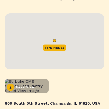
Street View
809 South 5th Street, Champaign, IL 61820, USA