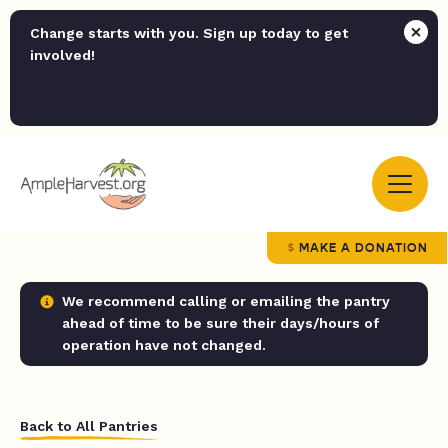
Change starts with you. Sign up today to get
involved!
MAKE A DONATION
We recommend calling or emailing the pantry
ahead of time to be sure their days/hours of
operation have not changed.
Back to All Pantries