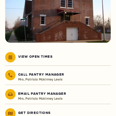
VIEW OPEN TIMES
CALL PANTRY MANAGER
Mrs. Patricia Mckinney Lewis
EMAIL PANTRY MANAGER
Mrs. Patricia Mckinney Lewis
GET DIRECTIONS