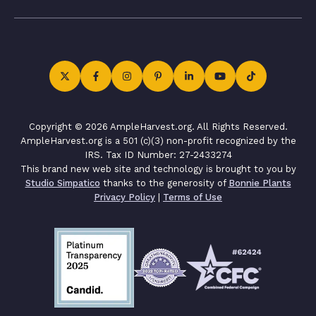
Copyright © 2026 AmpleHarvest.org. All Rights Reserved.
AmpleHarvest.org is a 501 (c)(3) non-profit recognized by the
IRS. Tax ID Number: 27-2433274
This brand new web site and technology is brought to you by
Studio Simpatico
thanks to the generosity of
Bonnie Plants
Privacy Policy
|
Terms of Use