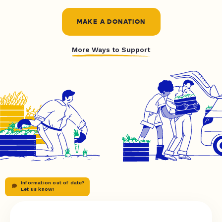
MAKE A DONATION
More Ways to Support
Information out of date?
Let us know!