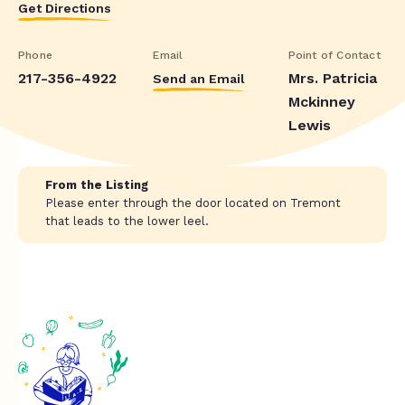
Get Directions
Phone
Email
Point of Contact
217-356-4922
Mrs. Patricia
Send an Email
Mckinney
Lewis
From the Listing
Please enter through the door located on Tremont
that leads to the lower leel.