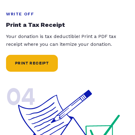
WRITE OFF
Print a Tax Receipt
Your donation is tax deductible! Print a PDF tax
receipt where you can itemize your donation.
PRINT RECEIPT
04