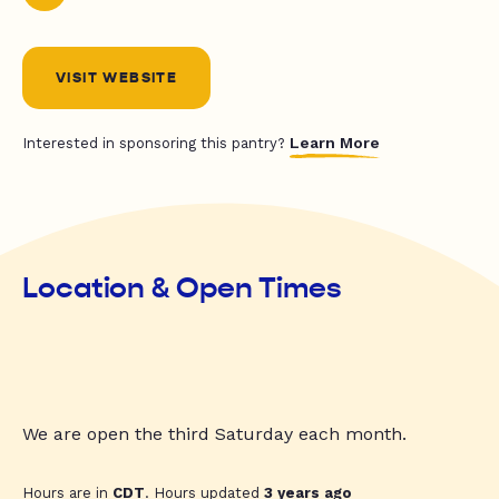
VISIT WEBSITE
Learn More
Interested in sponsoring this pantry?
Location & Open Times
We are open the third Saturday each month.
Hours are in
CDT
. Hours updated
3 years ago