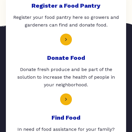
Register a Food Pantry
Register your food pantry here so growers and
gardeners can find and donate food.
Donate Food
Donate fresh produce and be part of the
solution to increase the health of people in
your neighborhood.
Find Food
In need of food assistance for your family?