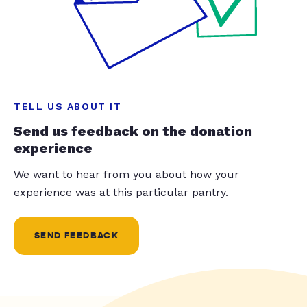
TELL US ABOUT IT
Send us feedback on the donation
experience
We want to hear from you about how your
experience was at this particular pantry.
SEND FEEDBACK