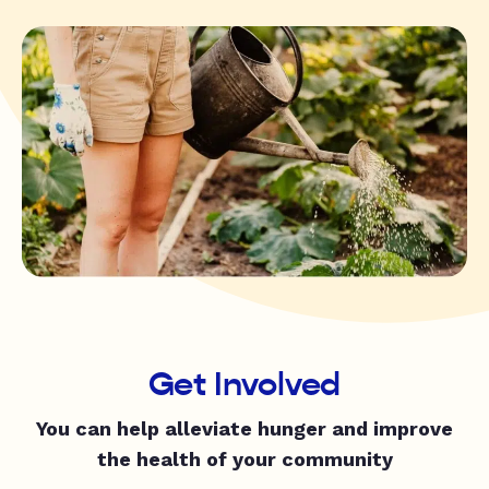
Get Involved
You can help alleviate hunger and improve
the health of your community