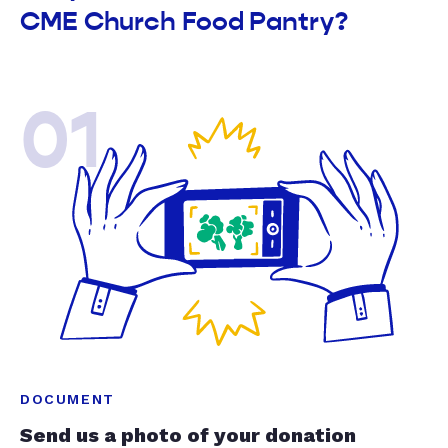
CME Church Food Pantry?
01
DOCUMENT
Send us a photo of your donation