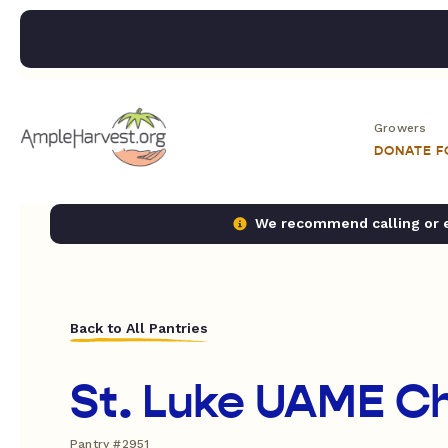
Growers
DONATE 
We recommend calling or em
Back to All Pantries
St. Luke UAME C
Pantry #2951