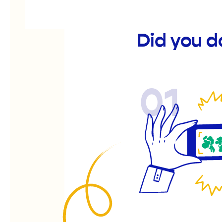
Did you d
01