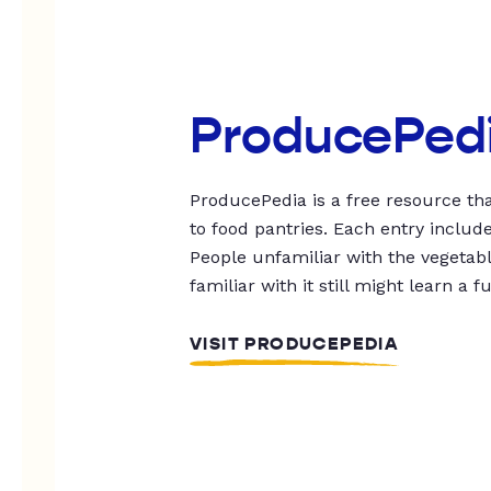
ProducePed
ProducePedia is a free resource tha
to food pantries. Each entry includ
People unfamiliar with the vegetable
familiar with it still might learn a f
VISIT PRODUCEPEDIA