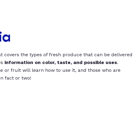
ia
t covers the types of fresh produce that can be delivered
es
information on color, taste, and possible uses
.
 or fruit will learn how to use it, and those who are
un fact or two!