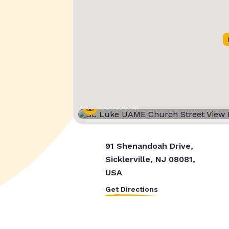
Street View
91 Shenandoah Drive,
Sicklerville, NJ 08081,
USA
Get Directions