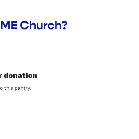
UAME Church?
r donation
o this pantry!