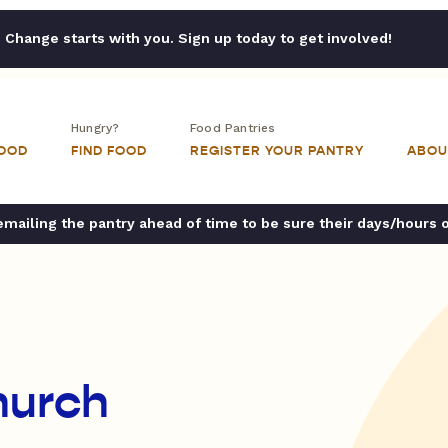
Change starts with you. Sign up today to get involved!
Hungry?
Food Pantries
FOOD
FIND FOOD
REGISTER YOUR PANTRY
ABOU
ailing the pantry ahead of time to be sure their days/hours 
hurch