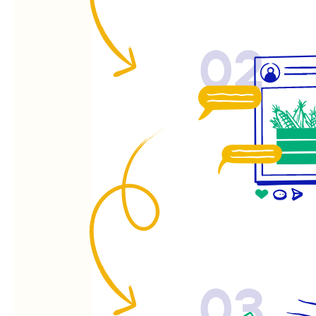
02
03