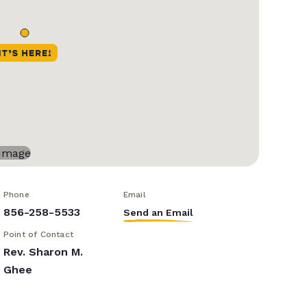
Phone
Email
856-258-5533
Send an Email
Point of Contact
Rev. Sharon M.
Ghee