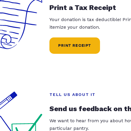
Print a Tax Receipt
Your donation is tax deductible! Pr
itemize your donation.
PRINT RECEIPT
TELL US ABOUT IT
Send us feedback on t
We want to hear from you about how
particular pantry.