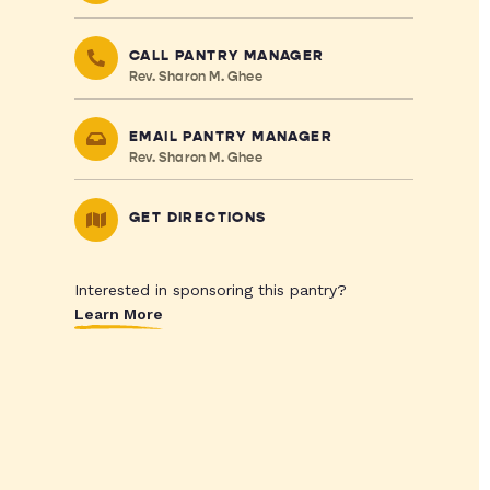
CALL PANTRY MANAGER
Rev. Sharon M. Ghee
EMAIL PANTRY MANAGER
Rev. Sharon M. Ghee
GET DIRECTIONS
Interested in sponsoring this pantry?
Learn More