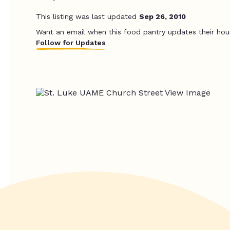
This listing was last updated
Sep 26, 2010
Want an email when this food pantry updates their hou
Follow for Updates