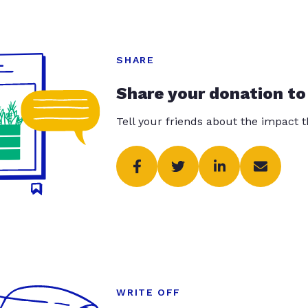
SHARE
Share your donation to
Tell your friends about the impact 
WRITE OFF