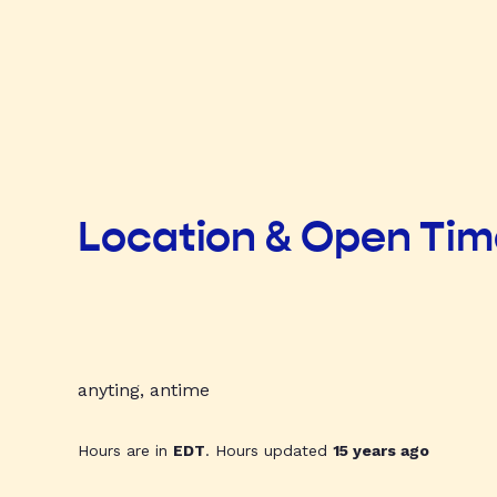
Location & Open Ti
anyting, antime
Hours are in
EDT
. Hours updated
15 years ago