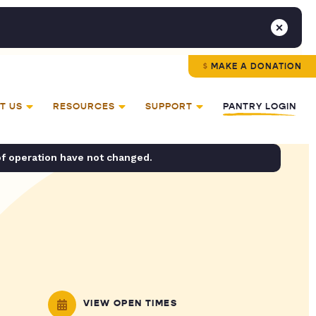
MAKE A DONATION
T US
RESOURCES
SUPPORT
PANTRY LOGIN
of operation have not changed.
VIEW OPEN TIMES