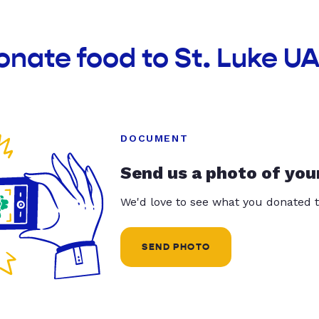
onate food to St. Luke 
DOCUMENT
Send us a photo of you
We'd love to see what you donated t
SEND PHOTO