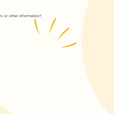
rs or other information?