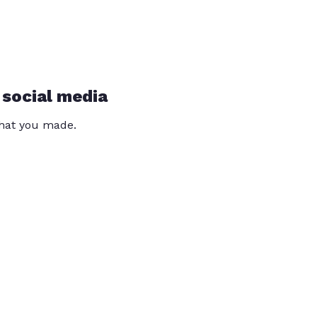
 social media
that you made.