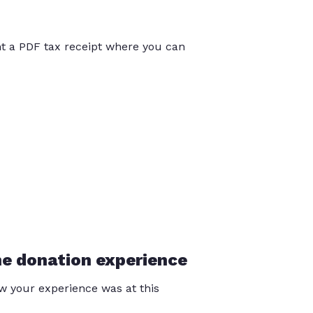
int a PDF tax receipt where you can
he donation experience
 your experience was at this