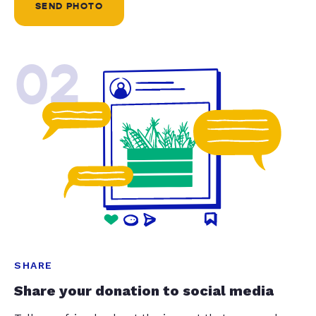
SEND PHOTO
02
SHARE
Share your donation to social media