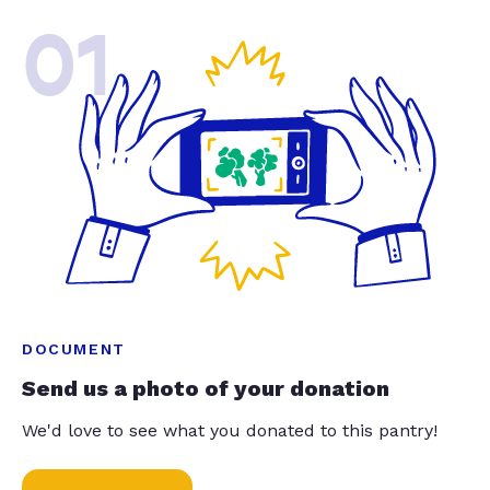
01
DOCUMENT
Send us a photo of your donation
We'd love to see what you donated to this pantry!