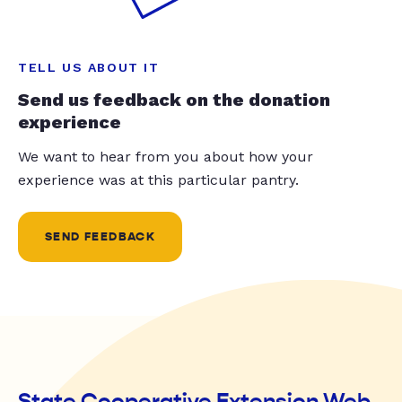
TELL US ABOUT IT
Send us feedback on the donation
experience
We want to hear from you about how your
experience was at this particular pantry.
SEND FEEDBACK
State Cooperative Extension Web