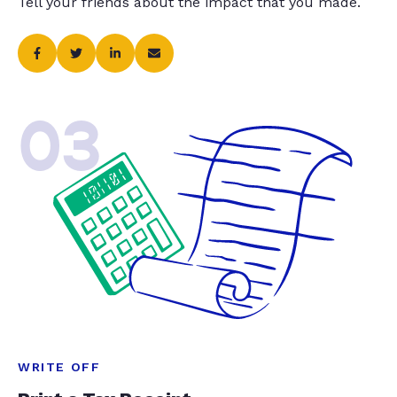
Tell your friends about the impact that you made.
03
WRITE OFF