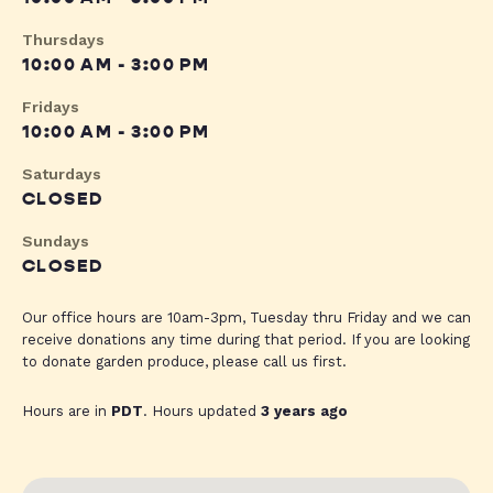
Thursdays
10:00 AM - 3:00 PM
Fridays
10:00 AM - 3:00 PM
Saturdays
CLOSED
Sundays
CLOSED
Our office hours are 10am-3pm, Tuesday thru Friday and we can
receive donations any time during that period. If you are looking
to donate garden produce, please call us first.
Hours are in
PDT
. Hours updated
3 years ago