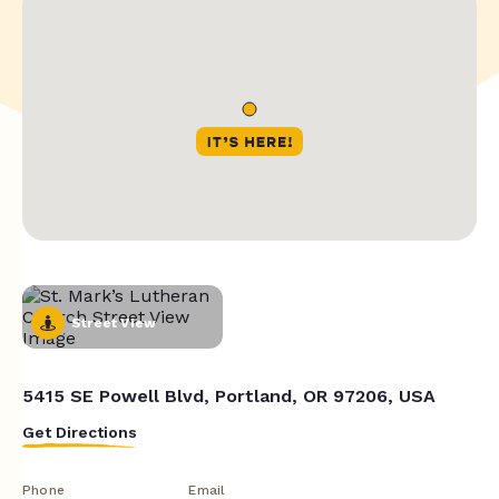
Street View
5415 SE Powell Blvd, Portland, OR 97206, USA
Get Directions
Phone
Email