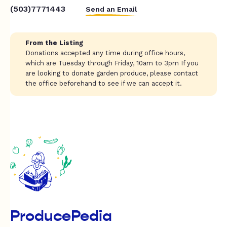
(503)7771443
Send an Email
From the Listing
Donations accepted any time during office hours,
which are Tuesday through Friday, 10am to 3pm If you
are looking to donate garden produce, please contact
the office beforehand to see if we can accept it.
ProducePedia