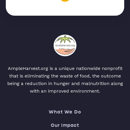
AmpleHarvest.org is a unique nationwide nonprofit
that is eliminating the waste of food, the outcome
being a reduction in hunger and malnutrition along
with an improved environment.
What We Do
Our Impact