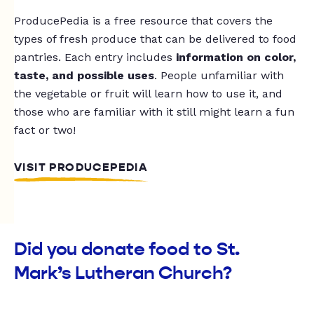
ProducePedia is a free resource that covers the
types of fresh produce that can be delivered to food
pantries. Each entry includes
information on color,
taste, and possible uses
. People unfamiliar with
the vegetable or fruit will learn how to use it, and
those who are familiar with it still might learn a fun
fact or two!
VISIT PRODUCEPEDIA
Did you donate food to St.
Mark’s Lutheran Church?