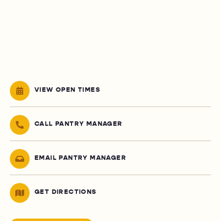
VIEW OPEN TIMES
CALL PANTRY MANAGER
EMAIL PANTRY MANAGER
GET DIRECTIONS