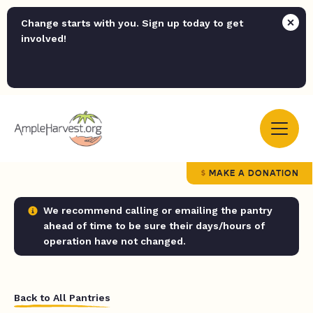
Change starts with you. Sign up today to get
involved!
MAKE A DONATION
We recommend calling or emailing the pantry
ahead of time to be sure their days/hours of
operation have not changed.
Back to All Pantries