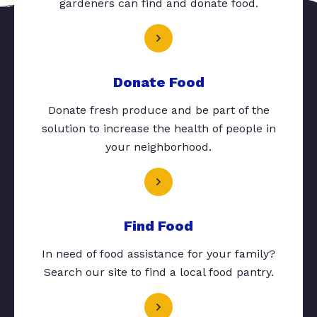
gardeners can find and donate food.
Donate Food
Donate fresh produce and be part of the
solution to increase the health of people in
your neighborhood.
Find Food
In need of food assistance for your family?
Search our site to find a local food pantry.