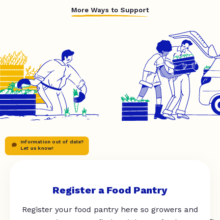
More Ways to Support
Information out of date?
Let us know!
Register a Food Pantry
Register your food pantry here so growers and