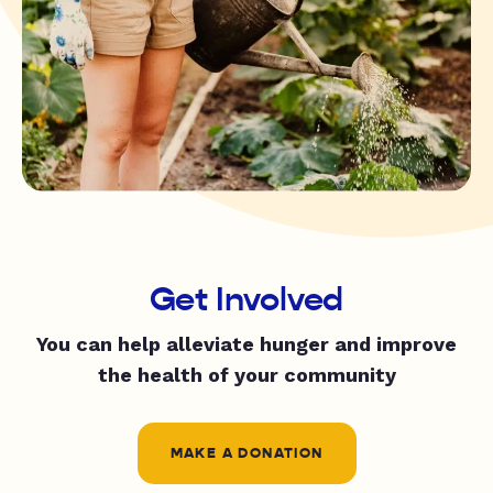
Get Involved
You can help alleviate hunger and improve
the health of your community
MAKE A DONATION