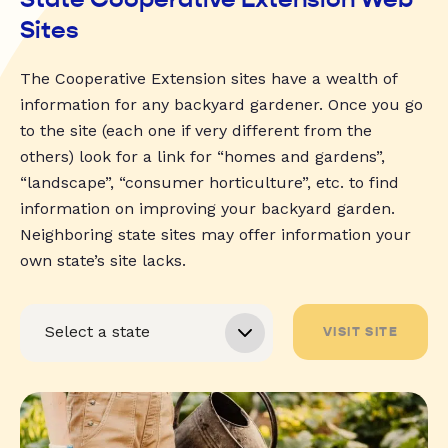
Sites
The Cooperative Extension sites have a wealth of
information for any backyard gardener. Once you go
to the site (each one if very different from the
others) look for a link for “homes and gardens”,
“landscape”, “consumer horticulture”, etc. to find
information on improving your backyard garden.
Neighboring state sites may offer information your
own state’s site lacks.
VISIT SITE