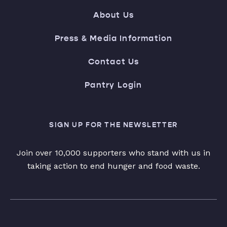
About Us
Press & Media Information
Contact Us
Pantry Login
SIGN UP FOR THE NEWSLETTER
Join over 10,000 supporters who stand with us in
taking action to end hunger and food waste.