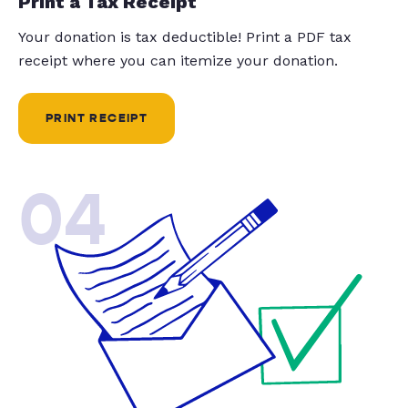
Print a Tax Receipt
Your donation is tax deductible! Print a PDF tax
receipt where you can itemize your donation.
PRINT RECEIPT
04