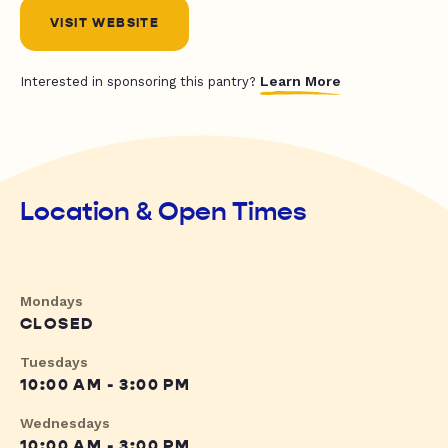
VISIT WEBSITE
Learn More
Interested in sponsoring this pantry?
Location & Open Times
Mondays
CLOSED
Tuesdays
10:00 AM - 3:00 PM
Wednesdays
10:00 AM - 3:00 PM