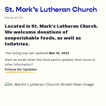
St. Mark’s Lutheran Church
Pantry #1721
Located in St. Mark's Lutheran Church.
We welcome donations of
nonperishable foods, as well as
toiletries.
This listing was last updated
Mar 14, 2023
Want an email when this food pantry updates their hours or
other information?
Follow for Updates