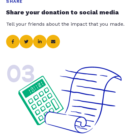
SHARE
Share your donation to social media
Tell your friends about the impact that you made.
03