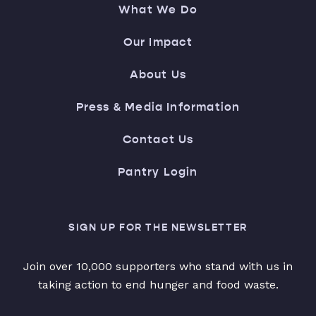
What We Do
Our Impact
About Us
Press & Media Information
Contact Us
Pantry Login
SIGN UP FOR THE NEWSLETTER
Join over 10,000 supporters who stand with us in
taking action to end hunger and food waste.