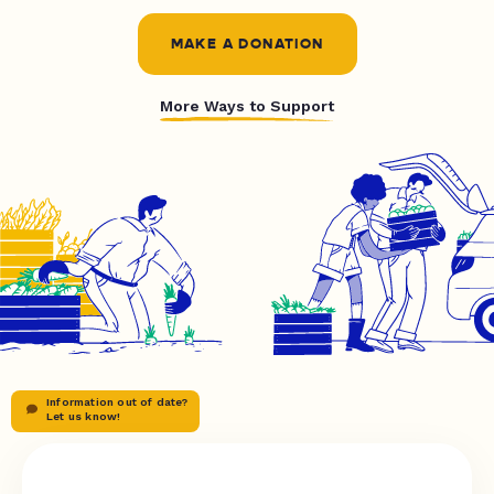
MAKE A DONATION
More Ways to Support
Information out of date?
Let us know!