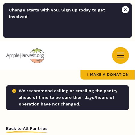
Change starts with you. Sign up today to get
involved!
MAKE A DONATION
We recommend calling or emailing the pantry
ahead of time to be sure their days/hours of
operation have not changed.
Back to All Pantries