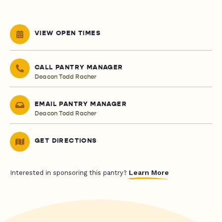
VIEW OPEN TIMES
CALL PANTRY MANAGER
Deacon Todd Racher
EMAIL PANTRY MANAGER
Deacon Todd Racher
GET DIRECTIONS
Learn More
Interested in sponsoring this pantry?