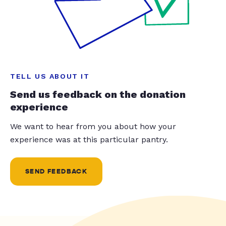
TELL US ABOUT IT
Send us feedback on the donation
experience
We want to hear from you about how your
experience was at this particular pantry.
SEND FEEDBACK