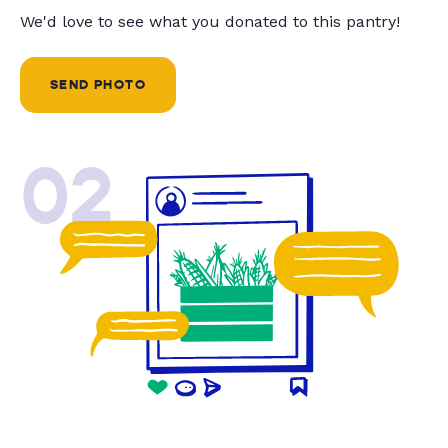
We'd love to see what you donated to this pantry!
SEND PHOTO
02