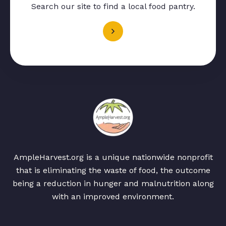
Search our site to find a local food pantry.
AmpleHarvest.org is a unique nationwide nonprofit
that is eliminating the waste of food, the outcome
being a reduction in hunger and malnutrition along
with an improved environment.