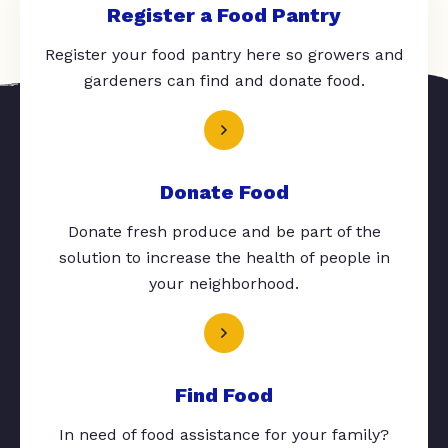
Register a Food Pantry
Register your food pantry here so growers and
gardeners can find and donate food.
Donate Food
Donate fresh produce and be part of the
solution to increase the health of people in
your neighborhood.
Find Food
In need of food assistance for your family?