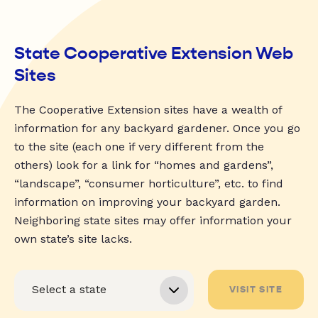
State Cooperative Extension Web
Sites
The Cooperative Extension sites have a wealth of
information for any backyard gardener. Once you go
to the site (each one if very different from the
others) look for a link for “homes and gardens”,
“landscape”, “consumer horticulture”, etc. to find
information on improving your backyard garden.
Neighboring state sites may offer information your
own state’s site lacks.
VISIT SITE