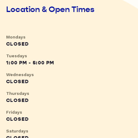
Location & Open Times
Mondays
CLOSED
Tuesdays
1:00 PM - 5:00 PM
Wednesdays
CLOSED
Thursdays
CLOSED
Fridays
CLOSED
Saturdays