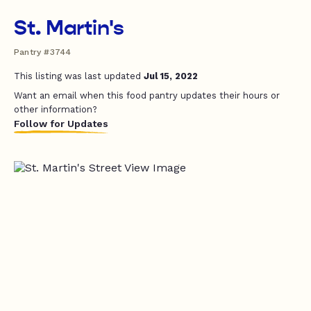
St. Martin's
Pantry #3744
This listing was last updated
Jul 15, 2022
Want an email when this food pantry updates their hours or
other information?
Follow for Updates