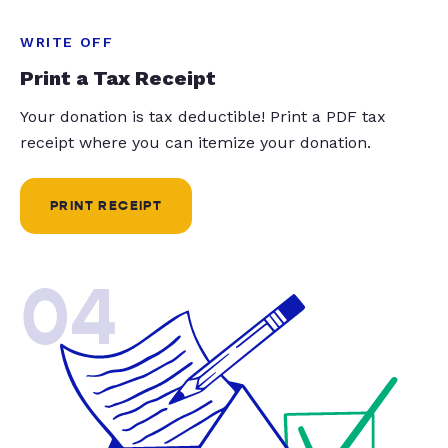
WRITE OFF
Print a Tax Receipt
Your donation is tax deductible! Print a PDF tax
receipt where you can itemize your donation.
PRINT RECEIPT
04