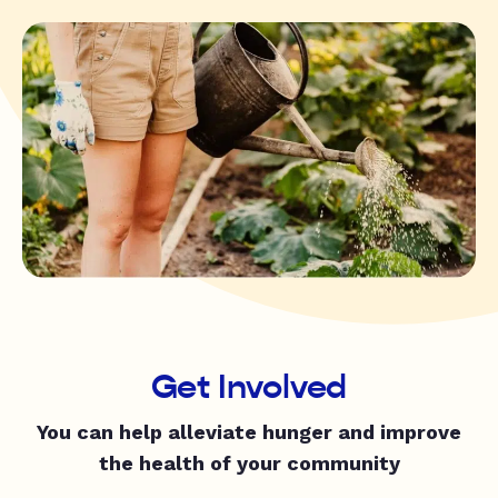
Get Involved
You can help alleviate hunger and improve
the health of your community