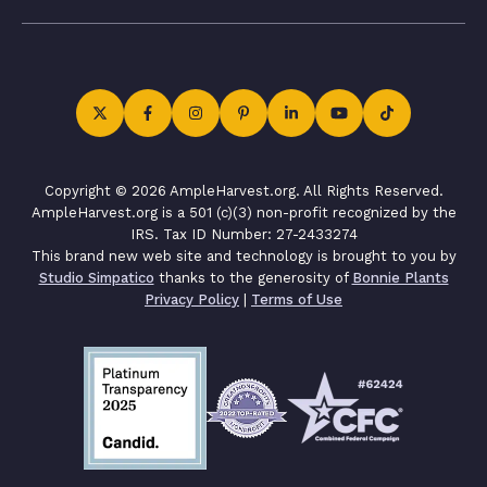
Copyright © 2026 AmpleHarvest.org. All Rights Reserved.
AmpleHarvest.org is a 501 (c)(3) non-profit recognized by the
IRS. Tax ID Number: 27-2433274
This brand new web site and technology is brought to you by
Studio Simpatico
thanks to the generosity of
Bonnie Plants
Privacy Policy
|
Terms of Use