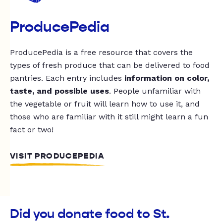
ProducePedia
ProducePedia is a free resource that covers the
types of fresh produce that can be delivered to food
pantries. Each entry includes
information on color,
taste, and possible uses
. People unfamiliar with
the vegetable or fruit will learn how to use it, and
those who are familiar with it still might learn a fun
fact or two!
VISIT PRODUCEPEDIA
Did you donate food to St.