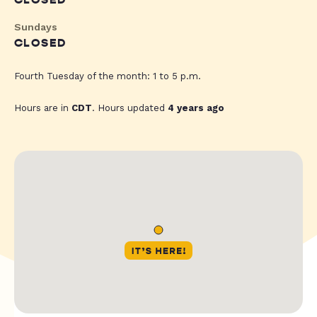
CLOSED
Sundays
CLOSED
Fourth Tuesday of the month: 1 to 5 p.m.
Hours are in
CDT
. Hours updated
4 years ago