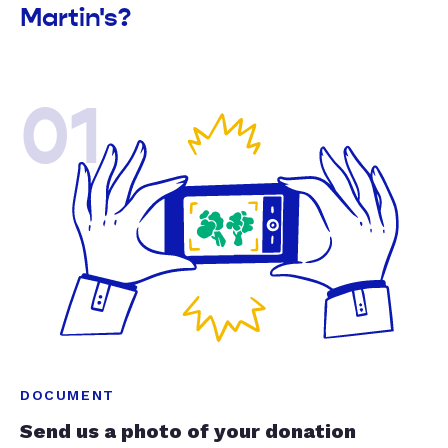
Martin's?
01
DOCUMENT
Send us a photo of your donation