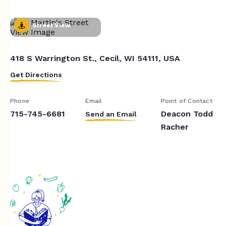
Street View
418 S Warrington St., Cecil, WI 54111, USA
Get Directions
Phone
Email
Point of Contact
715-745-6681
Deacon Todd
Send an Email
Racher