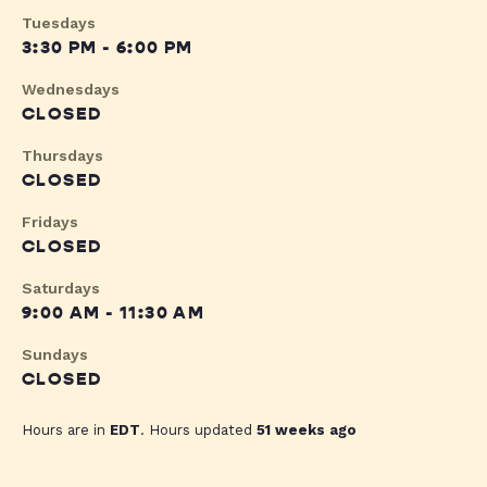
Tuesdays
3:30 PM - 6:00 PM
Wednesdays
CLOSED
Thursdays
CLOSED
Fridays
CLOSED
Saturdays
9:00 AM - 11:30 AM
Sundays
CLOSED
Hours are in
EDT
. Hours updated
51 weeks ago