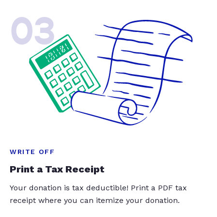
03
WRITE OFF
Print a Tax Receipt
Your donation is tax deductible! Print a PDF tax
receipt where you can itemize your donation.