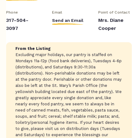
Phone
Email
Point of Contact
317-504-
Mrs. Diane
Send an Email
3097
Cooper
From the Listing
Excluding major holidays, our pantry is staffed on
Mondays 11a-12p (food bank deliveries), Tuesdays 4-6p
(distributions), and Saturdays 9:30-11:30a
(distributions). Non-perishable donations may be left
at the pantry door. Perishable or other donations may
also be left at the St. Mary’s Parish Office (the
yellowish building located due east of the pantry). We
greatly appreciate every single donation and, like
nearly every food pantry, we seem to always be in
need of canned meats, fish, vegetables, pasta sauce,
soups, and fruit; cereal; shelf stable milk; pasta; and,
toiletry/personal hygiene items. If your heart desires
to give, please visit us on distribution days (Tuesdays
and Saturdays) to experience the blessings our