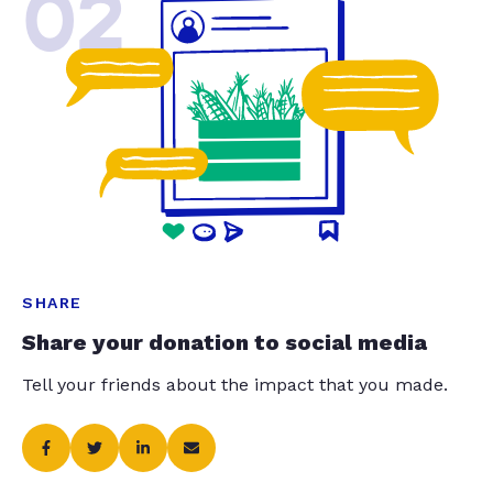
02
SHARE
Share your donation to social media
Tell your friends about the impact that you made.