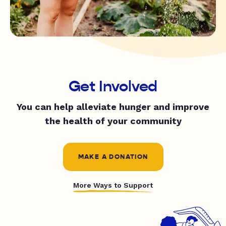
Get Involved
You can help alleviate hunger and improve
the health of your community
MAKE A DONATION
More Ways to Support