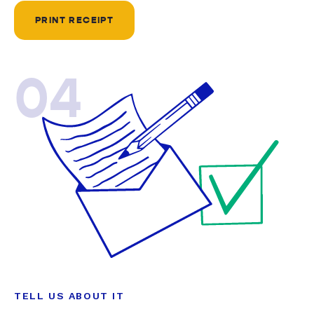
PRINT RECEIPT
04
TELL US ABOUT IT