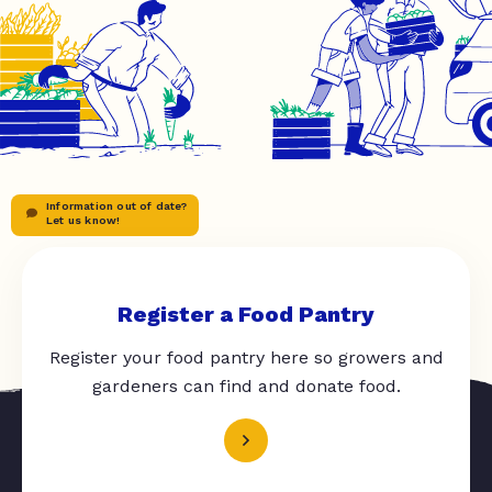
Information out of date?
Let us know!
Register a Food Pantry
Register your food pantry here so growers and
gardeners can find and donate food.