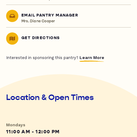
EMAIL PANTRY MANAGER
Mrs. Diane Cooper
GET DIRECTIONS
Learn More
Interested in sponsoring this pantry?
Location & Open Times
Mondays
11:00 AM - 12:00 PM