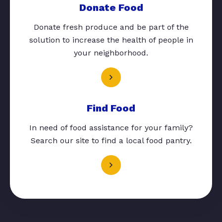
Donate Food
Donate fresh produce and be part of the
solution to increase the health of people in
your neighborhood.
Find Food
In need of food assistance for your family?
Search our site to find a local food pantry.