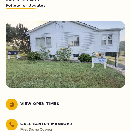
Follow for Updates
VIEW OPEN TIMES
CALL PANTRY MANAGER
Mrs. Diane Cooper