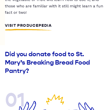
those who are familiar with it still might learn a fun
fact or two!
VISIT PRODUCEPEDIA
Did you donate food to St.
Mary’s Breaking Bread Food
Pantry?
01