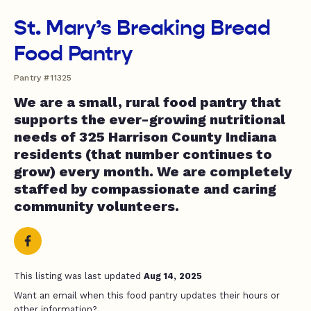
St. Mary’s Breaking Bread
Food Pantry
Pantry #11325
We are a small, rural food pantry that
supports the ever-growing nutritional
needs of 325 Harrison County Indiana
residents (that number continues to
grow) every month. We are completely
staffed by compassionate and caring
community volunteers.
This listing was last updated
Aug 14, 2025
Want an email when this food pantry updates their hours or
other information?