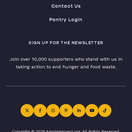
Contact Us
Pantry Login
SIGN UP FOR THE NEWSLETTER
Join over 10,000 supporters who stand with us in
taking action to end hunger and food waste.
Copyright © 2026 AmpleHarvest.org. All Rights Reserved.