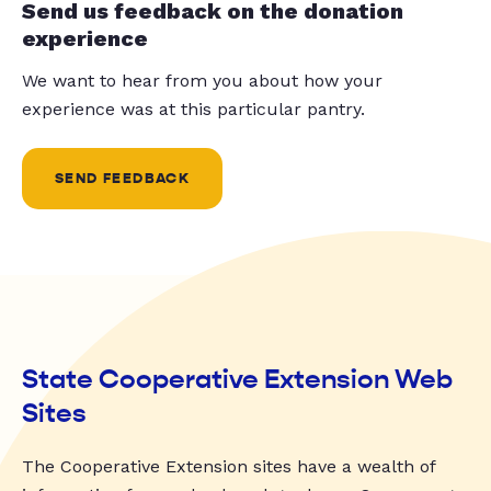
Send us feedback on the donation
experience
We want to hear from you about how your
experience was at this particular pantry.
SEND FEEDBACK
State Cooperative Extension Web
Sites
The Cooperative Extension sites have a wealth of