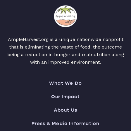
AmpleHarvest.org is a unique nationwide nonprofit
that is eliminating the waste of food, the outcome
being a reduction in hunger and malnutrition along
with an improved environment.
What We Do
Our Impact
About Us
Press & Media Information