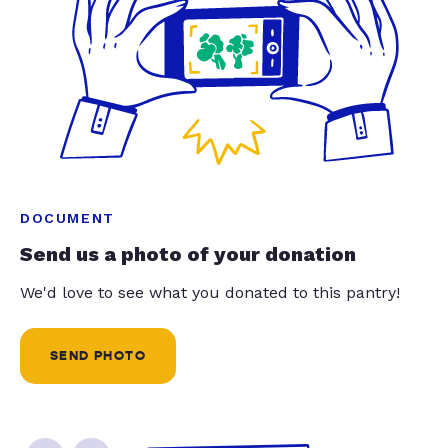
DOCUMENT
Send us a photo of your donation
We'd love to see what you donated to this pantry!
SEND PHOTO