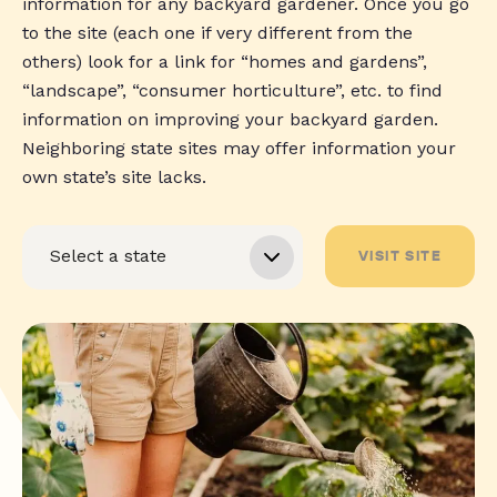
information for any backyard gardener. Once you go
to the site (each one if very different from the
others) look for a link for “homes and gardens”,
“landscape”, “consumer horticulture”, etc. to find
information on improving your backyard garden.
Neighboring state sites may offer information your
own state’s site lacks.
VISIT SITE