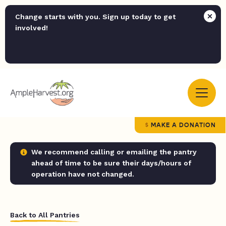
Change starts with you. Sign up today to get
involved!
MAKE A DONATION
We recommend calling or emailing the pantry
ahead of time to be sure their days/hours of
operation have not changed.
Back to All Pantries