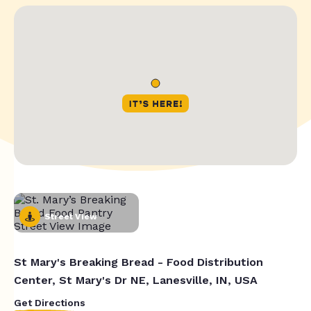
Street View
St Mary's Breaking Bread - Food Distribution
Center, St Mary's Dr NE, Lanesville, IN, USA
Get Directions