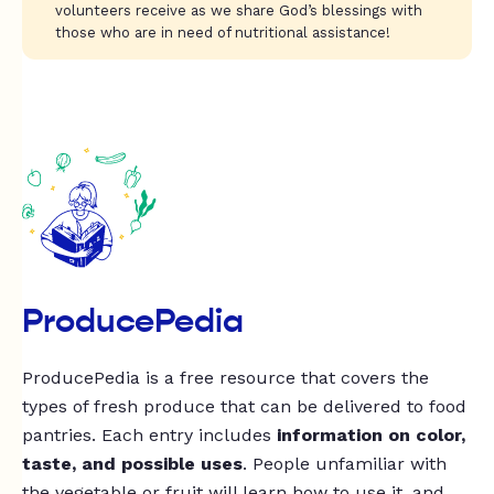
volunteers receive as we share God’s blessings with
those who are in need of nutritional assistance!
ProducePedia
ProducePedia is a free resource that covers the
types of fresh produce that can be delivered to food
pantries. Each entry includes
information on color,
taste, and possible uses
. People unfamiliar with
the vegetable or fruit will learn how to use it, and