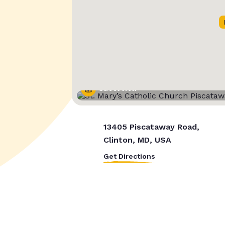
Street View
13405 Piscataway Road,
Clinton, MD, USA
Get Directions