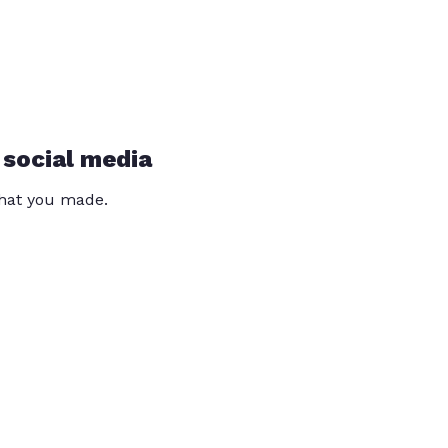
 social media
that you made.