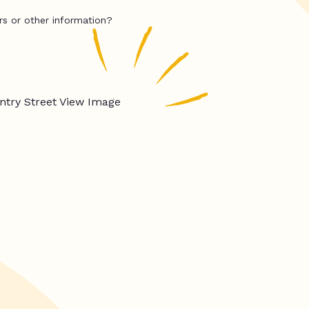
rs or other information?