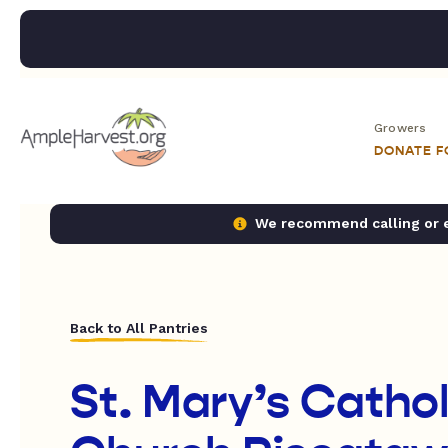
Growers
DONATE 
We recommend calling or em
Back to All Pantries
St. Mary’s Cathol