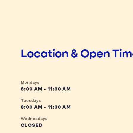
Location & Open Ti
Mondays
8:00 AM - 11:30 AM
Tuesdays
8:00 AM - 11:30 AM
Wednesdays
CLOSED