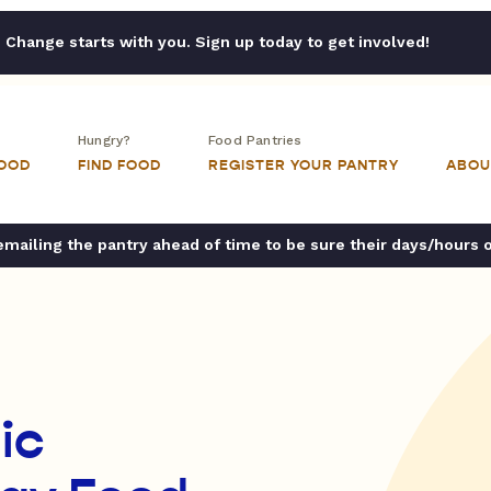
Change starts with you. Sign up today to get involved!
Hungry?
Food Pantries
FOOD
FIND FOOD
REGISTER YOUR PANTRY
ABOU
ailing the pantry ahead of time to be sure their days/hours 
ic