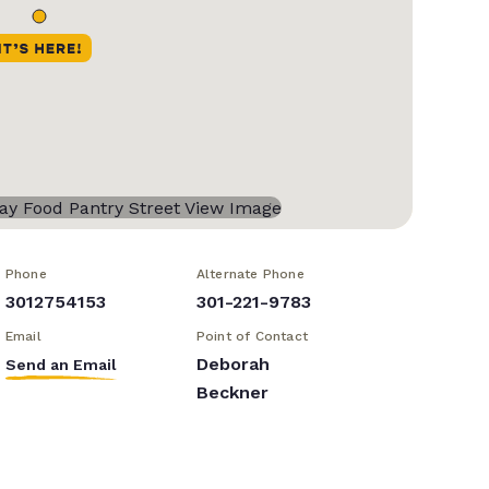
Phone
Alternate Phone
3012754153
301-221-9783
Email
Point of Contact
Deborah
Send an Email
Beckner