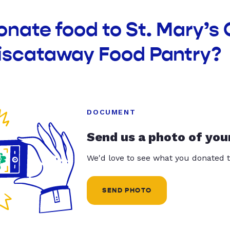
onate food to St. Mary’s 
iscataway Food Pantry?
DOCUMENT
Send us a photo of you
We'd love to see what you donated t
SEND PHOTO