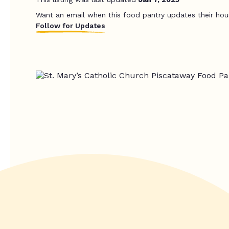
Want an email when this food pantry updates their hou
Follow for Updates