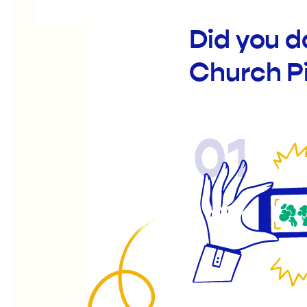
Did you d
Church P
01