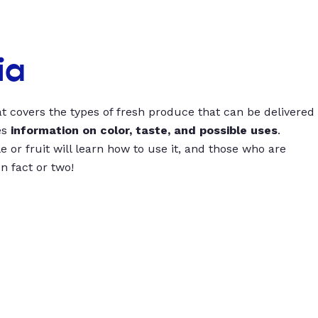
ia
t covers the types of fresh produce that can be delivered
es
information on color, taste, and possible uses
.
 or fruit will learn how to use it, and those who are
un fact or two!