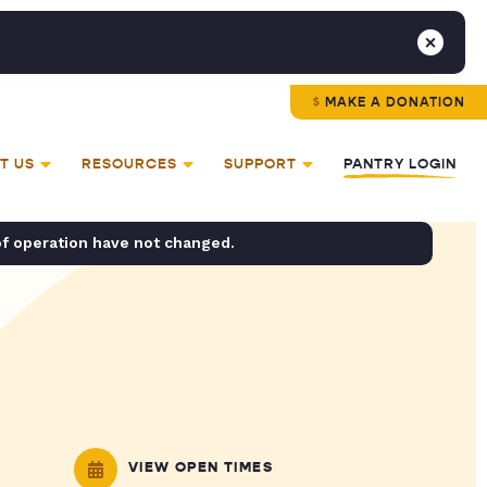
MAKE A DONATION
T US
RESOURCES
SUPPORT
PANTRY LOGIN
of operation have not changed.
VIEW OPEN TIMES