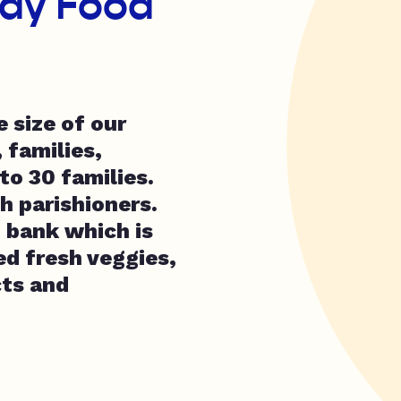
ay Food
 size of our
 families,
to 30 families.
h parishioners.
d bank which is
ed fresh veggies,
cts and