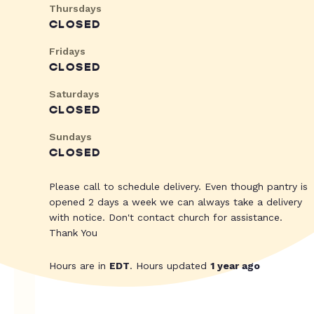
Thursdays
CLOSED
Fridays
CLOSED
Saturdays
CLOSED
Sundays
CLOSED
Please call to schedule delivery. Even though pantry is
opened 2 days a week we can always take a delivery
with notice. Don't contact church for assistance.
Thank You
Hours are in
EDT
. Hours updated
1 year ago