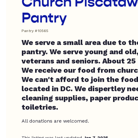
Church Piscataw
Pantry
Pantry #10565
We serve a small area due to the
pantry. We serve young and old,
veterans and seniors. About 25 
We receive our food from churc
We can't afford to join the foo
located in DC. We dispertley ne
cleaning supplies, paper produ
toiletries.
All donations are welcomed.
This listing was last updated
Jan 7, 2025