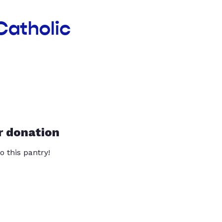
Catholic
r donation
o this pantry!