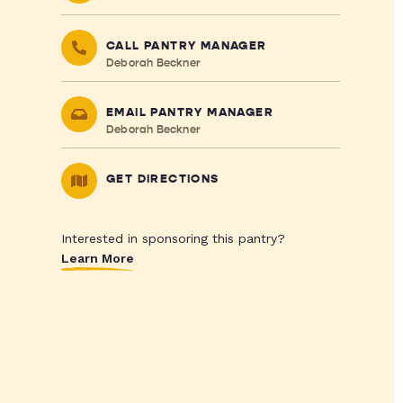
CALL PANTRY MANAGER
Deborah Beckner
EMAIL PANTRY MANAGER
Deborah Beckner
GET DIRECTIONS
Interested in sponsoring this pantry?
Learn More