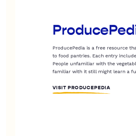
ProducePed
ProducePedia is a free resource tha
to food pantries. Each entry includ
People unfamiliar with the vegetable
familiar with it still might learn a f
VISIT PRODUCEPEDIA