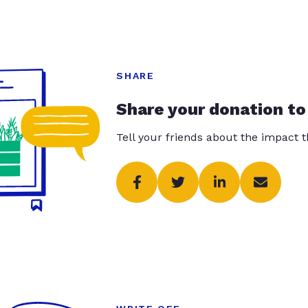
SHARE
Share your donation to
Tell your friends about the impact 