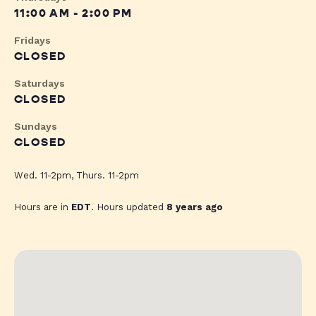
11:00 AM - 2:00 PM
Fridays
CLOSED
Saturdays
CLOSED
Sundays
CLOSED
Wed. 11-2pm, Thurs. 11-2pm
Hours are in
EDT
. Hours updated
8 years ago