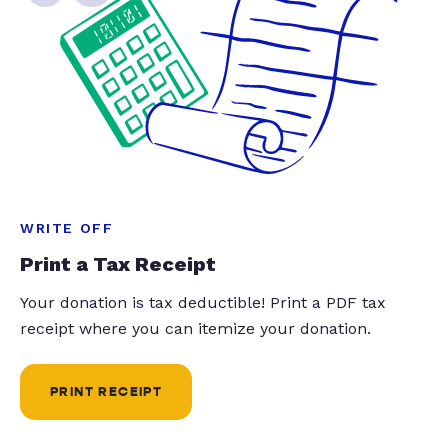
WRITE OFF
Print a Tax Receipt
Your donation is tax deductible! Print a PDF tax
receipt where you can itemize your donation.
PRINT RECEIPT