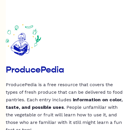
ProducePedia
ProducePedia is a free resource that covers the
types of fresh produce that can be delivered to food
pantries. Each entry includes
information on color,
taste, and possible uses
. People unfamiliar with
the vegetable or fruit will learn how to use it, and
those who are familiar with it still might learn a fun
fact or two!