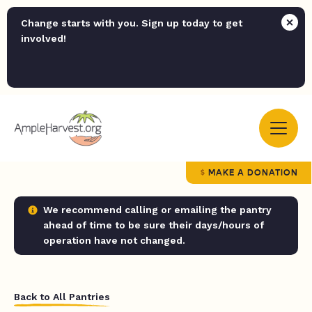
Change starts with you. Sign up today to get
involved!
MAKE A DONATION
We recommend calling or emailing the pantry
ahead of time to be sure their days/hours of
operation have not changed.
Back to All Pantries