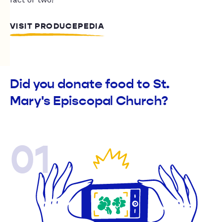
VISIT PRODUCEPEDIA
Did you donate food to St.
Mary's Episcopal Church?
01