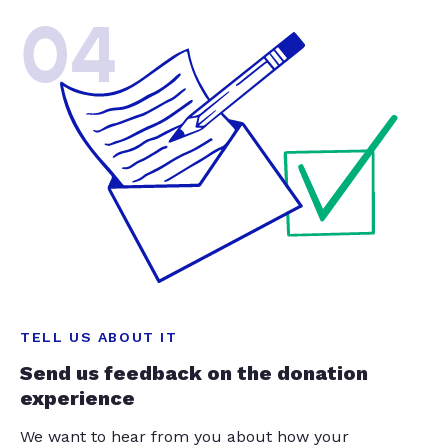
04
TELL US ABOUT IT
Send us feedback on the donation
experience
We want to hear from you about how your