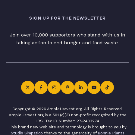
SIGN UP FOR THE NEWSLETTER
Join over 10,000 supporters who stand with us in
taking action to end hunger and food waste.
Copyright © 2026 AmpleHarvest.org. All Rights Reserved.
AmpleHarvest.org is a 501 (c)(3) non-profit recognized by the
IRS. Tax ID Number: 27-2433274
This brand new web site and technology is brought to you by
Studio Simpatico
thanks to the generosity of
Bonnie Plants