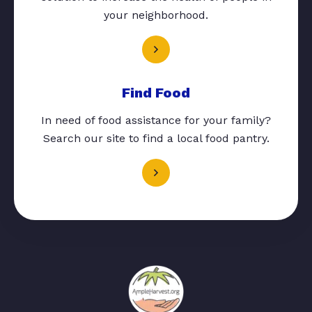
your neighborhood.
Find Food
In need of food assistance for your family?
Search our site to find a local food pantry.