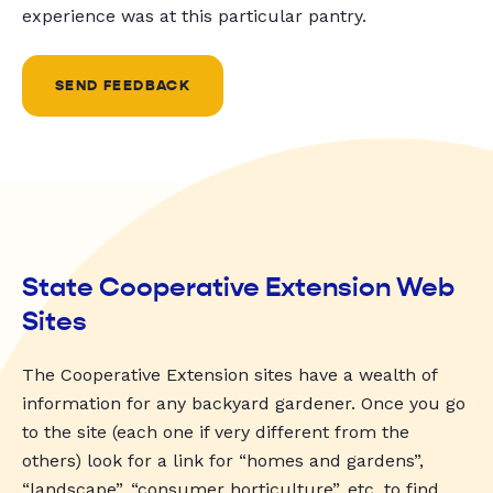
experience was at this particular pantry.
SEND FEEDBACK
State Cooperative Extension Web
Sites
The Cooperative Extension sites have a wealth of
information for any backyard gardener. Once you go
to the site (each one if very different from the
others) look for a link for “homes and gardens”,
“landscape”, “consumer horticulture”, etc. to find