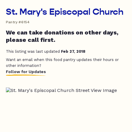
St. Mary's Episcopal Church
Pantry #6154
We can take donations on other days,
please call first.
This listing was last updated
Feb 27, 2018
Want an email when this food pantry updates their hours or
other information?
Follow for Updates