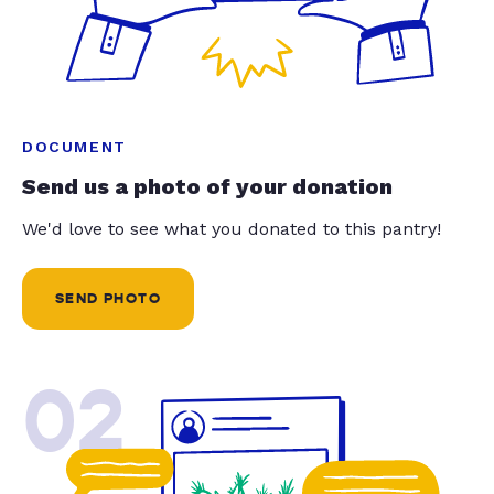
DOCUMENT
Send us a photo of your donation
We'd love to see what you donated to this pantry!
SEND PHOTO
02