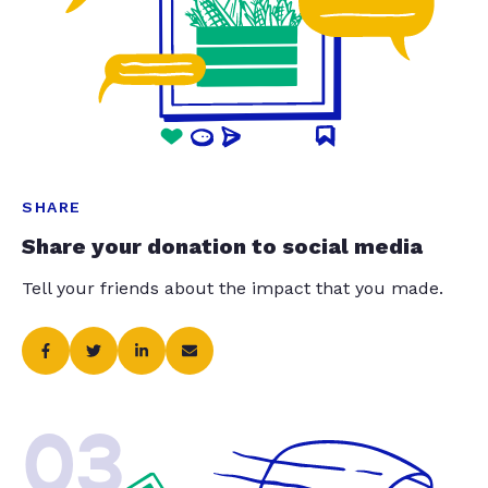
SHARE
Share your donation to social media
Tell your friends about the impact that you made.
03