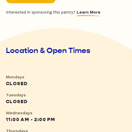
Learn More
Interested in sponsoring this pantry?
Location & Open Times
Mondays
CLOSED
Tuesdays
CLOSED
Wednesdays
11:00 AM - 2:00 PM
Thursdays