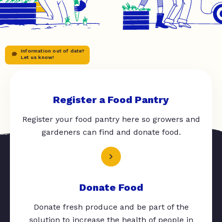
Information out of date?
Let us know!
Register a Food Pantry
Register your food pantry here so growers and
gardeners can find and donate food.
Donate Food
Donate fresh produce and be part of the
solution to increase the health of people in