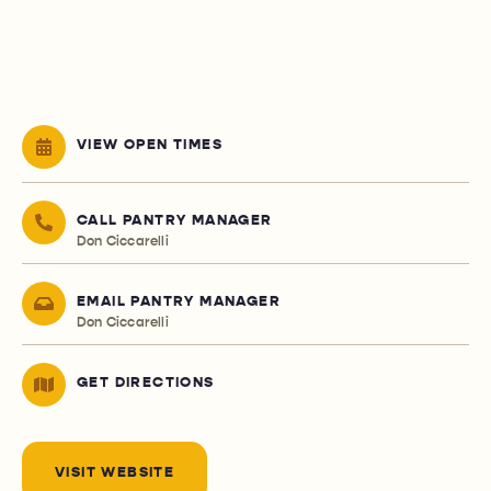
VIEW OPEN TIMES
CALL PANTRY MANAGER
Don Ciccarelli
EMAIL PANTRY MANAGER
Don Ciccarelli
GET DIRECTIONS
VISIT WEBSITE