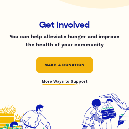
Get Involved
You can help alleviate hunger and improve
the health of your community
MAKE A DONATION
More Ways to Support