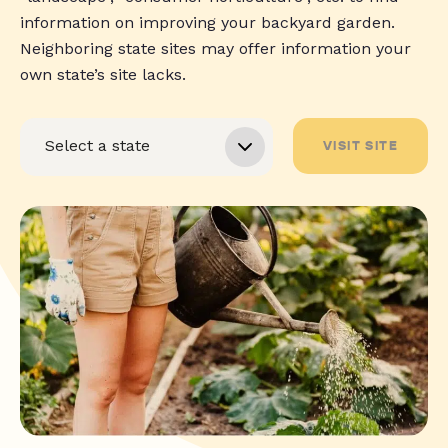
information on improving your backyard garden.
Neighboring state sites may offer information your
own state’s site lacks.
VISIT SITE