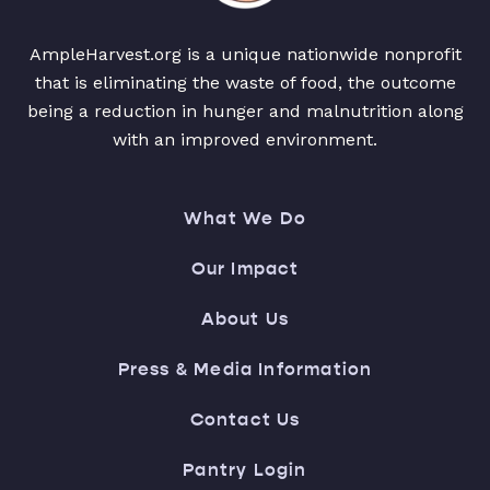
AmpleHarvest.org is a unique nationwide nonprofit
that is eliminating the waste of food, the outcome
being a reduction in hunger and malnutrition along
with an improved environment.
What We Do
Our Impact
About Us
Press & Media Information
Contact Us
Pantry Login