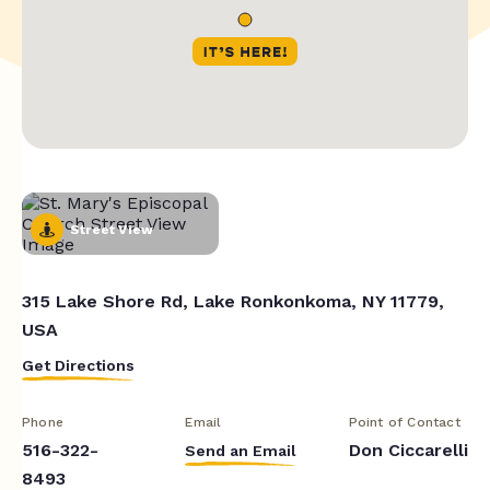
Street View
315 Lake Shore Rd, Lake Ronkonkoma, NY 11779,
USA
Get Directions
Phone
Email
Point of Contact
516-322-
Don Ciccarelli
Send an Email
8493