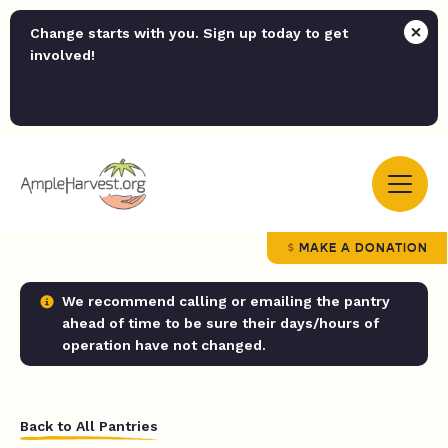
Change starts with you. Sign up today to get
involved!
MAKE A DONATION
We recommend calling or emailing the pantry
ahead of time to be sure their days/hours of
operation have not changed.
Back to All Pantries