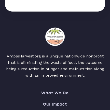
AmpleHarvest.org is a unique nationwide nonprofit
that is eliminating the waste of food, the outcome
being a reduction in hunger and malnutrition along
with an improved environment.
What We Do
Our Impact