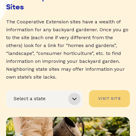
Sites
The Cooperative Extension sites have a wealth of
information for any backyard gardener. Once you go
to the site (each one if very different from the
others) look for a link for “homes and gardens”,
“landscape”, “consumer horticulture”, etc. to find
information on improving your backyard garden.
Neighboring state sites may offer information your
own state’s site lacks.
VISIT SITE