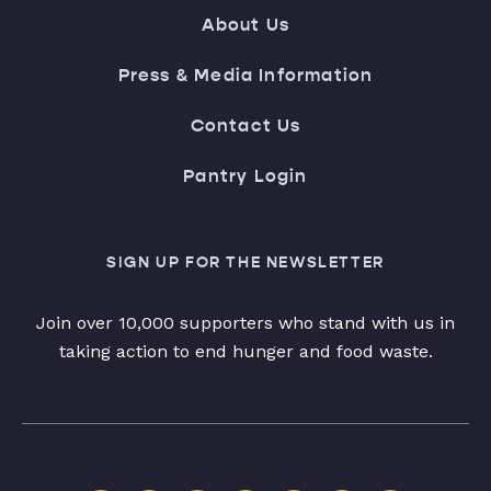
About Us
Press & Media Information
Contact Us
Pantry Login
SIGN UP FOR THE NEWSLETTER
Join over 10,000 supporters who stand with us in
taking action to end hunger and food waste.