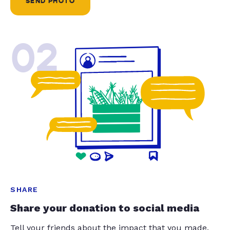
SEND PHOTO
02
SHARE
Share your donation to social media
Tell your friends about the impact that you made.