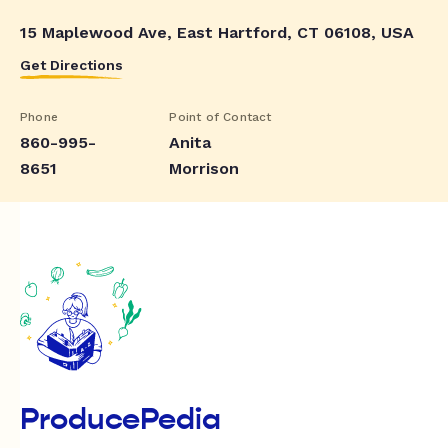
15 Maplewood Ave, East Hartford, CT 06108, USA
Get Directions
Phone
Point of Contact
860-995-
Anita
8651
Morrison
ProducePedia