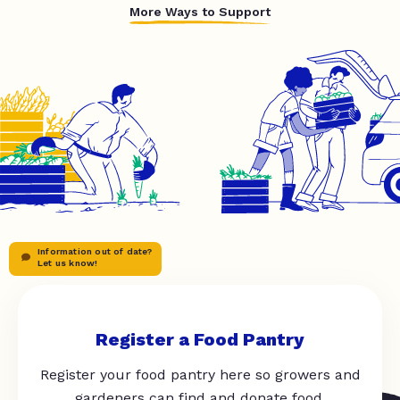
More Ways to Support
Information out of date?
Let us know!
Register a Food Pantry
Register your food pantry here so growers and
gardeners can find and donate food.