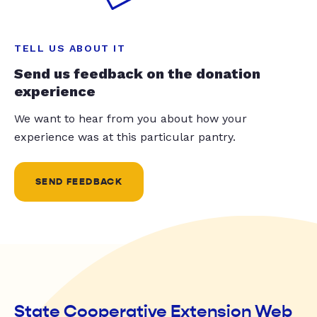
TELL US ABOUT IT
Send us feedback on the donation
experience
We want to hear from you about how your
experience was at this particular pantry.
SEND FEEDBACK
State Cooperative Extension Web