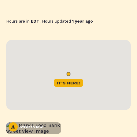
Hours are in
EDT
. Hours updated
1 year ago
Street View