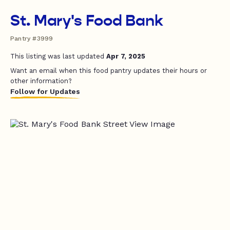
St. Mary's Food Bank
Pantry #3999
This listing was last updated
Apr 7, 2025
Want an email when this food pantry updates their hours or
other information?
Follow for Updates