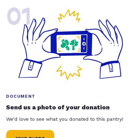
01
DOCUMENT
Send us a photo of your donation
We'd love to see what you donated to this pantry!