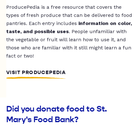
ProducePedia is a free resource that covers the
types of fresh produce that can be delivered to food
pantries. Each entry includes
information on color,
taste, and possible uses
. People unfamiliar with
the vegetable or fruit will learn how to use it, and
those who are familiar with it still might learn a fun
fact or two!
VISIT PRODUCEPEDIA
Did you donate food to St.
Mary's Food Bank?