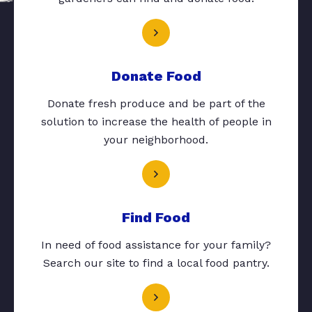
Donate Food
Donate fresh produce and be part of the
solution to increase the health of people in
your neighborhood.
Find Food
In need of food assistance for your family?
Search our site to find a local food pantry.