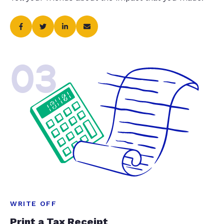
03
WRITE OFF
Print a Tax Receipt