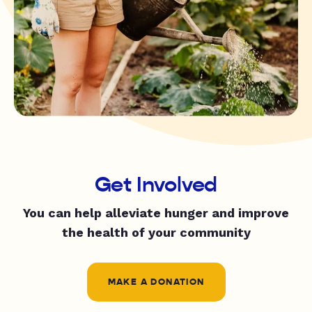
Get Involved
You can help alleviate hunger and improve
the health of your community
MAKE A DONATION