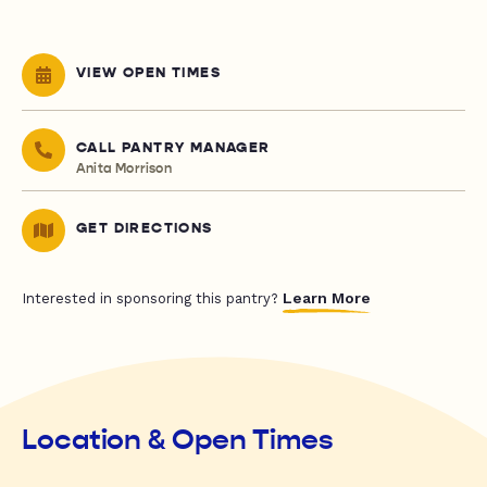
VIEW OPEN TIMES
CALL PANTRY MANAGER
Anita Morrison
GET DIRECTIONS
Learn More
Interested in sponsoring this pantry?
Location & Open Times