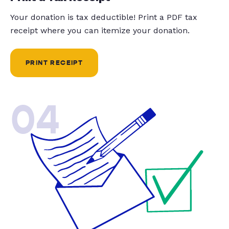
Your donation is tax deductible! Print a PDF tax
receipt where you can itemize your donation.
PRINT RECEIPT
04