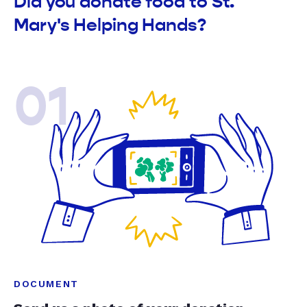
Did you donate food to St.
Mary's Helping Hands?
01
DOCUMENT