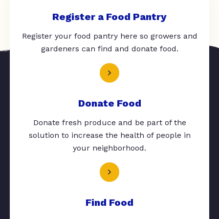
Register a Food Pantry
Register your food pantry here so growers and
gardeners can find and donate food.
Donate Food
Donate fresh produce and be part of the
solution to increase the health of people in
your neighborhood.
Find Food