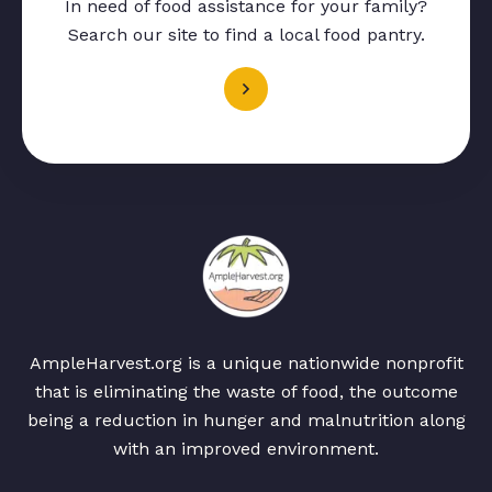
In need of food assistance for your family?
Search our site to find a local food pantry.
AmpleHarvest.org is a unique nationwide nonprofit
that is eliminating the waste of food, the outcome
being a reduction in hunger and malnutrition along
with an improved environment.