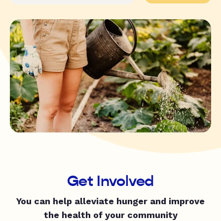
Get Involved
You can help alleviate hunger and improve
the health of your community