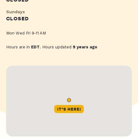
CLOSED
Sundays
CLOSED
Mon Wed Fri 9-11 AM
Hours are in
EDT
. Hours updated
9 years ago