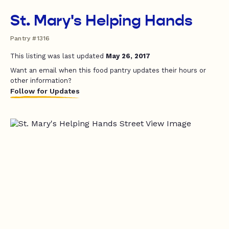
St. Mary's Helping Hands
Pantry #1316
This listing was last updated
May 26, 2017
Want an email when this food pantry updates their hours or
other information?
Follow for Updates