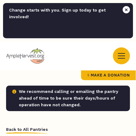
Change starts with you. Sign up today to get
involved!
MAKE A DONATION
We recommend calling or emailing the pantry
ahead of time to be sure their days/hours of
operation have not changed.
Back to All Pantries