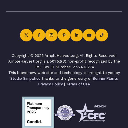
Copyright © 2026 AmpleHarvest.org. All Rights Reserved.
AmpleHarvest.org is a 501 (c)(3) non-profit recognized by the
IRS. Tax ID Number: 27-2433274
This brand new web site and technology is brought to you by
Studio Simpatico
thanks to the generosity of
Bonnie Plants
Privacy Policy
|
Terms of Use