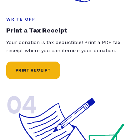
WRITE OFF
Print a Tax Receipt
Your donation is tax deductible! Print a PDF tax
receipt where you can itemize your donation.
PRINT RECEIPT
04