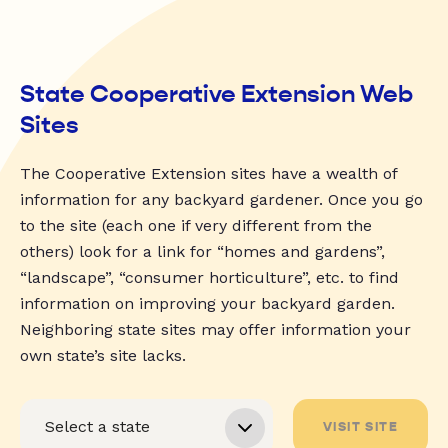
State Cooperative Extension Web
Sites
The Cooperative Extension sites have a wealth of
information for any backyard gardener. Once you go
to the site (each one if very different from the
others) look for a link for “homes and gardens”,
“landscape”, “consumer horticulture”, etc. to find
information on improving your backyard garden.
Neighboring state sites may offer information your
own state’s site lacks.
VISIT SITE