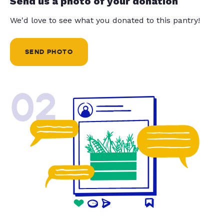
Send us a photo of your donation
We'd love to see what you donated to this pantry!
SEND PHOTO
02