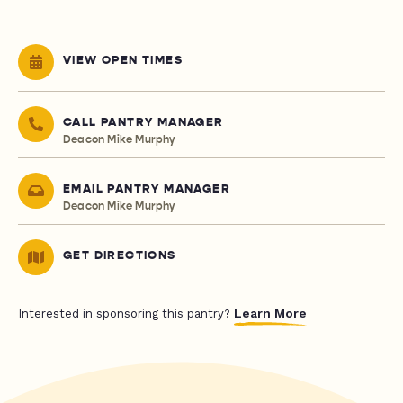
VIEW OPEN TIMES
CALL PANTRY MANAGER
Deacon Mike Murphy
EMAIL PANTRY MANAGER
Deacon Mike Murphy
GET DIRECTIONS
Learn More
Interested in sponsoring this pantry?