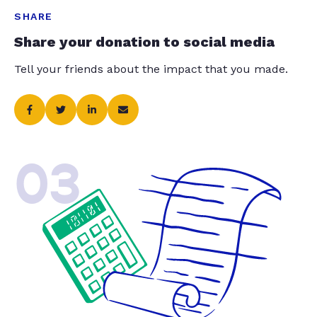
SHARE
Share your donation to social media
Tell your friends about the impact that you made.
03