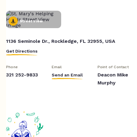
Street View
1136 Seminole Dr., Rockledge, FL 32955, USA
Get Directions
Phone
Email
Point of Contact
321 252-9833
Deacon Mike
Send an Email
Murphy