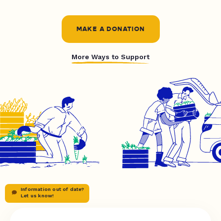
MAKE A DONATION
More Ways to Support
Information out of date?
Let us know!