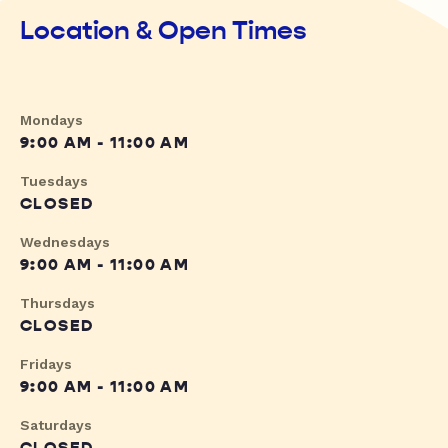
Location & Open Times
Mondays
9:00 AM - 11:00 AM
Tuesdays
CLOSED
Wednesdays
9:00 AM - 11:00 AM
Thursdays
CLOSED
Fridays
9:00 AM - 11:00 AM
Saturdays