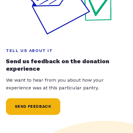
TELL US ABOUT IT
Send us feedback on the donation
experience
We want to hear from you about how your
experience was at this particular pantry.
SEND FEEDBACK