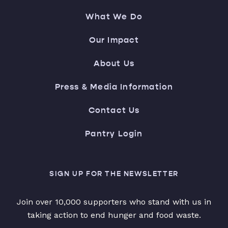
What We Do
Our Impact
About Us
Press & Media Information
Contact Us
Pantry Login
SIGN UP FOR THE NEWSLETTER
Join over 10,000 supporters who stand with us in
taking action to end hunger and food waste.