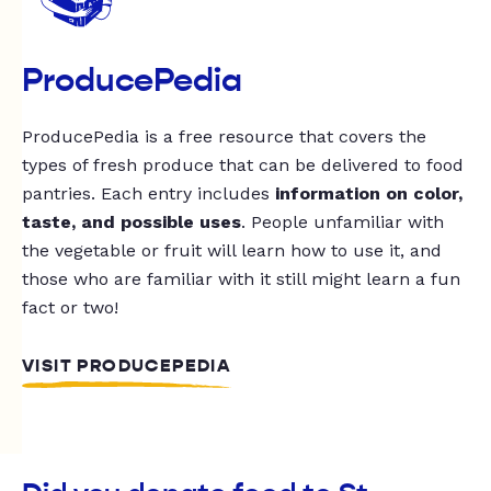
ProducePedia
ProducePedia is a free resource that covers the
types of fresh produce that can be delivered to food
pantries. Each entry includes
information on color,
taste, and possible uses
. People unfamiliar with
the vegetable or fruit will learn how to use it, and
those who are familiar with it still might learn a fun
fact or two!
VISIT PRODUCEPEDIA