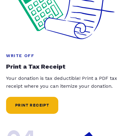
WRITE OFF
Print a Tax Receipt
Your donation is tax deductible! Print a PDF tax
receipt where you can itemize your donation.
PRINT RECEIPT