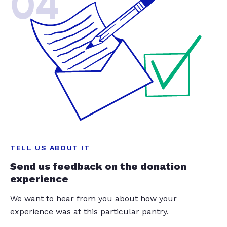
04
TELL US ABOUT IT
Send us feedback on the donation
experience
We want to hear from you about how your
experience was at this particular pantry.