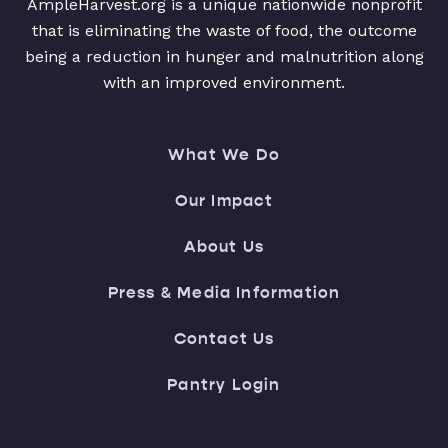
AmpleHarvest.org is a unique nationwide nonprofit
that is eliminating the waste of food, the outcome
being a reduction in hunger and malnutrition along
with an improved environment.
What We Do
Our Impact
About Us
Press & Media Information
Contact Us
Pantry Login