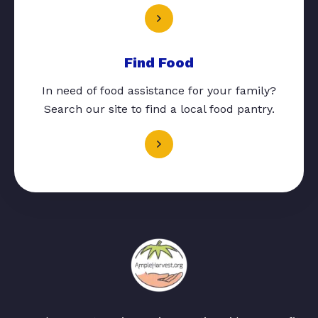
Find Food
In need of food assistance for your family?
Search our site to find a local food pantry.