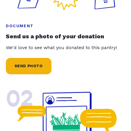
DOCUMENT
Send us a photo of your donation
We'd love to see what you donated to this pantry!
SEND PHOTO
02