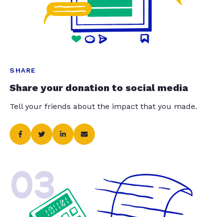
SHARE
Share your donation to social media
Tell your friends about the impact that you made.
03