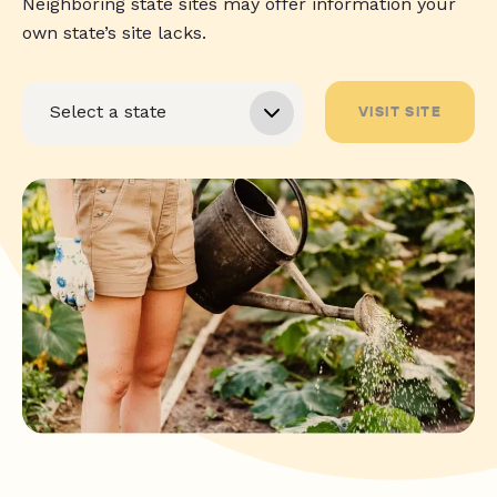
Neighboring state sites may offer information your
own state’s site lacks.
VISIT SITE