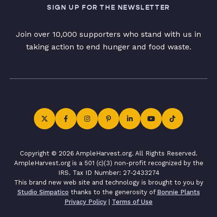
SIGN UP FOR THE NEWSLETTER
Join over 10,000 supporters who stand with us in
taking action to end hunger and food waste.
Copyright © 2026 AmpleHarvest.org. All Rights Reserved.
AmpleHarvest.org is a 501 (c)(3) non-profit recognized by the
IRS. Tax ID Number: 27-2433274
This brand new web site and technology is brought to you by
Studio Simpatico
thanks to the generosity of
Bonnie Plants
Privacy Policy
|
Terms of Use