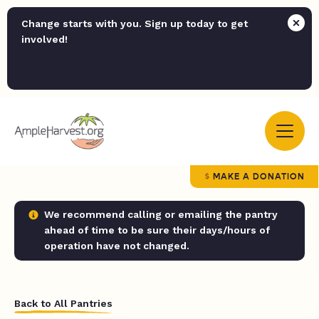
Change starts with you. Sign up today to get
involved!
MAKE A DONATION
We recommend calling or emailing the pantry
ahead of time to be sure their days/hours of
operation have not changed.
Back to All Pantries