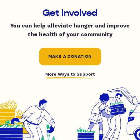
Get Involved
You can help alleviate hunger and improve
the health of your community
MAKE A DONATION
More Ways to Support