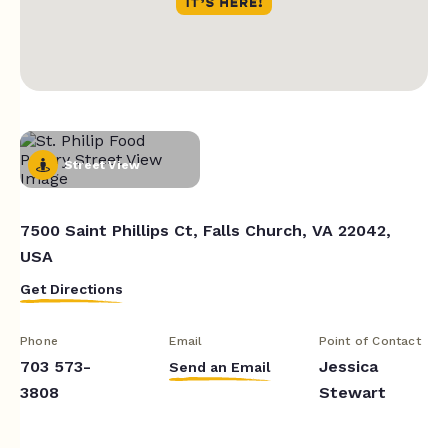
Street View
7500 Saint Phillips Ct, Falls Church, VA 22042,
USA
Get Directions
Phone
Email
Point of Contact
703 573-
Jessica
Send an Email
3808
Stewart