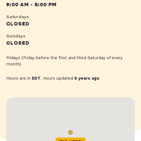
9:00 AM - 5:00 PM
Saturdays
CLOSED
Sundays
CLOSED
Fridays (Friday before the first and third Saturday of every
month)
Hours are in
EDT
. Hours updated
6 years ago