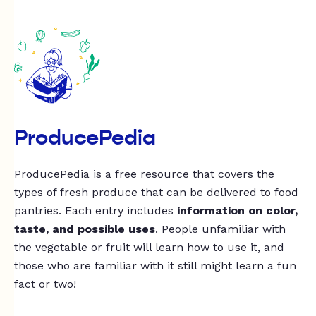
ProducePedia
ProducePedia is a free resource that covers the
types of fresh produce that can be delivered to food
pantries. Each entry includes
information on color,
taste, and possible uses
. People unfamiliar with
the vegetable or fruit will learn how to use it, and
those who are familiar with it still might learn a fun
fact or two!