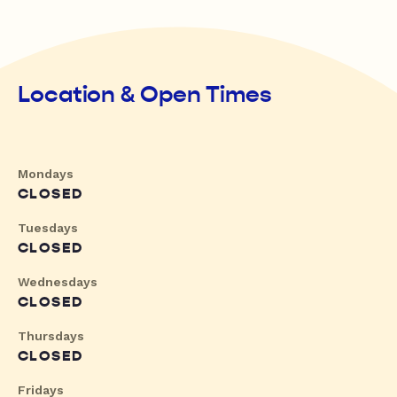
Location & Open Times
Mondays
CLOSED
Tuesdays
CLOSED
Wednesdays
CLOSED
Thursdays
CLOSED
Fridays