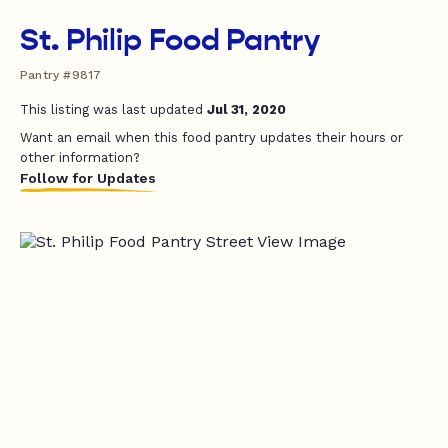
St. Philip Food Pantry
Pantry #9817
This listing was last updated
Jul 31, 2020
Want an email when this food pantry updates their hours or
other information?
Follow for Updates