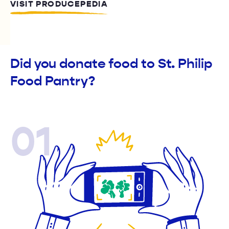
VISIT PRODUCEPEDIA
Did you donate food to St. Philip
Food Pantry?
01