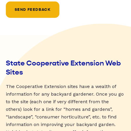
SEND FEEDBACK
State Cooperative Extension Web
Sites
The Cooperative Extension sites have a wealth of
information for any backyard gardener. Once you go
to the site (each one if very different from the
others) look for a link for “homes and gardens”,
“landscape”, “consumer horticulture”, etc. to find
information on improving your backyard garden.