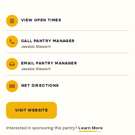
VIEW OPEN TIMES
CALL PANTRY MANAGER
Jessica Stewart
EMAIL PANTRY MANAGER
Jessica Stewart
GET DIRECTIONS
VISIT WEBSITE
Learn More
Interested in sponsoring this pantry?