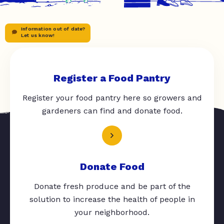
Information out of date?
Let us know!
Register a Food Pantry
Register your food pantry here so growers and
gardeners can find and donate food.
Donate Food
Donate fresh produce and be part of the
solution to increase the health of people in
your neighborhood.