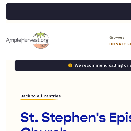
Growers
DONATE 
We recommend calling or em
Back to All Pantries
St. Stephen's Ep