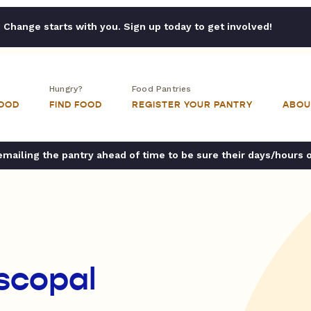
Change starts with you. Sign up today to get involved!
Hungry?
Food Pantries
FOOD
FIND FOOD
REGISTER YOUR PANTRY
ABOU
ailing the pantry ahead of time to be sure their days/hours 
iscopal