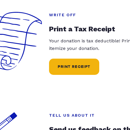
WRITE OFF
Print a Tax Receipt
Your donation is tax deductible! Pr
itemize your donation.
PRINT RECEIPT
TELL US ABOUT IT
Send us feedback on t