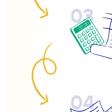
03
04