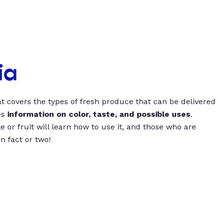
ia
t covers the types of fresh produce that can be delivered
es
information on color, taste, and possible uses
.
 or fruit will learn how to use it, and those who are
un fact or two!