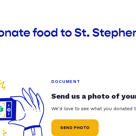
onate food to St. Stephe
DOCUMENT
Send us a photo of you
We'd love to see what you donated t
SEND PHOTO