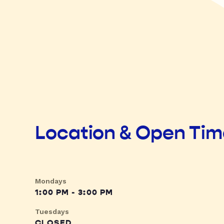
Location & Open Ti
Mondays
1:00 PM - 3:00 PM
Tuesdays
CLOSED