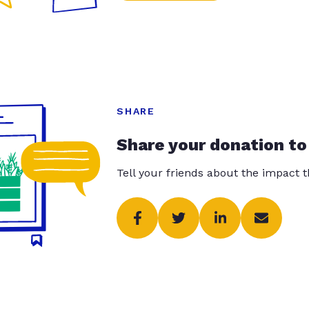
SHARE
Share your donation to
Tell your friends about the impact 