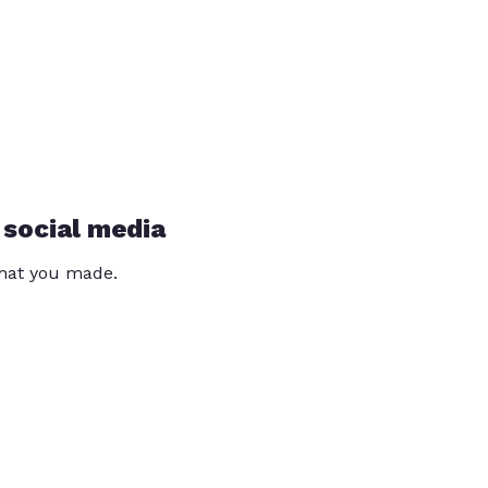
 social media
that you made.