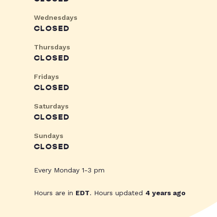
Wednesdays
CLOSED
Thursdays
CLOSED
Fridays
CLOSED
Saturdays
CLOSED
Sundays
CLOSED
Every Monday 1-3 pm
Hours are in
EDT
. Hours updated
4 years ago