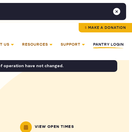
MAKE A DONATION
T US
RESOURCES
SUPPORT
PANTRY LOGIN
of operation have not changed.
VIEW OPEN TIMES