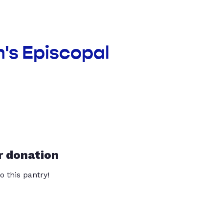
n's Episcopal
r donation
o this pantry!