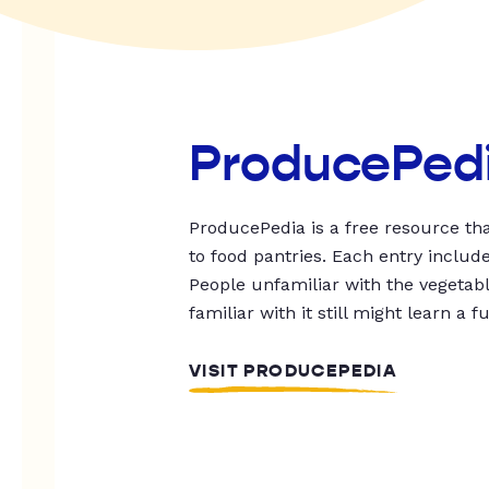
ProducePed
ProducePedia is a free resource tha
to food pantries. Each entry includ
People unfamiliar with the vegetable
familiar with it still might learn a f
VISIT PRODUCEPEDIA