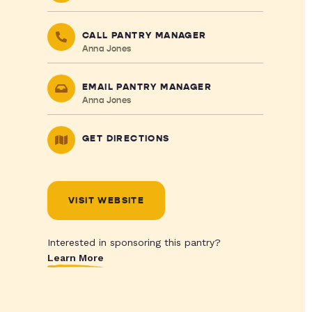
CALL PANTRY MANAGER
Anna Jones
EMAIL PANTRY MANAGER
Anna Jones
GET DIRECTIONS
VISIT WEBSITE
Interested in sponsoring this pantry?
Learn More