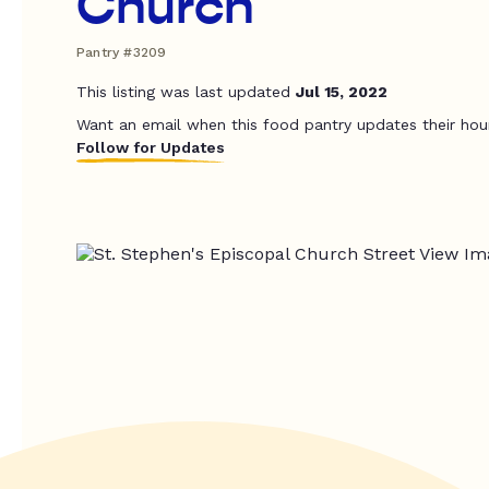
Church
Pantry #3209
This listing was last updated
Jul 15, 2022
Want an email when this food pantry updates their hou
Follow for Updates