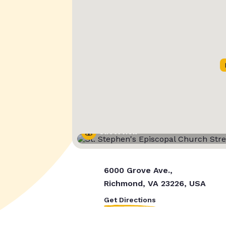
Street View
6000 Grove Ave.,
Richmond, VA 23226, USA
Get Directions