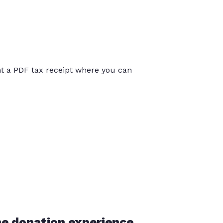
int a PDF tax receipt where you can
he donation experience