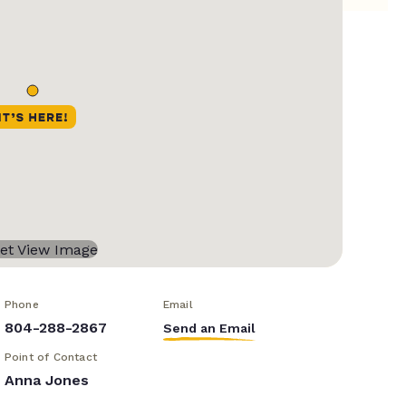
Phone
Email
804-288-2867
Send an Email
Point of Contact
Anna Jones