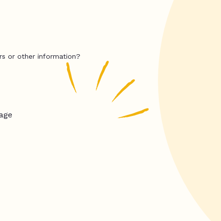
rs or other information?