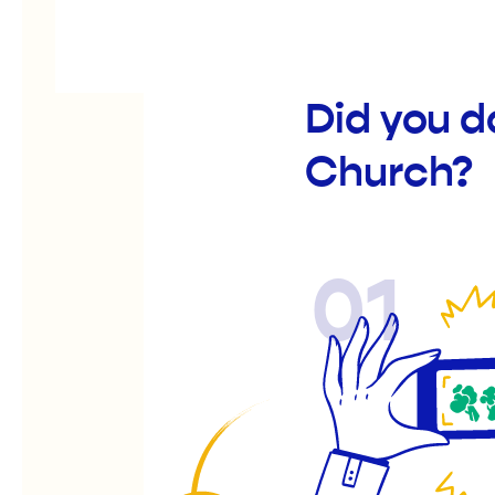
Did you d
Church?
01