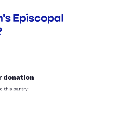
n's Episcopal
?
r donation
o this pantry!