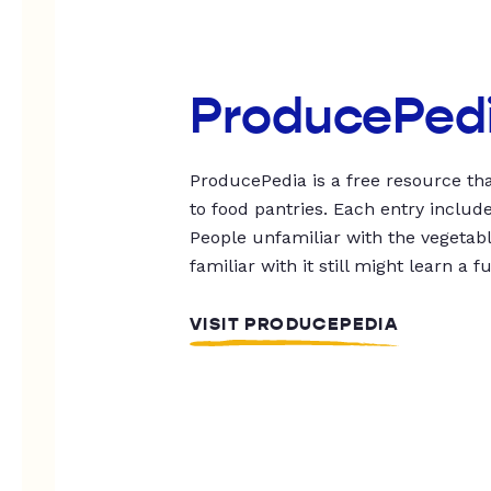
ProducePed
ProducePedia is a free resource tha
to food pantries. Each entry includ
People unfamiliar with the vegetable
familiar with it still might learn a f
VISIT PRODUCEPEDIA