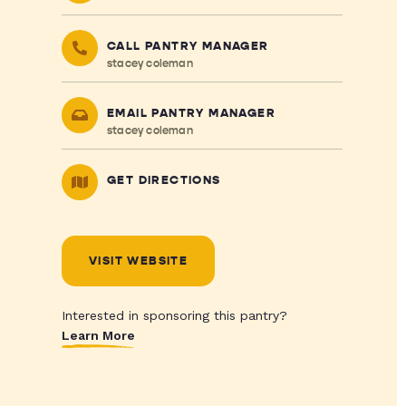
CALL PANTRY MANAGER
stacey coleman
EMAIL PANTRY MANAGER
stacey coleman
GET DIRECTIONS
VISIT WEBSITE
Interested in sponsoring this pantry?
Learn More