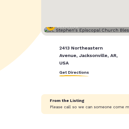
Street View
2413 Northeastern
Avenue, Jacksonville, AR,
USA
Get Directions
From the Listing
Please call so we can someone come m