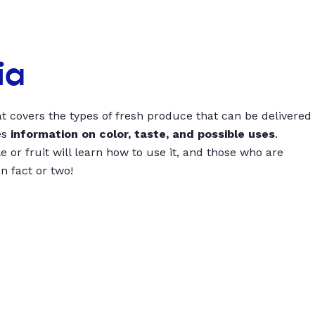
ia
t covers the types of fresh produce that can be delivered
es
information on color, taste, and possible uses
.
 or fruit will learn how to use it, and those who are
un fact or two!