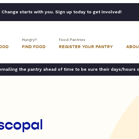
Change starts with you. Sign up today to get involved!
Hungry?
Food Pantries
FOOD
FIND FOOD
REGISTER YOUR PANTRY
ABOU
ailing the pantry ahead of time to be sure their days/hours 
iscopal