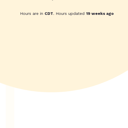
Hours are in
CDT
. Hours updated
19 weeks ago