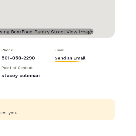
Phone
Email
501-858-2298
Send an Email
Point of Contact
stacey coleman
eet you.