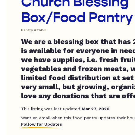
Church Blessing
Box/Food Pantry
Pantry #11453
We are a blessing box that has
is available for everyone in nee
we have supplies, i.e. fresh fru
vegetables and frozen meats, w
limited food distribution at set
very small, but growing, organ
love any donations that are off
This listing was last updated
Mar 27, 2026
Want an email when this food pantry updates their hou
Follow for Updates