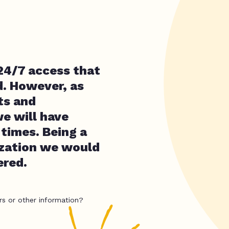
 24/7 access that
d. However, as
its and
e will have
 times. Being a
ization we would
ered.
rs or other information?