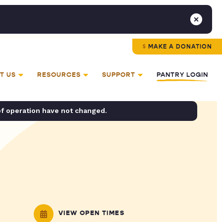
MAKE A DONATION
T US
RESOURCES
SUPPORT
PANTRY LOGIN
of operation have not changed.
VIEW OPEN TIMES