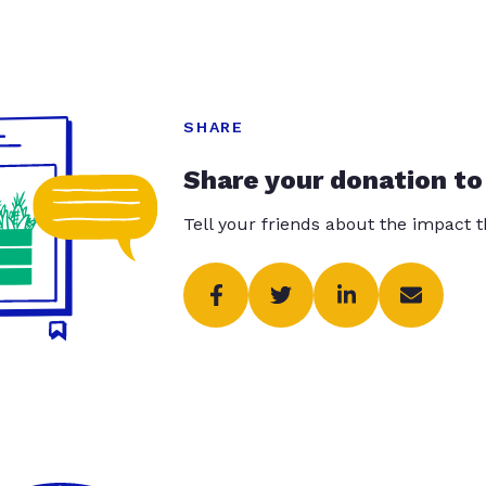
SHARE
Share your donation to
Tell your friends about the impact 