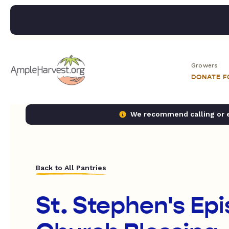
Growers
DONATE 
We recommend calling or em
Back to All Pantries
St. Stephen's Ep