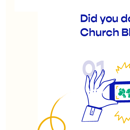
Did you d
Church B
01