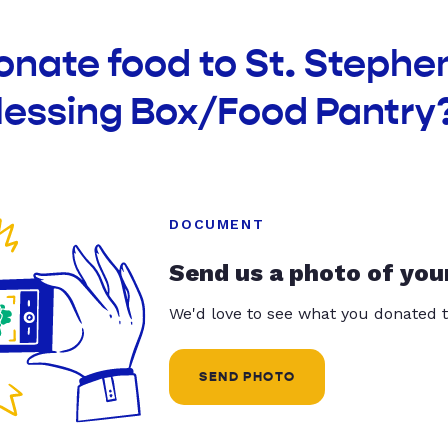
onate food to St. Stephe
lessing Box/Food Pantry
DOCUMENT
Send us a photo of you
We'd love to see what you donated t
SEND PHOTO