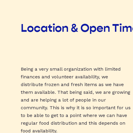
Location & Open Ti
Being a very small organization with limited
finances and volunteer availability, we
distribute frozen and fresh items as we have
them available. That being said, we are growing
and are helping a lot of people in our
community. This is why it is so important for us
to be able to get to a point where we can have
regular food distribution and this depends on
food availability.