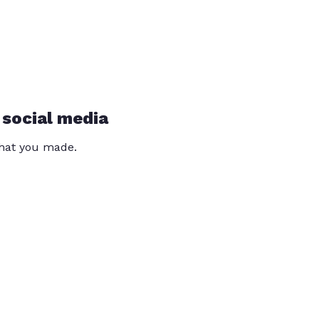
 social media
that you made.