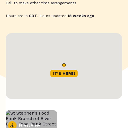
Call to make other time arrangements
Hours are in
CDT
. Hours updated
18 weeks ago
Street View