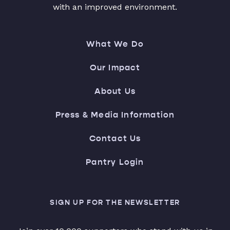
with an improved environment.
What We Do
Our Impact
About Us
Press & Media Information
Contact Us
Pantry Login
SIGN UP FOR THE NEWSLETTER