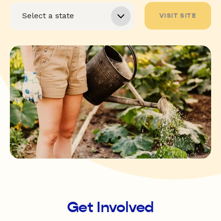
VISIT SITE
Get Involved