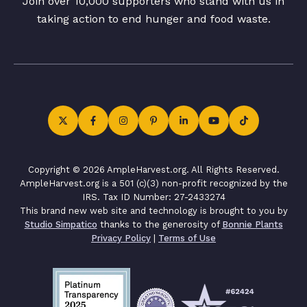
Join over 10,000 supporters who stand with us in
taking action to end hunger and food waste.
Copyright © 2026 AmpleHarvest.org. All Rights Reserved.
AmpleHarvest.org is a 501 (c)(3) non-profit recognized by the
IRS. Tax ID Number: 27-2433274
This brand new web site and technology is brought to you by
Studio Simpatico
thanks to the generosity of
Bonnie Plants
Privacy Policy
|
Terms of Use