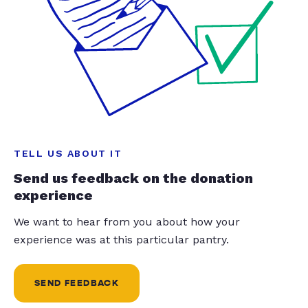
TELL US ABOUT IT
Send us feedback on the donation
experience
We want to hear from you about how your
experience was at this particular pantry.
SEND FEEDBACK