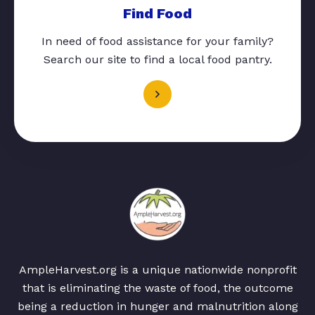
Find Food
In need of food assistance for your family?
Search our site to find a local food pantry.
AmpleHarvest.org is a unique nationwide nonprofit
that is eliminating the waste of food, the outcome
being a reduction in hunger and malnutrition along