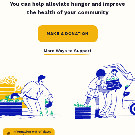
You can help alleviate hunger and improve
the health of your community
MAKE A DONATION
More Ways to Support
Information out of date?