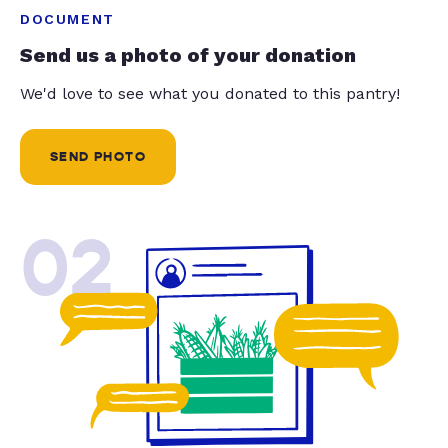
DOCUMENT
Send us a photo of your donation
We'd love to see what you donated to this pantry!
SEND PHOTO
02