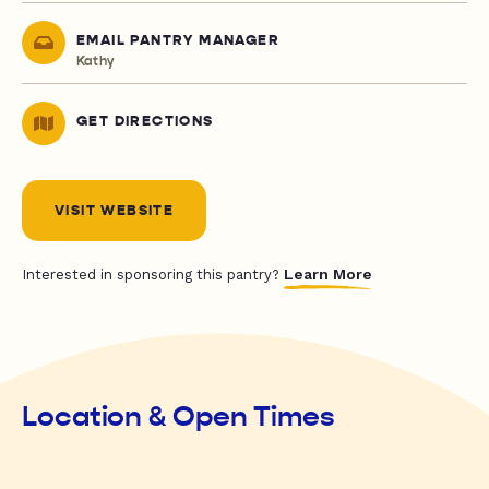
EMAIL PANTRY MANAGER
Kathy
GET DIRECTIONS
VISIT WEBSITE
Learn More
Interested in sponsoring this pantry?
Location & Open Times