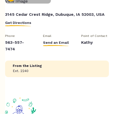
3145 Cedar Crest Ridge, Dubuque, IA 52003, USA
Get Directions
Phone
Email
Point of Contact
563-557-
Kathy
Send an Email
7474
From the Listing
Ext. 2240