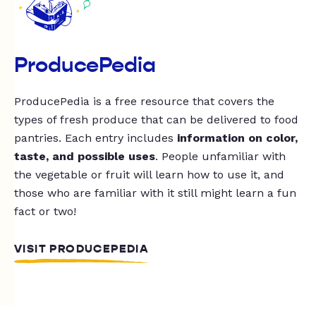
ProducePedia
ProducePedia is a free resource that covers the
types of fresh produce that can be delivered to food
pantries. Each entry includes
information on color,
taste, and possible uses
. People unfamiliar with
the vegetable or fruit will learn how to use it, and
those who are familiar with it still might learn a fun
fact or two!
VISIT PRODUCEPEDIA