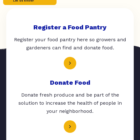
Let us know!
Register a Food Pantry
Register your food pantry here so growers and
gardeners can find and donate food.
Donate Food
Donate fresh produce and be part of the
solution to increase the health of people in
your neighborhood.