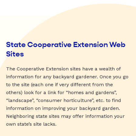
State Cooperative Extension Web
Sites
The Cooperative Extension sites have a wealth of
information for any backyard gardener. Once you go
to the site (each one if very different from the
others) look for a link for “homes and gardens”,
“landscape”, “consumer horticulture”, etc. to find
information on improving your backyard garden.
Neighboring state sites may offer information your
own state’s site lacks.