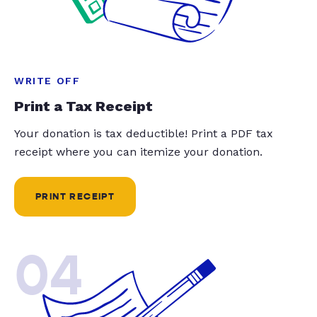
WRITE OFF
Print a Tax Receipt
Your donation is tax deductible! Print a PDF tax
receipt where you can itemize your donation.
PRINT RECEIPT
04