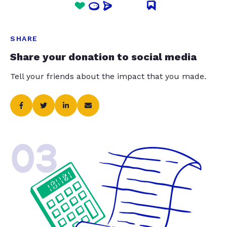
SHARE
Share your donation to social media
Tell your friends about the impact that you made.
03