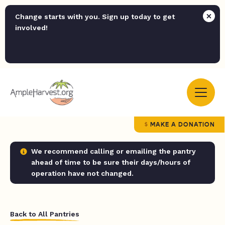
Change starts with you. Sign up today to get
involved!
MAKE A DONATION
We recommend calling or emailing the pantry
ahead of time to be sure their days/hours of
operation have not changed.
Back to All Pantries