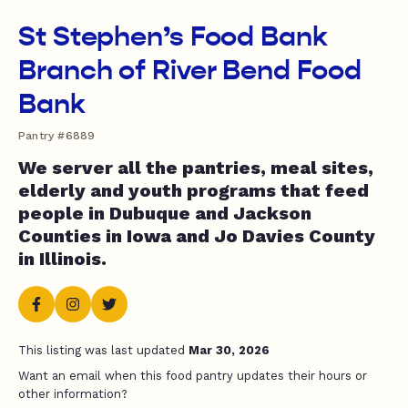
St Stephen’s Food Bank
Branch of River Bend Food
Bank
Pantry #6889
We server all the pantries, meal sites,
elderly and youth programs that feed
people in Dubuque and Jackson
Counties in Iowa and Jo Davies County
in Illinois.
This listing was last updated
Mar 30, 2026
Want an email when this food pantry updates their hours or
other information?