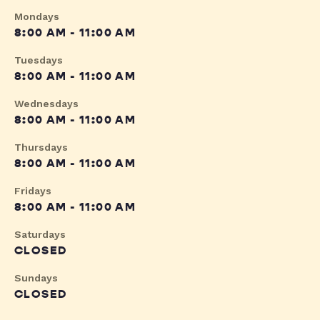
Mondays
8:00 AM - 11:00 AM
Tuesdays
8:00 AM - 11:00 AM
Wednesdays
8:00 AM - 11:00 AM
Thursdays
8:00 AM - 11:00 AM
Fridays
8:00 AM - 11:00 AM
Saturdays
CLOSED
Sundays
CLOSED