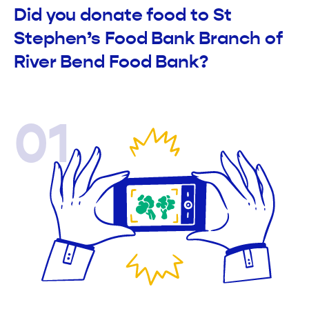
Did you donate food to St
Stephen’s Food Bank Branch of
River Bend Food Bank?
01