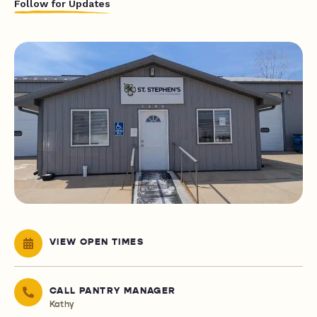
Follow for Updates
VIEW OPEN TIMES
CALL PANTRY MANAGER
Kathy