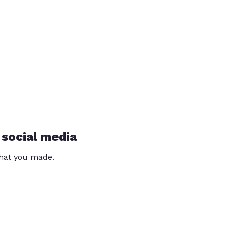
 social media
that you made.