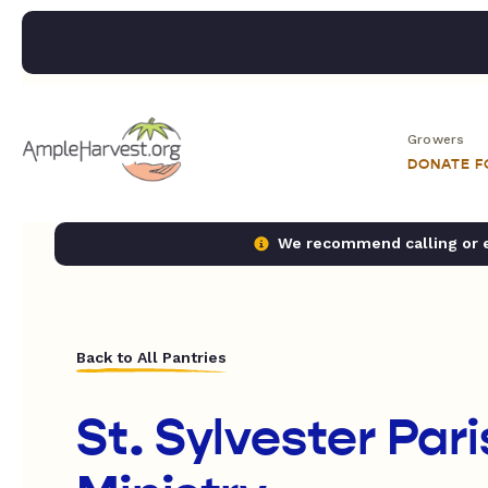
Growers
DONATE 
We recommend calling or em
Back to All Pantries
St. Sylvester Pari