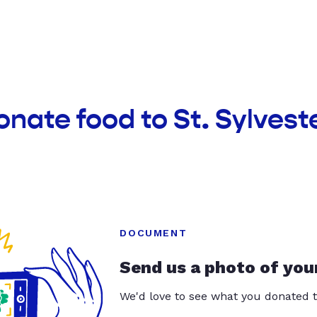
onate food to St. Sylveste
DOCUMENT
Send us a photo of you
We'd love to see what you donated t