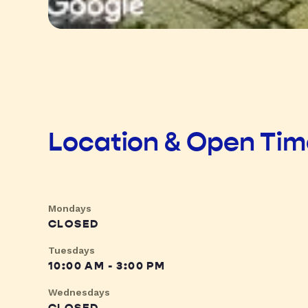
Location & Open Ti
Mondays
CLOSED
Tuesdays
10:00 AM - 3:00 PM
Wednesdays