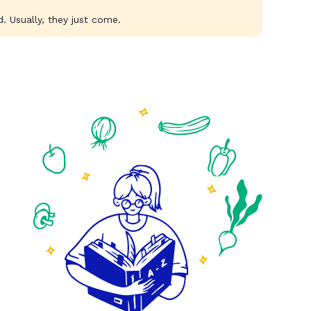
. Usually, they just come.