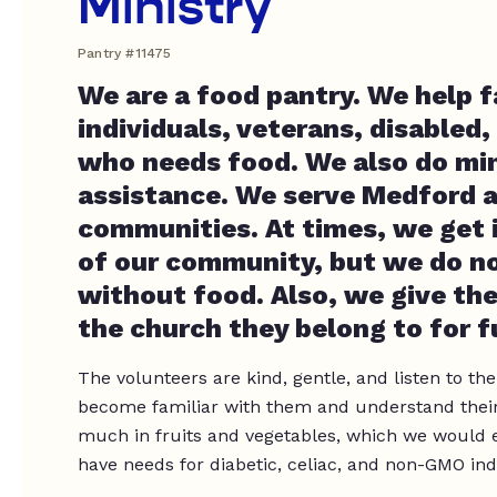
Ministry
Pantry #11475
We are a food pantry. We help f
individuals, veterans, disabled,
who needs food. We also do min
assistance. We serve Medford a
communities. At times, we get 
of our community, but we do no
without food. Also, we give th
the church they belong to for f
The volunteers are kind, gentle, and listen to the
become familiar with them and understand their
much in fruits and vegetables, which we would en
have needs for diabetic, celiac, and non-GMO ind