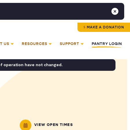
MAKE A DONATION
T US
RESOURCES
SUPPORT
PANTRY LOGIN
of operation have not changed.
VIEW OPEN TIMES