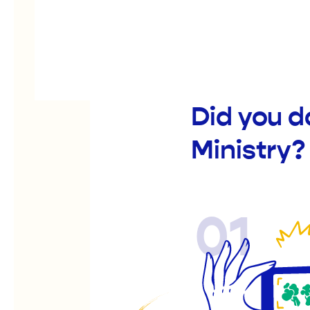
Did you d
Ministry?
01