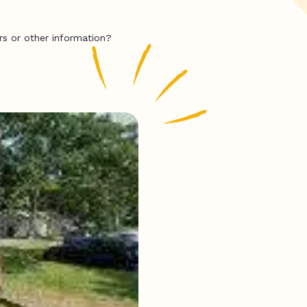
rs or other information?