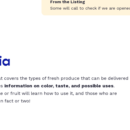
From the Listing
Some will call to check if we are opened
ia
t covers the types of fresh produce that can be delivered
es
information on color, taste, and possible uses
.
 or fruit will learn how to use it, and those who are
un fact or two!