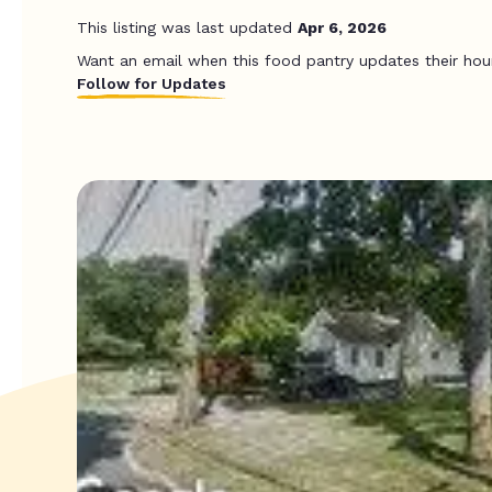
This listing was last updated
Apr 6, 2026
Want an email when this food pantry updates their hou
Follow for Updates