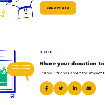
SEND PHOTO
SHARE
Share your donation to
Tell your friends about the impact 