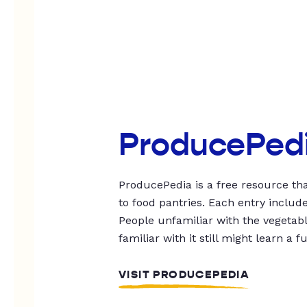
ProducePed
ProducePedia is a free resource tha
to food pantries. Each entry includ
People unfamiliar with the vegetable
familiar with it still might learn a f
VISIT PRODUCEPEDIA