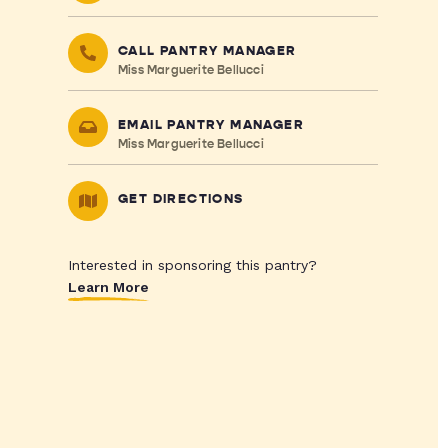
CALL PANTRY MANAGER
Miss Marguerite Bellucci
EMAIL PANTRY MANAGER
Miss Marguerite Bellucci
GET DIRECTIONS
Interested in sponsoring this pantry?
Learn More