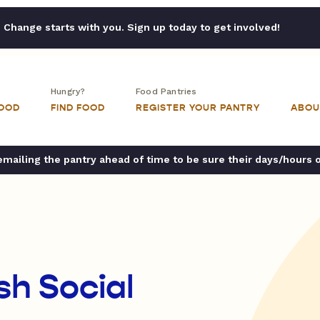
Change starts with you. Sign up today to get involved!
Hungry?
Food Pantries
FOOD
FIND FOOD
REGISTER YOUR PANTRY
ABOU
ailing the pantry ahead of time to be sure their days/hours 
sh Social