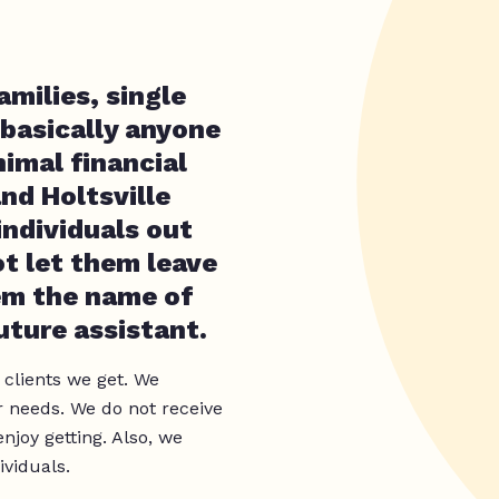
amilies, single
 basically anyone
imal financial
nd Holtsville
individuals out
t let them leave
em the name of
uture assistant.
 clients we get. We
 needs. We do not receive
joy getting. Also, we
ividuals.