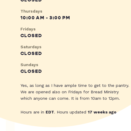
CLOSED
Thursdays
10:00 AM - 3:00 PM
Fridays
CLOSED
Saturdays
CLOSED
Sundays
CLOSED
Yes, as long as I have ample time to get to the pantry.
We are opened also on Fridays for Bread Ministry
which anyone can come. It is from 10am to 12pm.
Hours are in
EDT
. Hours updated
17 weeks ago