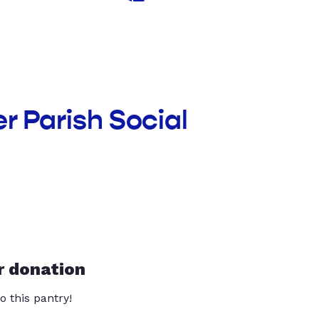
r Parish Social
r donation
o this pantry!