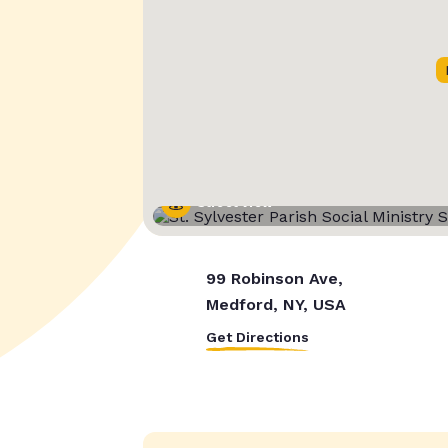
Street View
99 Robinson Ave,
Medford, NY, USA
Get Directions