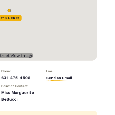
Phone
Email
631-475-4506
Send an Email
Point of Contact
Miss Marguerite
Bellucci