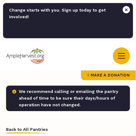
Change starts with you. Sign up today to get
involved!
MAKE A DONATION
We recommend calling or emailing the pantry
ahead of time to be sure their days/hours of
operation have not changed.
Back to All Pantries