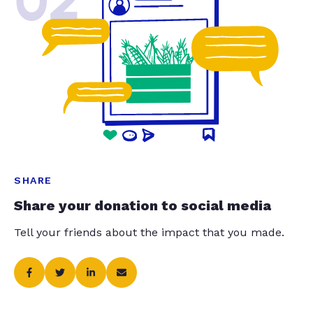
02
SHARE
Share your donation to social media
Tell your friends about the impact that you made.