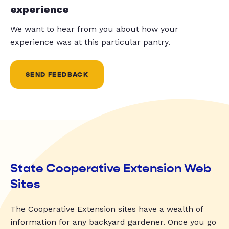
experience
We want to hear from you about how your
experience was at this particular pantry.
SEND FEEDBACK
State Cooperative Extension Web
Sites
The Cooperative Extension sites have a wealth of
information for any backyard gardener. Once you go