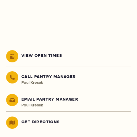
VIEW OPEN TIMES
CALL PANTRY MANAGER
Paul Kresek
EMAIL PANTRY MANAGER
Paul Kresek
GET DIRECTIONS