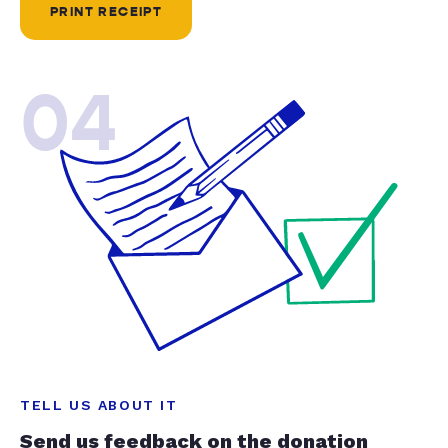
PRINT RECEIPT
04
TELL US ABOUT IT
Send us feedback on the donation