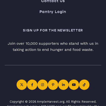
Contact Us
Pantry Login
SIGN UP FOR THE NEWSLETTER
Join over 10,000 supporters who stand with us in
taking action to end hunger and food waste.
Copyright © 2026 AmpleHarvest.org. All Rights Reserved.