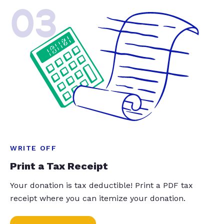
03
WRITE OFF
Print a Tax Receipt
Your donation is tax deductible! Print a PDF tax
receipt where you can itemize your donation.