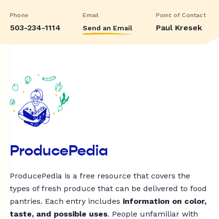
Phone
Email
Point of Contact
503-234-1114
Paul Kresek
Send an Email
ProducePedia
ProducePedia is a free resource that covers the
types of fresh produce that can be delivered to food
pantries. Each entry includes
information on color,
taste, and possible uses
. People unfamiliar with