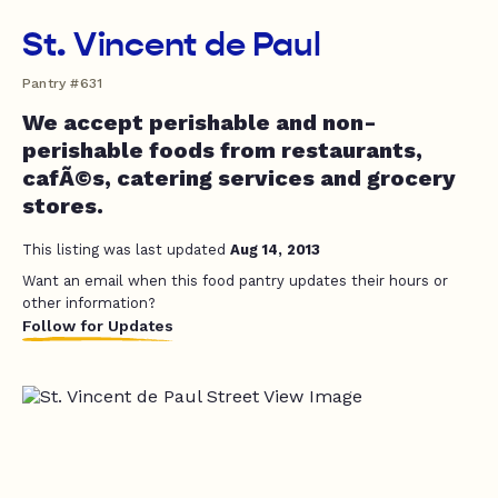
St. Vincent de Paul
Pantry #631
We accept perishable and non-
perishable foods from restaurants,
cafÃ©s, catering services and grocery
stores.
This listing was last updated
Aug 14, 2013
Want an email when this food pantry updates their hours or
other information?
Follow for Updates