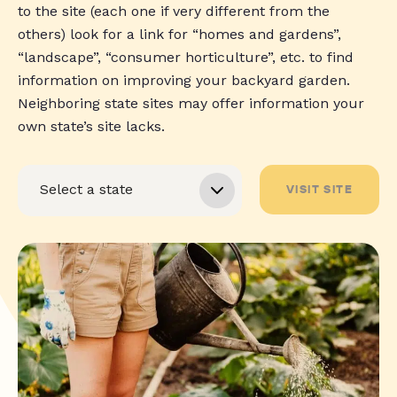
to the site (each one if very different from the
others) look for a link for “homes and gardens”,
“landscape”, “consumer horticulture”, etc. to find
information on improving your backyard garden.
Neighboring state sites may offer information your
own state’s site lacks.
VISIT SITE