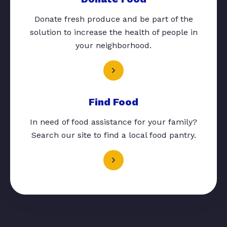
Donate fresh produce and be part of the
solution to increase the health of people in
your neighborhood.
Find Food
In need of food assistance for your family?
Search our site to find a local food pantry.