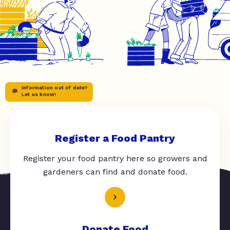
Information out of date?
Let us know!
Register a Food Pantry
Register your food pantry here so growers and
gardeners can find and donate food.
Donate Food