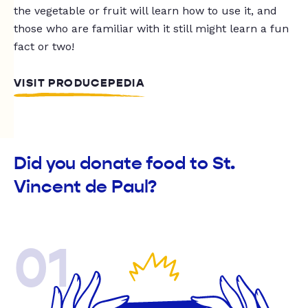
the vegetable or fruit will learn how to use it, and
those who are familiar with it still might learn a fun
fact or two!
VISIT PRODUCEPEDIA
Did you donate food to St.
Vincent de Paul?
01