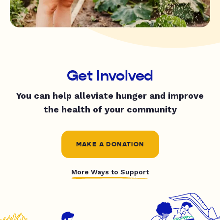
Get Involved
You can help alleviate hunger and improve
the health of your community
MAKE A DONATION
More Ways to Support