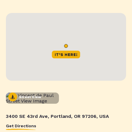
Street View
3400 SE 43rd Ave, Portland, OR 97206, USA
Get Directions