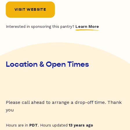
VISIT WEBSITE
Learn More
Interested in sponsoring this pantry?
Location & Open Times
Please call ahead to arrange a drop-off time. Thank
you
Hours are in
PDT
. Hours updated
13 years ago