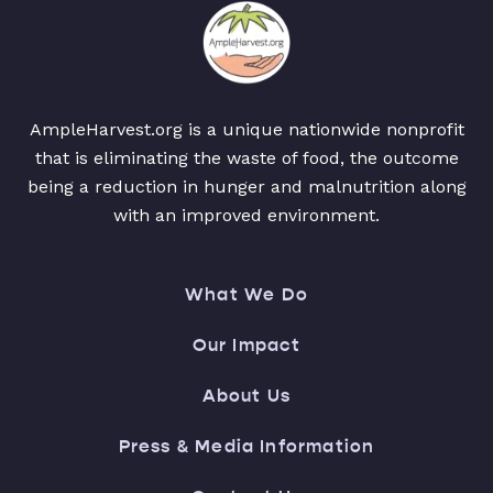
AmpleHarvest.org is a unique nationwide nonprofit
that is eliminating the waste of food, the outcome
being a reduction in hunger and malnutrition along
with an improved environment.
What We Do
Our Impact
About Us
Press & Media Information