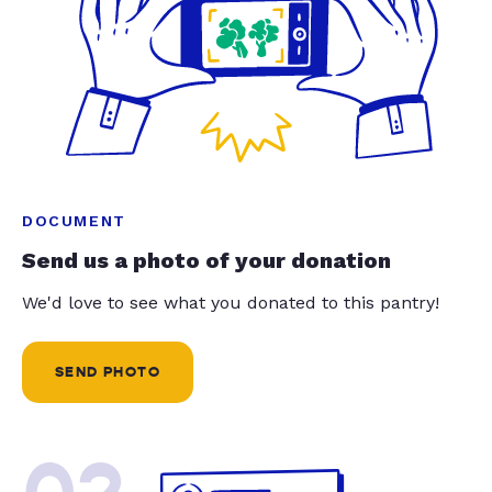
DOCUMENT
Send us a photo of your donation
We'd love to see what you donated to this pantry!
SEND PHOTO