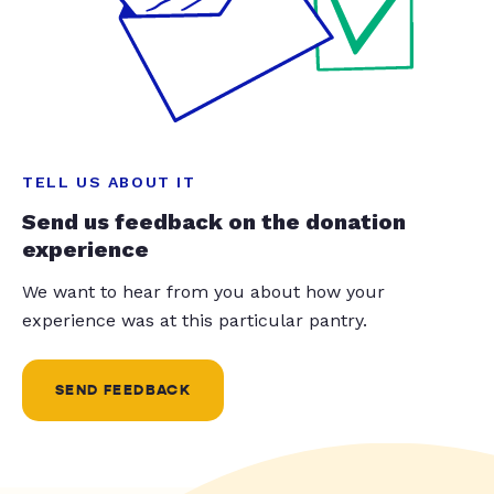
TELL US ABOUT IT
Send us feedback on the donation
experience
We want to hear from you about how your
experience was at this particular pantry.
SEND FEEDBACK