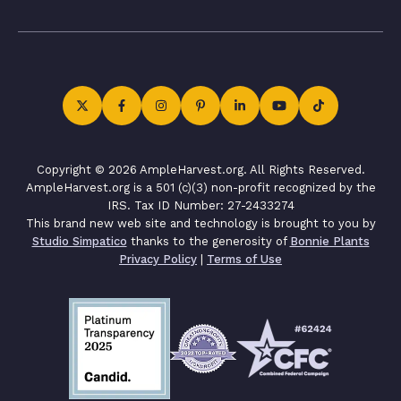
Copyright © 2026 AmpleHarvest.org. All Rights Reserved.
AmpleHarvest.org is a 501 (c)(3) non-profit recognized by the
IRS. Tax ID Number: 27-2433274
This brand new web site and technology is brought to you by
Studio Simpatico
thanks to the generosity of
Bonnie Plants
Privacy Policy
|
Terms of Use