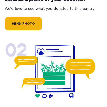
We'd love to see what you donated to this pantry!
SEND PHOTO
02