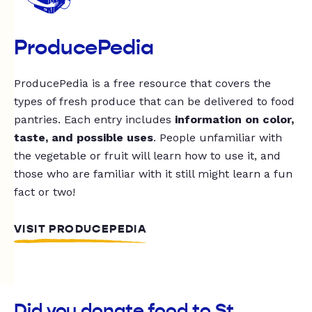
ProducePedia
ProducePedia is a free resource that covers the
types of fresh produce that can be delivered to food
pantries. Each entry includes
information on color,
taste, and possible uses
. People unfamiliar with
the vegetable or fruit will learn how to use it, and
those who are familiar with it still might learn a fun
fact or two!
VISIT PRODUCEPEDIA
Did you donate food to St.