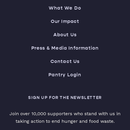
What We Do
Our Impact
About Us
Press & Media Information
Contact Us
Pantry Login
SIGN UP FOR THE NEWSLETTER
Join over 10,000 supporters who stand with us in
taking action to end hunger and food waste.