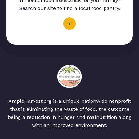
In need of food assistance for your family?
Search our site to find a local food pantry.
AmpleHarvest.org is a unique nationwide nonprofit
that is eliminating the waste of food, the outcome
being a reduction in hunger and malnutrition along
with an improved environment.