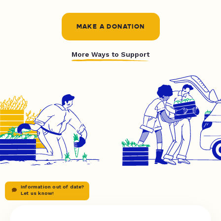
MAKE A DONATION
More Ways to Support
Information out of date?
Let us know!