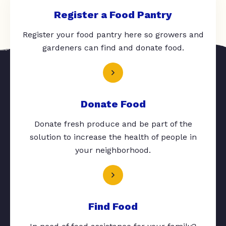
Register a Food Pantry
Register your food pantry here so growers and
gardeners can find and donate food.
Donate Food
Donate fresh produce and be part of the
solution to increase the health of people in
your neighborhood.
Find Food