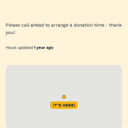
Please call ahead to arrange a donation time - thank
you!
Hours updated
1 year ago