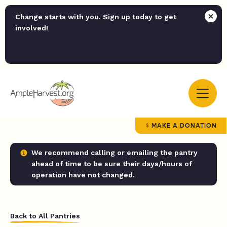
Change starts with you. Sign up today to get
involved!
MAKE A DONATION
We recommend calling or emailing the pantry
ahead of time to be sure their days/hours of
operation have not changed.
Back to All Pantries