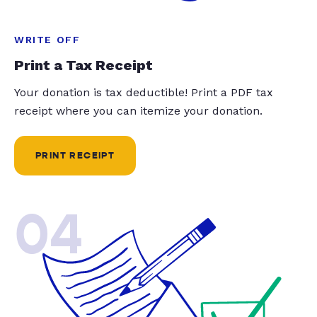
WRITE OFF
Print a Tax Receipt
Your donation is tax deductible! Print a PDF tax
receipt where you can itemize your donation.
PRINT RECEIPT
04