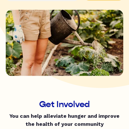
Get Involved
You can help alleviate hunger and improve
the health of your community