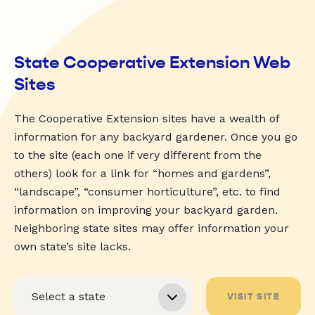
State Cooperative Extension Web
Sites
The Cooperative Extension sites have a wealth of
information for any backyard gardener. Once you go
to the site (each one if very different from the
others) look for a link for “homes and gardens”,
“landscape”, “consumer horticulture”, etc. to find
information on improving your backyard garden.
Neighboring state sites may offer information your
own state’s site lacks.
VISIT SITE