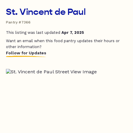
St. Vincent de Paul
Pantry #7366
This listing was last updated
Apr 7, 2025
Want an email when this food pantry updates their hours or
other information?
Follow for Updates