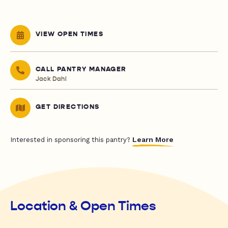
VIEW OPEN TIMES
CALL PANTRY MANAGER
Jack Dahl
GET DIRECTIONS
Learn More
Interested in sponsoring this pantry?
Location & Open Times