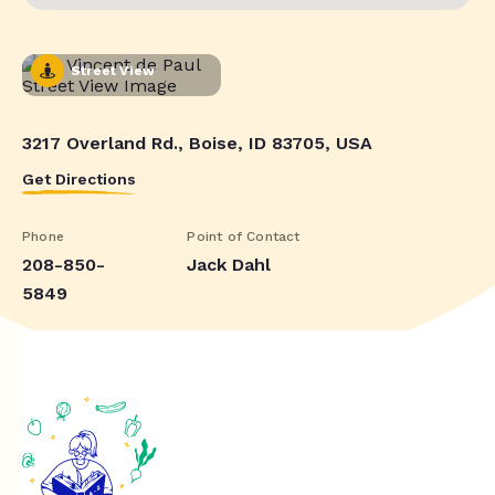
Street View
3217 Overland Rd., Boise, ID 83705, USA
Get Directions
Phone
Point of Contact
208-850-
Jack Dahl
5849