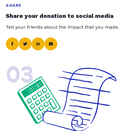
SHARE
Share your donation to social media
Tell your friends about the impact that you made.
03