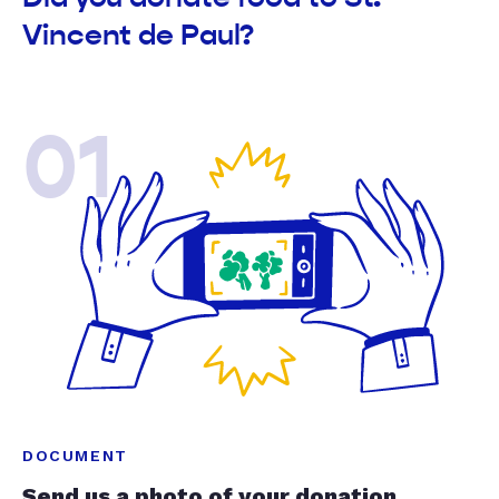
Vincent de Paul?
01
DOCUMENT
Send us a photo of your donation