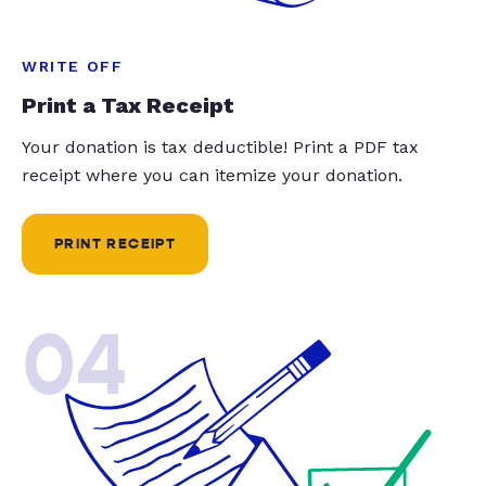
WRITE OFF
Print a Tax Receipt
Your donation is tax deductible! Print a PDF tax
receipt where you can itemize your donation.
PRINT RECEIPT
04