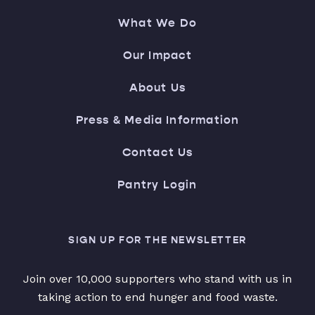
What We Do
Our Impact
About Us
Press & Media Information
Contact Us
Pantry Login
SIGN UP FOR THE NEWSLETTER
Join over 10,000 supporters who stand with us in
taking action to end hunger and food waste.