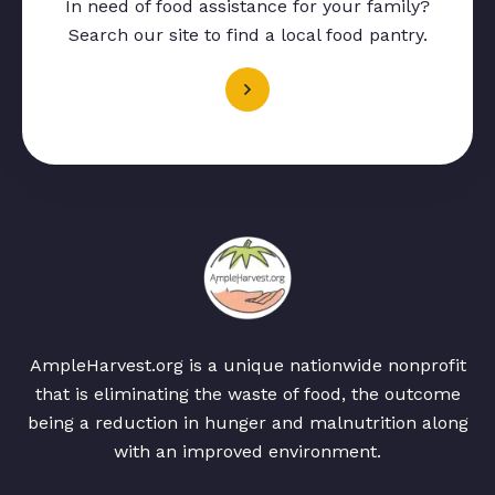
In need of food assistance for your family?
Search our site to find a local food pantry.
AmpleHarvest.org is a unique nationwide nonprofit
that is eliminating the waste of food, the outcome
being a reduction in hunger and malnutrition along
with an improved environment.