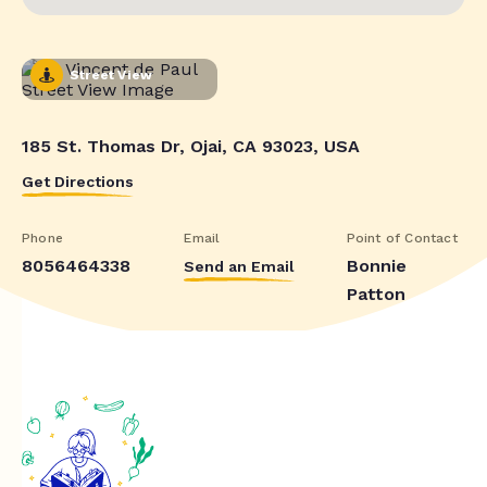
Street View
185 St. Thomas Dr, Ojai, CA 93023, USA
Get Directions
Phone
Email
Point of Contact
8056464338
Bonnie
Send an Email
Patton