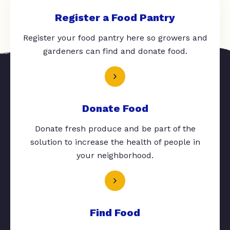
Register a Food Pantry
Register your food pantry here so growers and
gardeners can find and donate food.
Donate Food
Donate fresh produce and be part of the
solution to increase the health of people in
your neighborhood.
Find Food