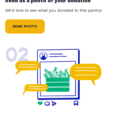
Send us a photo of your donation
We'd love to see what you donated to this pantry!
SEND PHOTO
02