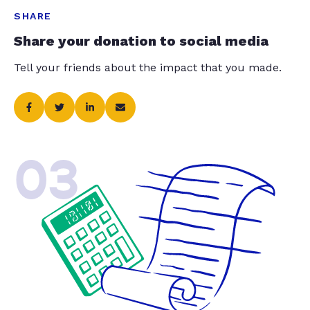
SHARE
Share your donation to social media
Tell your friends about the impact that you made.
03