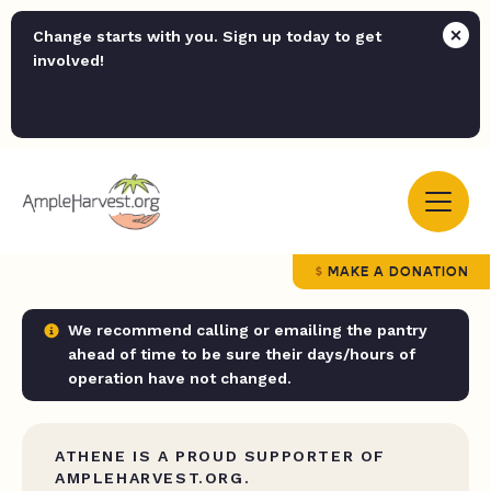
Change starts with you. Sign up today to get
involved!
MAKE A DONATION
We recommend calling or emailing the pantry
ahead of time to be sure their days/hours of
operation have not changed.
ATHENE IS A PROUD SUPPORTER OF
AMPLEHARVEST.ORG.