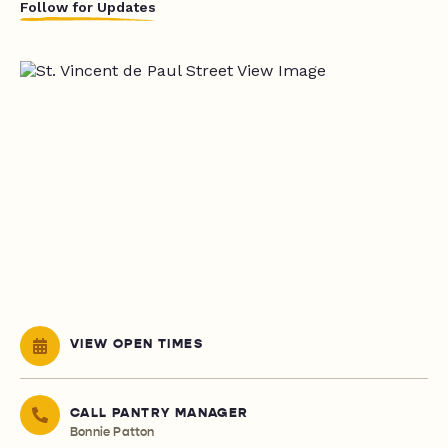
Follow for Updates
VIEW OPEN TIMES
CALL PANTRY MANAGER
Bonnie Patton