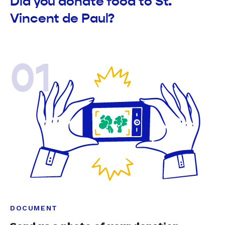
Did you donate food to St.
Vincent de Paul?
01
DOCUMENT