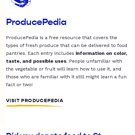
ProducePedia
ProducePedia is a free resource that covers the
types of fresh produce that can be delivered to food
pantries. Each entry includes
information on color,
taste, and possible uses
. People unfamiliar with
the vegetable or fruit will learn how to use it, and
those who are familiar with it still might learn a fun
fact or two!
VISIT PRODUCEPEDIA