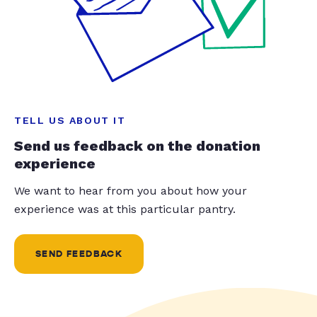
TELL US ABOUT IT
Send us feedback on the donation
experience
We want to hear from you about how your
experience was at this particular pantry.
SEND FEEDBACK