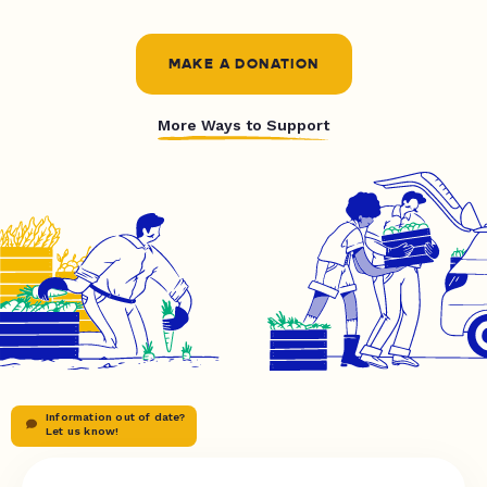
MAKE A DONATION
More Ways to Support
Information out of date?
Let us know!