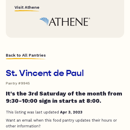
Visit Athene
Back to All Pantries
St. Vincent de Paul
Pantry #9945
It's the 3rd Saturday of the month from
9:30-10:00 sign in starts at 8:00.
This listing was last updated
Apr 3, 2023
Want an email when this food pantry updates their hours or
other information?