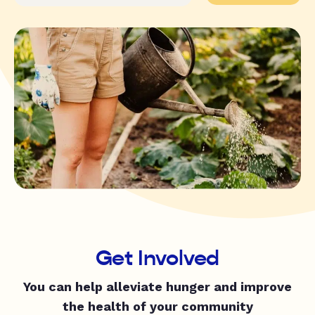
Get Involved
You can help alleviate hunger and improve
the health of your community