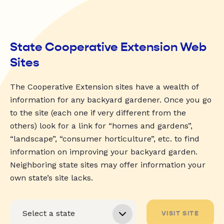
State Cooperative Extension Web
Sites
The Cooperative Extension sites have a wealth of
information for any backyard gardener. Once you go
to the site (each one if very different from the
others) look for a link for “homes and gardens”,
“landscape”, “consumer horticulture”, etc. to find
information on improving your backyard garden.
Neighboring state sites may offer information your
own state’s site lacks.
VISIT SITE