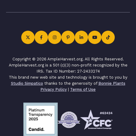
Copyright © 2026 AmpleHarvest.org. All Rights Reserved.
AmpleHarvest.org is a 501 (c)(3) non-profit recognized by the
IRS. Tax ID Number: 27-2433274
This brand new web site and technology is brought to you by
Studio Simpatico
thanks to the generosity of
Bonnie Plants
Privacy Policy
|
Terms of Use