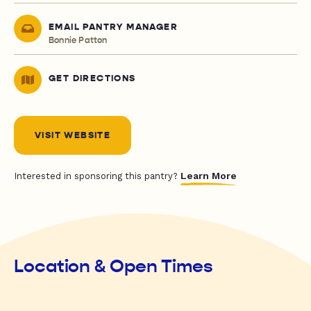
EMAIL PANTRY MANAGER
Bonnie Patton
GET DIRECTIONS
VISIT WEBSITE
Learn More
Interested in sponsoring this pantry?
Location & Open Times