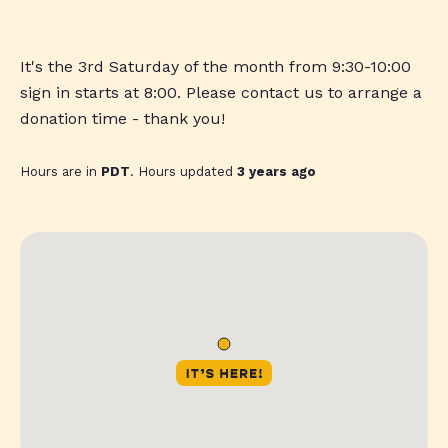
It's the 3rd Saturday of the month from 9:30-10:00
sign in starts at 8:00. Please contact us to arrange a
donation time - thank you!
Hours are in
PDT
. Hours updated
3 years ago