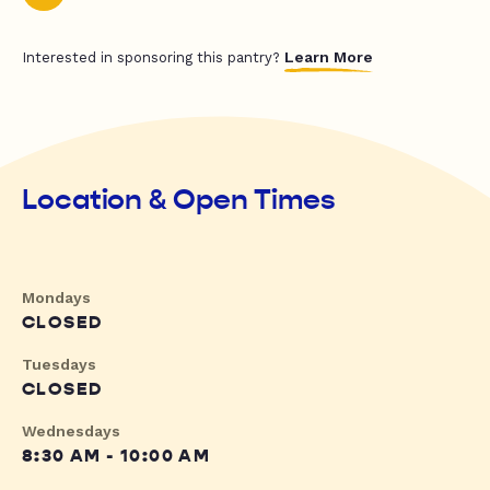
Learn More
Interested in sponsoring this pantry?
Location & Open Times
Mondays
CLOSED
Tuesdays
CLOSED
Wednesdays
8:30 AM - 10:00 AM