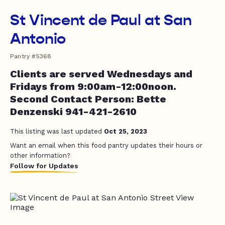
St Vincent de Paul at San
Antonio
Pantry #5368
Clients are served Wednesdays and
Fridays from 9:00am-12:00noon.
Second Contact Person: Bette
Denzenski 941-421-2610
This listing was last updated
Oct 25, 2023
Want an email when this food pantry updates their hours or
other information?
Follow for Updates