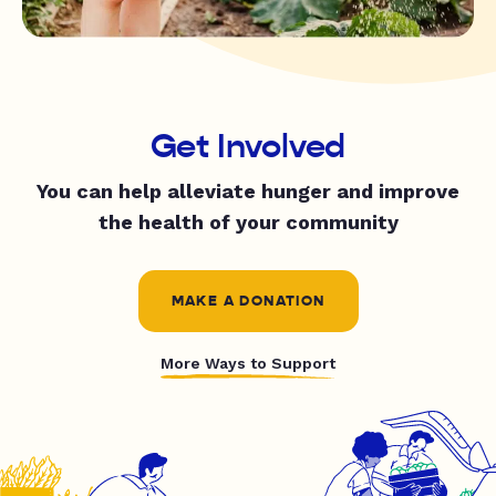
Get Involved
You can help alleviate hunger and improve
the health of your community
MAKE A DONATION
More Ways to Support