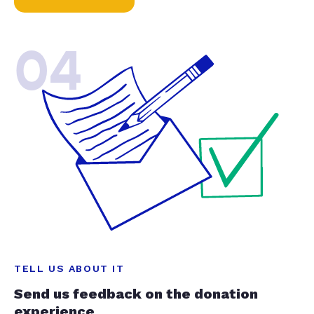
04
TELL US ABOUT IT
Send us feedback on the donation
experience