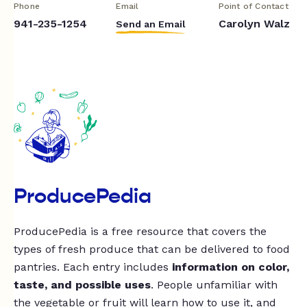
Phone
Email
Point of Contact
941-235-1254
Carolyn Walz
Send an Email
ProducePedia
ProducePedia is a free resource that covers the
types of fresh produce that can be delivered to food
pantries. Each entry includes
information on color,
taste, and possible uses
. People unfamiliar with
the vegetable or fruit will learn how to use it, and