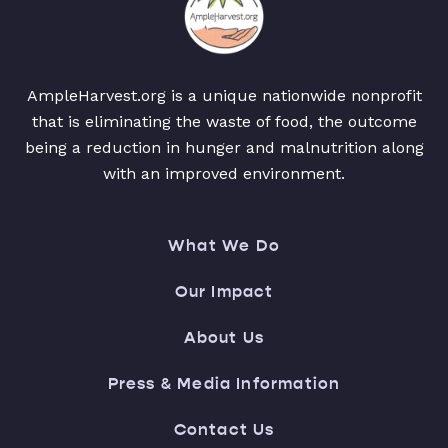
AmpleHarvest.org is a unique nationwide nonprofit
that is eliminating the waste of food, the outcome
being a reduction in hunger and malnutrition along
with an improved environment.
What We Do
Our Impact
About Us
Press & Media Information
Contact Us