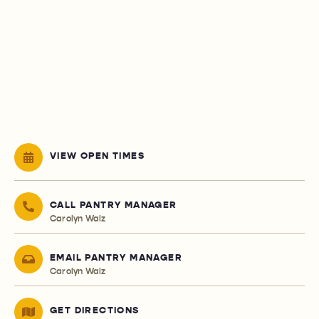
VIEW OPEN TIMES
CALL PANTRY MANAGER
Carolyn Walz
EMAIL PANTRY MANAGER
Carolyn Walz
GET DIRECTIONS