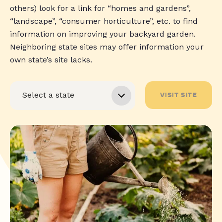
others) look for a link for “homes and gardens”,
“landscape”, “consumer horticulture”, etc. to find
information on improving your backyard garden.
Neighboring state sites may offer information your
own state’s site lacks.
VISIT SITE