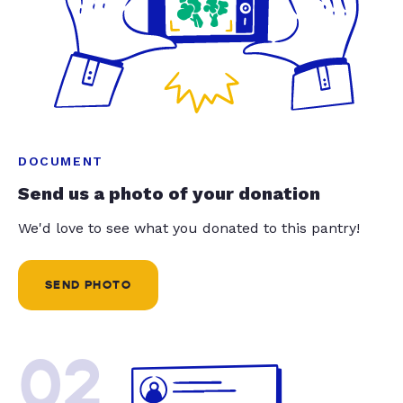
DOCUMENT
Send us a photo of your donation
We'd love to see what you donated to this pantry!
SEND PHOTO
02