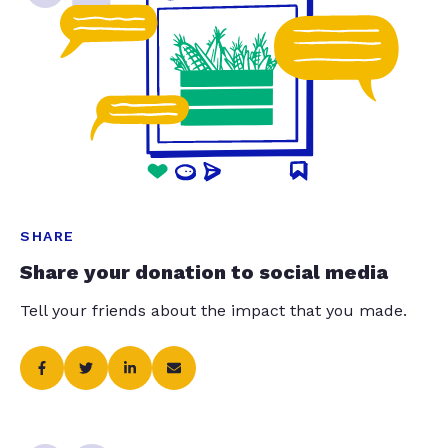
SHARE
Share your donation to social media
Tell your friends about the impact that you made.