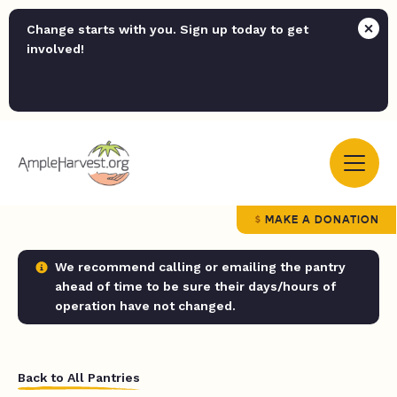
Change starts with you. Sign up today to get
involved!
MAKE A DONATION
We recommend calling or emailing the pantry
ahead of time to be sure their days/hours of
operation have not changed.
Back to All Pantries