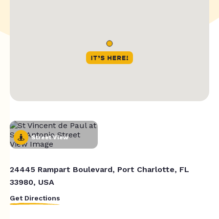
Street View
24445 Rampart Boulevard, Port Charlotte, FL
33980, USA
Get Directions