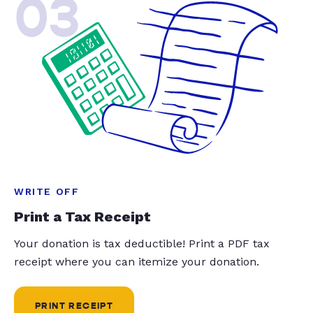
03
WRITE OFF
Print a Tax Receipt
Your donation is tax deductible! Print a PDF tax
receipt where you can itemize your donation.
PRINT RECEIPT