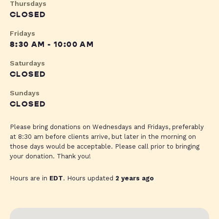
Thursdays
CLOSED
Fridays
8:30 AM - 10:00 AM
Saturdays
CLOSED
Sundays
CLOSED
Please bring donations on Wednesdays and Fridays, preferably
at 8:30 am before clients arrive, but later in the morning on
those days would be acceptable. Please call prior to bringing
your donation. Thank you!
Hours are in
EDT
. Hours updated
2 years ago