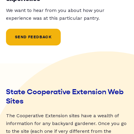
We want to hear from you about how your
experience was at this particular pantry.
SEND FEEDBACK
State Cooperative Extension Web
Sites
The Cooperative Extension sites have a wealth of
information for any backyard gardener. Once you go
to the site (each one if very different from the