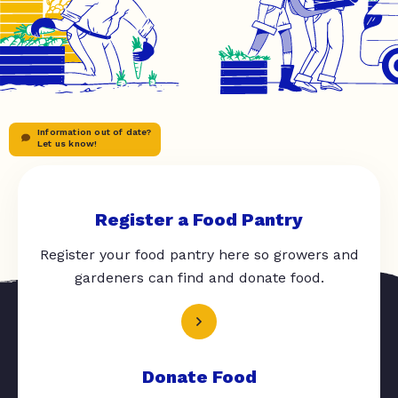
Information out of date?
Let us know!
Register a Food Pantry
Register your food pantry here so growers and
gardeners can find and donate food.
Donate Food