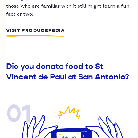
those who are familiar with it still might learn a fun
fact or two!
VISIT PRODUCEPEDIA
Did you donate food to St
Vincent de Paul at San Antonio?
01