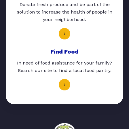
Donate fresh produce and be part of the
solution to increase the health of people in
your neighborhood.
Find Food
In need of food assistance for your family?
Search our site to find a local food pantry.