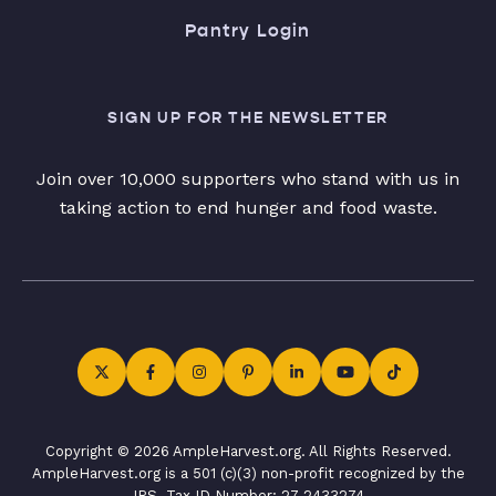
Pantry Login
SIGN UP FOR THE NEWSLETTER
Join over 10,000 supporters who stand with us in
taking action to end hunger and food waste.
Copyright © 2026 AmpleHarvest.org. All Rights Reserved.
AmpleHarvest.org is a 501 (c)(3) non-profit recognized by the
IRS. Tax ID Number: 27-2433274