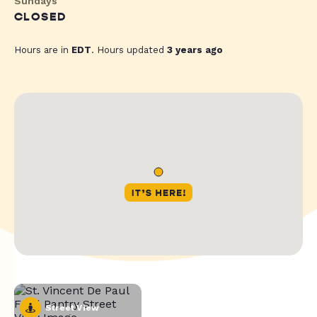
Sundays
CLOSED
Hours are in
EDT
. Hours updated
3 years ago
Street View