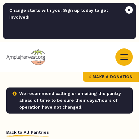
Change starts with you. Sign up today to get
involved!
MAKE A DONATION
We recommend calling or emailing the pantry
ahead of time to be sure their days/hours of
operation have not changed.
Back to All Pantries