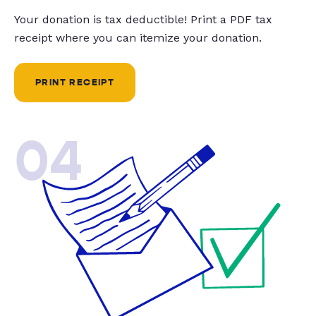
Your donation is tax deductible! Print a PDF tax
receipt where you can itemize your donation.
PRINT RECEIPT
04