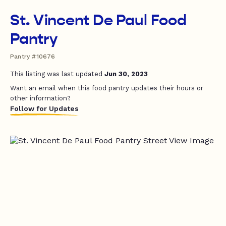
St. Vincent De Paul Food
Pantry
Pantry #10676
This listing was last updated
Jun 30, 2023
Want an email when this food pantry updates their hours or
other information?
Follow for Updates