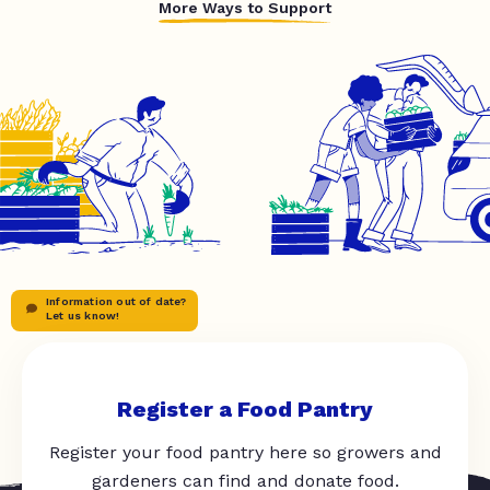
More Ways to Support
Information out of date?
Let us know!
Register a Food Pantry
Register your food pantry here so growers and
gardeners can find and donate food.