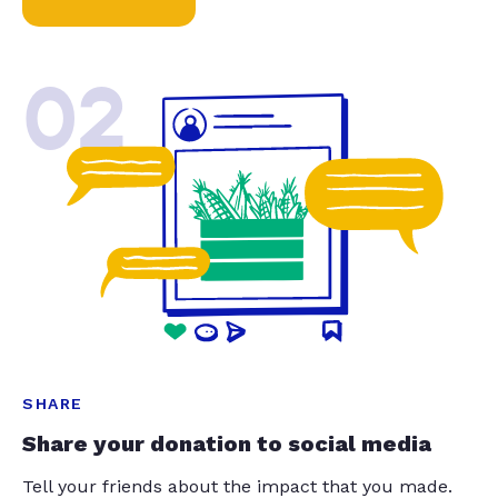
02
SHARE
Share your donation to social media
Tell your friends about the impact that you made.