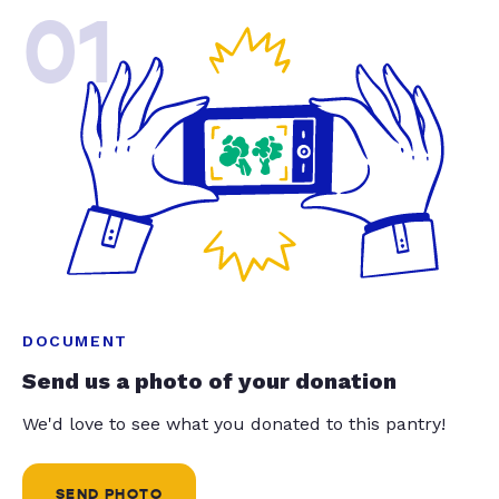
01
DOCUMENT
Send us a photo of your donation
We'd love to see what you donated to this pantry!
SEND PHOTO