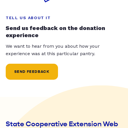
TELL US ABOUT IT
Send us feedback on the donation
experience
We want to hear from you about how your
experience was at this particular pantry.
SEND FEEDBACK
State Cooperative Extension Web