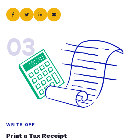
03
WRITE OFF
Print a Tax Receipt