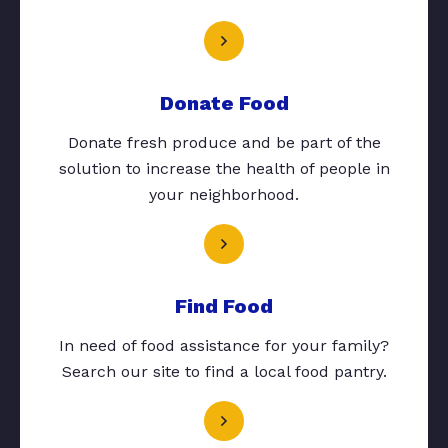
Donate Food
Donate fresh produce and be part of the
solution to increase the health of people in
your neighborhood.
Find Food
In need of food assistance for your family?
Search our site to find a local food pantry.