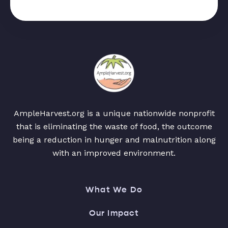
AmpleHarvest.org is a unique nationwide nonprofit
that is eliminating the waste of food, the outcome
being a reduction in hunger and malnutrition along
with an improved environment.
What We Do
Our Impact