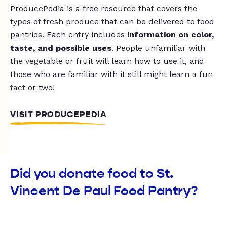
ProducePedia is a free resource that covers the
types of fresh produce that can be delivered to food
pantries. Each entry includes
information on color,
taste, and possible uses
. People unfamiliar with
the vegetable or fruit will learn how to use it, and
those who are familiar with it still might learn a fun
fact or two!
VISIT PRODUCEPEDIA
Did you donate food to St.
Vincent De Paul Food Pantry?