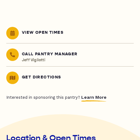
VIEW OPEN TIMES
CALL PANTRY MANAGER
Jeff Vigilotti
GET DIRECTIONS
Learn More
Interested in sponsoring this pantry?
Location & Open Times