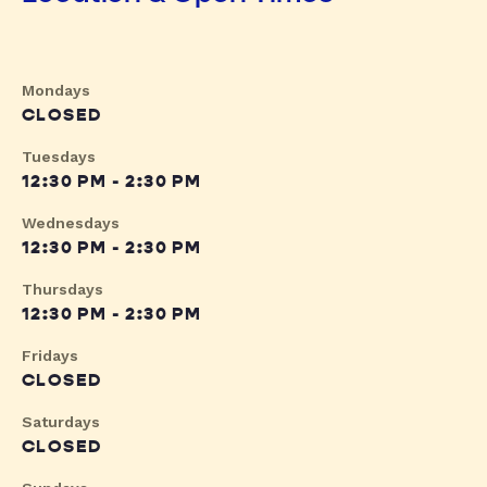
Mondays
CLOSED
Tuesdays
12:30 PM - 2:30 PM
Wednesdays
12:30 PM - 2:30 PM
Thursdays
12:30 PM - 2:30 PM
Fridays
CLOSED
Saturdays
CLOSED