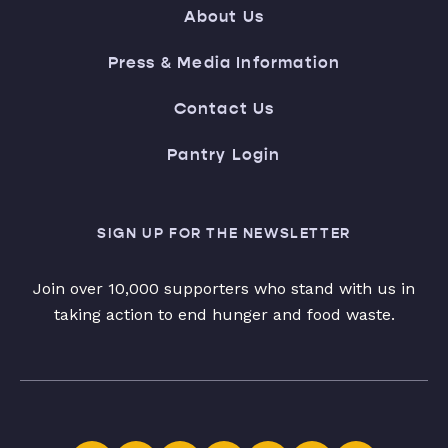
About Us
Press & Media Information
Contact Us
Pantry Login
SIGN UP FOR THE NEWSLETTER
Join over 10,000 supporters who stand with us in
taking action to end hunger and food waste.