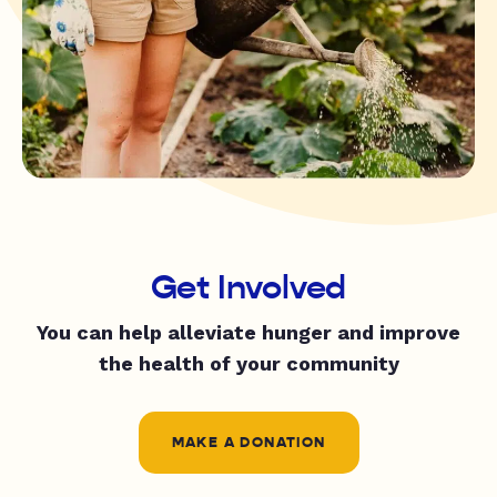
Get Involved
You can help alleviate hunger and improve
the health of your community
MAKE A DONATION