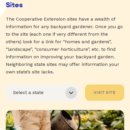
Sites
The Cooperative Extension sites have a wealth of
information for any backyard gardener. Once you go
to the site (each one if very different from the
others) look for a link for “homes and gardens”,
“landscape”, “consumer horticulture”, etc. to find
information on improving your backyard garden.
Neighboring state sites may offer information your
own state’s site lacks.
VISIT SITE