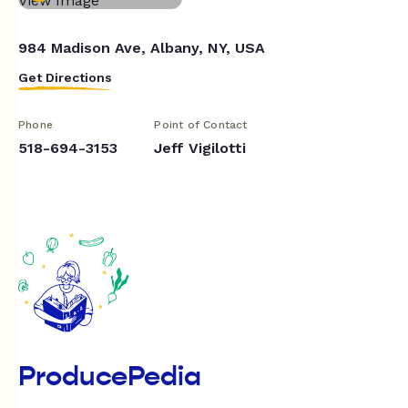
984 Madison Ave, Albany, NY, USA
Get Directions
Phone
Point of Contact
518-694-3153
Jeff Vigilotti
ProducePedia