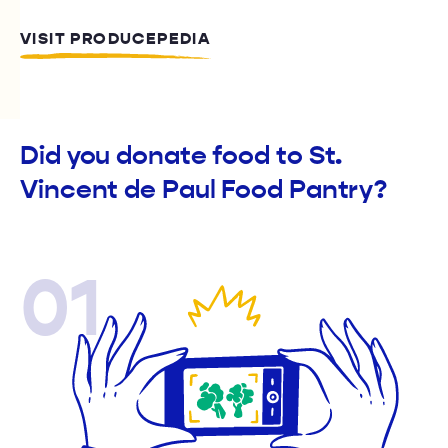
VISIT PRODUCEPEDIA
Did you donate food to St.
Vincent de Paul Food Pantry?
01