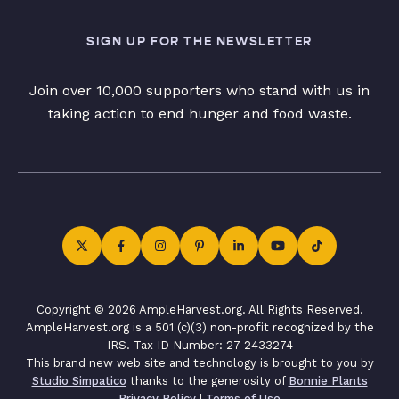
SIGN UP FOR THE NEWSLETTER
Join over 10,000 supporters who stand with us in
taking action to end hunger and food waste.
Copyright © 2026 AmpleHarvest.org. All Rights Reserved.
AmpleHarvest.org is a 501 (c)(3) non-profit recognized by the
IRS. Tax ID Number: 27-2433274
This brand new web site and technology is brought to you by
Studio Simpatico
thanks to the generosity of
Bonnie Plants
Privacy Policy
|
Terms of Use