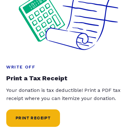
WRITE OFF
Print a Tax Receipt
Your donation is tax deductible! Print a PDF tax
receipt where you can itemize your donation.
PRINT RECEIPT