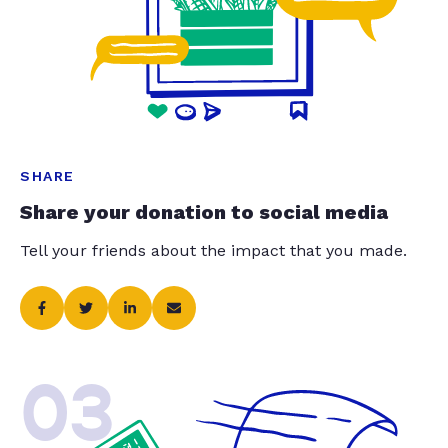
SHARE
Share your donation to social media
Tell your friends about the impact that you made.
03