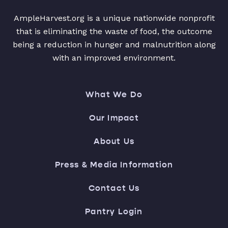
AmpleHarvest.org is a unique nationwide nonprofit
that is eliminating the waste of food, the outcome
being a reduction in hunger and malnutrition along
with an improved environment.
What We Do
Our Impact
About Us
Press & Media Information
Contact Us
Pantry Login