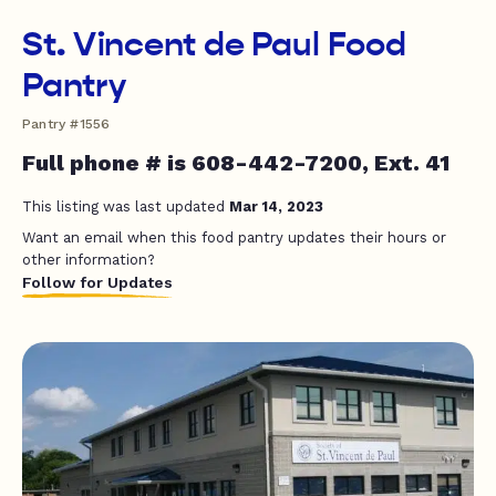
St. Vincent de Paul Food
Pantry
Pantry #1556
Full phone # is 608-442-7200, Ext. 41
This listing was last updated
Mar 14, 2023
Want an email when this food pantry updates their hours or
other information?
Follow for Updates