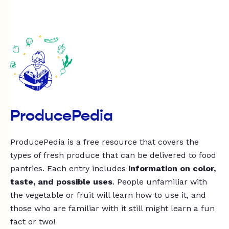
ProducePedia
ProducePedia is a free resource that covers the
types of fresh produce that can be delivered to food
pantries. Each entry includes
information on color,
taste, and possible uses
. People unfamiliar with
the vegetable or fruit will learn how to use it, and
those who are familiar with it still might learn a fun
fact or two!