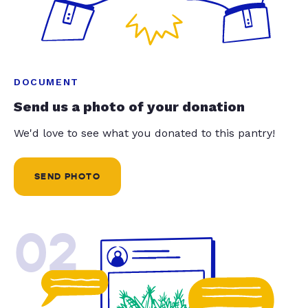
DOCUMENT
Send us a photo of your donation
We'd love to see what you donated to this pantry!
SEND PHOTO
02