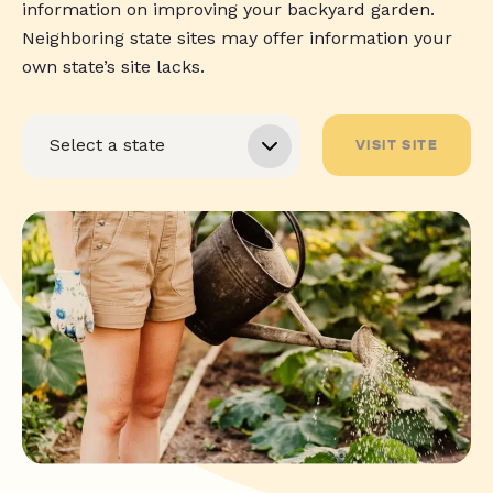
information on improving your backyard garden.
Neighboring state sites may offer information your
own state’s site lacks.
VISIT SITE