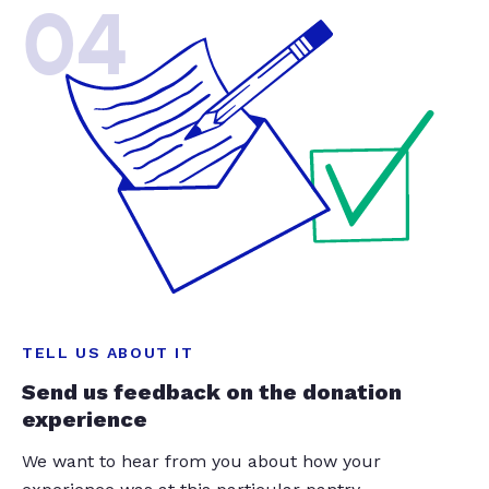
04
TELL US ABOUT IT
Send us feedback on the donation
experience
We want to hear from you about how your