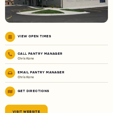
VIEW OPEN TIMES
CALL PANTRY MANAGER
Chris Kane
EMAIL PANTRY MANAGER
Chris Kane
GET DIRECTIONS
VISIT WEBSITE