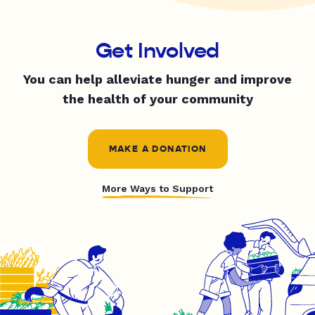
Get Involved
You can help alleviate hunger and improve
the health of your community
MAKE A DONATION
More Ways to Support