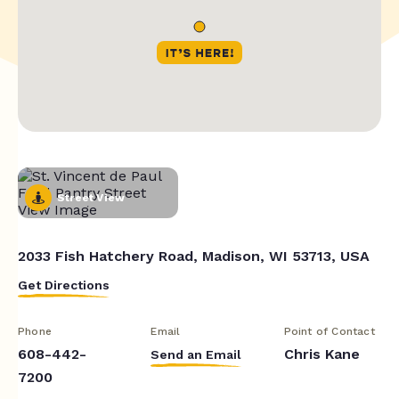
Street View
2033 Fish Hatchery Road, Madison, WI 53713, USA
Get Directions
Phone
Email
Point of Contact
608-442-
Chris Kane
Send an Email
7200