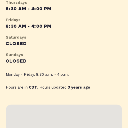
Thursdays
8:30 AM - 4:00 PM
Fridays
8:30 AM - 4:00 PM
Saturdays
CLOSED
Sundays
CLOSED
Monday - Friday, 8:30 a.m. - 4 p.m.
Hours are in
CDT
. Hours updated
3 years ago