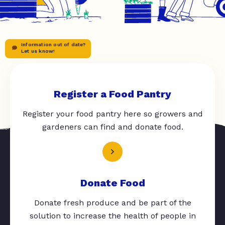
Information out of date?
Let us know!
Register a Food Pantry
Register your food pantry here so growers and
gardeners can find and donate food.
Donate Food
Donate fresh produce and be part of the
solution to increase the health of people in