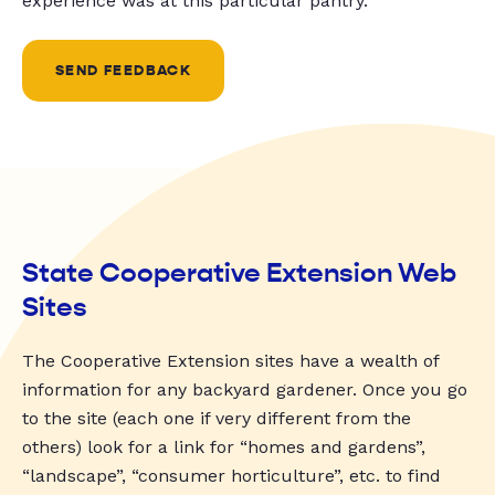
experience was at this particular pantry.
SEND FEEDBACK
State Cooperative Extension Web
Sites
The Cooperative Extension sites have a wealth of
information for any backyard gardener. Once you go
to the site (each one if very different from the
others) look for a link for “homes and gardens”,
“landscape”, “consumer horticulture”, etc. to find