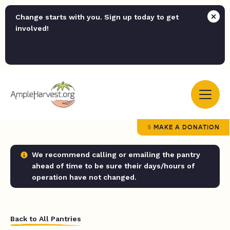
Change starts with you. Sign up today to get
involved!
MAKE A DONATION
We recommend calling or emailing the pantry
ahead of time to be sure their days/hours of
operation have not changed.
Back to All Pantries