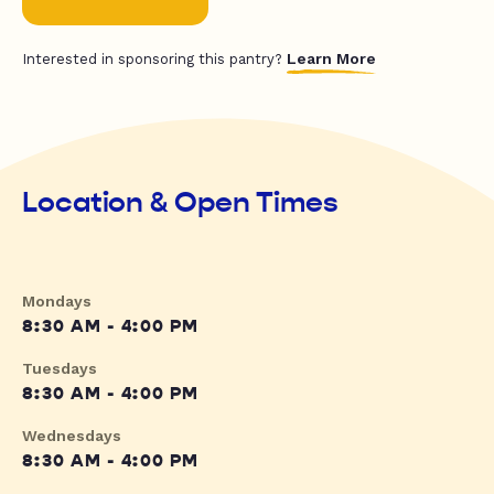
Learn More
Interested in sponsoring this pantry?
Location & Open Times
Mondays
8:30 AM - 4:00 PM
Tuesdays
8:30 AM - 4:00 PM
Wednesdays
8:30 AM - 4:00 PM