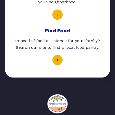
your neighborhood.
Find Food
In need of food assistance for your family?
Search our site to find a local food pantry.