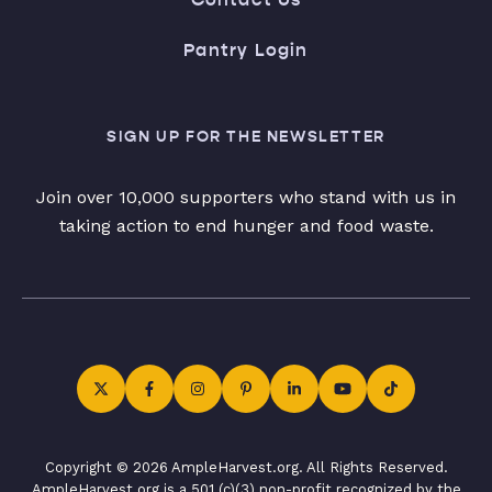
Pantry Login
SIGN UP FOR THE NEWSLETTER
Join over 10,000 supporters who stand with us in
taking action to end hunger and food waste.
Copyright © 2026 AmpleHarvest.org. All Rights Reserved.
AmpleHarvest.org is a 501 (c)(3) non-profit recognized by the