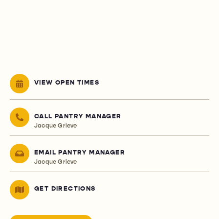
VIEW OPEN TIMES
CALL PANTRY MANAGER
Jacque Grieve
EMAIL PANTRY MANAGER
Jacque Grieve
GET DIRECTIONS