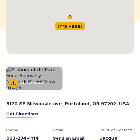
Street View
5120 SE Milwaukie ave, Portaland, OR 97202, USA
Get Directions
Phone
Email
Point of Contact
503-234-1114
Jacque
Send an Email