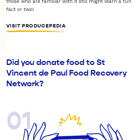
those who are familiar with it still might learn a fun
fact or two!
VISIT PRODUCEPEDIA
Did you donate food to St
Vincent de Paul Food Recovery
Network?
01