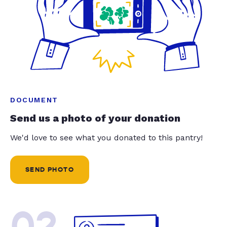
DOCUMENT
Send us a photo of your donation
We'd love to see what you donated to this pantry!
SEND PHOTO
02