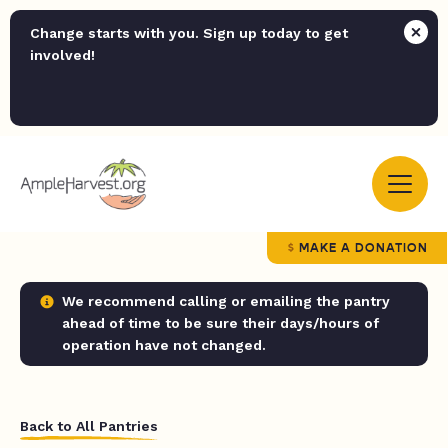
Change starts with you. Sign up today to get
involved!
MAKE A DONATION
We recommend calling or emailing the pantry
ahead of time to be sure their days/hours of
operation have not changed.
Back to All Pantries