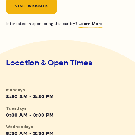
VISIT WEBSITE
Learn More
Interested in sponsoring this pantry?
Location & Open Times
Mondays
8:30 AM - 3:30 PM
Tuesdays
8:30 AM - 3:30 PM
Wednesdays
8:30 AM - 3:30 PM