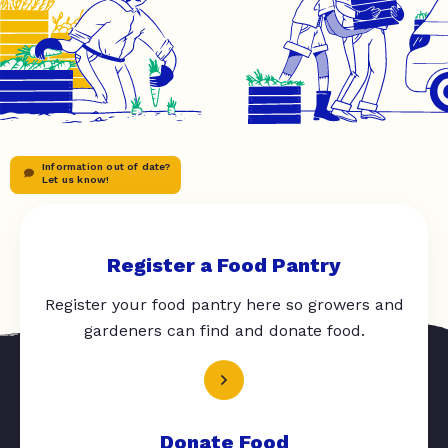
Information out of date?
Let us know!
Register a Food Pantry
Register your food pantry here so growers and
gardeners can find and donate food.
Donate Food