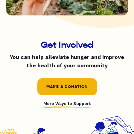
Get Involved
You can help alleviate hunger and improve
the health of your community
MAKE A DONATION
More Ways to Support