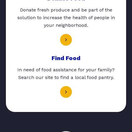
Donate fresh produce and be part of the
solution to increase the health of people in
your neighborhood.
Find Food
In need of food assistance for your family?
Search our site to find a local food pantry.