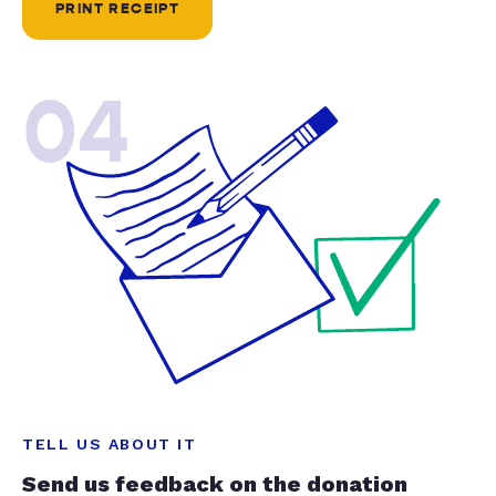
PRINT RECEIPT
04
TELL US ABOUT IT
Send us feedback on the donation