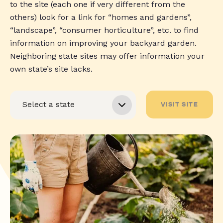
to the site (each one if very different from the
others) look for a link for “homes and gardens”,
“landscape”, “consumer horticulture”, etc. to find
information on improving your backyard garden.
Neighboring state sites may offer information your
own state’s site lacks.
VISIT SITE