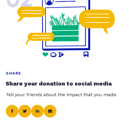
SHARE
Share your donation to social media
Tell your friends about the impact that you made.