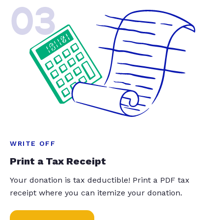
03
WRITE OFF
Print a Tax Receipt
Your donation is tax deductible! Print a PDF tax
receipt where you can itemize your donation.