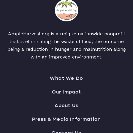
AmpleHarvest.org is a unique nationwide nonprofit
that is eliminating the waste of food, the outcome
being a reduction in hunger and malnutrition along
with an improved environment.
What We Do
Our Impact
About Us
Press & Media Information
Contact Us