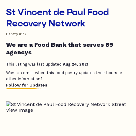
St Vincent de Paul Food
Recovery Network
Pantry #77
We are a Food Bank that serves 89
agencys
This listing was last updated
Aug 24, 2021
Want an email when this food pantry updates their hours or
other information?
Follow for Updates