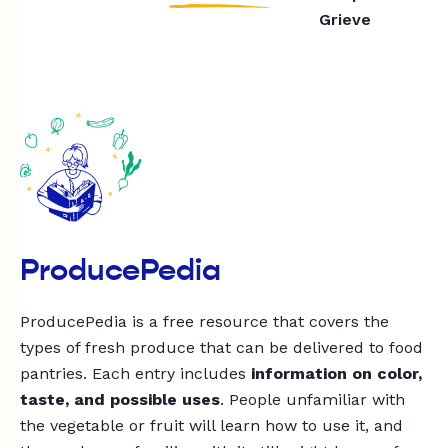
Grieve
ProducePedia
ProducePedia is a free resource that covers the
types of fresh produce that can be delivered to food
pantries. Each entry includes
information on color,
taste, and possible uses
. People unfamiliar with
the vegetable or fruit will learn how to use it, and