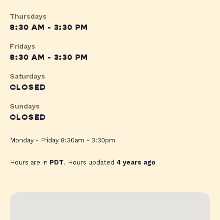
Thursdays
8:30 AM - 3:30 PM
Fridays
8:30 AM - 3:30 PM
Saturdays
CLOSED
Sundays
CLOSED
Monday - Friday 8:30am - 3:30pm
Hours are in
PDT
. Hours updated
4 years ago