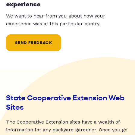
experience
We want to hear from you about how your
experience was at this particular pantry.
SEND FEEDBACK
State Cooperative Extension Web
Sites
The Cooperative Extension sites have a wealth of
information for any backyard gardener. Once you go