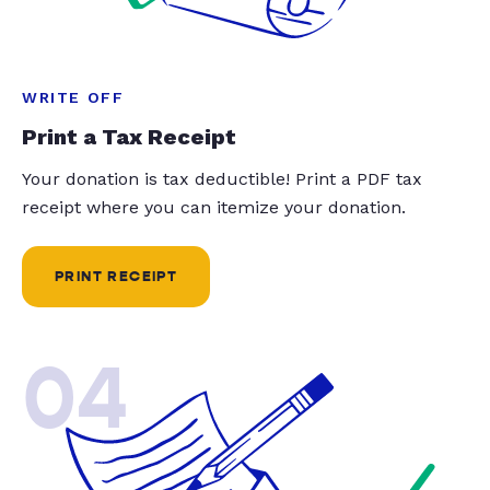
WRITE OFF
Print a Tax Receipt
Your donation is tax deductible! Print a PDF tax
receipt where you can itemize your donation.
PRINT RECEIPT
04