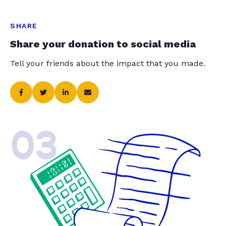
SHARE
Share your donation to social media
Tell your friends about the impact that you made.
03