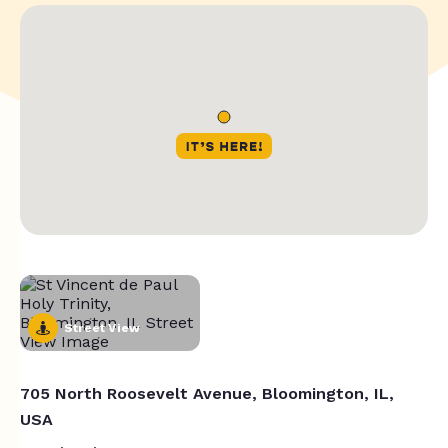
Street View
705 North Roosevelt Avenue, Bloomington, IL,
USA