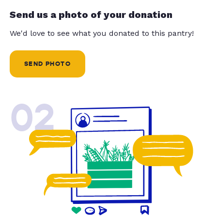
Send us a photo of your donation
We'd love to see what you donated to this pantry!
SEND PHOTO
02