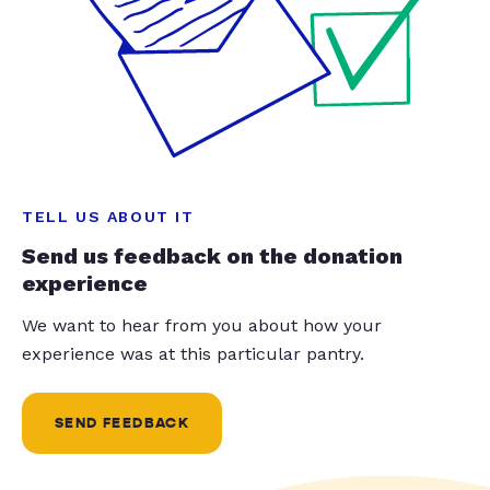
TELL US ABOUT IT
Send us feedback on the donation
experience
We want to hear from you about how your
experience was at this particular pantry.
SEND FEEDBACK