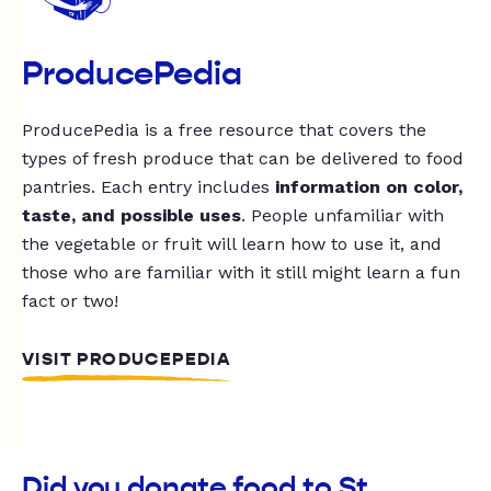
ProducePedia
ProducePedia is a free resource that covers the
types of fresh produce that can be delivered to food
pantries. Each entry includes
information on color,
taste, and possible uses
. People unfamiliar with
the vegetable or fruit will learn how to use it, and
those who are familiar with it still might learn a fun
fact or two!
VISIT PRODUCEPEDIA
Did you donate food to St