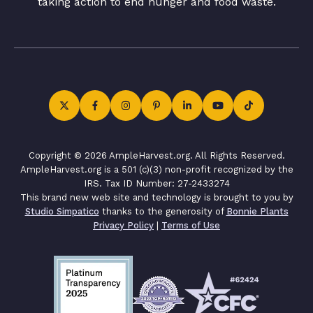
taking action to end hunger and food waste.
Copyright © 2026 AmpleHarvest.org. All Rights Reserved.
AmpleHarvest.org is a 501 (c)(3) non-profit recognized by the
IRS. Tax ID Number: 27-2433274
This brand new web site and technology is brought to you by
Studio Simpatico
thanks to the generosity of
Bonnie Plants
Privacy Policy
|
Terms of Use