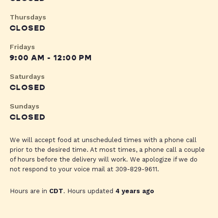
Thursdays
CLOSED
Fridays
9:00 AM - 12:00 PM
Saturdays
CLOSED
Sundays
CLOSED
We will accept food at unscheduled times with a phone call
prior to the desired time. At most times, a phone call a couple
of hours before the delivery will work. We apologize if we do
not respond to your voice mail at 309-829-9611.
Hours are in
CDT
. Hours updated
4 years ago