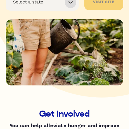
VISIT SITE
Get Involved
You can help alleviate hunger and improve