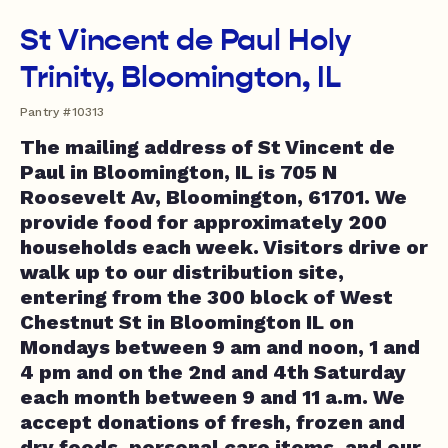
St Vincent de Paul Holy
Trinity, Bloomington, IL
Pantry #10313
The mailing address of St Vincent de
Paul in Bloomington, IL is 705 N
Roosevelt Av, Bloomington, 61701. We
provide food for approximately 200
households each week. Visitors drive or
walk up to our distribution site,
entering from the 300 block of West
Chestnut St in Bloomington IL on
Mondays between 9 am and noon, 1 and
4 pm and on the 2nd and 4th Saturday
each month between 9 and 11 a.m. We
accept donations of fresh, frozen and
dry foods, personal care items, and our