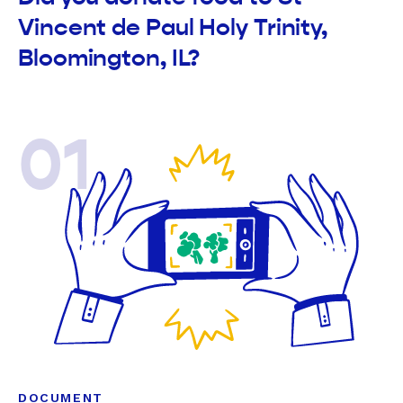
Vincent de Paul Holy Trinity,
Bloomington, IL?
01
DOCUMENT