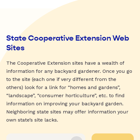
State Cooperative Extension Web
Sites
The Cooperative Extension sites have a wealth of
information for any backyard gardener. Once you go
to the site (each one if very different from the
others) look for a link for “homes and gardens”,
“landscape”, “consumer horticulture”, etc. to find
information on improving your backyard garden.
Neighboring state sites may offer information your
own state’s site lacks.