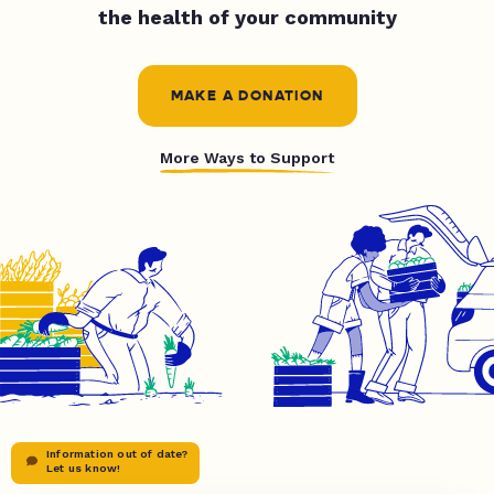
the health of your community
MAKE A DONATION
More Ways to Support
Information out of date?
Let us know!