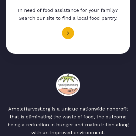
In need of food assistance for your family?
Search our site to find a local food pantry.
AmpleHarvest.org is a unique nationwide nonprofit
that is eliminating the waste of food, the outcome
being a reduction in hunger and malnutrition along
with an improved environment.