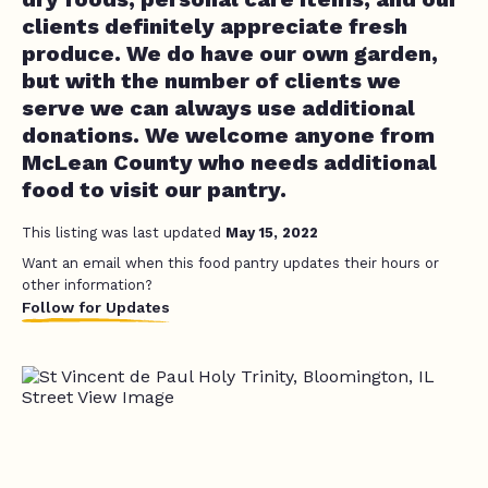
clients definitely appreciate fresh
produce. We do have our own garden,
but with the number of clients we
serve we can always use additional
donations. We welcome anyone from
McLean County who needs additional
food to visit our pantry.
This listing was last updated
May 15, 2022
Want an email when this food pantry updates their hours or
other information?
Follow for Updates