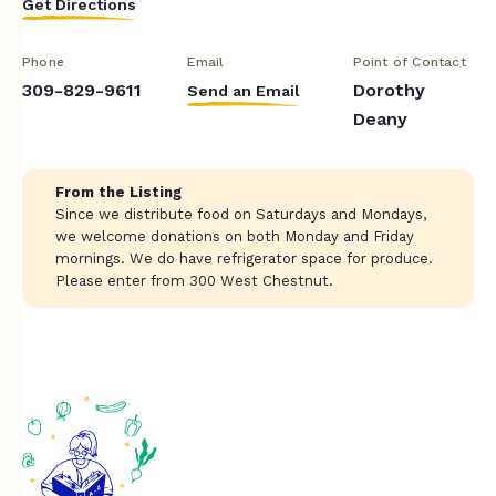
Get Directions
Phone
Email
Point of Contact
309-829-9611
Dorothy
Send an Email
Deany
From the Listing
Since we distribute food on Saturdays and Mondays,
we welcome donations on both Monday and Friday
mornings. We do have refrigerator space for produce.
Please enter from 300 West Chestnut.