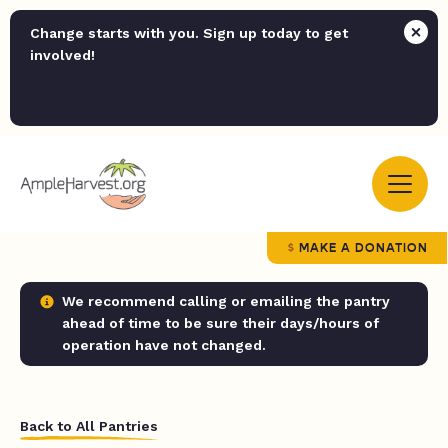
Change starts with you. Sign up today to get
involved!
MAKE A DONATION
We recommend calling or emailing the pantry
ahead of time to be sure their days/hours of
operation have not changed.
Back to All Pantries