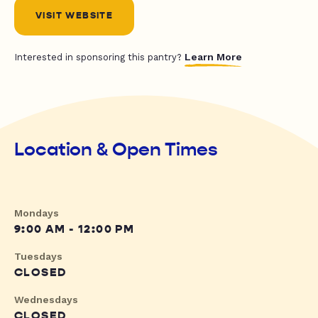
VISIT WEBSITE
Learn More
Interested in sponsoring this pantry?
Location & Open Times
Mondays
9:00 AM - 12:00 PM
Tuesdays
CLOSED
Wednesdays
CLOSED