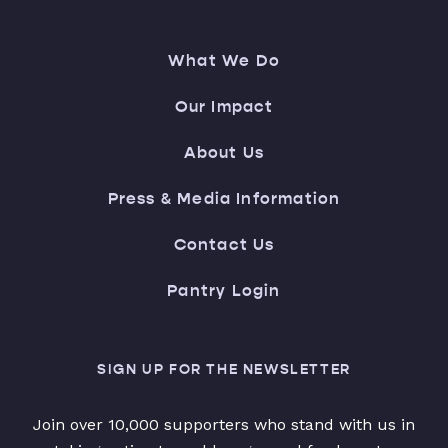
What We Do
Our Impact
About Us
Press & Media Information
Contact Us
Pantry Login
SIGN UP FOR THE NEWSLETTER
Join over 10,000 supporters who stand with us in