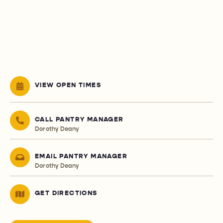
VIEW OPEN TIMES
CALL PANTRY MANAGER
Dorothy Deany
EMAIL PANTRY MANAGER
Dorothy Deany
GET DIRECTIONS