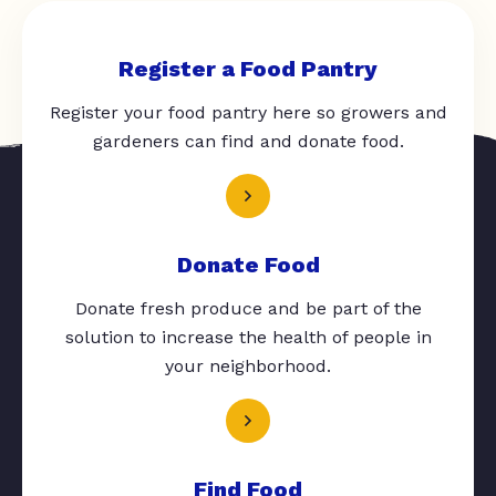
Register a Food Pantry
Register your food pantry here so growers and
gardeners can find and donate food.
Donate Food
Donate fresh produce and be part of the
solution to increase the health of people in
your neighborhood.
Find Food