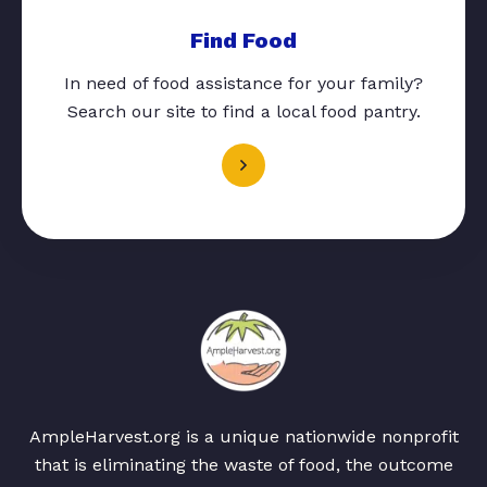
Find Food
In need of food assistance for your family?
Search our site to find a local food pantry.
AmpleHarvest.org is a unique nationwide nonprofit
that is eliminating the waste of food, the outcome