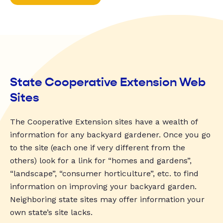
State Cooperative Extension Web
Sites
The Cooperative Extension sites have a wealth of
information for any backyard gardener. Once you go
to the site (each one if very different from the
others) look for a link for “homes and gardens”,
“landscape”, “consumer horticulture”, etc. to find
information on improving your backyard garden.
Neighboring state sites may offer information your
own state’s site lacks.