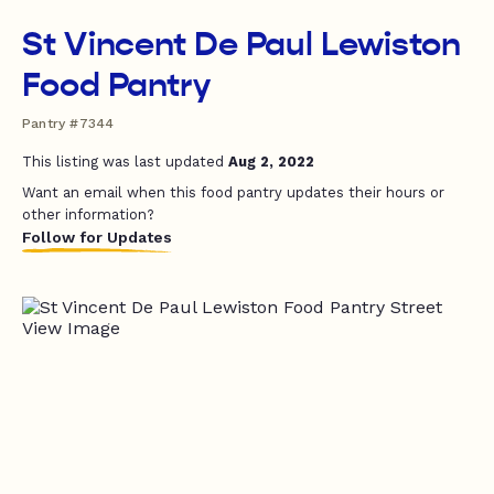
St Vincent De Paul Lewiston
Food Pantry
Pantry #7344
This listing was last updated
Aug 2, 2022
Want an email when this food pantry updates their hours or
other information?
Follow for Updates