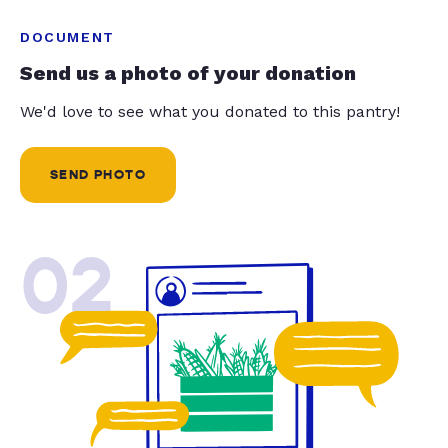
DOCUMENT
Send us a photo of your donation
We'd love to see what you donated to this pantry!
SEND PHOTO
02