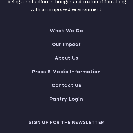
being a reduction in hunger and malnutrition along
with an improved environment.
What We Do
Our Impact
About Us
Press & Media Information
Contact Us
Pantry Login
SIGN UP FOR THE NEWSLETTER