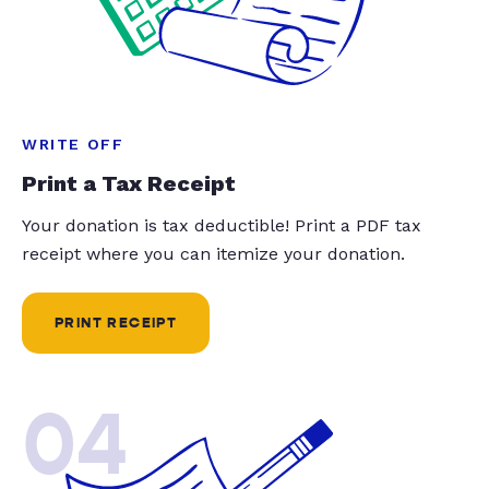
WRITE OFF
Print a Tax Receipt
Your donation is tax deductible! Print a PDF tax
receipt where you can itemize your donation.
PRINT RECEIPT
04