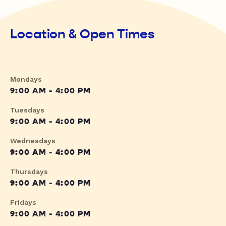
Location & Open Times
Mondays
9:00 AM - 4:00 PM
Tuesdays
9:00 AM - 4:00 PM
Wednesdays
9:00 AM - 4:00 PM
Thursdays
9:00 AM - 4:00 PM
Fridays
9:00 AM - 4:00 PM