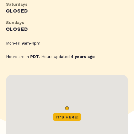
Saturdays
CLOSED
Sundays
CLOSED
Mon-Fri 9am-4pm
Hours are in
PDT
. Hours updated
4 years ago