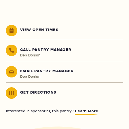
VIEW OPEN TIMES
CALL PANTRY MANAGER
Deb Donlan
EMAIL PANTRY MANAGER
Deb Donlan
GET DIRECTIONS
Learn More
Interested in sponsoring this pantry?