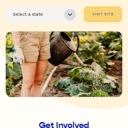
VISIT SITE
Get Involved