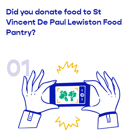
Did you donate food to St
Vincent De Paul Lewiston Food
Pantry?
01