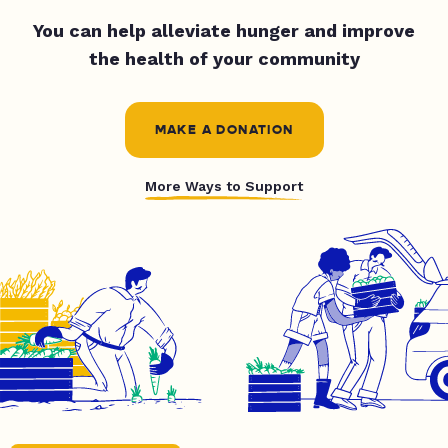
You can help alleviate hunger and improve
the health of your community
MAKE A DONATION
More Ways to Support