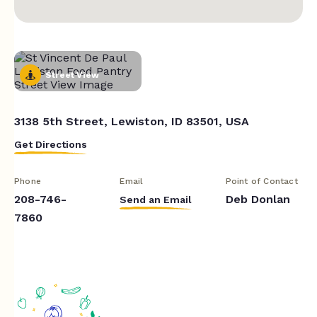
Street View
3138 5th Street, Lewiston, ID 83501, USA
Get Directions
Phone
Email
Point of Contact
208-746-
Deb Donlan
Send an Email
7860