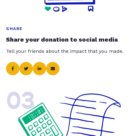
SHARE
Share your donation to social media
Tell your friends about the impact that you made.
03