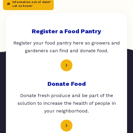
Information out of date?
Let us know!
Register a Food Pantry
Register your food pantry here so growers and
gardeners can find and donate food.
Donate Food
Donate fresh produce and be part of the
solution to increase the health of people in
your neighborhood.