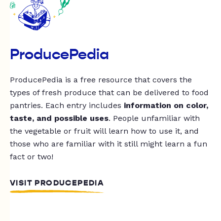
ProducePedia
ProducePedia is a free resource that covers the
types of fresh produce that can be delivered to food
pantries. Each entry includes
information on color,
taste, and possible uses
. People unfamiliar with
the vegetable or fruit will learn how to use it, and
those who are familiar with it still might learn a fun
fact or two!
VISIT PRODUCEPEDIA