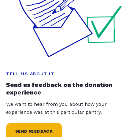
TELL US ABOUT IT
Send us feedback on the donation
experience
We want to hear from you about how your
experience was at this particular pantry.
SEND FEEDBACK