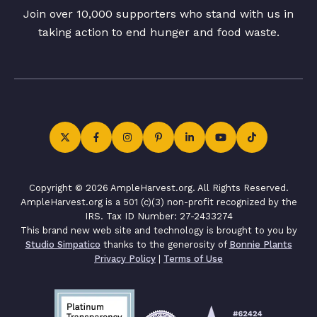
Join over 10,000 supporters who stand with us in
taking action to end hunger and food waste.
Copyright © 2026 AmpleHarvest.org. All Rights Reserved.
AmpleHarvest.org is a 501 (c)(3) non-profit recognized by the
IRS. Tax ID Number: 27-2433274
This brand new web site and technology is brought to you by
Studio Simpatico
thanks to the generosity of
Bonnie Plants
Privacy Policy
|
Terms of Use