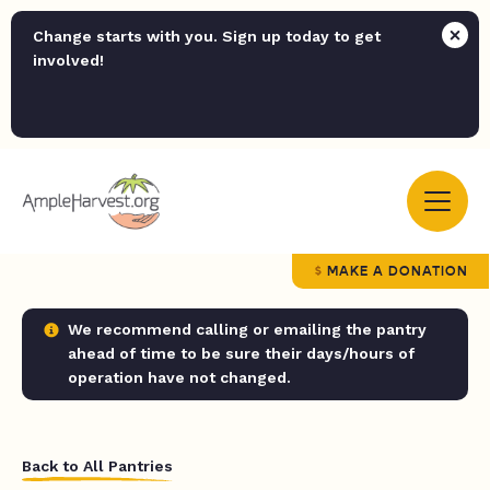
Change starts with you. Sign up today to get
involved!
MAKE A DONATION
We recommend calling or emailing the pantry
ahead of time to be sure their days/hours of
operation have not changed.
Back to All Pantries