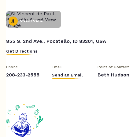
Street View
855 S. 2nd Ave., Pocatello, ID 83201, USA
Get Directions
Phone
Email
Point of Contact
208-233-2555
Beth Hudson
Send an Email