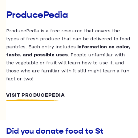
ProducePedia
ProducePedia is a free resource that covers the
types of fresh produce that can be delivered to food
pantries. Each entry includes
information on color,
taste, and possible uses
. People unfamiliar with
the vegetable or fruit will learn how to use it, and
those who are familiar with it still might learn a fun
fact or two!
VISIT PRODUCEPEDIA
Did you donate food to St