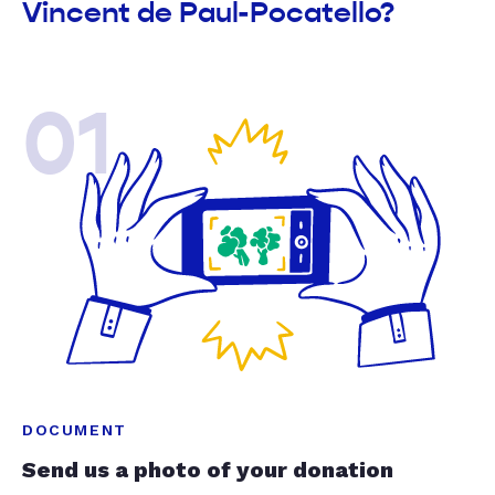
Vincent de Paul-Pocatello?
01
DOCUMENT
Send us a photo of your donation