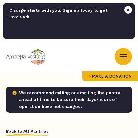
Change starts with you. Sign up today to get
involved!
MAKE A DONATION
We recommend calling or emailing the pantry
ahead of time to be sure their days/hours of
operation have not changed.
Back to All Pantries