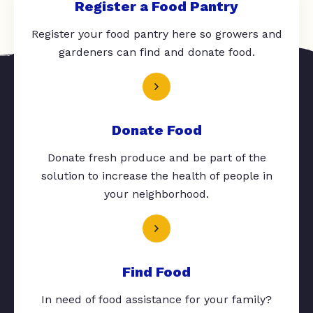
Register a Food Pantry
Register your food pantry here so growers and
gardeners can find and donate food.
Donate Food
Donate fresh produce and be part of the
solution to increase the health of people in
your neighborhood.
Find Food
In need of food assistance for your family?