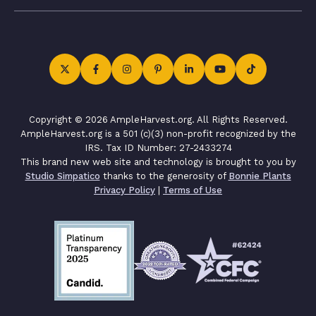
Copyright © 2026 AmpleHarvest.org. All Rights Reserved.
AmpleHarvest.org is a 501 (c)(3) non-profit recognized by the
IRS. Tax ID Number: 27-2433274
This brand new web site and technology is brought to you by
Studio Simpatico
thanks to the generosity of
Bonnie Plants
Privacy Policy
|
Terms of Use