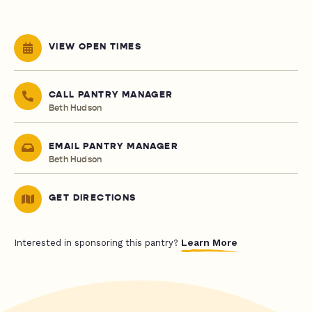
VIEW OPEN TIMES
CALL PANTRY MANAGER
Beth Hudson
EMAIL PANTRY MANAGER
Beth Hudson
GET DIRECTIONS
Learn More
Interested in sponsoring this pantry?