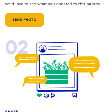
We'd love to see what you donated to this pantry!
SEND PHOTO
02
SHARE