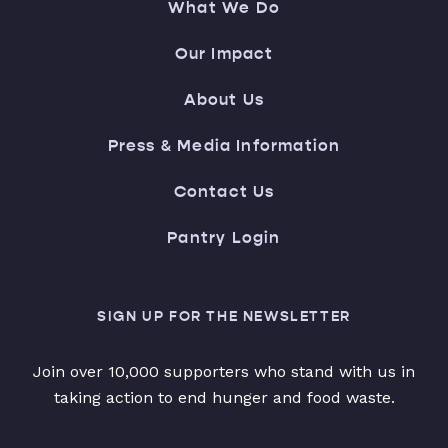
What We Do
Our Impact
About Us
Press & Media Information
Contact Us
Pantry Login
SIGN UP FOR THE NEWSLETTER
Join over 10,000 supporters who stand with us in
taking action to end hunger and food waste.