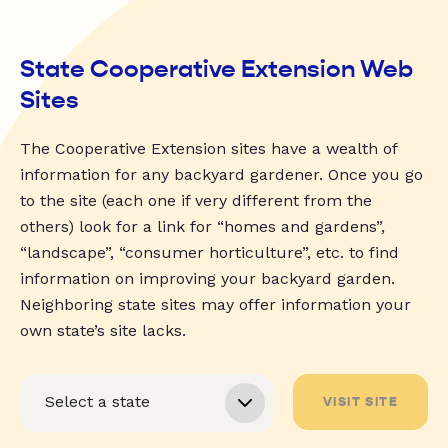
State Cooperative Extension Web
Sites
The Cooperative Extension sites have a wealth of
information for any backyard gardener. Once you go
to the site (each one if very different from the
others) look for a link for “homes and gardens”,
“landscape”, “consumer horticulture”, etc. to find
information on improving your backyard garden.
Neighboring state sites may offer information your
own state’s site lacks.
VISIT SITE