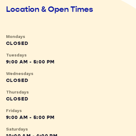
Location & Open Times
Mondays
CLOSED
Tuesdays
9:00 AM - 5:00 PM
Wednesdays
CLOSED
Thursdays
CLOSED
Fridays
9:00 AM - 5:00 PM
Saturdays