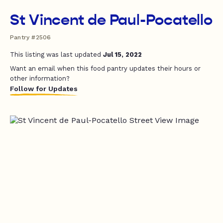
St Vincent de Paul-Pocatello
Pantry #2506
This listing was last updated
Jul 15, 2022
Want an email when this food pantry updates their hours or
other information?
Follow for Updates