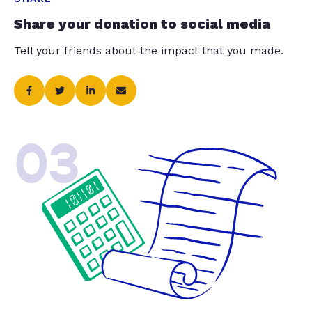
Share your donation to social media
Tell your friends about the impact that you made.
03