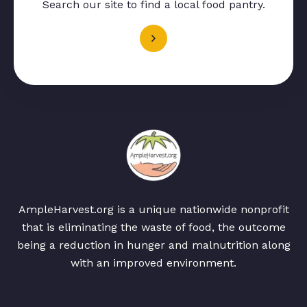
Search our site to find a local food pantry.
AmpleHarvest.org is a unique nationwide nonprofit
that is eliminating the waste of food, the outcome
being a reduction in hunger and malnutrition along
with an improved environment.