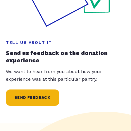
TELL US ABOUT IT
Send us feedback on the donation
experience
We want to hear from you about how your
experience was at this particular pantry.
SEND FEEDBACK