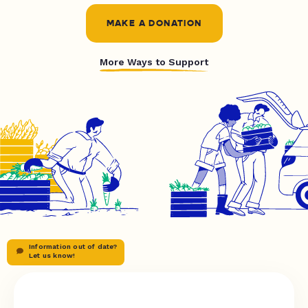
MAKE A DONATION
More Ways to Support
Information out of date?
Let us know!