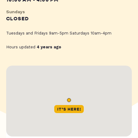
10:00 AM - 4:00 PM
Sundays
CLOSED
Tuesdays and Fridays 9am-5pm Saturdays 10am-4pm
Hours updated
4 years ago