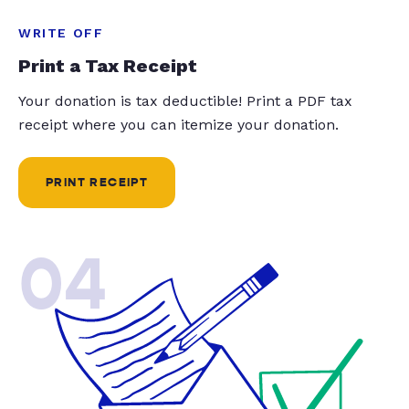
WRITE OFF
Print a Tax Receipt
Your donation is tax deductible! Print a PDF tax
receipt where you can itemize your donation.
PRINT RECEIPT
04