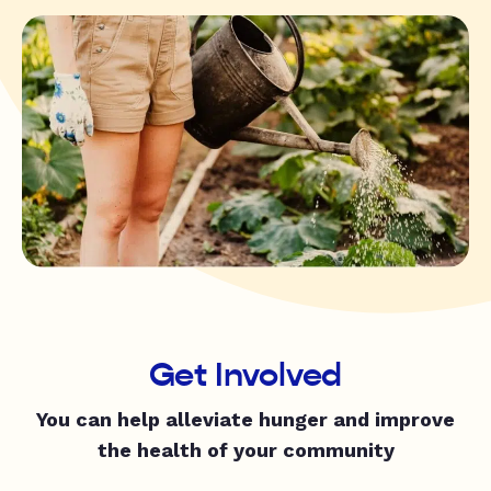
Get Involved
You can help alleviate hunger and improve
the health of your community