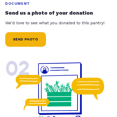
DOCUMENT
Send us a photo of your donation
We'd love to see what you donated to this pantry!
SEND PHOTO
02