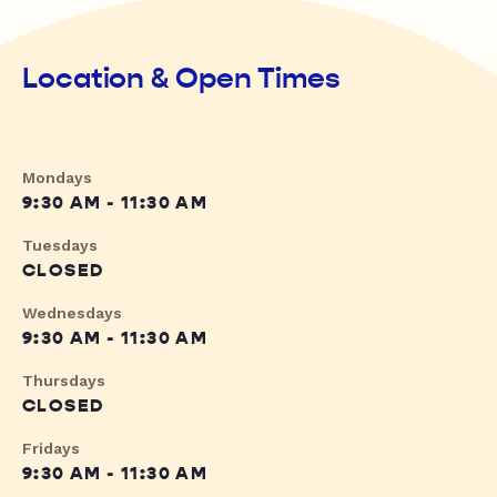
Location & Open Times
Mondays
9:30 AM - 11:30 AM
Tuesdays
CLOSED
Wednesdays
9:30 AM - 11:30 AM
Thursdays
CLOSED
Fridays
9:30 AM - 11:30 AM