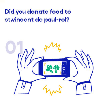
Did you donate food to
st.vincent de paul-rol?
01