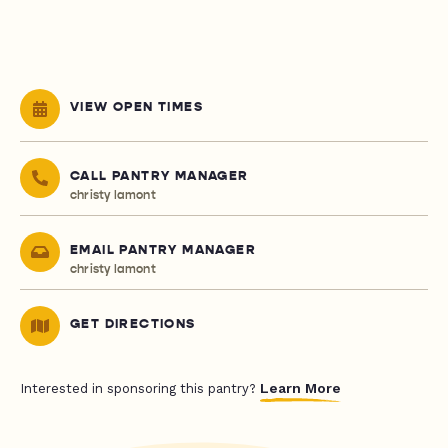
VIEW OPEN TIMES
CALL PANTRY MANAGER
christy lamont
EMAIL PANTRY MANAGER
christy lamont
GET DIRECTIONS
Learn More
Interested in sponsoring this pantry?