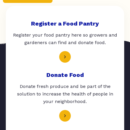
Register a Food Pantry
Register your food pantry here so growers and
gardeners can find and donate food.
Donate Food
Donate fresh produce and be part of the
solution to increase the health of people in
your neighborhood.