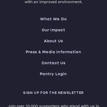
with an improved environment.
What We Do
Our Impact
About Us
Press & Media Information
Contact Us
Pantry Login
SIGN UP FOR THE NEWSLETTER
Join over 10,000 supporters who stand with us in