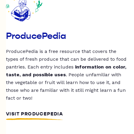
ProducePedia
ProducePedia is a free resource that covers the
types of fresh produce that can be delivered to food
pantries. Each entry includes
information on color,
taste, and possible uses
. People unfamiliar with
the vegetable or fruit will learn how to use it, and
those who are familiar with it still might learn a fun
fact or two!
VISIT PRODUCEPEDIA