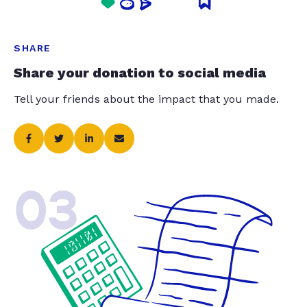
SHARE
Share your donation to social media
Tell your friends about the impact that you made.
03