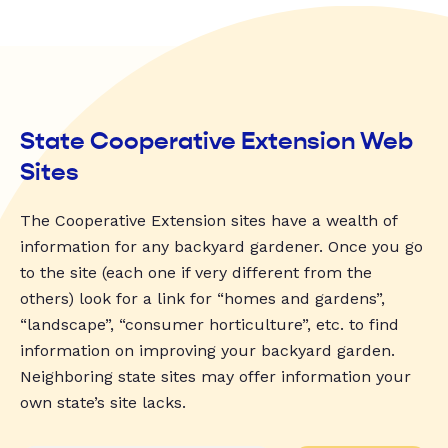
State Cooperative Extension Web
Sites
The Cooperative Extension sites have a wealth of
information for any backyard gardener. Once you go
to the site (each one if very different from the
others) look for a link for “homes and gardens”,
“landscape”, “consumer horticulture”, etc. to find
information on improving your backyard garden.
Neighboring state sites may offer information your
own state’s site lacks.