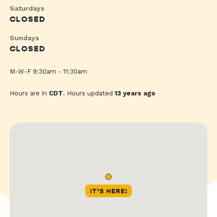
Saturdays
CLOSED
Sundays
CLOSED
M-W-F 9:30am - 11:30am
Hours are in
CDT
. Hours updated
13 years ago