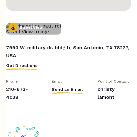
Street View
7990 W. military dr. bldg b, San Antonio, TX 78227,
USA
Get Directions
Phone
Email
Point of Contact
210-673-
christy
Send an Email
4038
lamont