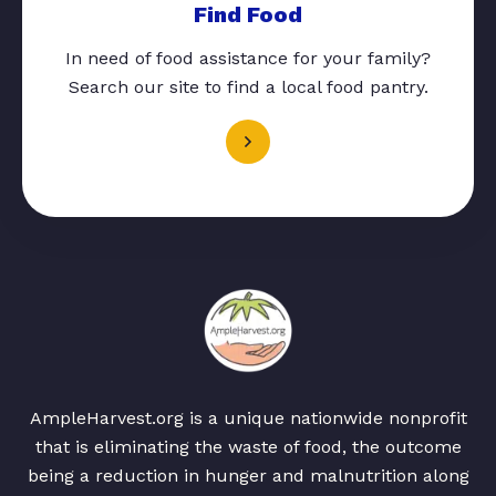
Find Food
In need of food assistance for your family?
Search our site to find a local food pantry.
AmpleHarvest.org is a unique nationwide nonprofit
that is eliminating the waste of food, the outcome
being a reduction in hunger and malnutrition along