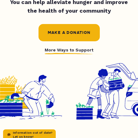
You can help alleviate hunger and improve
the health of your community
MAKE A DONATION
More Ways to Support
Information out of date?
Let us know!