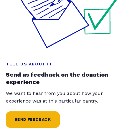
TELL US ABOUT IT
Send us feedback on the donation
experience
We want to hear from you about how your
experience was at this particular pantry.
SEND FEEDBACK