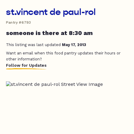
st.vincent de paul-rol
Pantry #6793
someone is there at 8:30 am
This listing was last updated
May 17, 2013
Want an email when this food pantry updates their hours or
other information?
Follow for Updates