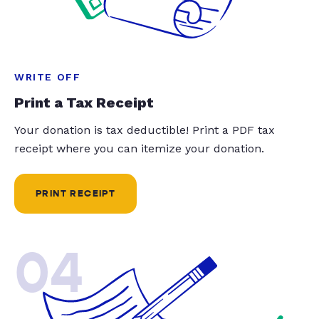
WRITE OFF
Print a Tax Receipt
Your donation is tax deductible! Print a PDF tax
receipt where you can itemize your donation.
PRINT RECEIPT
04