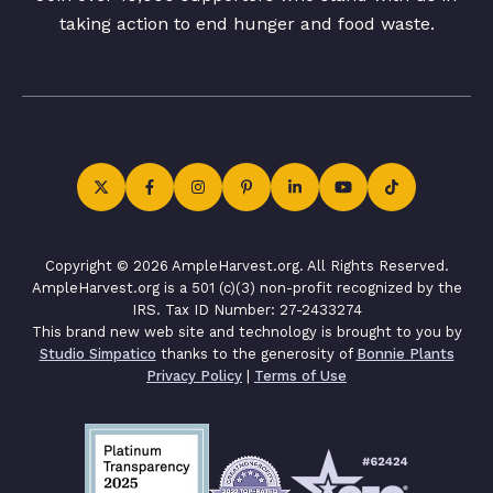
taking action to end hunger and food waste.
Copyright © 2026 AmpleHarvest.org. All Rights Reserved.
AmpleHarvest.org is a 501 (c)(3) non-profit recognized by the
IRS. Tax ID Number: 27-2433274
This brand new web site and technology is brought to you by
Studio Simpatico
thanks to the generosity of
Bonnie Plants
Privacy Policy
|
Terms of Use