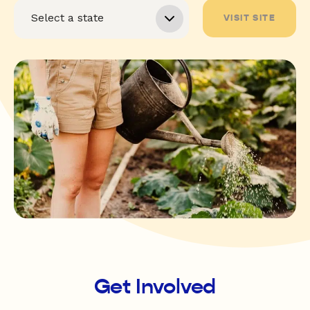
VISIT SITE
Get Involved