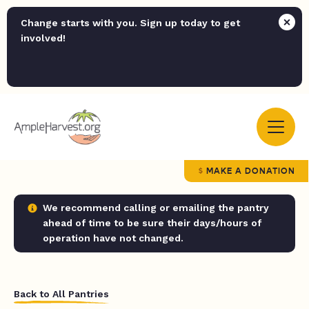
Change starts with you. Sign up today to get
involved!
MAKE A DONATION
We recommend calling or emailing the pantry
ahead of time to be sure their days/hours of
operation have not changed.
Back to All Pantries