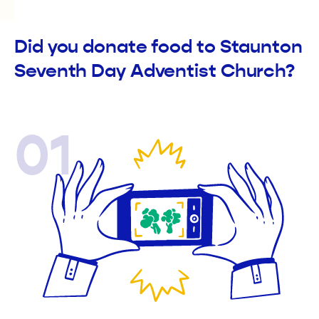
Did you donate food to Staunton
Seventh Day Adventist Church?
01