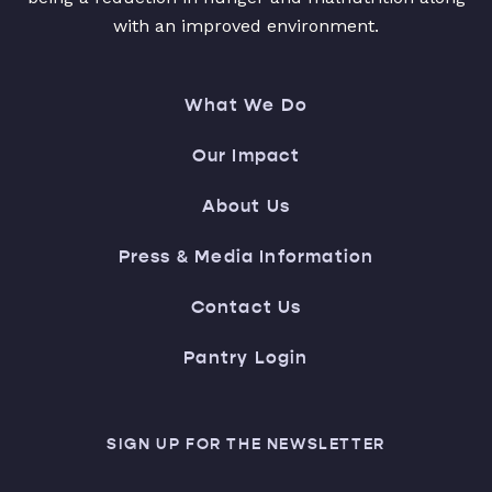
with an improved environment.
What We Do
Our Impact
About Us
Press & Media Information
Contact Us
Pantry Login
SIGN UP FOR THE NEWSLETTER