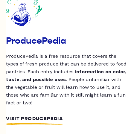
ProducePedia
ProducePedia is a free resource that covers the
types of fresh produce that can be delivered to food
pantries. Each entry includes
information on color,
taste, and possible uses
. People unfamiliar with
the vegetable or fruit will learn how to use it, and
those who are familiar with it still might learn a fun
fact or two!
VISIT PRODUCEPEDIA