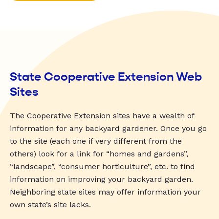
State Cooperative Extension Web
Sites
The Cooperative Extension sites have a wealth of
information for any backyard gardener. Once you go
to the site (each one if very different from the
others) look for a link for “homes and gardens”,
“landscape”, “consumer horticulture”, etc. to find
information on improving your backyard garden.
Neighboring state sites may offer information your
own state’s site lacks.