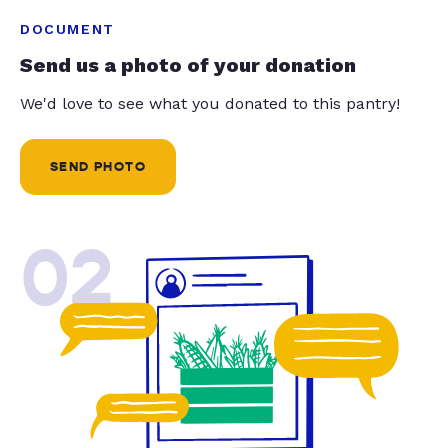
DOCUMENT
Send us a photo of your donation
We'd love to see what you donated to this pantry!
SEND PHOTO
02