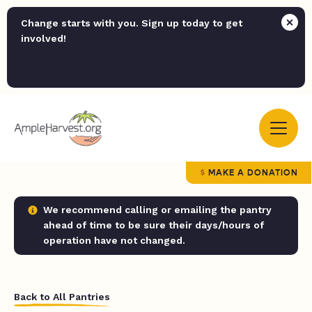
Change starts with you. Sign up today to get
involved!
MAKE A DONATION
We recommend calling or emailing the pantry
ahead of time to be sure their days/hours of
operation have not changed.
Back to All Pantries