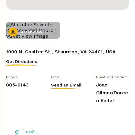
Street View
1000 N. Coalter St., Staunton, VA 24401, USA
Get Directions
Phone
Email
Point of Contact
885-0143
Joan
Send an Email
Gilmer/Doree
n Keller