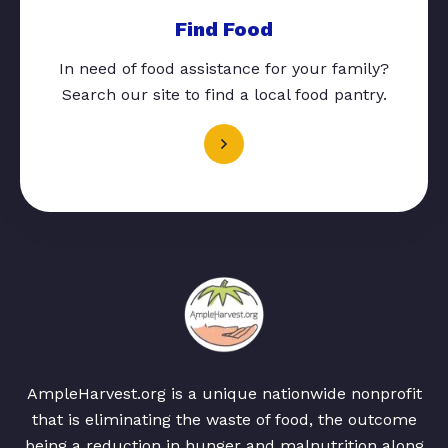
Find Food
In need of food assistance for your family?
Search our site to find a local food pantry.
AmpleHarvest.org is a unique nationwide nonprofit
that is eliminating the waste of food, the outcome
being a reduction in hunger and malnutrition along