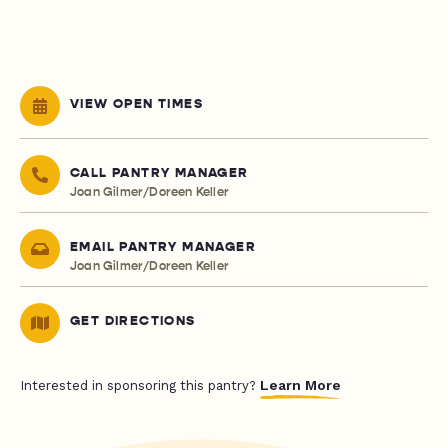
VIEW OPEN TIMES
CALL PANTRY MANAGER
Joan Gilmer/Doreen Keller
EMAIL PANTRY MANAGER
Joan Gilmer/Doreen Keller
GET DIRECTIONS
Learn More
Interested in sponsoring this pantry?