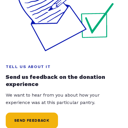
TELL US ABOUT IT
Send us feedback on the donation
experience
We want to hear from you about how your
experience was at this particular pantry.
SEND FEEDBACK