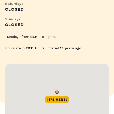
Saturdays
CLOSED
Sundays
CLOSED
Tuesdays from 9a.m. to 12p.m.
Hours are in
EDT
. Hours updated
15 years ago