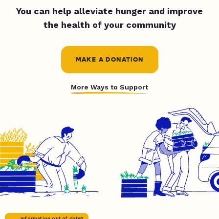
You can help alleviate hunger and improve
the health of your community
MAKE A DONATION
More Ways to Support
Information out of date?