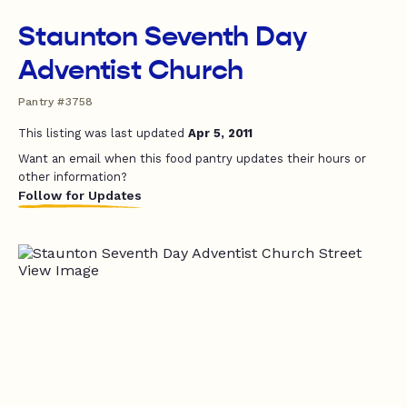
Staunton Seventh Day
Adventist Church
Pantry #3758
This listing was last updated
Apr 5, 2011
Want an email when this food pantry updates their hours or
other information?
Follow for Updates