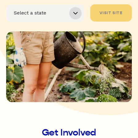
VISIT SITE
Get Involved