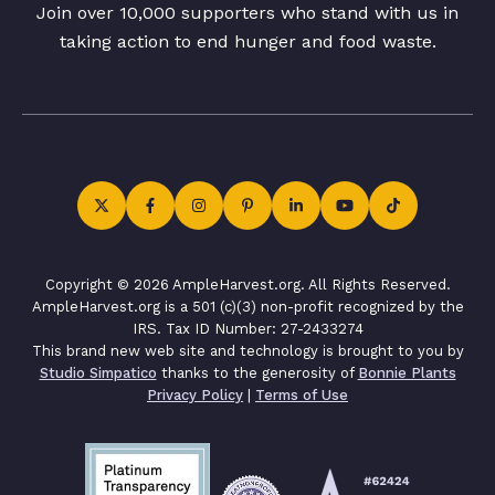
Join over 10,000 supporters who stand with us in
taking action to end hunger and food waste.
Copyright © 2026 AmpleHarvest.org. All Rights Reserved.
AmpleHarvest.org is a 501 (c)(3) non-profit recognized by the
IRS. Tax ID Number: 27-2433274
This brand new web site and technology is brought to you by
Studio Simpatico
thanks to the generosity of
Bonnie Plants
Privacy Policy
|
Terms of Use