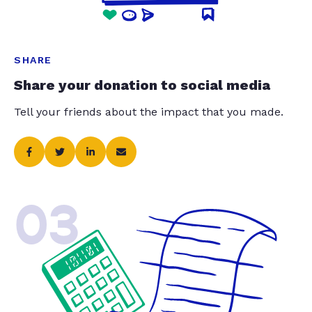
SHARE
Share your donation to social media
Tell your friends about the impact that you made.
03