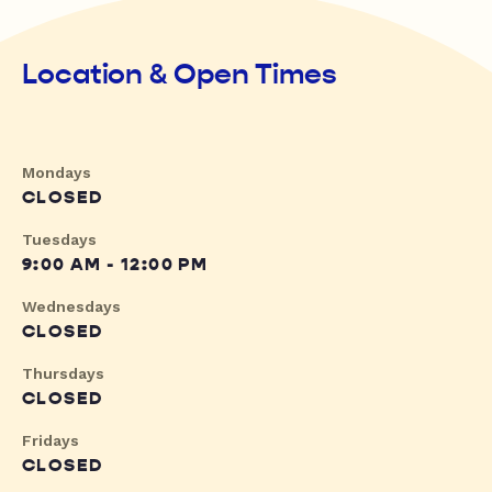
Location & Open Times
Mondays
CLOSED
Tuesdays
9:00 AM - 12:00 PM
Wednesdays
CLOSED
Thursdays
CLOSED
Fridays
CLOSED