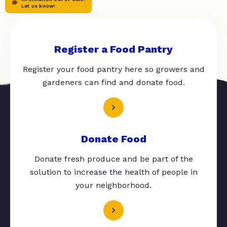
Let us know!
Register a Food Pantry
Register your food pantry here so growers and
gardeners can find and donate food.
Donate Food
Donate fresh produce and be part of the
solution to increase the health of people in
your neighborhood.