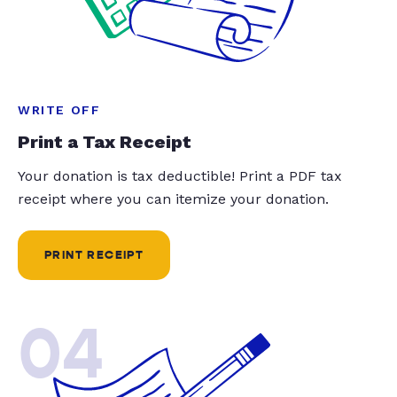
WRITE OFF
Print a Tax Receipt
Your donation is tax deductible! Print a PDF tax
receipt where you can itemize your donation.
PRINT RECEIPT
04