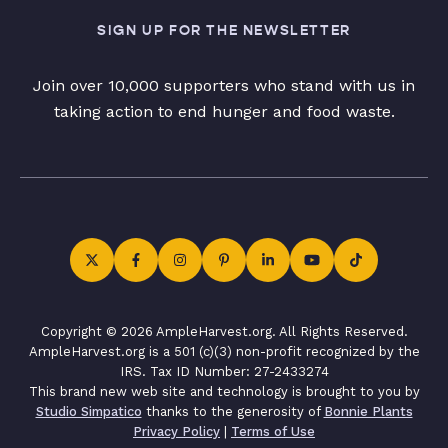
SIGN UP FOR THE NEWSLETTER
Join over 10,000 supporters who stand with us in
taking action to end hunger and food waste.
Copyright © 2026 AmpleHarvest.org. All Rights Reserved.
AmpleHarvest.org is a 501 (c)(3) non-profit recognized by the
IRS. Tax ID Number: 27-2433274
This brand new web site and technology is brought to you by
Studio Simpatico
thanks to the generosity of
Bonnie Plants
Privacy Policy
|
Terms of Use