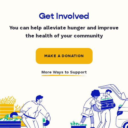
Get Involved
You can help alleviate hunger and improve
the health of your community
MAKE A DONATION
More Ways to Support