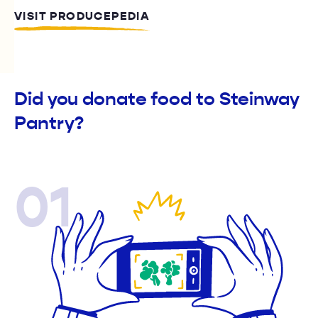
VISIT PRODUCEPEDIA
Did you donate food to Steinway
Pantry?
01