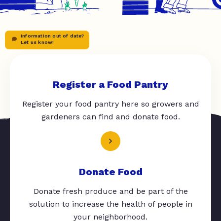
Information out of date?
Let us know!
Register a Food Pantry
Register your food pantry here so growers and
gardeners can find and donate food.
Donate Food
Donate fresh produce and be part of the
solution to increase the health of people in
your neighborhood.