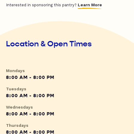
Learn More
Interested in sponsoring this pantry?
Location & Open Times
Mondays
8:00 AM - 8:00 PM
Tuesdays
8:00 AM - 8:00 PM
Wednesdays
8:00 AM - 8:00 PM
Thursdays
8:00 AM - 8:00 PM