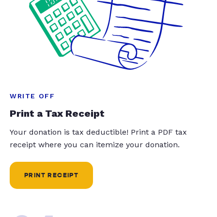
WRITE OFF
Print a Tax Receipt
Your donation is tax deductible! Print a PDF tax
receipt where you can itemize your donation.
PRINT RECEIPT