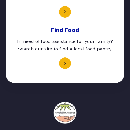
Find Food
In need of food assistance for your family?
Search our site to find a local food pantry.