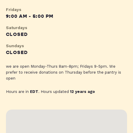
Fridays
9:00 AM - 5:00 PM
Saturdays
CLOSED
Sundays
CLOSED
we are open Monday-Thurs 8am-8pm; Fridays 9-5pm. We
prefer to receive donations on Thursday before the pantry is
open
Hours are in
EDT
. Hours updated
12 years ago