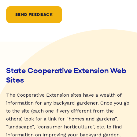
SEND FEEDBACK
State Cooperative Extension Web
Sites
The Cooperative Extension sites have a wealth of
information for any backyard gardener. Once you go
to the site (each one if very different from the
others) look for a link for “homes and gardens”,
“landscape”, “consumer horticulture”, etc. to find
information on improving your backyard garden.