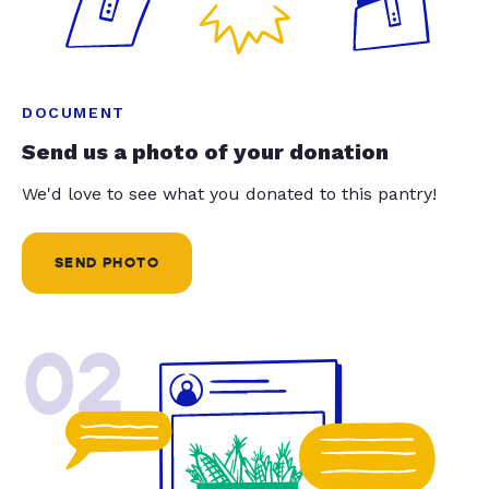
DOCUMENT
Send us a photo of your donation
We'd love to see what you donated to this pantry!
SEND PHOTO
02