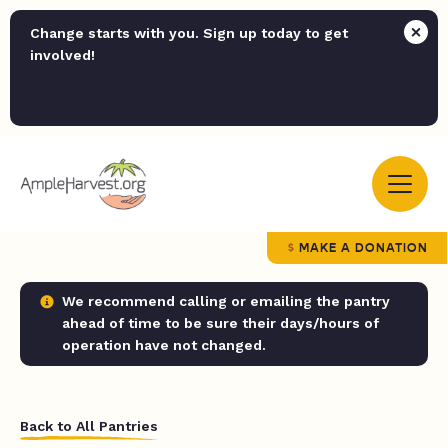
Change starts with you. Sign up today to get
involved!
MAKE A DONATION
We recommend calling or emailing the pantry
ahead of time to be sure their days/hours of
operation have not changed.
Back to All Pantries