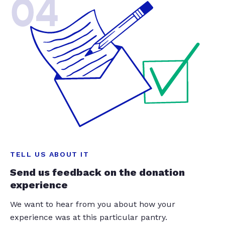
04
TELL US ABOUT IT
Send us feedback on the donation
experience
We want to hear from you about how your
experience was at this particular pantry.