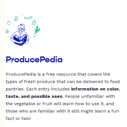
ProducePedia
ProducePedia is a free resource that covers the
types of fresh produce that can be delivered to food
pantries. Each entry includes
information on color,
taste, and possible uses
. People unfamiliar with
the vegetable or fruit will learn how to use it, and
those who are familiar with it still might learn a fun
fact or two!