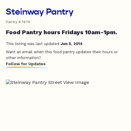
Steinway Pantry
Pantry #7674
Food Pantry hours Fridays 10am-1pm.
This listing was last updated
Jun 5, 2014
Want an email when this food pantry updates their hours or
other information?
Follow for Updates