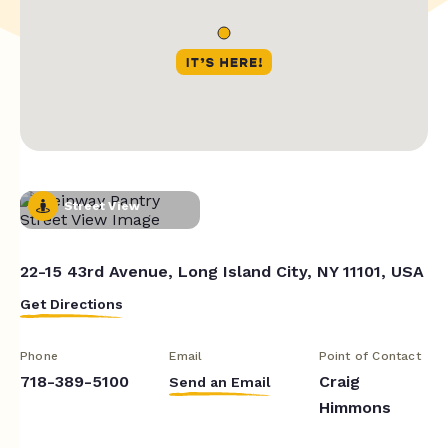
Street View
22-15 43rd Avenue, Long Island City, NY 11101, USA
Get Directions
Phone
Email
Point of Contact
718-389-5100
Craig
Send an Email
Himmons