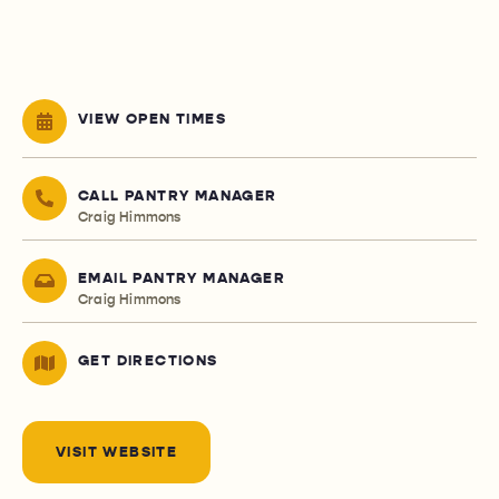
VIEW OPEN TIMES
CALL PANTRY MANAGER
Craig Himmons
EMAIL PANTRY MANAGER
Craig Himmons
GET DIRECTIONS
VISIT WEBSITE