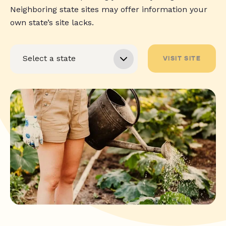
Neighboring state sites may offer information your
own state’s site lacks.
VISIT SITE