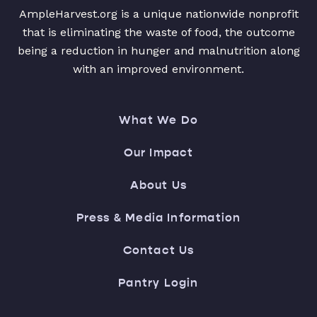
AmpleHarvest.org is a unique nationwide nonprofit
that is eliminating the waste of food, the outcome
being a reduction in hunger and malnutrition along
with an improved environment.
What We Do
Our Impact
About Us
Press & Media Information
Contact Us
Pantry Login