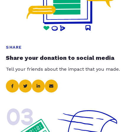
SHARE
Share your donation to social media
Tell your friends about the impact that you made.
03