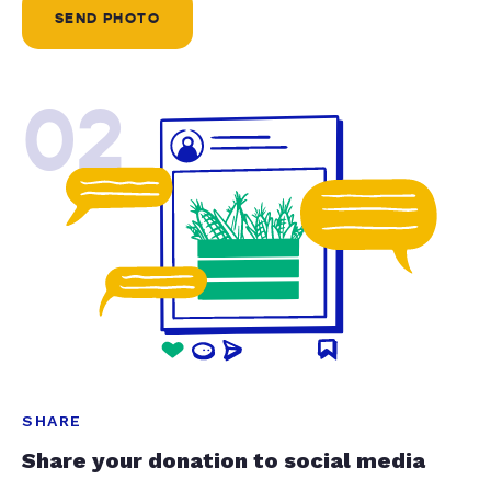
SEND PHOTO
02
SHARE
Share your donation to social media