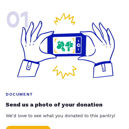
01
DOCUMENT
Send us a photo of your donation
We'd love to see what you donated to this pantry!