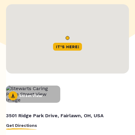
Street View
3501 Ridge Park Drive, Fairlawn, OH, USA
Get Directions