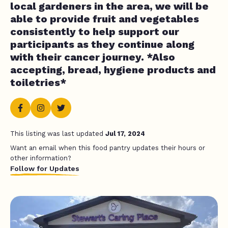
local gardeners in the area, we will be
able to provide fruit and vegetables
consistently to help support our
participants as they continue along
with their cancer journey. *Also
accepting, bread, hygiene products and
toiletries*
This listing was last updated
Jul 17, 2024
Want an email when this food pantry updates their hours or
other information?
Follow for Updates