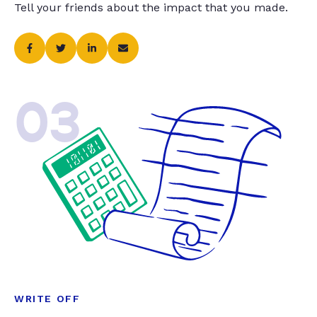
Tell your friends about the impact that you made.
03
WRITE OFF