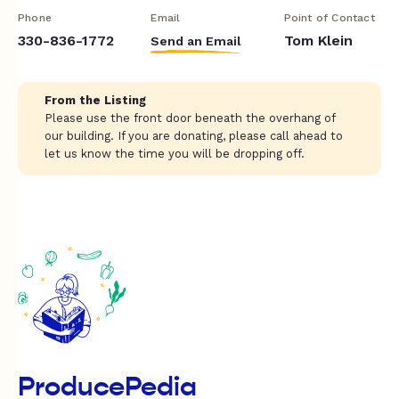
Phone
Email
Point of Contact
330-836-1772
Tom Klein
Send an Email
From the Listing
Please use the front door beneath the overhang of
our building. If you are donating, please call ahead to
let us know the time you will be dropping off.
ProducePedia