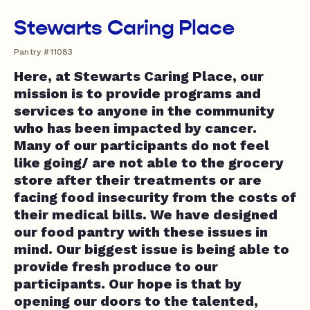
Stewarts Caring Place
Pantry #11083
Here, at Stewarts Caring Place, our
mission is to provide programs and
services to anyone in the community
who has been impacted by cancer.
Many of our participants do not feel
like going/ are not able to the grocery
store after their treatments or are
facing food insecurity from the costs of
their medical bills. We have designed
our food pantry with these issues in
mind. Our biggest issue is being able to
provide fresh produce to our
participants. Our hope is that by
opening our doors to the talented,