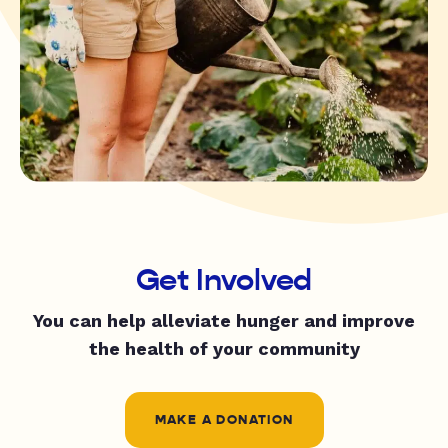
Get Involved
You can help alleviate hunger and improve
the health of your community
MAKE A DONATION