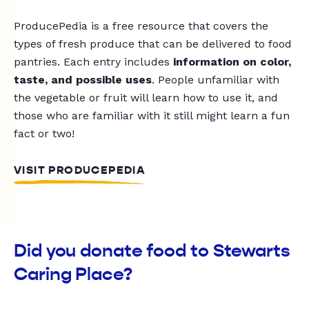
ProducePedia is a free resource that covers the
types of fresh produce that can be delivered to food
pantries. Each entry includes
information on color,
taste, and possible uses
. People unfamiliar with
the vegetable or fruit will learn how to use it, and
those who are familiar with it still might learn a fun
fact or two!
VISIT PRODUCEPEDIA
Did you donate food to Stewarts
Caring Place?