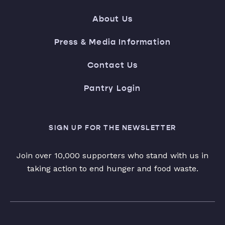
About Us
Press & Media Information
Contact Us
Pantry Login
SIGN UP FOR THE NEWSLETTER
Join over 10,000 supporters who stand with us in
taking action to end hunger and food waste.