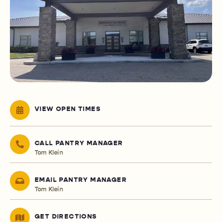
VIEW OPEN TIMES
CALL PANTRY MANAGER
Tom Klein
EMAIL PANTRY MANAGER
Tom Klein
GET DIRECTIONS