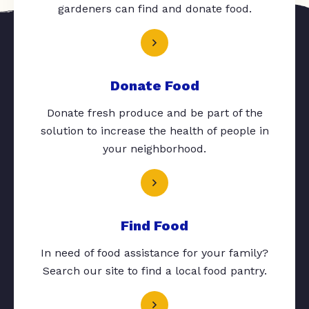
gardeners can find and donate food.
Donate Food
Donate fresh produce and be part of the
solution to increase the health of people in
your neighborhood.
Find Food
In need of food assistance for your family?
Search our site to find a local food pantry.