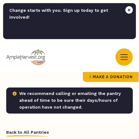
Change starts with you. Sign up today to get
involved!
MAKE A DONATION
We recommend calling or emailing the pantry
ahead of time to be sure their days/hours of
operation have not changed.
Back to All Pantries