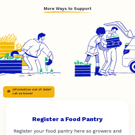
More Ways to Support
Information out of date?
Let us know!
Register a Food Pantry
Register your food pantry here so growers and