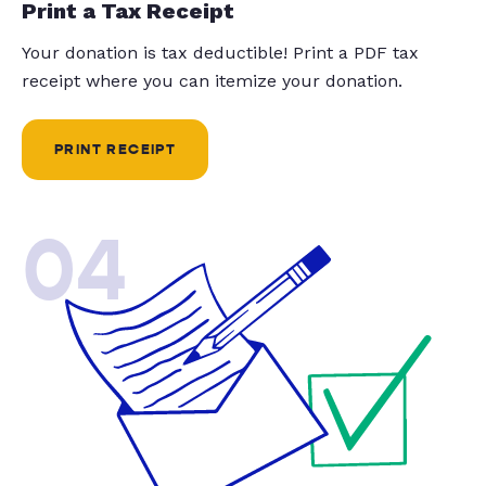
Print a Tax Receipt
Your donation is tax deductible! Print a PDF tax
receipt where you can itemize your donation.
PRINT RECEIPT
04