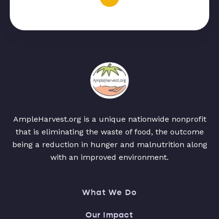
AmpleHarvest.org is a unique nationwide nonprofit
that is eliminating the waste of food, the outcome
being a reduction in hunger and malnutrition along
with an improved environment.
What We Do
Our Impact