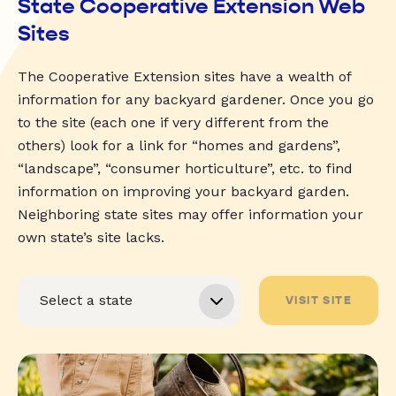
State Cooperative Extension Web
Sites
The Cooperative Extension sites have a wealth of
information for any backyard gardener. Once you go
to the site (each one if very different from the
others) look for a link for “homes and gardens”,
“landscape”, “consumer horticulture”, etc. to find
information on improving your backyard garden.
Neighboring state sites may offer information your
own state’s site lacks.
VISIT SITE