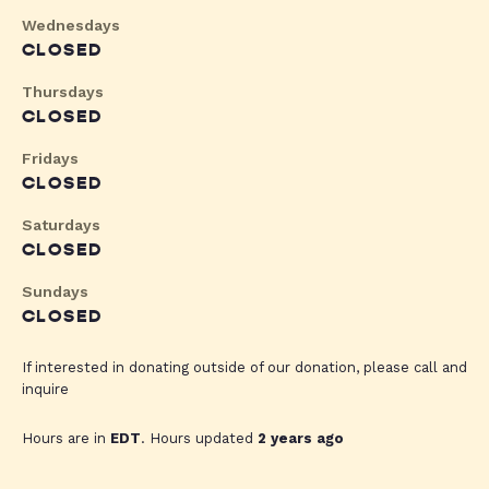
Wednesdays
CLOSED
Thursdays
CLOSED
Fridays
CLOSED
Saturdays
CLOSED
Sundays
CLOSED
If interested in donating outside of our donation, please call and
inquire
Hours are in
EDT
. Hours updated
2 years ago