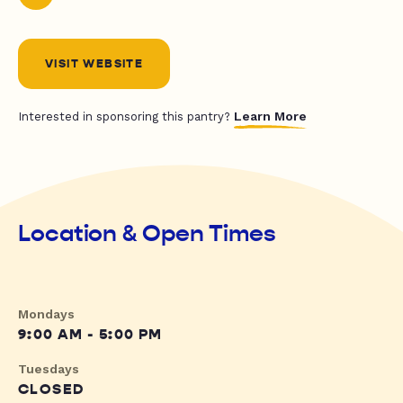
VISIT WEBSITE
Learn More
Interested in sponsoring this pantry?
Location & Open Times
Mondays
9:00 AM - 5:00 PM
Tuesdays
CLOSED