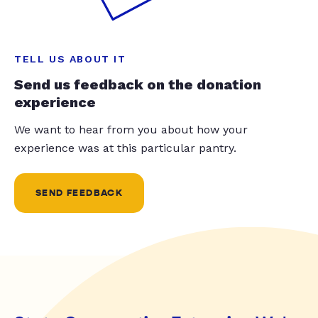
TELL US ABOUT IT
Send us feedback on the donation
experience
We want to hear from you about how your
experience was at this particular pantry.
SEND FEEDBACK