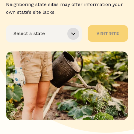
Neighboring state sites may offer information your
own state’s site lacks.
VISIT SITE