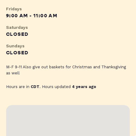
Fridays
9:00 AM - 11:00 AM
Saturdays
CLOSED
Sundays
CLOSED
M-F 9-11 Also give out baskets for Christmas and Thanksgiving
as well
Hours are in
CDT
. Hours updated
4 years ago