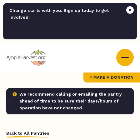
Change starts with you. Sign up today to get
involved!
MAKE A DONATION
We recommend calling or emailing the pantry
ahead of time to be sure their days/hours of
operation have not changed.
Back to All Pantries