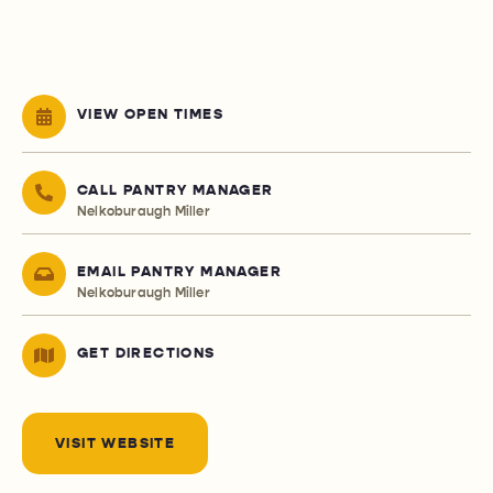
VIEW OPEN TIMES
CALL PANTRY MANAGER
Nelkoburaugh Miller
EMAIL PANTRY MANAGER
Nelkoburaugh Miller
GET DIRECTIONS
VISIT WEBSITE