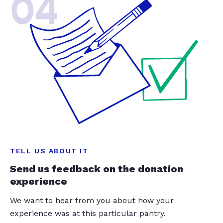
04
TELL US ABOUT IT
Send us feedback on the donation
experience
We want to hear from you about how your
experience was at this particular pantry.