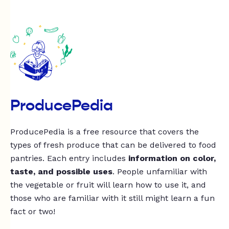
ProducePedia
ProducePedia is a free resource that covers the
types of fresh produce that can be delivered to food
pantries. Each entry includes
information on color,
taste, and possible uses
. People unfamiliar with
the vegetable or fruit will learn how to use it, and
those who are familiar with it still might learn a fun
fact or two!