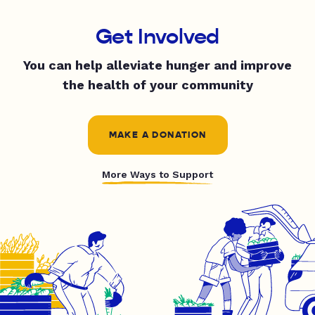
Get Involved
You can help alleviate hunger and improve
the health of your community
MAKE A DONATION
More Ways to Support