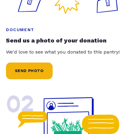
DOCUMENT
Send us a photo of your donation
We'd love to see what you donated to this pantry!
SEND PHOTO
02