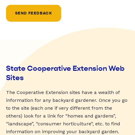
SEND FEEDBACK
State Cooperative Extension Web
Sites
The Cooperative Extension sites have a wealth of
information for any backyard gardener. Once you go
to the site (each one if very different from the
others) look for a link for “homes and gardens”,
“landscape”, “consumer horticulture”, etc. to find
information on improving your backyard garden.