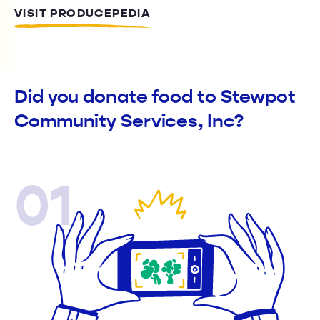
VISIT PRODUCEPEDIA
Did you donate food to Stewpot
Community Services, Inc?
01