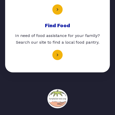
Find Food
In need of food assistance for your family?
Search our site to find a local food pantry.