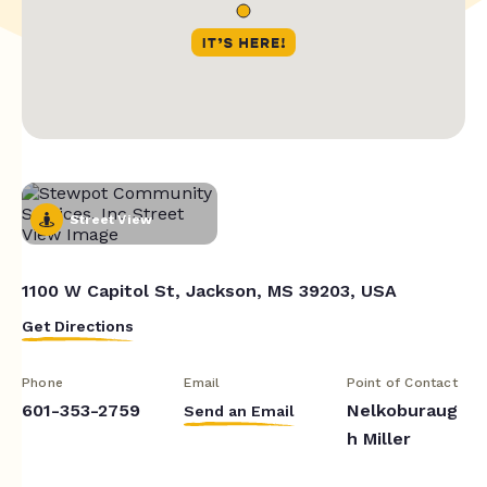
Street View
1100 W Capitol St, Jackson, MS 39203, USA
Get Directions
Phone
Email
Point of Contact
601-353-2759
Nelkoburaug
Send an Email
h Miller