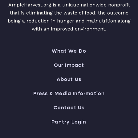
AmpleHarvest.org is a unique nationwide nonprofit
that is eliminating the waste of food, the outcome
being a reduction in hunger and malnutrition along
with an improved environment.
What We Do
Our Impact
About Us
Press & Media Information
Contact Us
Pantry Login