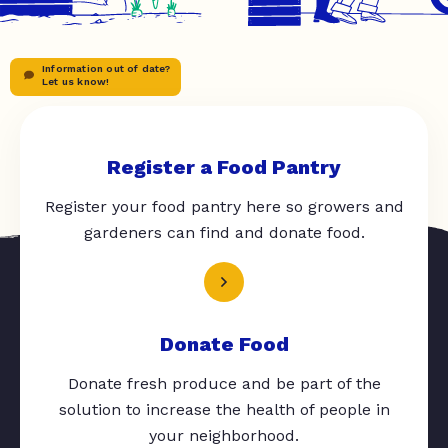
Information out of date?
Let us know!
Register a Food Pantry
Register your food pantry here so growers and
gardeners can find and donate food.
Donate Food
Donate fresh produce and be part of the
solution to increase the health of people in
your neighborhood.