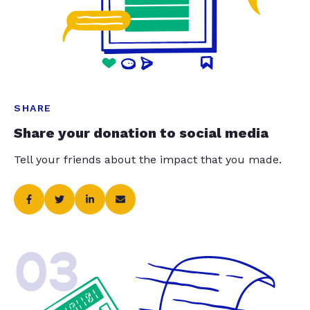
SHARE
Share your donation to social media
Tell your friends about the impact that you made.
03