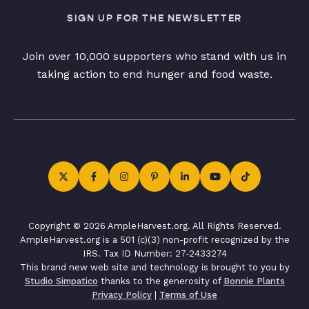
SIGN UP FOR THE NEWSLETTER
Join over 10,000 supporters who stand with us in
taking action to end hunger and food waste.
Copyright © 2026 AmpleHarvest.org. All Rights Reserved.
AmpleHarvest.org is a 501 (c)(3) non-profit recognized by the
IRS. Tax ID Number: 27-2433274
This brand new web site and technology is brought to you by
Studio Simpatico
thanks to the generosity of
Bonnie Plants
Privacy Policy
|
Terms of Use