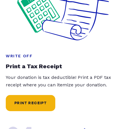
WRITE OFF
Print a Tax Receipt
Your donation is tax deductible! Print a PDF tax
receipt where you can itemize your donation.
PRINT RECEIPT