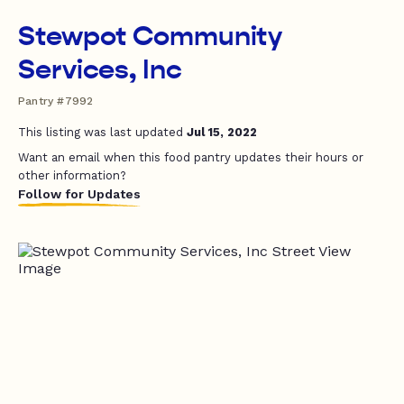
Stewpot Community
Services, Inc
Pantry #7992
This listing was last updated
Jul 15, 2022
Want an email when this food pantry updates their hours or
other information?
Follow for Updates