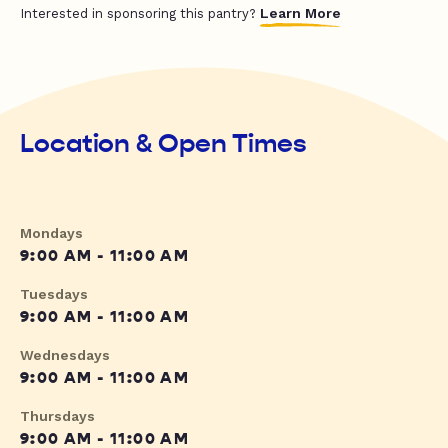
Learn More
Interested in sponsoring this pantry?
Location & Open Times
Mondays
9:00 AM - 11:00 AM
Tuesdays
9:00 AM - 11:00 AM
Wednesdays
9:00 AM - 11:00 AM
Thursdays
9:00 AM - 11:00 AM