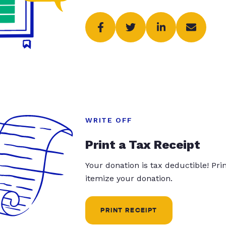
WRITE OFF
Print a Tax Receipt
Your donation is tax deductible! Pr
itemize your donation.
PRINT RECEIPT