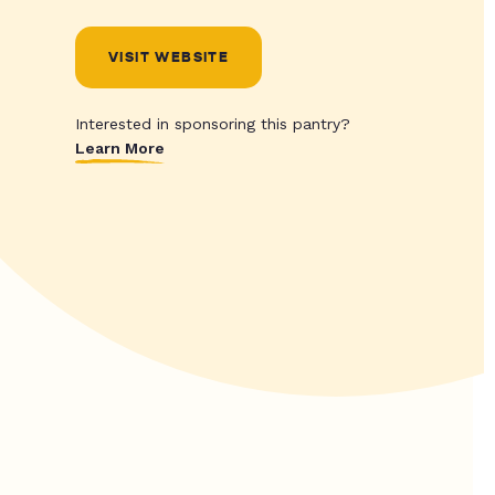
VISIT WEBSITE
Interested in sponsoring this pantry?
Learn More