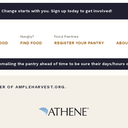
Change starts with you. Sign up today to get involved!
Hungry?
Food Pantries
FOOD
FIND FOOD
REGISTER YOUR PANTRY
ABOU
ailing the pantry ahead of time to be sure their days/hours 
ER OF AMPLEHARVEST.ORG.