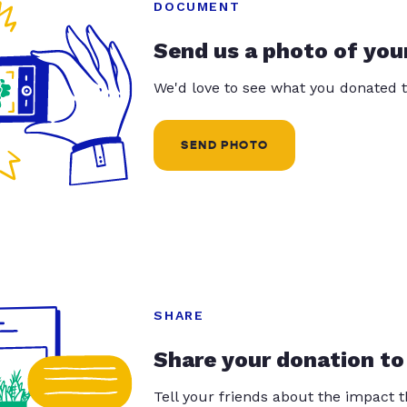
DOCUMENT
Send us a photo of you
We'd love to see what you donated t
SEND PHOTO
SHARE
Share your donation to
Tell your friends about the impact 