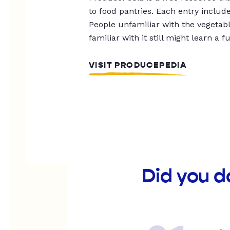
to food pantries. Each entry includ
People unfamiliar with the vegetable
familiar with it still might learn a f
VISIT PRODUCEPEDIA
Did you d