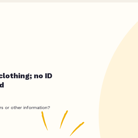
clothing; no ID
ed
rs or other information?