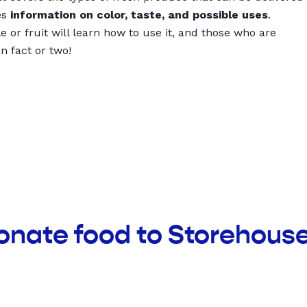
es
information on color, taste, and possible uses
.
 or fruit will learn how to use it, and those who are
un fact or two!
onate food to Storehous