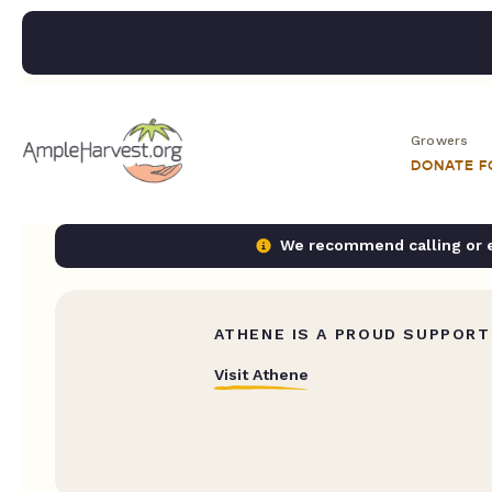
Growers
DONATE 
We recommend calling or em
ATHENE IS A PROUD SUPPORT
Visit Athene