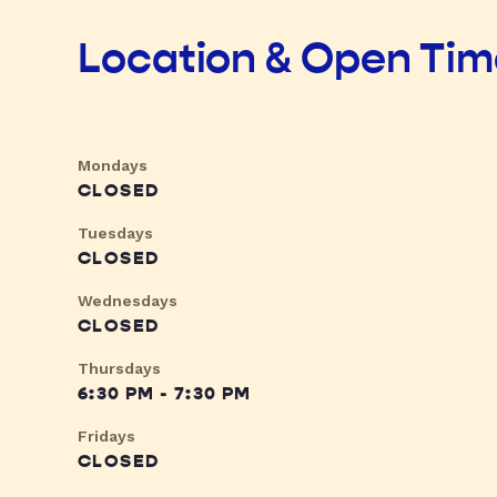
Location & Open Ti
Mondays
CLOSED
Tuesdays
CLOSED
Wednesdays
CLOSED
Thursdays
6:30 PM - 7:30 PM
Fridays
CLOSED