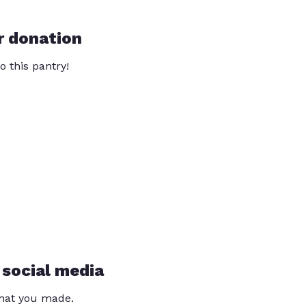
r donation
o this pantry!
 social media
that you made.