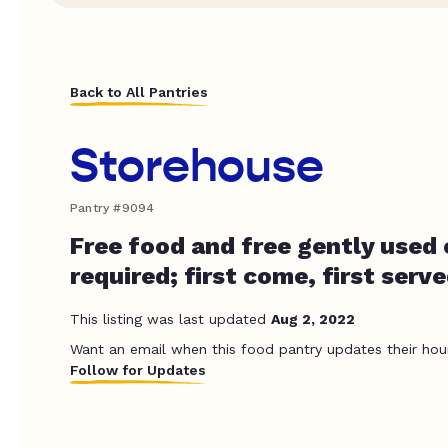
Back to All Pantries
Storehouse
Pantry #9094
Free food and free gently used 
required; first come, first serv
This listing was last updated
Aug 2, 2022
Want an email when this food pantry updates their hou
Follow for Updates