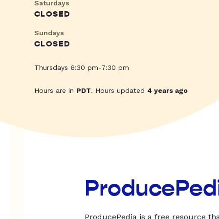
Saturdays
CLOSED
Sundays
CLOSED
Thursdays 6:30 pm-7:30 pm
Hours are in
PDT
. Hours updated
4 years ago
ProducePed
ProducePedia is a free resource tha