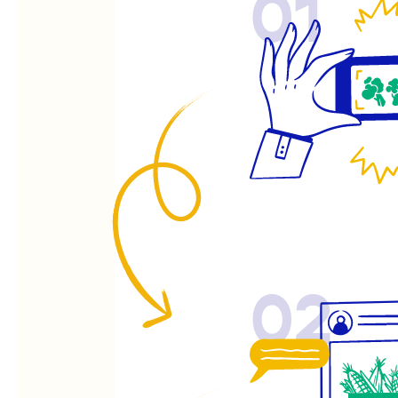
01
02