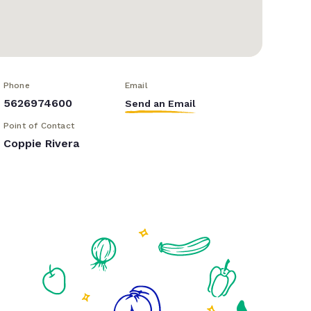
Phone
Email
5626974600
Send an Email
Point of Contact
Coppie Rivera