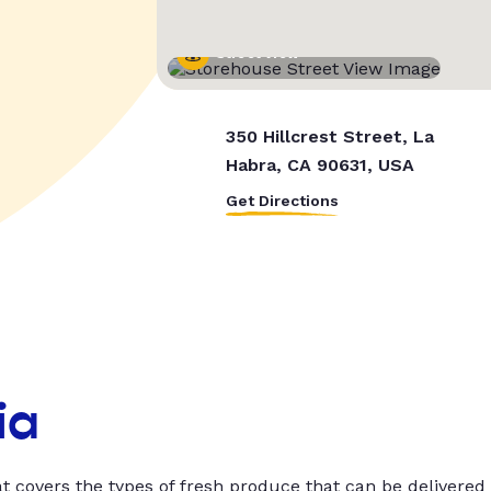
Street View
350 Hillcrest Street, La
Habra, CA 90631, USA
Get Directions
ia
t covers the types of fresh produce that can be delivered