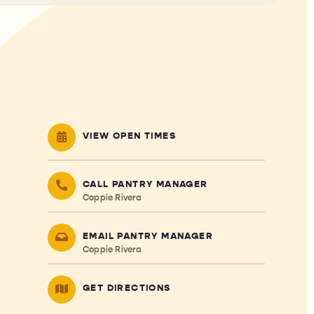
VIEW OPEN TIMES
CALL PANTRY MANAGER
Coppie Rivera
EMAIL PANTRY MANAGER
Coppie Rivera
GET DIRECTIONS