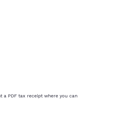
int a PDF tax receipt where you can