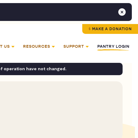
MAKE A DONATION
T US
RESOURCES
SUPPORT
PANTRY LOGIN
of operation have not changed.