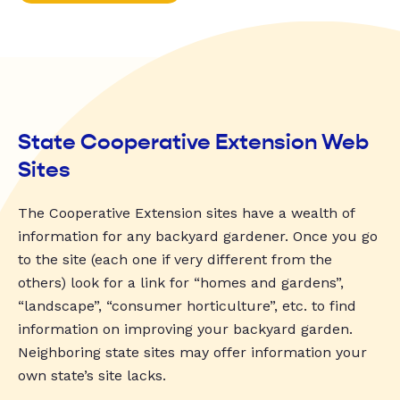
State Cooperative Extension Web
Sites
The Cooperative Extension sites have a wealth of
information for any backyard gardener. Once you go
to the site (each one if very different from the
others) look for a link for “homes and gardens”,
“landscape”, “consumer horticulture”, etc. to find
information on improving your backyard garden.
Neighboring state sites may offer information your
own state’s site lacks.