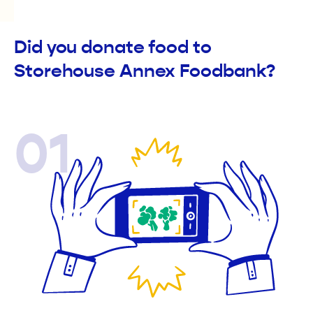
Did you donate food to
Storehouse Annex Foodbank?
01