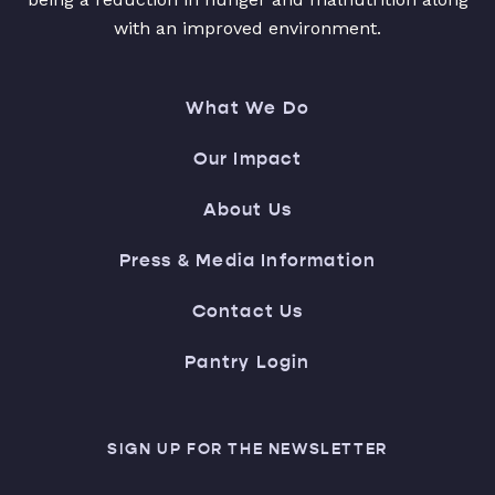
with an improved environment.
What We Do
Our Impact
About Us
Press & Media Information
Contact Us
Pantry Login
SIGN UP FOR THE NEWSLETTER