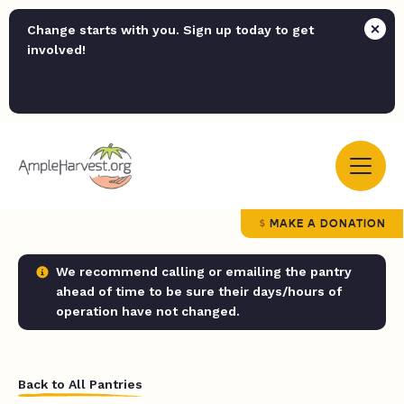
Change starts with you. Sign up today to get
involved!
MAKE A DONATION
We recommend calling or emailing the pantry
ahead of time to be sure their days/hours of
operation have not changed.
Back to All Pantries