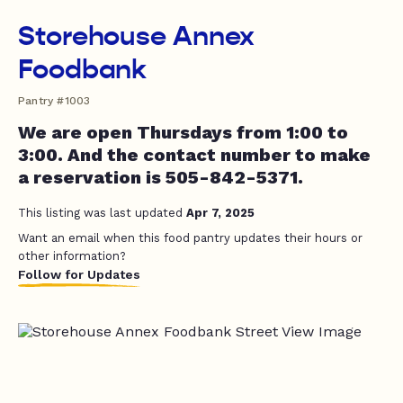
Storehouse Annex
Foodbank
Pantry #1003
We are open Thursdays from 1:00 to
3:00. And the contact number to make
a reservation is 505-842-5371.
This listing was last updated
Apr 7, 2025
Want an email when this food pantry updates their hours or
other information?
Follow for Updates