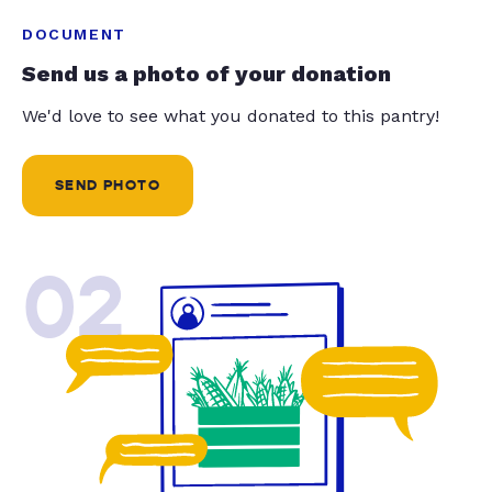
DOCUMENT
Send us a photo of your donation
We'd love to see what you donated to this pantry!
SEND PHOTO
02