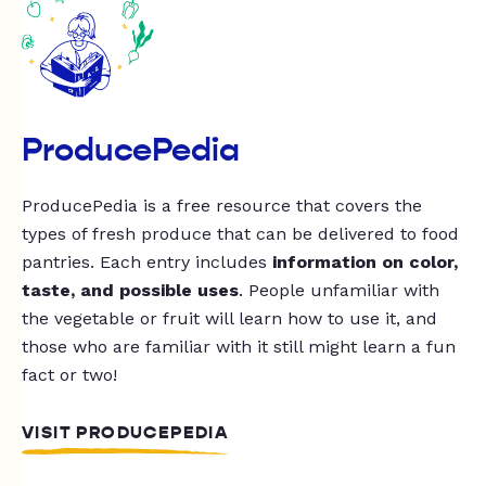
ProducePedia
ProducePedia is a free resource that covers the
types of fresh produce that can be delivered to food
pantries. Each entry includes
information on color,
taste, and possible uses
. People unfamiliar with
the vegetable or fruit will learn how to use it, and
those who are familiar with it still might learn a fun
fact or two!
VISIT PRODUCEPEDIA