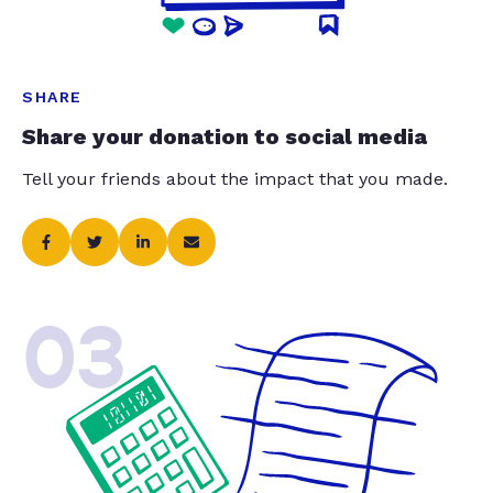
SHARE
Share your donation to social media
Tell your friends about the impact that you made.
03