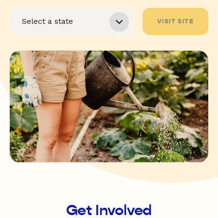
VISIT SITE
Get Involved