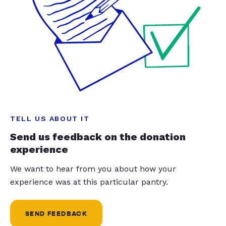
TELL US ABOUT IT
Send us feedback on the donation
experience
We want to hear from you about how your
experience was at this particular pantry.
SEND FEEDBACK