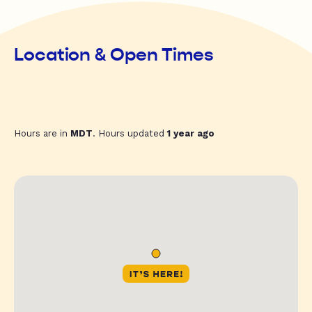
Location & Open Times
Hours are in
MDT
. Hours updated
1 year ago