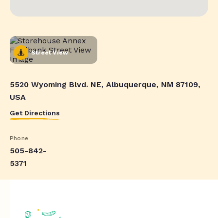
Street View
5520 Wyoming Blvd. NE, Albuquerque, NM 87109,
USA
Get Directions
Phone
505-842-
5371