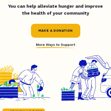
You can help alleviate hunger and improve
the health of your community
MAKE A DONATION
More Ways to Support