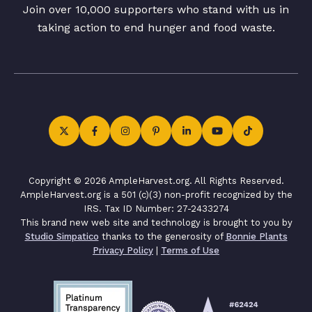
Join over 10,000 supporters who stand with us in
taking action to end hunger and food waste.
Copyright © 2026 AmpleHarvest.org. All Rights Reserved.
AmpleHarvest.org is a 501 (c)(3) non-profit recognized by the
IRS. Tax ID Number: 27-2433274
This brand new web site and technology is brought to you by
Studio Simpatico
thanks to the generosity of
Bonnie Plants
Privacy Policy
|
Terms of Use