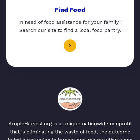
Find Food
In need of food assistance for your family?
Search our site to find a local food pantry.
AmpleHarvest.org is a unique nationwide nonprofit
that is eliminating the waste of food, the outcome
being a reduction in hunger and malnutrition along