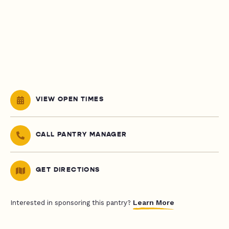
VIEW OPEN TIMES
CALL PANTRY MANAGER
GET DIRECTIONS
Learn More
Interested in sponsoring this pantry?