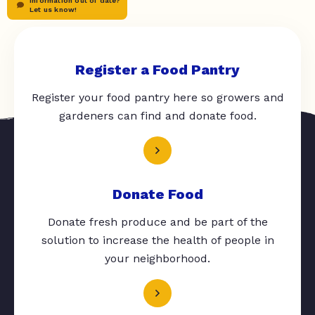
Information out of date?
Let us know!
Register a Food Pantry
Register your food pantry here so growers and
gardeners can find and donate food.
Donate Food
Donate fresh produce and be part of the
solution to increase the health of people in
your neighborhood.