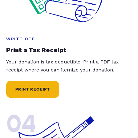
WRITE OFF
Print a Tax Receipt
Your donation is tax deductible! Print a PDF tax
receipt where you can itemize your donation.
PRINT RECEIPT
04