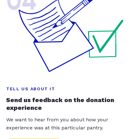
04
TELL US ABOUT IT
Send us feedback on the donation
experience
We want to hear from you about how your
experience was at this particular pantry.