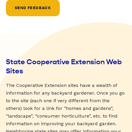
SEND FEEDBACK
State Cooperative Extension Web
Sites
The Cooperative Extension sites have a wealth of
information for any backyard gardener. Once you go
to the site (each one if very different from the
others) look for a link for “homes and gardens”,
“landscape”, “consumer horticulture”, etc. to find
information on improving your backyard garden.
Neighboring state sites may offer information your