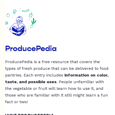
ProducePedia
ProducePedia is a free resource that covers the
types of fresh produce that can be delivered to food
pantries. Each entry includes
information on color,
taste, and possible uses
. People unfamiliar with
the vegetable or fruit will learn how to use it, and
those who are familiar with it still might learn a fun
fact or two!