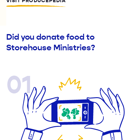
VISIT PRODUCEPEDIA
Did you donate food to
Storehouse Ministries?
01