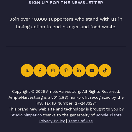
SIGN UP FOR THE NEWSLETTER
Join over 10,000 supporters who stand with us in
taking action to end hunger and food waste.
Copyright © 2026 AmpleHarvest.org. All Rights Reserved.
AmpleHarvest.org is a 501 (c)(3) non-profit recognized by the
IRS. Tax ID Number: 27-2433274
This brand new web site and technology is brought to you by
Studio Simpatico
thanks to the generosity of
Bonnie Plants
Privacy Policy
|
Terms of Use