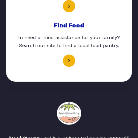
Find Food
In need of food assistance for your family?
Search our site to find a local food pantry.
AmpleHarvest.org is a unique nationwide nonprofit