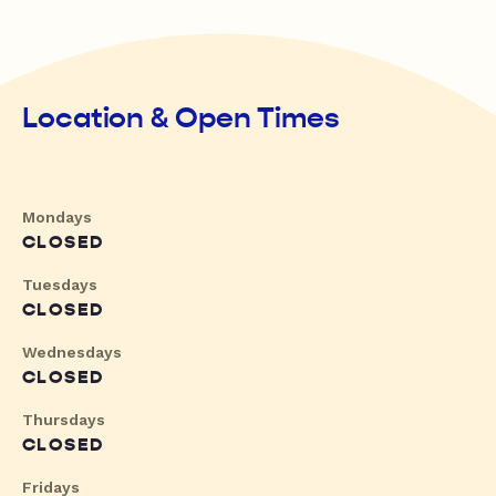
Location & Open Times
Mondays
CLOSED
Tuesdays
CLOSED
Wednesdays
CLOSED
Thursdays
CLOSED
Fridays