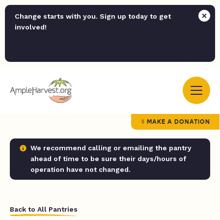
Change starts with you. Sign up today to get
involved!
MAKE A DONATION
We recommend calling or emailing the pantry
ahead of time to be sure their days/hours of
operation have not changed.
Back to All Pantries