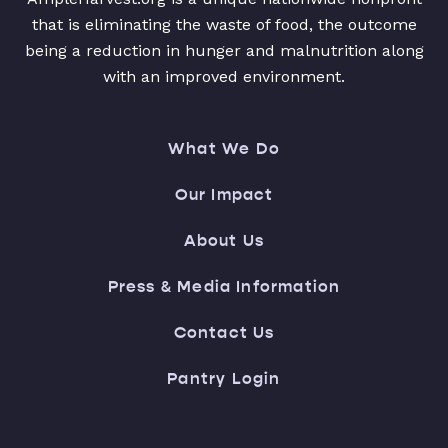
that is eliminating the waste of food, the outcome
being a reduction in hunger and malnutrition along
with an improved environment.
What We Do
Our Impact
About Us
Press & Media Information
Contact Us
Pantry Login