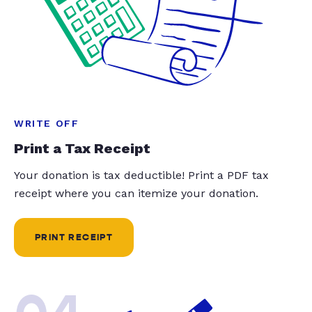
WRITE OFF
Print a Tax Receipt
Your donation is tax deductible! Print a PDF tax
receipt where you can itemize your donation.
PRINT RECEIPT