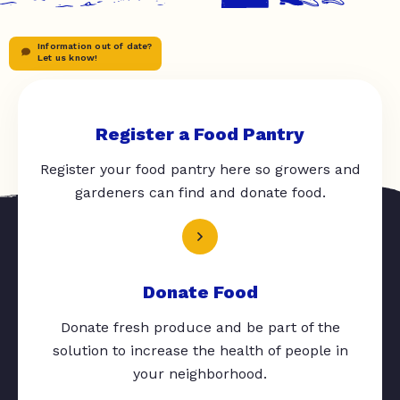
Information out of date?
Let us know!
Register a Food Pantry
Register your food pantry here so growers and
gardeners can find and donate food.
Donate Food
Donate fresh produce and be part of the
solution to increase the health of people in
your neighborhood.