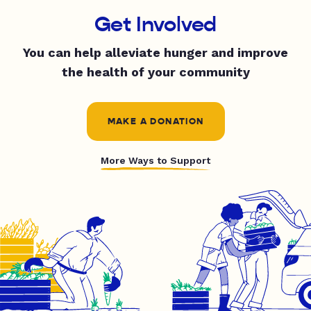
Get Involved
You can help alleviate hunger and improve
the health of your community
MAKE A DONATION
More Ways to Support