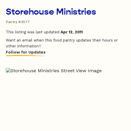
Storehouse Ministries
Pantry #3577
This listing was last updated
Apr 12, 2011
Want an email when this food pantry updates their hours or
other information?
Follow for Updates