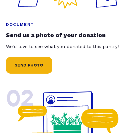
DOCUMENT
Send us a photo of your donation
We'd love to see what you donated to this pantry!
SEND PHOTO
02