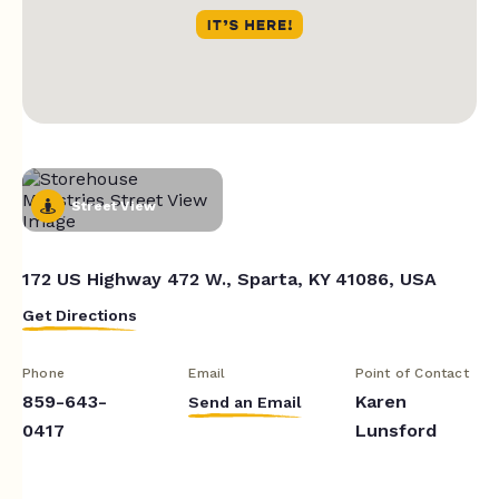
Street View
172 US Highway 472 W., Sparta, KY 41086, USA
Get Directions
Phone
Email
Point of Contact
859-643-
Karen
Send an Email
0417
Lunsford