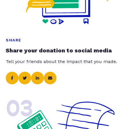
SHARE
Share your donation to social media
Tell your friends about the impact that you made.
03