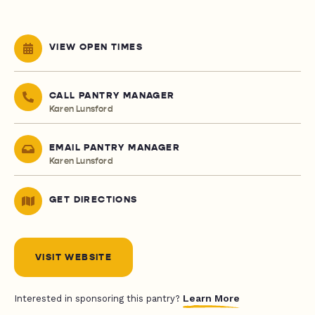
VIEW OPEN TIMES
CALL PANTRY MANAGER
Karen Lunsford
EMAIL PANTRY MANAGER
Karen Lunsford
GET DIRECTIONS
VISIT WEBSITE
Learn More
Interested in sponsoring this pantry?