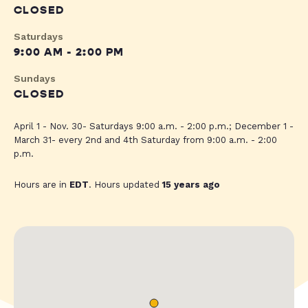
CLOSED
Saturdays
9:00 AM - 2:00 PM
Sundays
CLOSED
April 1 - Nov. 30- Saturdays 9:00 a.m. - 2:00 p.m.; December 1 -
March 31- every 2nd and 4th Saturday from 9:00 a.m. - 2:00
p.m.
Hours are in
EDT
. Hours updated
15 years ago