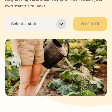
own state’s site lacks.
VISIT SITE