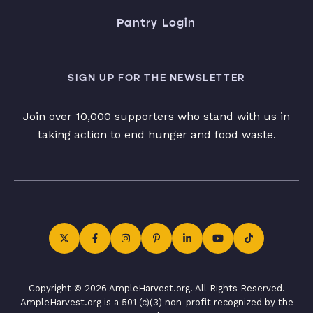
Pantry Login
SIGN UP FOR THE NEWSLETTER
Join over 10,000 supporters who stand with us in
taking action to end hunger and food waste.
Copyright © 2026 AmpleHarvest.org. All Rights Reserved.
AmpleHarvest.org is a 501 (c)(3) non-profit recognized by the