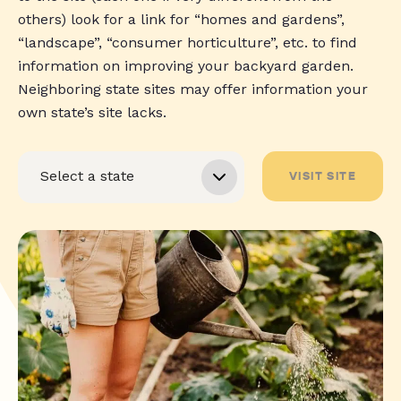
others) look for a link for “homes and gardens”,
“landscape”, “consumer horticulture”, etc. to find
information on improving your backyard garden.
Neighboring state sites may offer information your
own state’s site lacks.
VISIT SITE