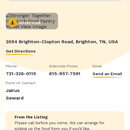
Street View
2054 Brighton-Clopton Road, Brighton, TN, USA
Get Directions
Phone
Alternate Phone
Email
731-326-0115
615-957-7591
Send an Email
Point of Contact
Jairus
Seward
From the Listing
Please call before you come. We can arrange for
picking up the food from you if you’d like.