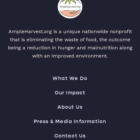
AmpleHarvest.org is a unique nationwide nonprofit
that is eliminating the waste of food, the outcome
being a reduction in hunger and malnutrition along
with an improved environment.
What We Do
Our Impact
About Us
Press & Media Information
Contact Us