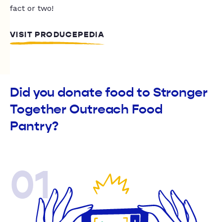
fact or two!
VISIT PRODUCEPEDIA
Did you donate food to Stronger
Together Outreach Food
Pantry?
01