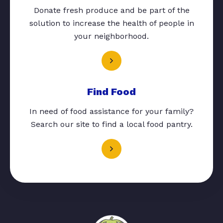
Donate fresh produce and be part of the
solution to increase the health of people in
your neighborhood.
Find Food
In need of food assistance for your family?
Search our site to find a local food pantry.