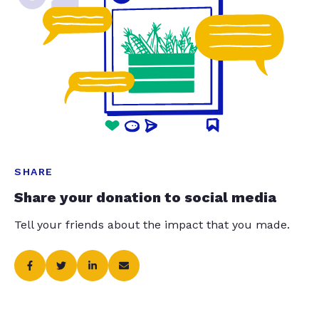
SHARE
Share your donation to social media
Tell your friends about the impact that you made.