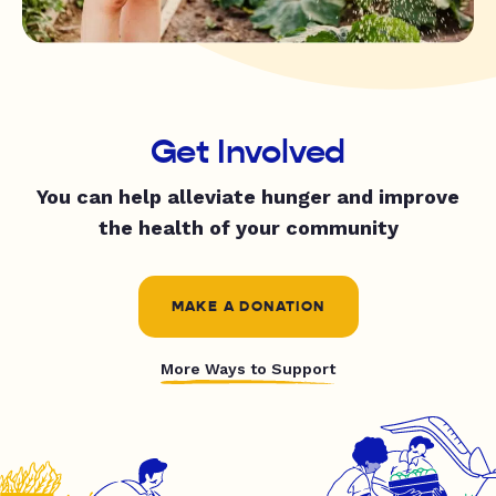
Get Involved
You can help alleviate hunger and improve
the health of your community
MAKE A DONATION
More Ways to Support