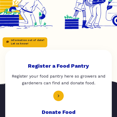
Information out of date?
Let us know!
Register a Food Pantry
Register your food pantry here so growers and
gardeners can find and donate food.
Donate Food