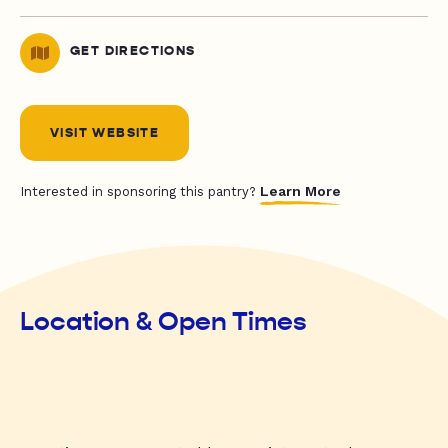
GET DIRECTIONS
VISIT WEBSITE
Learn More
Interested in sponsoring this pantry?
Location & Open Times