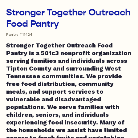
Stronger Together Outreach
Food Pantry
Pantry #11424
Stronger Together Outreach Food
Pantry is a 501c3 nonprofit organization
serving families and individuals across
Tipton County and surrounding West
Tennessee communities. We provide
free food distribution, community
meals, and support services to
vulnerable and disadvantaged
populations. We serve families with
children, seniors, and individuals
experiencing food insecurity. Many of
the households we assist have limited
access to fresh fruits and vegetables,