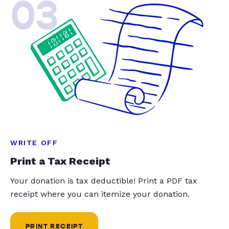
03
WRITE OFF
Print a Tax Receipt
Your donation is tax deductible! Print a PDF tax
receipt where you can itemize your donation.
PRINT RECEIPT