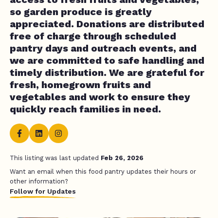
so garden produce is greatly
appreciated. Donations are distributed
free of charge through scheduled
pantry days and outreach events, and
we are committed to safe handling and
timely distribution. We are grateful for
fresh, homegrown fruits and
vegetables and work to ensure they
quickly reach families in need.
This listing was last updated
Feb 26, 2026
Want an email when this food pantry updates their hours or
other information?
Follow for Updates