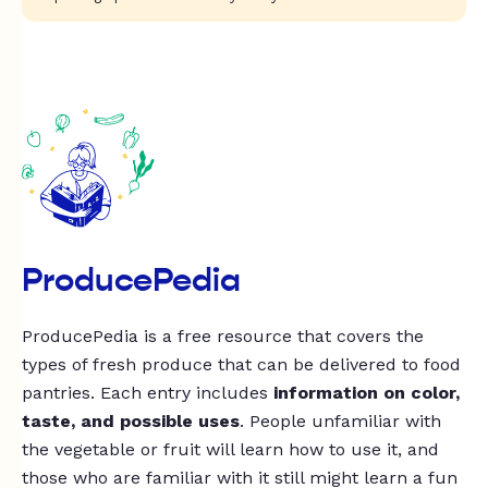
ProducePedia
ProducePedia is a free resource that covers the
types of fresh produce that can be delivered to food
pantries. Each entry includes
information on color,
taste, and possible uses
. People unfamiliar with
the vegetable or fruit will learn how to use it, and
those who are familiar with it still might learn a fun