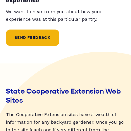
experience
We want to hear from you about how your
experience was at this particular pantry.
SEND FEEDBACK
State Cooperative Extension Web
Sites
The Cooperative Extension sites have a wealth of
information for any backyard gardener. Once you go
to the site (each one if very different from the