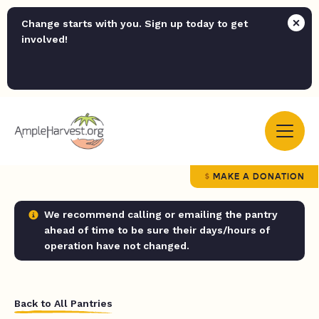
Change starts with you. Sign up today to get
involved!
MAKE A DONATION
We recommend calling or emailing the pantry
ahead of time to be sure their days/hours of
operation have not changed.
Back to All Pantries