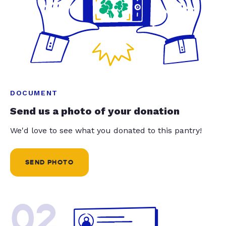
DOCUMENT
Send us a photo of your donation
We'd love to see what you donated to this pantry!
SEND PHOTO
02