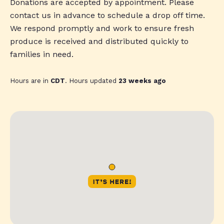
Donations are accepted by appointment. Please
contact us in advance to schedule a drop off time.
We respond promptly and work to ensure fresh
produce is received and distributed quickly to
families in need.
Hours are in
CDT
. Hours updated
23 weeks ago