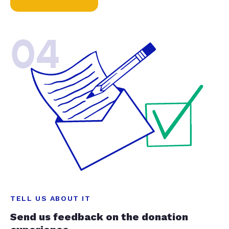
04
TELL US ABOUT IT
Send us feedback on the donation