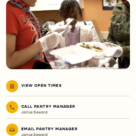
VIEW OPEN TIMES
CALL PANTRY MANAGER
Jairus Seward
EMAIL PANTRY MANAGER
Jairus Seward