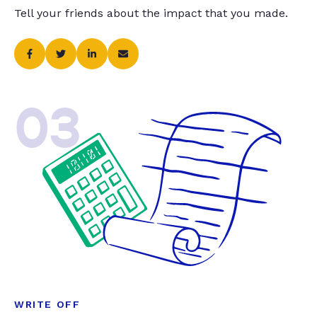
Tell your friends about the impact that you made.
03
WRITE OFF