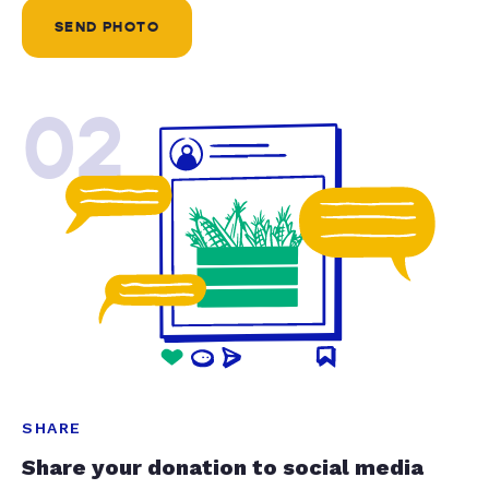
SEND PHOTO
02
SHARE
Share your donation to social media