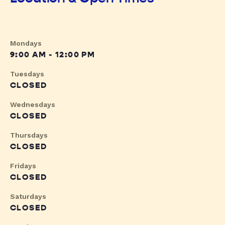
Mondays
9:00 AM - 12:00 PM
Tuesdays
CLOSED
Wednesdays
CLOSED
Thursdays
CLOSED
Fridays
CLOSED
Saturdays
CLOSED