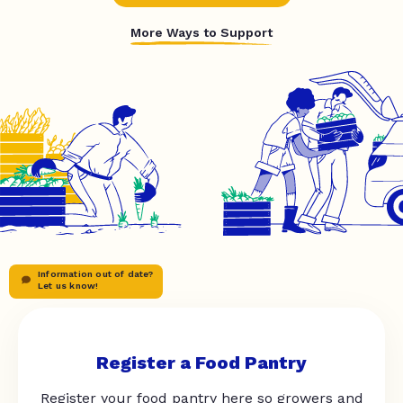
More Ways to Support
Information out of date?
Let us know!
Register a Food Pantry
Register your food pantry here so growers and