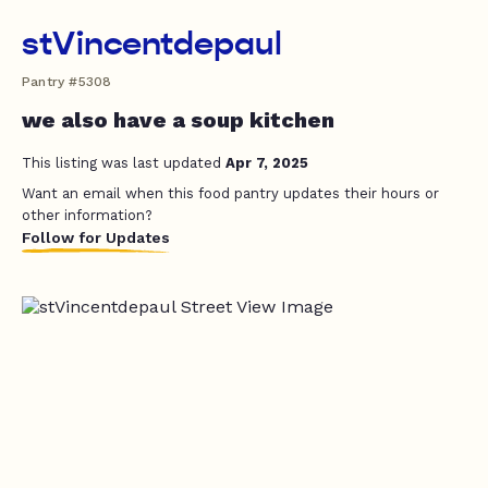
stVincentdepaul
Pantry #5308
we also have a soup kitchen
This listing was last updated
Apr 7, 2025
Want an email when this food pantry updates their hours or
other information?
Follow for Updates