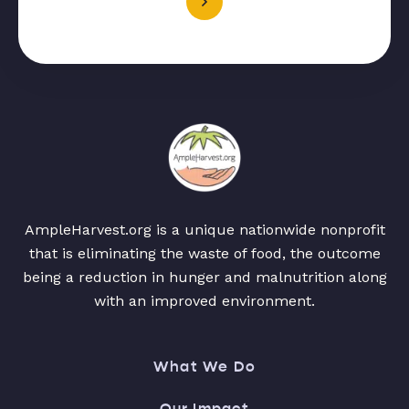
AmpleHarvest.org is a unique nationwide nonprofit
that is eliminating the waste of food, the outcome
being a reduction in hunger and malnutrition along
with an improved environment.
What We Do
Our Impact