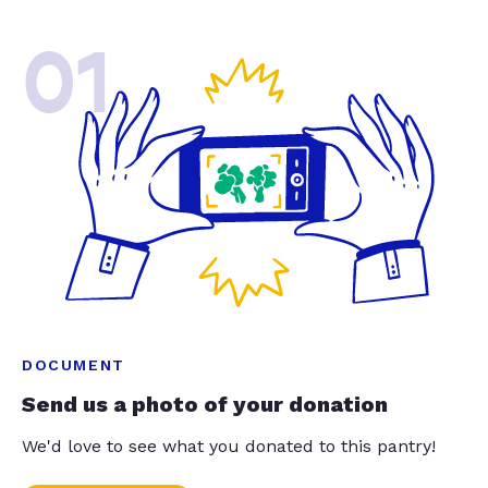
01
DOCUMENT
Send us a photo of your donation
We'd love to see what you donated to this pantry!