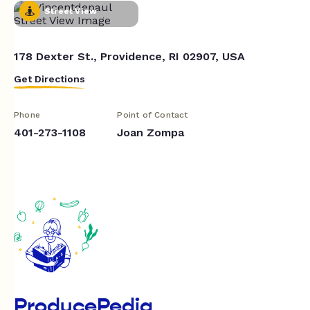
Street View
178 Dexter St., Providence, RI 02907, USA
Get Directions
Phone
Point of Contact
401-273-1108
Joan Zompa
ProducePedia