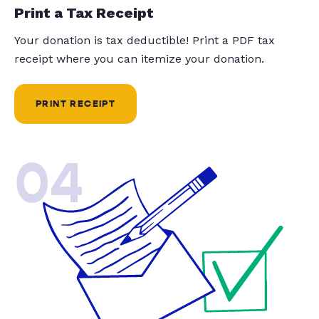
Print a Tax Receipt
Your donation is tax deductible! Print a PDF tax
receipt where you can itemize your donation.
PRINT RECEIPT
04