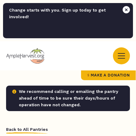
Change starts with you. Sign up today to get
involved!
MAKE A DONATION
We recommend calling or emailing the pantry
ahead of time to be sure their days/hours of
operation have not changed.
Back to All Pantries