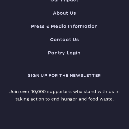
About Us
Press & Media Information
Contact Us
Pantry Login
SIGN UP FOR THE NEWSLETTER
Join over 10,000 supporters who stand with us in
taking action to end hunger and food waste.