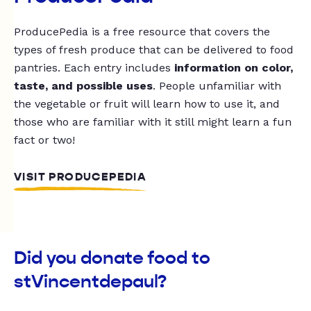
ProducePedia is a free resource that covers the
types of fresh produce that can be delivered to food
pantries. Each entry includes
information on color,
taste, and possible uses
. People unfamiliar with
the vegetable or fruit will learn how to use it, and
those who are familiar with it still might learn a fun
fact or two!
VISIT PRODUCEPEDIA
Did you donate food to
stVincentdepaul?