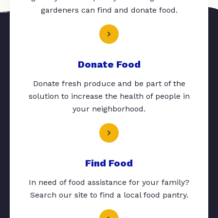
gardeners can find and donate food.
Donate Food
Donate fresh produce and be part of the
solution to increase the health of people in
your neighborhood.
Find Food
In need of food assistance for your family?
Search our site to find a local food pantry.