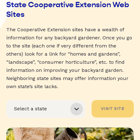
State Cooperative Extension Web
Sites
The Cooperative Extension sites have a wealth of
information for any backyard gardener. Once you go
to the site (each one if very different from the
others) look for a link for “homes and gardens”,
“landscape”, “consumer horticulture”, etc. to find
information on improving your backyard garden.
Neighboring state sites may offer information your
own state’s site lacks.
VISIT SITE