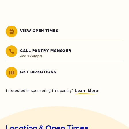
VIEW OPEN TIMES
CALL PANTRY MANAGER
Joan Zompa
GET DIRECTIONS
Learn More
Interested in sponsoring this pantry?
Location & Open Times