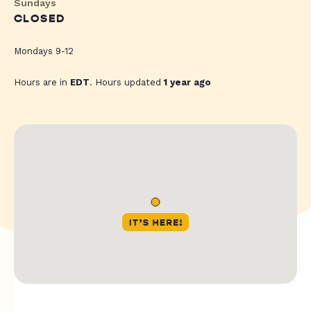
Sundays
CLOSED
Mondays 9-12
Hours are in
EDT
. Hours updated
1 year ago