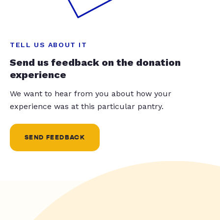
TELL US ABOUT IT
Send us feedback on the donation
experience
We want to hear from you about how your
experience was at this particular pantry.
SEND FEEDBACK