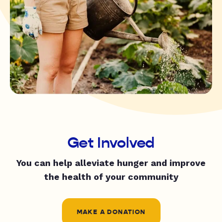
Get Involved
You can help alleviate hunger and improve
the health of your community
MAKE A DONATION